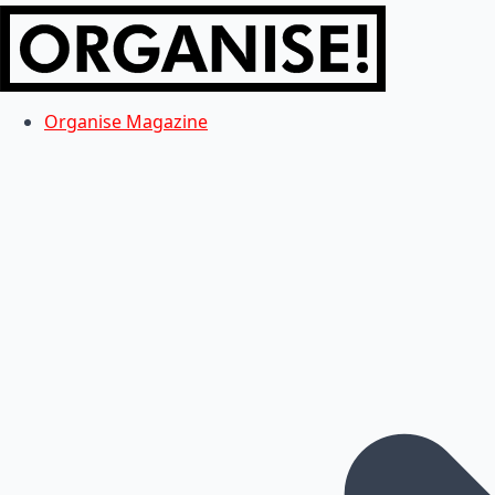
Organise Magazine