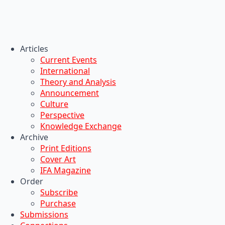
Articles
Current Events
International
Theory and Analysis
Announcement
Culture
Perspective
Knowledge Exchange
Archive
Print Editions
Cover Art
IFA Magazine
Order
Subscribe
Purchase
Submissions