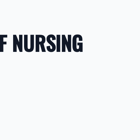
F NURSING