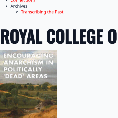
Connections
Archives
Transcribing the Past
ROYAL COLLEGE O