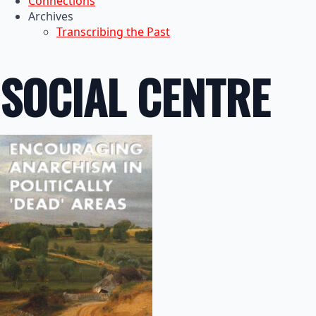
Connections
Archives
Transcribing the Past
SOCIAL CENTRE