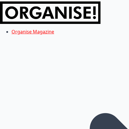
Organise Magazine