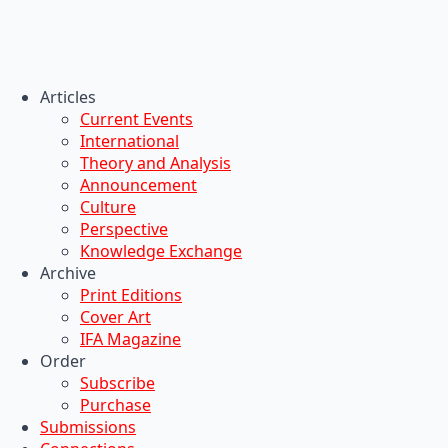
Articles
Current Events
International
Theory and Analysis
Announcement
Culture
Perspective
Knowledge Exchange
Archive
Print Editions
Cover Art
IFA Magazine
Order
Subscribe
Purchase
Submissions