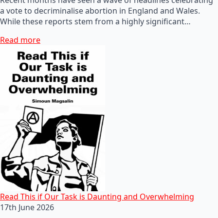
a vote to decriminalise abortion in England and Wales.
While these reports stem from a highly significant…
Read more
Read This if Our Task is Daunting and Overwhelming
17th June 2026