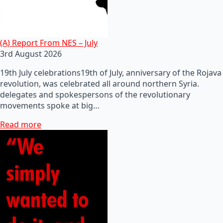
(A) Report From NES – July
3rd August 2026
19th July celebrations19th of July, anniversary of the Rojava
revolution, was celebrated all around northern Syria.
delegates and spokespersons of the revolutionary
movements spoke at big…
Read more