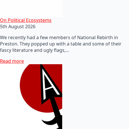
On Political Ecosystems
5th August 2026
We recently had a few members of National Rebirth in
Preston. They popped up with a table and some of their
fascy literature and ugly flags,…
Read more