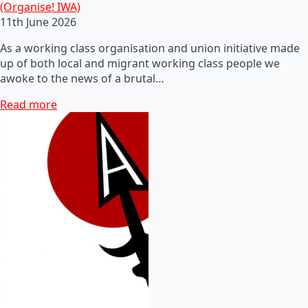
(Organise! IWA)
11th June 2026
As a working class organisation and union initiative made
up of both local and migrant working class people we
awoke to the news of a brutal…
Read more