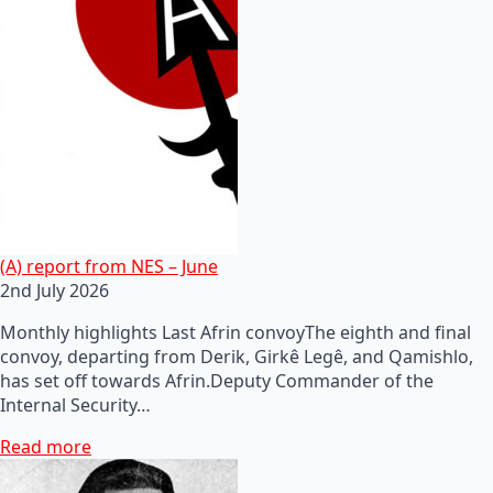
(A) report from NES – June
2nd July 2026
Monthly highlights Last Afrin convoyThe eighth and final
convoy, departing from Derik, Girkê Legê, and Qamishlo,
has set off towards Afrin.Deputy Commander of the
Internal Security…
Read more