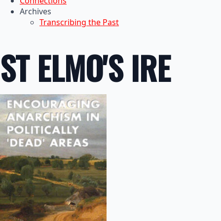
Connections
Archives
Transcribing the Past
ST ELMO'S IRE