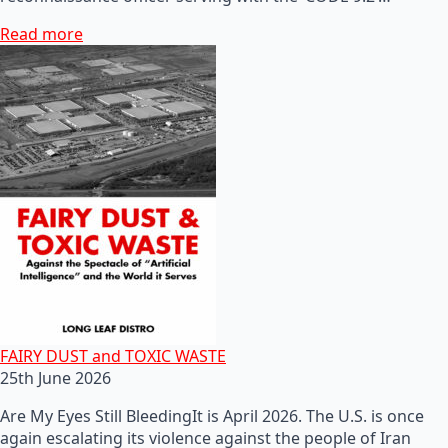
Read more
FAIRY DUST and TOXIC WASTE
25th June 2026
Are My Eyes Still BleedingIt is April 2026. The U.S. is once
again escalating its violence against the people of Iran