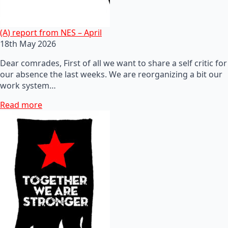
(A) report from NES – April
18th May 2026
Dear comrades, First of all we want to share a self critic for
our absence the last weeks. We are reorganizing a bit our
work system…
Read more