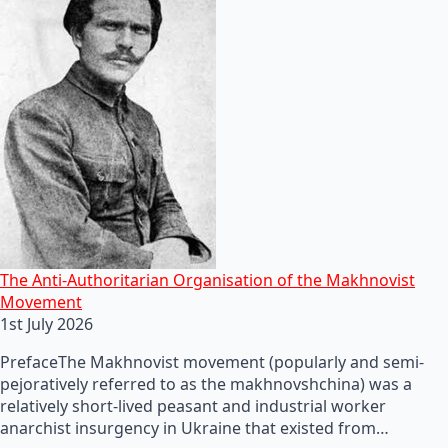
The Anti-Authoritarian Organisation of the Makhnovist
Movement
1st July 2026
PrefaceThe Makhnovist movement (popularly and semi-
pejoratively referred to as the makhnovshchina) was a
relatively short-lived peasant and industrial worker
anarchist insurgency in Ukraine that existed from…