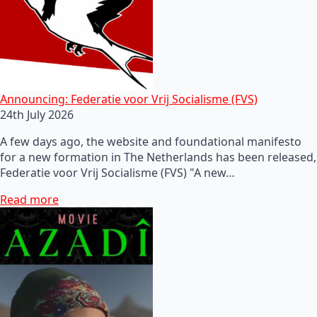
Announcing: Federatie voor Vrij Socialisme (FVS)
24th July 2026
A few days ago, the website and foundational manifesto
for a new formation in The Netherlands has been released,
Federatie voor Vrij Socialisme (FVS) "A new…
Read more