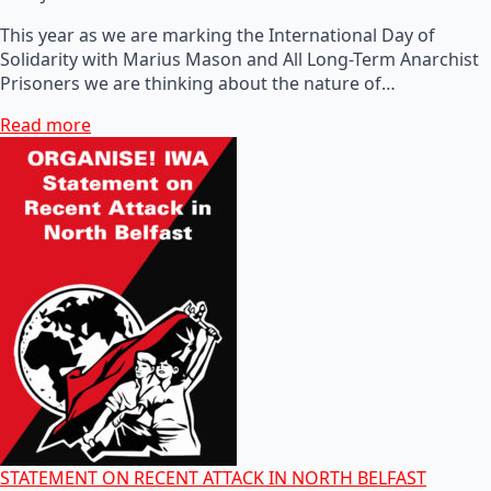
This year as we are marking the International Day of
Solidarity with Marius Mason and All Long-Term Anarchist
Prisoners we are thinking about the nature of…
Read more
STATEMENT ON RECENT ATTACK IN NORTH BELFAST