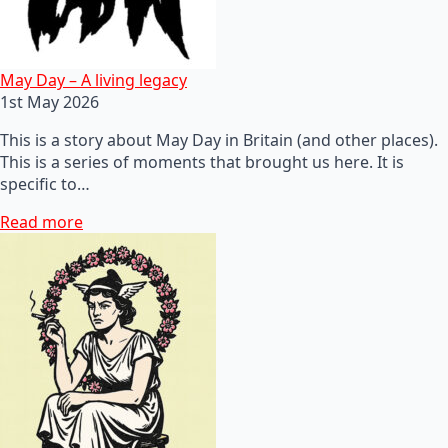
May Day – A living legacy
1st May 2026
This is a story about May Day in Britain (and other places).
This is a series of moments that brought us here. It is
specific to…
Read more