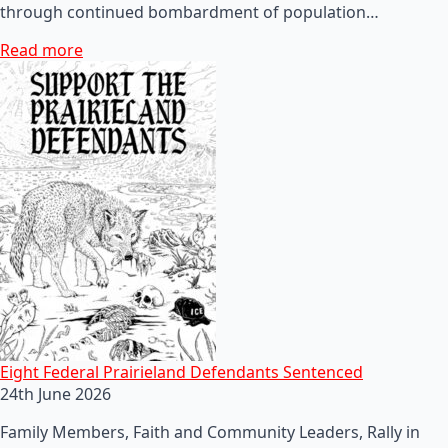
through continued bombardment of population…
Read more
Eight Federal Prairieland Defendants Sentenced
24th June 2026
Family Members, Faith and Community Leaders, Rally in