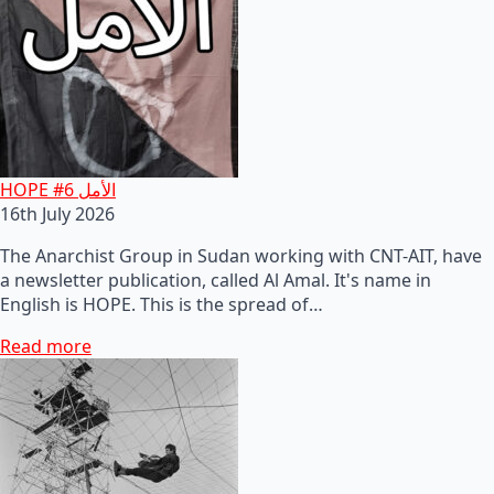
HOPE #6 الأمل
16th July 2026
The Anarchist Group in Sudan working with CNT-AIT, have
a newsletter publication, called Al Amal. It's name in
English is HOPE. This is the spread of…
Read more