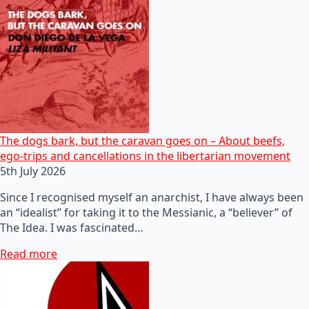
The dogs bark, but the caravan goes on – About beefs,
ego-trips and cancellations in the libertarian movement
5th July 2026
Since I recognised myself an anarchist, I have always been
an “idealist” for taking it to the Messianic, a “believer” of
The Idea. I was fascinated…
Read more