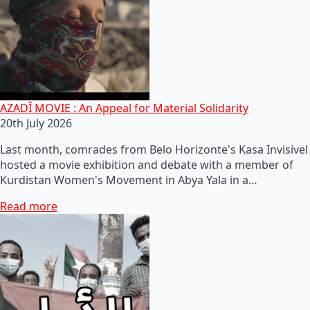
AZADÎ MOVIE : An Appeal for Material Solidarity
20th July 2026
Last month, comrades from Belo Horizonte's Kasa Invisivel
hosted a movie exhibition and debate with a member of
Kurdistan Women's Movement in Abya Yala in a…
Read more