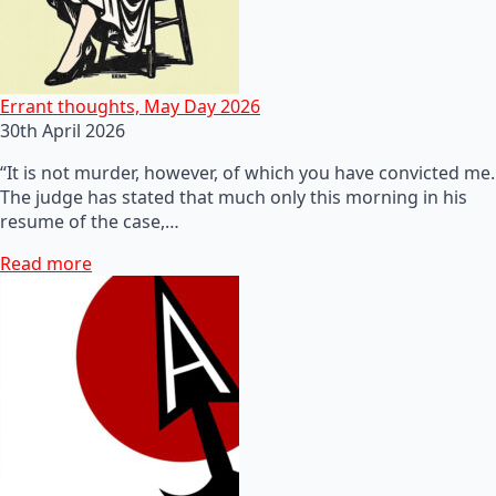
Errant thoughts, May Day 2026
30th April 2026
“It is not murder, however, of which you have convicted me.
The judge has stated that much only this morning in his
resume of the case,…
Read more