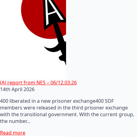
(A) report from NES – 06/12.03.26
14th April 2026
400 liberated in a new prisoner exchange400 SDF
members were released in the third prisoner exchange
with the transitional government. With the current group,
the number…
Read more