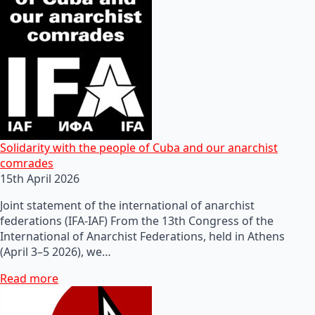
Solidarity with the people of Cuba and our anarchist
comrades
15th April 2026
Joint statement of the international of anarchist
federations (IFA-IAF) From the 13th Congress of the
International of Anarchist Federations, held in Athens
(April 3–5 2026), we…
Read more