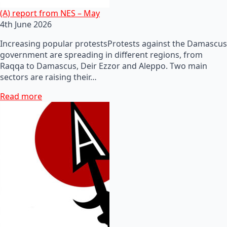
(A) report from NES – May
4th June 2026
Increasing popular protestsProtests against the Damascus
government are spreading in different regions, from
Raqqa to Damascus, Deir Ezzor and Aleppo. Two main
sectors are raising their…
Read more