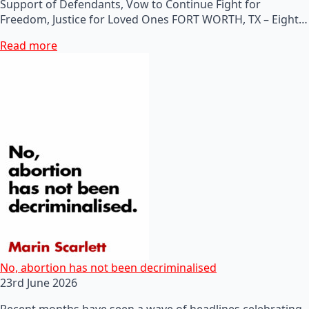
Support of Defendants, Vow to Continue Fight for
Freedom, Justice for Loved Ones FORT WORTH, TX – Eight…
Read more
No, abortion has not been decriminalised
23rd June 2026
Recent months have seen a wave of headlines celebrating