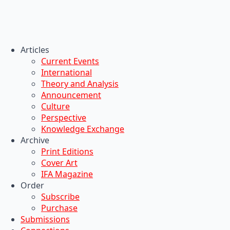
Articles
Current Events
International
Theory and Analysis
Announcement
Culture
Perspective
Knowledge Exchange
Archive
Print Editions
Cover Art
IFA Magazine
Order
Subscribe
Purchase
Submissions