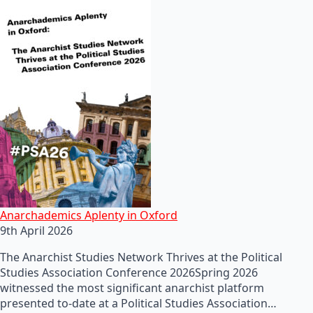
Anarchademics Aplenty in Oxford
9th April 2026
The Anarchist Studies Network Thrives at the Political
Studies Association Conference 2026Spring 2026
witnessed the most significant anarchist platform
presented to-date at a Political Studies Association…