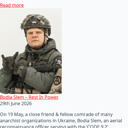
Read more
Bodia Slem – Rest In Power
29th June 2026
On 19 May, a close friend & fellow comrade of many
anarchist organizations in Ukraine, Bodia Slem, an aerial
reconnaissance officer serving with the ‘CODE 9.2’…