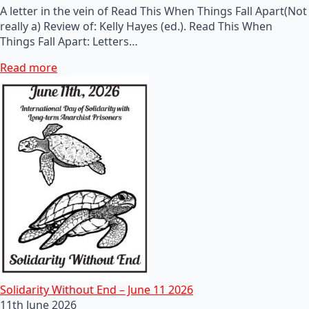
A letter in the vein of Read This When Things Fall Apart(Not
really a) Review of: Kelly Hayes (ed.). Read This When
Things Fall Apart: Letters…
Read more
Solidarity Without End – June 11 2026
11th June 2026