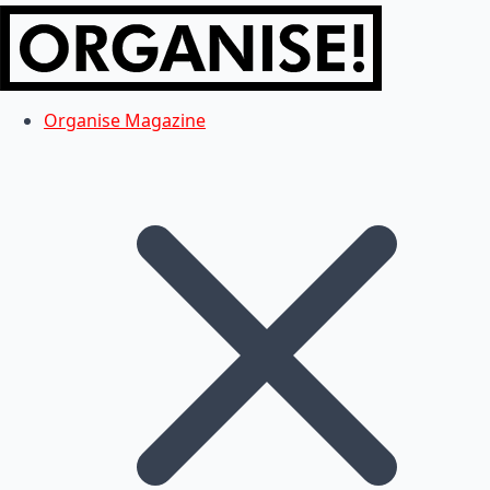
Organise Magazine