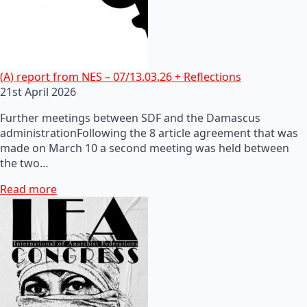
(A) report from NES – 07/13.03.26 + Reflections
21st April 2026
Further meetings between SDF and the Damascus
administrationFollowing the 8 article agreement that was
made on March 10 a second meeting was held between
the two…
Read more