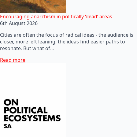
Encouraging anarchism in politically ‘dead’ areas
6th August 2026
Cities are often the focus of radical ideas - the audience is
closer, more left leaning, the ideas find easier paths to
resonate. But what of…
Read more