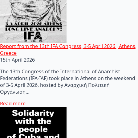
Report from the 13th IFA Congress, 3-5 April 2026 , Athens,
Greece
15th April 2026
The 13th Congress of the International of Anarchist
Federations (IFA-IAF) took place in Athens on the weekend
of 3-5 April 2026, hosted by Αναρχική Πολιτική
Οργάνωση…
Read more