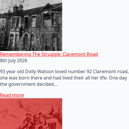
Remembering The Struggle: Claremont Road
8th July 2026
93 year old Dolly Watson loved number 92 Claremont road,
she was born there and had lived their all her life. One day
the government decided…
Read more