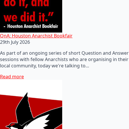
QnA: Houston Anarchist Bookfair
29th July 2026
As part of an ongoing series of short Question and Answer
sessions with fellow Anarchists who are organising in their
local community, today we're talking to…
Read more