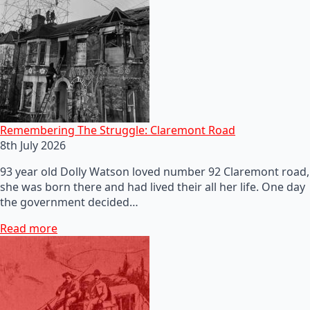
Remembering The Struggle: Claremont Road
8th July 2026
93 year old Dolly Watson loved number 92 Claremont road,
she was born there and had lived their all her life. One day
the government decided…
Read more