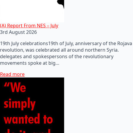
(A) Report From NES – July
3rd August 2026
19th July celebrations19th of July, anniversary of the Rojava
revolution, was celebrated all around northern Syria.
delegates and spokespersons of the revolutionary
movements spoke at big…
Read more