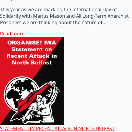
This year as we are marking the International Day of
Solidarity with Marius Mason and All Long-Term Anarchist
Prisoners we are thinking about the nature of…
Read more
STATEMENT ON RECENT ATTACK IN NORTH BELFAST