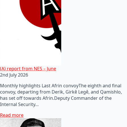
(A) report from NES – June
2nd July 2026
Monthly highlights Last Afrin convoyThe eighth and final
convoy, departing from Derik, Girkê Legê, and Qamishlo,
has set off towards Afrin.Deputy Commander of the
Internal Security…
Read more