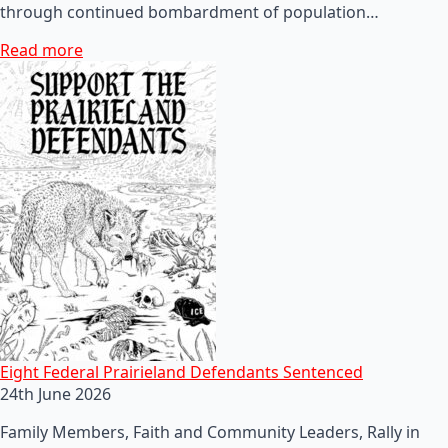
through continued bombardment of population…
Read more
Eight Federal Prairieland Defendants Sentenced
24th June 2026
Family Members, Faith and Community Leaders, Rally in