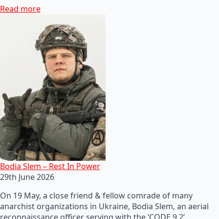
Read more
Bodia Slem – Rest In Power
29th June 2026
On 19 May, a close friend & fellow comrade of many
anarchist organizations in Ukraine, Bodia Slem, an aerial
reconnaissance officer serving with the ‘CODE 9.2’…