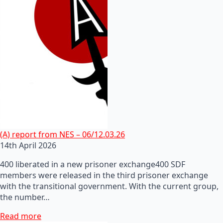
(A) report from NES – 06/12.03.26
14th April 2026
400 liberated in a new prisoner exchange400 SDF
members were released in the third prisoner exchange
with the transitional government. With the current group,
the number…
Read more