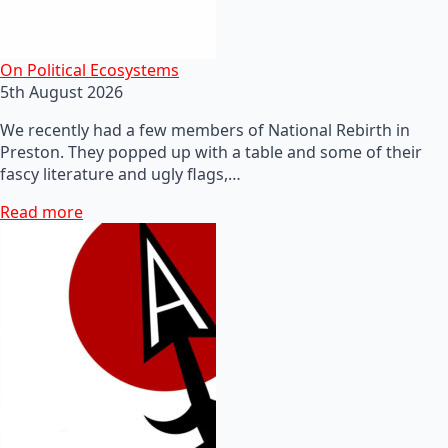
On Political Ecosystems
5th August 2026
We recently had a few members of National Rebirth in
Preston. They popped up with a table and some of their
fascy literature and ugly flags,…
Read more