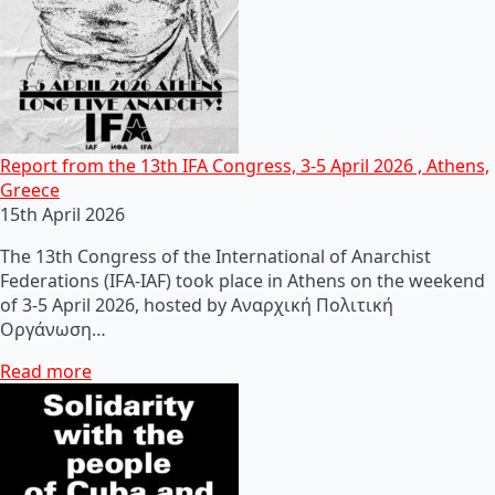
Report from the 13th IFA Congress, 3-5 April 2026 , Athens,
Greece
15th April 2026
The 13th Congress of the International of Anarchist
Federations (IFA-IAF) took place in Athens on the weekend
of 3-5 April 2026, hosted by Αναρχική Πολιτική
Οργάνωση…
Read more