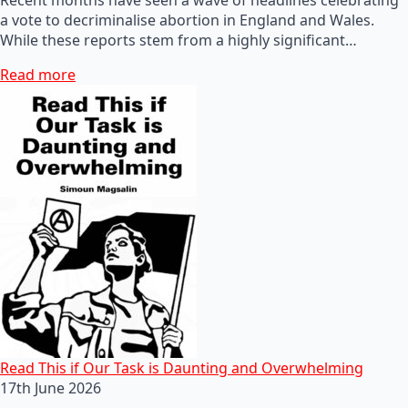
a vote to decriminalise abortion in England and Wales.
While these reports stem from a highly significant…
Read more
Read This if Our Task is Daunting and Overwhelming
17th June 2026