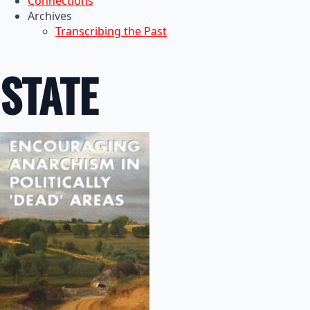
Connections
Archives
Transcribing the Past
STATE