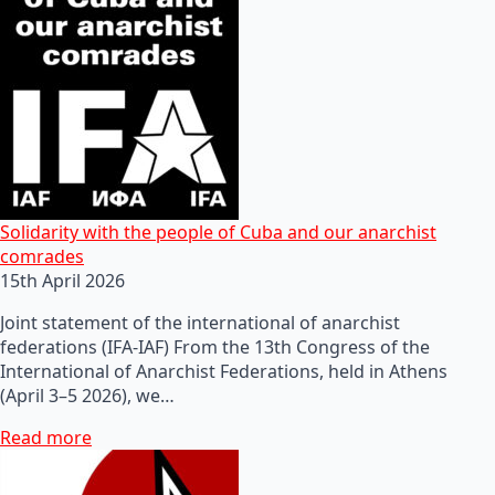
Solidarity with the people of Cuba and our anarchist
comrades
15th April 2026
Joint statement of the international of anarchist
federations (IFA-IAF) From the 13th Congress of the
International of Anarchist Federations, held in Athens
(April 3–5 2026), we…
Read more