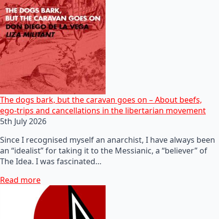
The dogs bark, but the caravan goes on – About beefs,
ego-trips and cancellations in the libertarian movement
5th July 2026
Since I recognised myself an anarchist, I have always been
an “idealist” for taking it to the Messianic, a “believer” of
The Idea. I was fascinated…
Read more