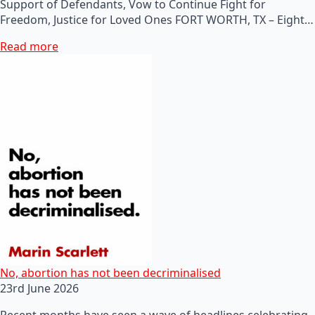
Support of Defendants, Vow to Continue Fight for
Freedom, Justice for Loved Ones FORT WORTH, TX – Eight…
Read more
No, abortion has not been decriminalised
23rd June 2026
Recent months have seen a wave of headlines celebrating