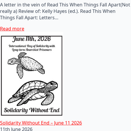
A letter in the vein of Read This When Things Fall Apart(Not
really a) Review of: Kelly Hayes (ed.). Read This When
Things Fall Apart: Letters…
Read more
Solidarity Without End – June 11 2026
11th June 2026