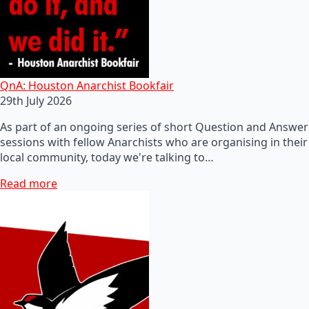
QnA: Houston Anarchist Bookfair
29th July 2026
As part of an ongoing series of short Question and Answer
sessions with fellow Anarchists who are organising in their
local community, today we're talking to…
Read more