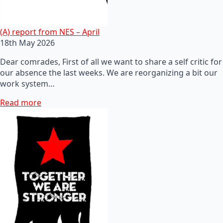
(A) report from NES – April
18th May 2026
Dear comrades, First of all we want to share a self critic for
our absence the last weeks. We are reorganizing a bit our
work system…
Read more