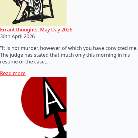
Errant thoughts, May Day 2026
30th April 2026
“It is not murder, however, of which you have convicted me.
The judge has stated that much only this morning in his
resume of the case,…
Read more