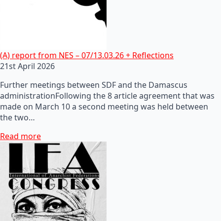
(A) report from NES – 07/13.03.26 + Reflections
21st April 2026
Further meetings between SDF and the Damascus
administrationFollowing the 8 article agreement that was
made on March 10 a second meeting was held between
the two…
Read more