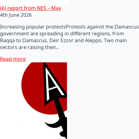
(A) report from NES – May
4th June 2026
Increasing popular protestsProtests against the Damascus
government are spreading in different regions, from
Raqqa to Damascus, Deir Ezzor and Aleppo. Two main
sectors are raising their…
Read more