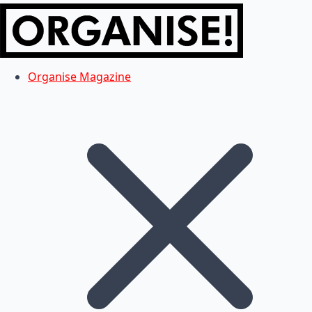
Organise Magazine