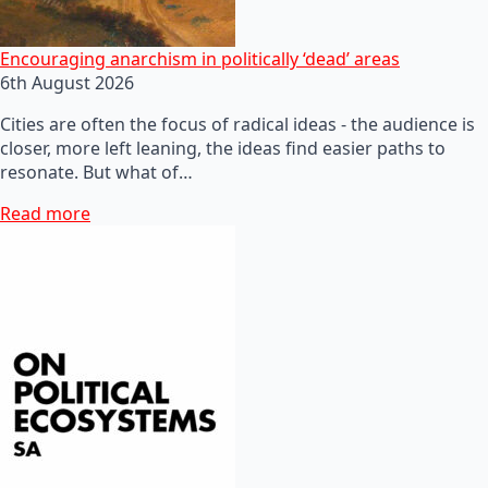
Encouraging anarchism in politically ‘dead’ areas
6th August 2026
Cities are often the focus of radical ideas - the audience is
closer, more left leaning, the ideas find easier paths to
resonate. But what of…
Read more