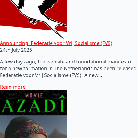
Announcing: Federatie voor Vrij Socialisme (FVS)
24th July 2026
A few days ago, the website and foundational manifesto
for a new formation in The Netherlands has been released,
Federatie voor Vrij Socialisme (FVS) "A new…
Read more