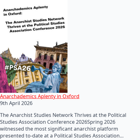
Anarchademics Aplenty in Oxford
9th April 2026
The Anarchist Studies Network Thrives at the Political
Studies Association Conference 2026Spring 2026
witnessed the most significant anarchist platform
presented to-date at a Political Studies Association…