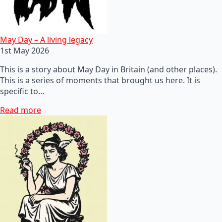
May Day – A living legacy
1st May 2026
This is a story about May Day in Britain (and other places).
This is a series of moments that brought us here. It is
specific to…
Read more