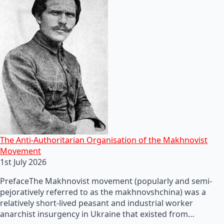
The Anti-Authoritarian Organisation of the Makhnovist
Movement
1st July 2026
PrefaceThe Makhnovist movement (popularly and semi-
pejoratively referred to as the makhnovshchina) was a
relatively short-lived peasant and industrial worker
anarchist insurgency in Ukraine that existed from…