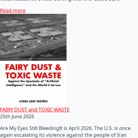
Read more
FAIRY DUST and TOXIC WASTE
25th June 2026
Are My Eyes Still BleedingIt is April 2026. The U.S. is once
again escalating its violence against the people of Iran