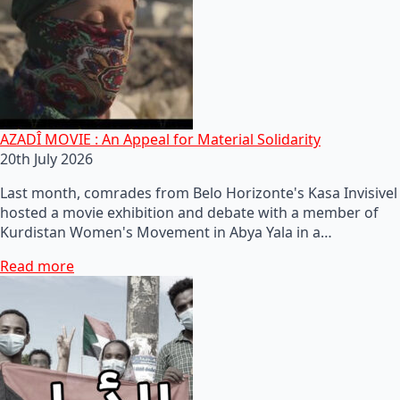
AZADÎ MOVIE : An Appeal for Material Solidarity
20th July 2026
Last month, comrades from Belo Horizonte's Kasa Invisivel
hosted a movie exhibition and debate with a member of
Kurdistan Women's Movement in Abya Yala in a…
Read more