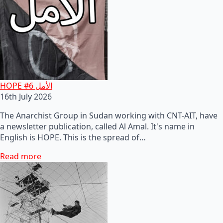
HOPE #6 الأمل
16th July 2026
The Anarchist Group in Sudan working with CNT-AIT, have
a newsletter publication, called Al Amal. It's name in
English is HOPE. This is the spread of…
Read more