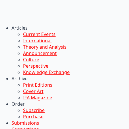
Articles
Current Events
International
Theory and Analysis
Announcement
Culture
Perspective
Knowledge Exchange
Archive
Print Editions
Cover Art
IFA Magazine
Order
Subscribe
Purchase
Submissions