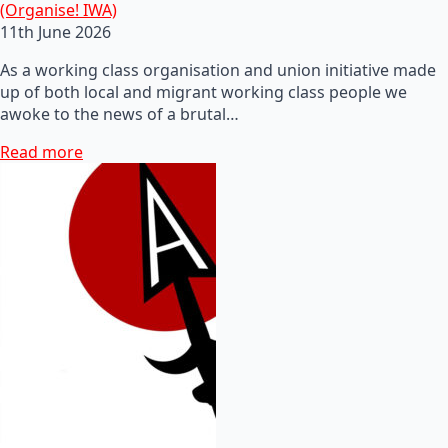
(Organise! IWA)
11th June 2026
As a working class organisation and union initiative made
up of both local and migrant working class people we
awoke to the news of a brutal…
Read more