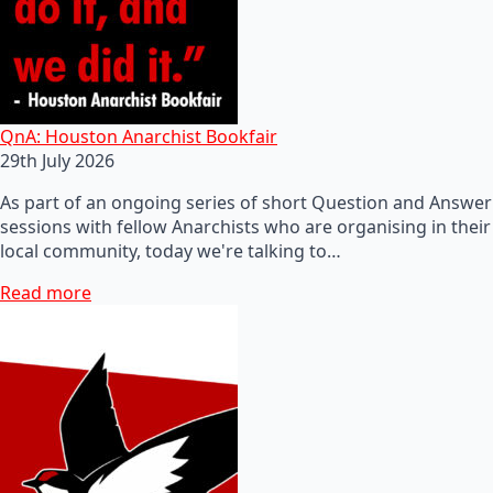
QnA: Houston Anarchist Bookfair
29th July 2026
As part of an ongoing series of short Question and Answer
sessions with fellow Anarchists who are organising in their
local community, today we're talking to…
Read more