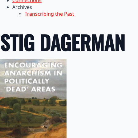
Connections
Archives
Transcribing the Past
STIG DAGERMAN