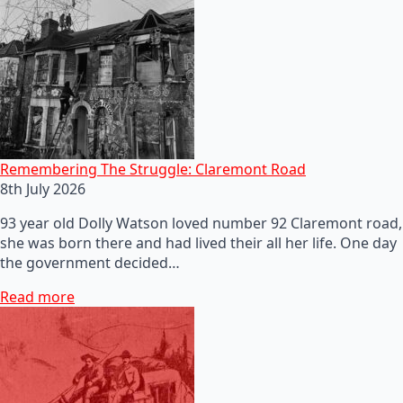
Remembering The Struggle: Claremont Road
8th July 2026
93 year old Dolly Watson loved number 92 Claremont road,
she was born there and had lived their all her life. One day
the government decided…
Read more