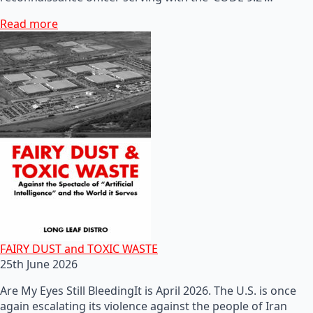
Read more
FAIRY DUST and TOXIC WASTE
25th June 2026
Are My Eyes Still BleedingIt is April 2026. The U.S. is once
again escalating its violence against the people of Iran