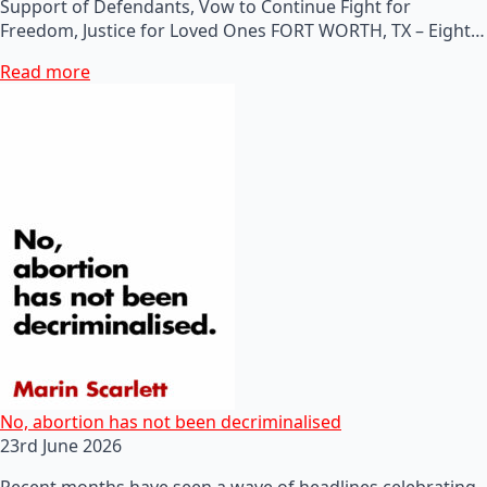
Support of Defendants, Vow to Continue Fight for
Freedom, Justice for Loved Ones FORT WORTH, TX – Eight…
Read more
No, abortion has not been decriminalised
23rd June 2026
Recent months have seen a wave of headlines celebrating