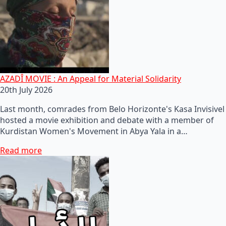
AZADÎ MOVIE : An Appeal for Material Solidarity
20th July 2026
Last month, comrades from Belo Horizonte's Kasa Invisivel
hosted a movie exhibition and debate with a member of
Kurdistan Women's Movement in Abya Yala in a…
Read more