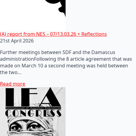
(A) report from NES – 07/13.03.26 + Reflections
21st April 2026
Further meetings between SDF and the Damascus
administrationFollowing the 8 article agreement that was
made on March 10 a second meeting was held between
the two…
Read more