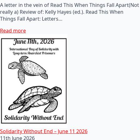
A letter in the vein of Read This When Things Fall Apart(Not
really a) Review of: Kelly Hayes (ed.). Read This When
Things Fall Apart: Letters…
Read more
Solidarity Without End – June 11 2026
11th June 2026