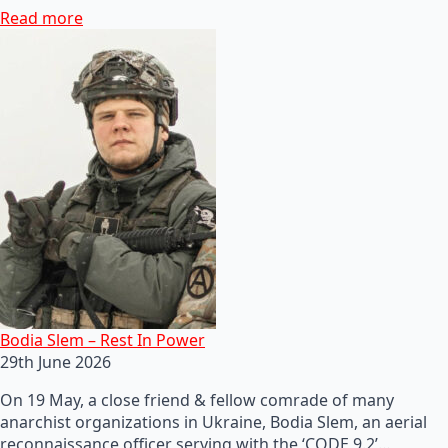
Read more
Bodia Slem – Rest In Power
29th June 2026
On 19 May, a close friend & fellow comrade of many
anarchist organizations in Ukraine, Bodia Slem, an aerial
reconnaissance officer serving with the ‘CODE 9.2’…