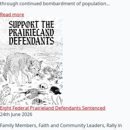
through continued bombardment of population…
Read more
Eight Federal Prairieland Defendants Sentenced
24th June 2026
Family Members, Faith and Community Leaders, Rally in