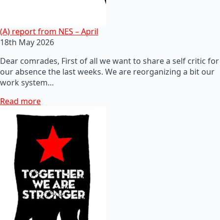
(A) report from NES – April
18th May 2026
Dear comrades, First of all we want to share a self critic for
our absence the last weeks. We are reorganizing a bit our
work system…
Read more