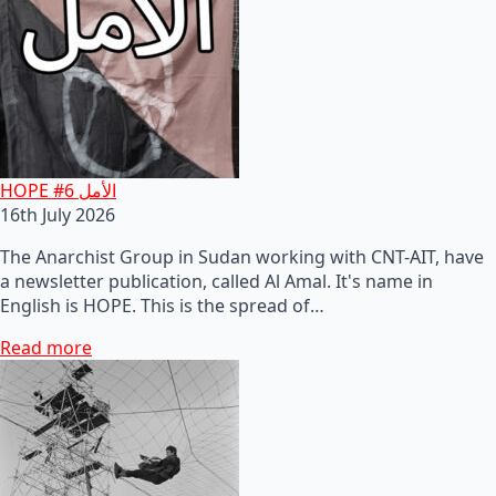
HOPE #6 الأمل
16th July 2026
The Anarchist Group in Sudan working with CNT-AIT, have
a newsletter publication, called Al Amal. It's name in
English is HOPE. This is the spread of…
Read more