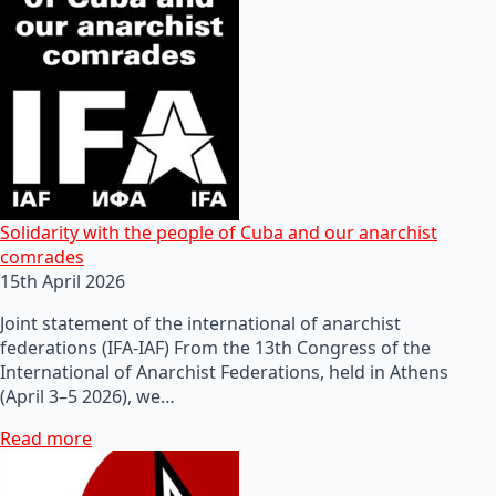
Solidarity with the people of Cuba and our anarchist
comrades
15th April 2026
Joint statement of the international of anarchist
federations (IFA-IAF) From the 13th Congress of the
International of Anarchist Federations, held in Athens
(April 3–5 2026), we…
Read more