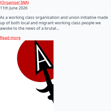
(Organise! IWA)
11th June 2026
As a working class organisation and union initiative made
up of both local and migrant working class people we
awoke to the news of a brutal…
Read more