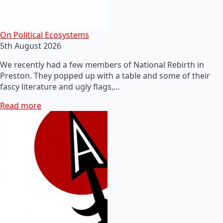
On Political Ecosystems
5th August 2026
We recently had a few members of National Rebirth in
Preston. They popped up with a table and some of their
fascy literature and ugly flags,…
Read more