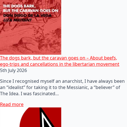
The dogs bark, but the caravan goes on – About beefs,
ego-trips and cancellations in the libertarian movement
5th July 2026
Since I recognised myself an anarchist, I have always been
an “idealist” for taking it to the Messianic, a “believer” of
The Idea. I was fascinated…
Read more