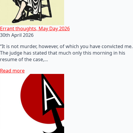
Errant thoughts, May Day 2026
30th April 2026
“It is not murder, however, of which you have convicted me.
The judge has stated that much only this morning in his
resume of the case,…
Read more