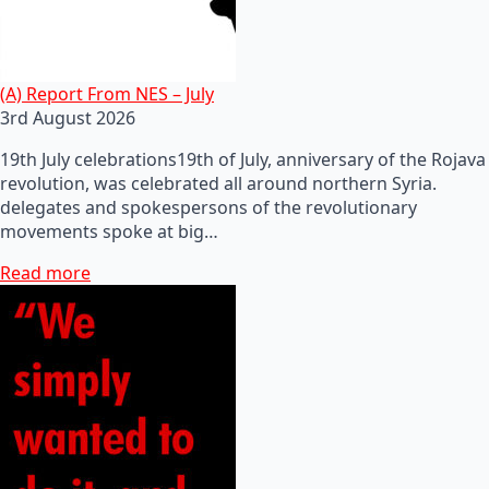
(A) Report From NES – July
3rd August 2026
19th July celebrations19th of July, anniversary of the Rojava
revolution, was celebrated all around northern Syria.
delegates and spokespersons of the revolutionary
movements spoke at big…
Read more