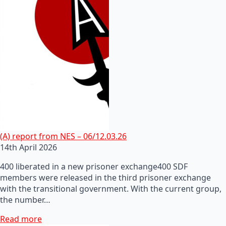
(A) report from NES – 06/12.03.26
14th April 2026
400 liberated in a new prisoner exchange400 SDF
members were released in the third prisoner exchange
with the transitional government. With the current group,
the number…
Read more