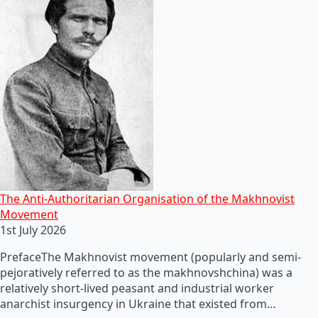
The Anti-Authoritarian Organisation of the Makhnovist
Movement
1st July 2026
PrefaceThe Makhnovist movement (popularly and semi-
pejoratively referred to as the makhnovshchina) was a
relatively short-lived peasant and industrial worker
anarchist insurgency in Ukraine that existed from…