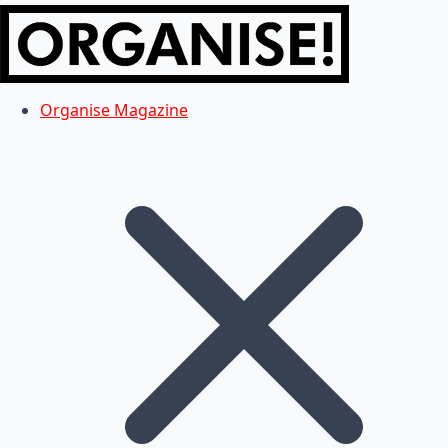
Organise Magazine