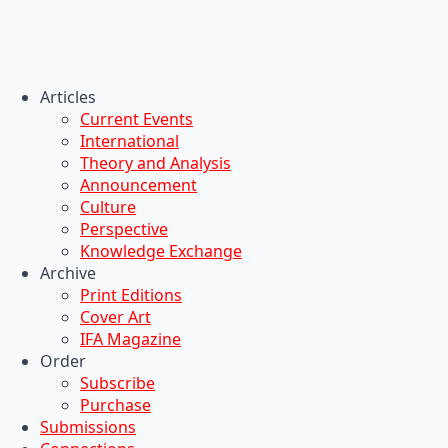
Articles
Current Events
International
Theory and Analysis
Announcement
Culture
Perspective
Knowledge Exchange
Archive
Print Editions
Cover Art
IFA Magazine
Order
Subscribe
Purchase
Submissions