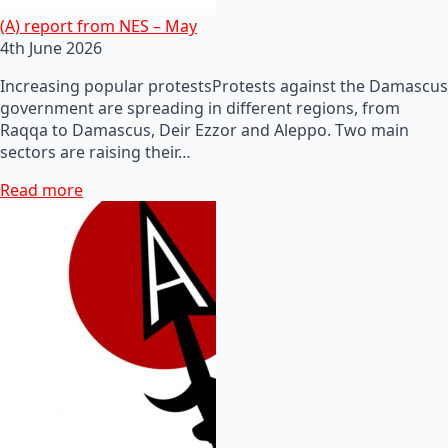
(A) report from NES – May
4th June 2026
Increasing popular protestsProtests against the Damascus
government are spreading in different regions, from
Raqqa to Damascus, Deir Ezzor and Aleppo. Two main
sectors are raising their…
Read more