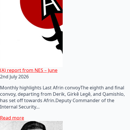
(A) report from NES – June
2nd July 2026
Monthly highlights Last Afrin convoyThe eighth and final
convoy, departing from Derik, Girkê Legê, and Qamishlo,
has set off towards Afrin.Deputy Commander of the
Internal Security…
Read more