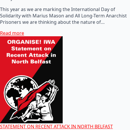
This year as we are marking the International Day of
Solidarity with Marius Mason and All Long-Term Anarchist
Prisoners we are thinking about the nature of…
Read more
STATEMENT ON RECENT ATTACK IN NORTH BELFAST