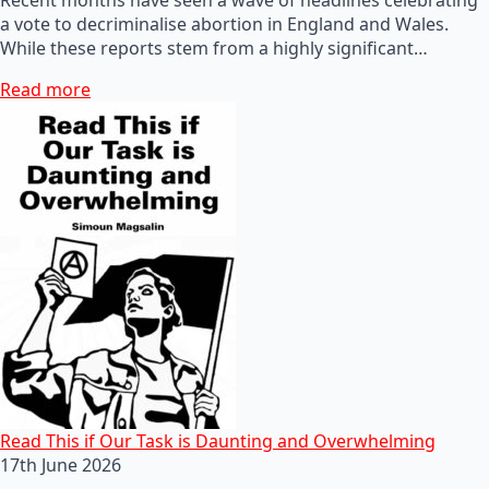
a vote to decriminalise abortion in England and Wales.
While these reports stem from a highly significant…
Read more
Read This if Our Task is Daunting and Overwhelming
17th June 2026