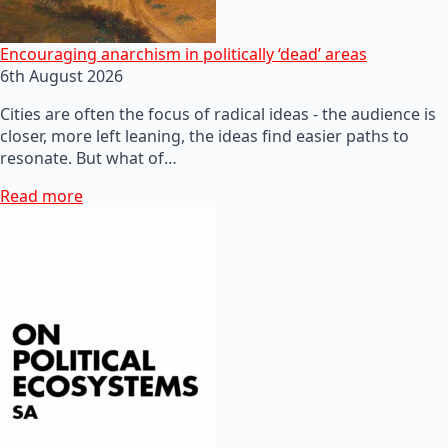
Encouraging anarchism in politically ‘dead’ areas
6th August 2026
Cities are often the focus of radical ideas - the audience is
closer, more left leaning, the ideas find easier paths to
resonate. But what of…
Read more