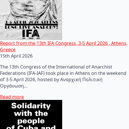
Report from the 13th IFA Congress, 3-5 April 2026 , Athens,
Greece
15th April 2026
The 13th Congress of the International of Anarchist
Federations (IFA-IAF) took place in Athens on the weekend
of 3-5 April 2026, hosted by Αναρχική Πολιτική
Οργάνωση…
Read more