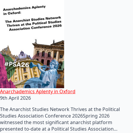
Anarchademics Aplenty in Oxford
9th April 2026
The Anarchist Studies Network Thrives at the Political
Studies Association Conference 2026Spring 2026
witnessed the most significant anarchist platform
presented to-date at a Political Studies Association…