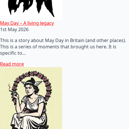
May Day – A living legacy
1st May 2026
This is a story about May Day in Britain (and other places).
This is a series of moments that brought us here. It is
specific to…
Read more