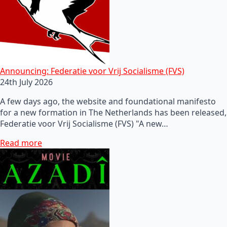
Announcing: Federatie voor Vrij Socialisme (FVS)
24th July 2026
A few days ago, the website and foundational manifesto
for a new formation in The Netherlands has been released,
Federatie voor Vrij Socialisme (FVS) "A new…
Read more