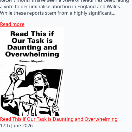
a vote to decriminalise abortion in England and Wales.
While these reports stem from a highly significant…
Read more
Read This if Our Task is Daunting and Overwhelming
17th June 2026