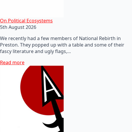
On Political Ecosystems
5th August 2026
We recently had a few members of National Rebirth in
Preston. They popped up with a table and some of their
fascy literature and ugly flags,…
Read more