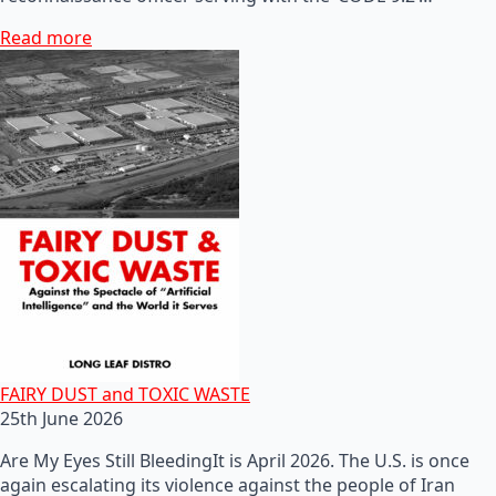
Read more
FAIRY DUST and TOXIC WASTE
25th June 2026
Are My Eyes Still BleedingIt is April 2026. The U.S. is once
again escalating its violence against the people of Iran