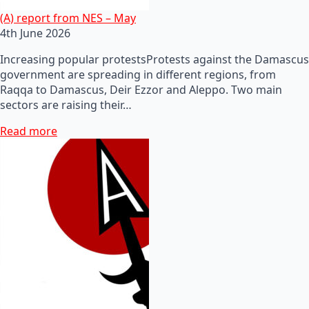
(A) report from NES – May
4th June 2026
Increasing popular protestsProtests against the Damascus
government are spreading in different regions, from
Raqqa to Damascus, Deir Ezzor and Aleppo. Two main
sectors are raising their…
Read more