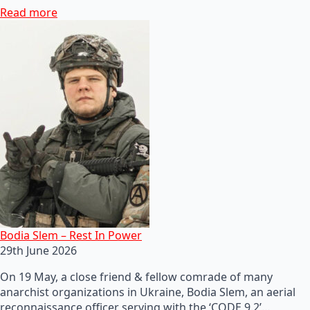
Read more
Bodia Slem – Rest In Power
29th June 2026
On 19 May, a close friend & fellow comrade of many
anarchist organizations in Ukraine, Bodia Slem, an aerial
reconnaissance officer serving with the ‘CODE 9.2’…