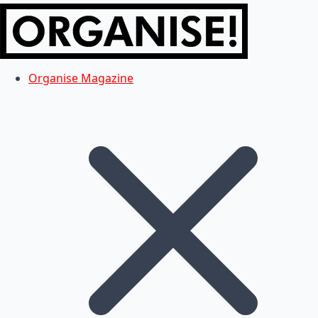
Organise Magazine