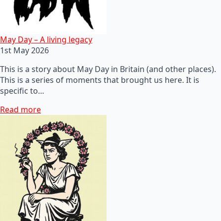
May Day – A living legacy
1st May 2026
This is a story about May Day in Britain (and other places).
This is a series of moments that brought us here. It is
specific to…
Read more