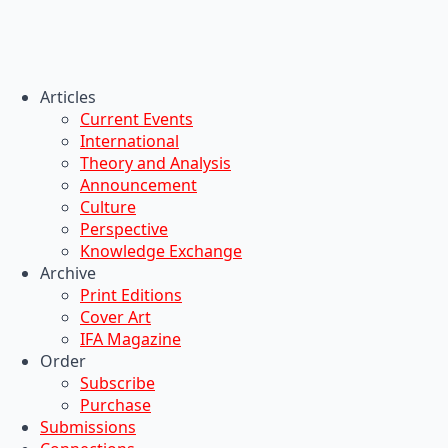
Articles
Current Events
International
Theory and Analysis
Announcement
Culture
Perspective
Knowledge Exchange
Archive
Print Editions
Cover Art
IFA Magazine
Order
Subscribe
Purchase
Submissions