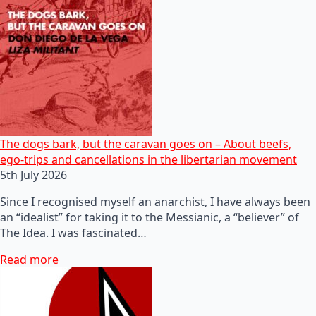
The dogs bark, but the caravan goes on – About beefs,
ego-trips and cancellations in the libertarian movement
5th July 2026
Since I recognised myself an anarchist, I have always been
an “idealist” for taking it to the Messianic, a “believer” of
The Idea. I was fascinated…
Read more