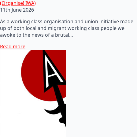
(Organise! IWA)
11th June 2026
As a working class organisation and union initiative made
up of both local and migrant working class people we
awoke to the news of a brutal…
Read more