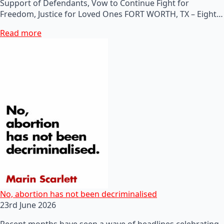
Support of Defendants, Vow to Continue Fight for
Freedom, Justice for Loved Ones FORT WORTH, TX – Eight…
Read more
No, abortion has not been decriminalised
23rd June 2026
Recent months have seen a wave of headlines celebrating