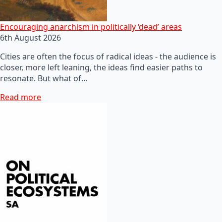
Encouraging anarchism in politically ‘dead’ areas
6th August 2026
Cities are often the focus of radical ideas - the audience is
closer, more left leaning, the ideas find easier paths to
resonate. But what of…
Read more