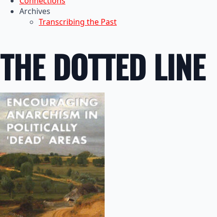
Connections
Archives
Transcribing the Past
THE DOTTED LINE