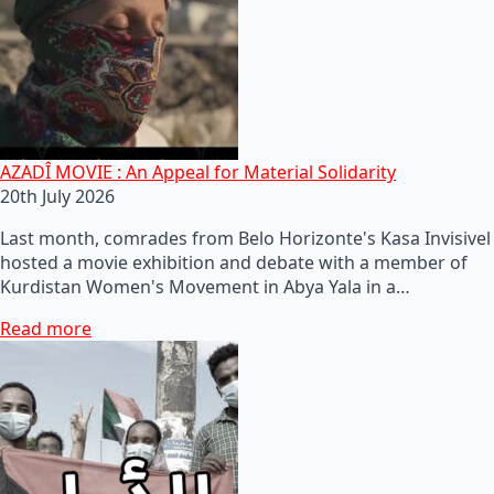
AZADÎ MOVIE : An Appeal for Material Solidarity
20th July 2026
Last month, comrades from Belo Horizonte's Kasa Invisivel
hosted a movie exhibition and debate with a member of
Kurdistan Women's Movement in Abya Yala in a…
Read more