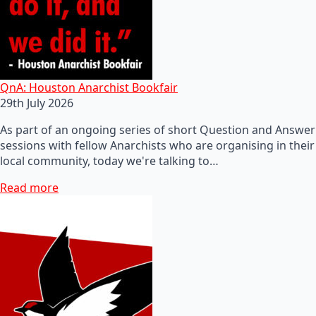
QnA: Houston Anarchist Bookfair
29th July 2026
As part of an ongoing series of short Question and Answer
sessions with fellow Anarchists who are organising in their
local community, today we're talking to…
Read more