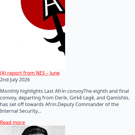
(A) report from NES – June
2nd July 2026
Monthly highlights Last Afrin convoyThe eighth and final
convoy, departing from Derik, Girkê Legê, and Qamishlo,
has set off towards Afrin.Deputy Commander of the
Internal Security…
Read more