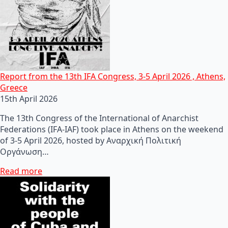
Report from the 13th IFA Congress, 3-5 April 2026 , Athens,
Greece
15th April 2026
The 13th Congress of the International of Anarchist
Federations (IFA-IAF) took place in Athens on the weekend
of 3-5 April 2026, hosted by Αναρχική Πολιτική
Οργάνωση…
Read more