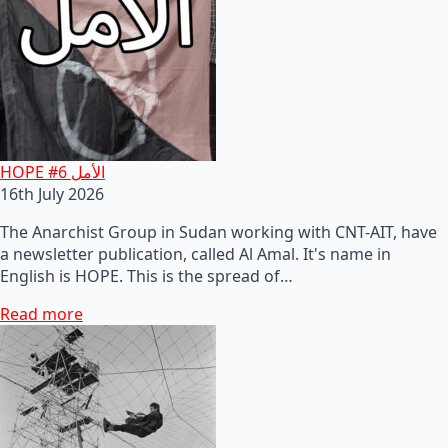
HOPE #6 الأمل
16th July 2026
The Anarchist Group in Sudan working with CNT-AIT, have
a newsletter publication, called Al Amal. It's name in
English is HOPE. This is the spread of…
Read more