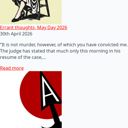
Errant thoughts, May Day 2026
30th April 2026
“It is not murder, however, of which you have convicted me.
The judge has stated that much only this morning in his
resume of the case,…
Read more