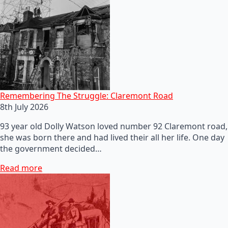
Remembering The Struggle: Claremont Road
8th July 2026
93 year old Dolly Watson loved number 92 Claremont road,
she was born there and had lived their all her life. One day
the government decided…
Read more