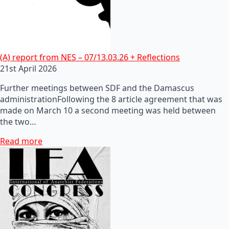
(A) report from NES – 07/13.03.26 + Reflections
21st April 2026
Further meetings between SDF and the Damascus
administrationFollowing the 8 article agreement that was
made on March 10 a second meeting was held between
the two…
Read more