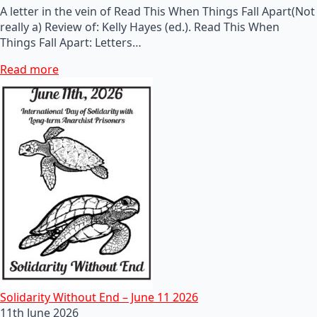
A letter in the vein of Read This When Things Fall Apart(Not
really a) Review of: Kelly Hayes (ed.). Read This When
Things Fall Apart: Letters…
Read more
Solidarity Without End – June 11 2026
11th June 2026