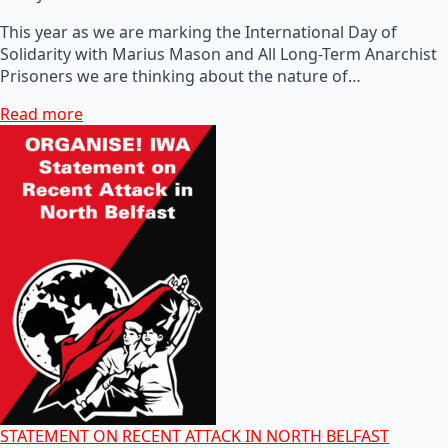
This year as we are marking the International Day of
Solidarity with Marius Mason and All Long-Term Anarchist
Prisoners we are thinking about the nature of…
Read more
STATEMENT ON RECENT ATTACK IN NORTH BELFAST