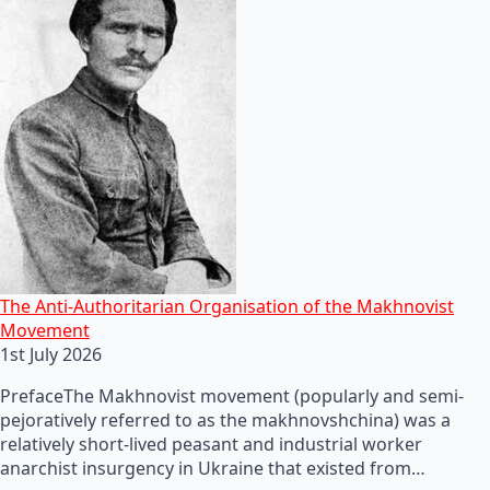
The Anti-Authoritarian Organisation of the Makhnovist
Movement
1st July 2026
PrefaceThe Makhnovist movement (popularly and semi-
pejoratively referred to as the makhnovshchina) was a
relatively short-lived peasant and industrial worker
anarchist insurgency in Ukraine that existed from…