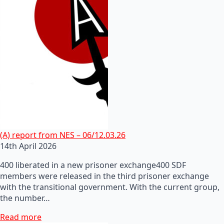
(A) report from NES – 06/12.03.26
14th April 2026
400 liberated in a new prisoner exchange400 SDF
members were released in the third prisoner exchange
with the transitional government. With the current group,
the number…
Read more