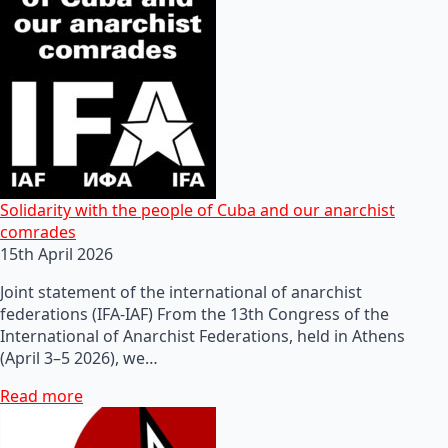
Solidarity with the people of Cuba and our anarchist
comrades
15th April 2026
Joint statement of the international of anarchist
federations (IFA-IAF) From the 13th Congress of the
International of Anarchist Federations, held in Athens
(April 3–5 2026), we…
Read more