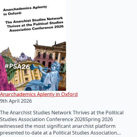
Anarchademics Aplenty in Oxford
9th April 2026
The Anarchist Studies Network Thrives at the Political
Studies Association Conference 2026Spring 2026
witnessed the most significant anarchist platform
presented to-date at a Political Studies Association…