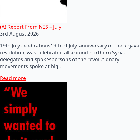
(A) Report From NES – July
3rd August 2026
19th July celebrations19th of July, anniversary of the Rojava
revolution, was celebrated all around northern Syria.
delegates and spokespersons of the revolutionary
movements spoke at big…
Read more