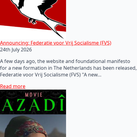
Announcing: Federatie voor Vrij Socialisme (FVS)
24th July 2026
A few days ago, the website and foundational manifesto
for a new formation in The Netherlands has been released,
Federatie voor Vrij Socialisme (FVS) "A new…
Read more