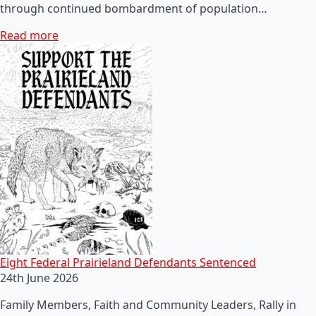
through continued bombardment of population…
Read more
Eight Federal Prairieland Defendants Sentenced
24th June 2026
Family Members, Faith and Community Leaders, Rally in