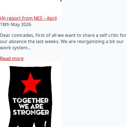
(A) report from NES – April
18th May 2026
Dear comrades, First of all we want to share a self critic for
our absence the last weeks. We are reorganizing a bit our
work system…
Read more