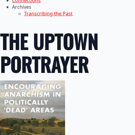
Connections
Archives
Transcribing the Past
THE UPTOWN
PORTRAYER