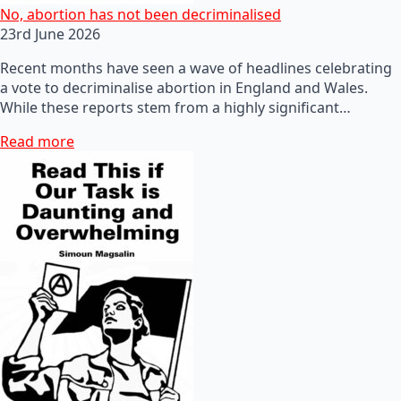
No, abortion has not been decriminalised
23rd June 2026
Recent months have seen a wave of headlines celebrating
a vote to decriminalise abortion in England and Wales.
While these reports stem from a highly significant…
Read more