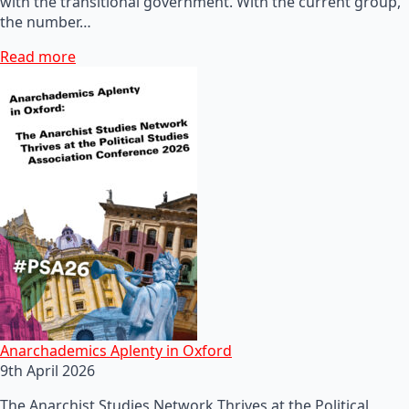
with the transitional government. With the current group,
the number…
Read more
Anarchademics Aplenty in Oxford
9th April 2026
The Anarchist Studies Network Thrives at the Political