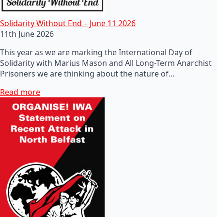
Solidarity Without End – June 11 2026
11th June 2026
This year as we are marking the International Day of
Solidarity with Marius Mason and All Long-Term Anarchist
Prisoners we are thinking about the nature of…
Read more