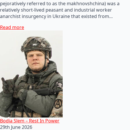
pejoratively referred to as the makhnovshchina) was a
relatively short-lived peasant and industrial worker
anarchist insurgency in Ukraine that existed from…
Read more
Bodia Slem – Rest In Power
29th June 2026