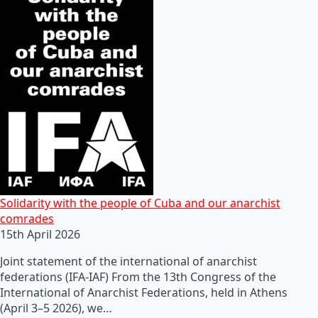
Solidarity with the people of Cuba and our anarchist
comrades
15th April 2026
Joint statement of the international of anarchist
federations (IFA-IAF) From the 13th Congress of the
International of Anarchist Federations, held in Athens
(April 3–5 2026), we…