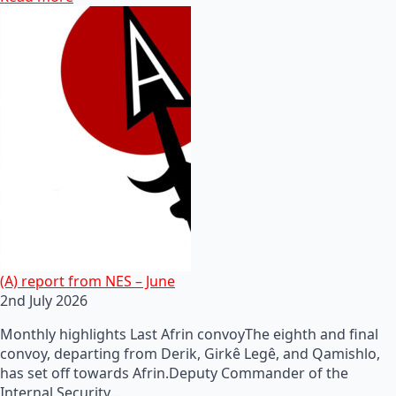
(A) report from NES – June
2nd July 2026
Monthly highlights Last Afrin convoyThe eighth and final
convoy, departing from Derik, Girkê Legê, and Qamishlo,
has set off towards Afrin.Deputy Commander of the
Internal Security…