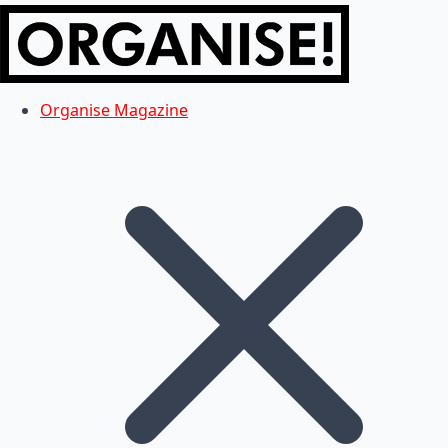
Organise Magazine