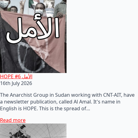
HOPE #6 الأمل
16th July 2026
The Anarchist Group in Sudan working with CNT-AIT, have
a newsletter publication, called Al Amal. It's name in
English is HOPE. This is the spread of…
Read more