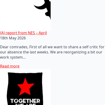
(A) report from NES – April
18th May 2026
Dear comrades, First of all we want to share a self critic for
our absence the last weeks. We are reorganizing a bit our
work system…
Read more