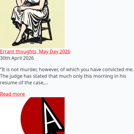
Errant thoughts, May Day 2026
30th April 2026
“It is not murder, however, of which you have convicted me.
The judge has stated that much only this morning in his
resume of the case,…
Read more