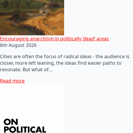
Encouraging anarchism in politically ‘dead’ areas
6th August 2026
Cities are often the focus of radical ideas - the audience is
closer, more left leaning, the ideas find easier paths to
resonate. But what of…
Read more