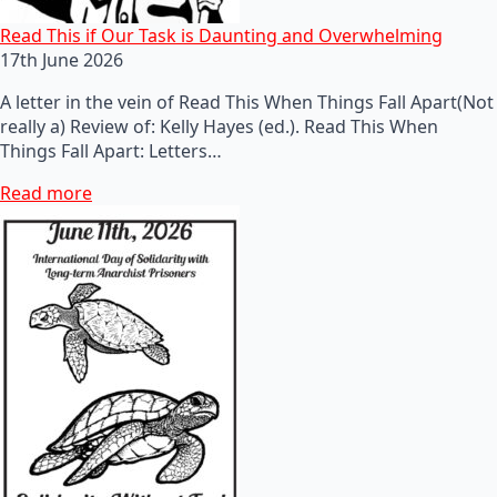
Read This if Our Task is Daunting and Overwhelming
17th June 2026
A letter in the vein of Read This When Things Fall Apart(Not
really a) Review of: Kelly Hayes (ed.). Read This When
Things Fall Apart: Letters…
Read more