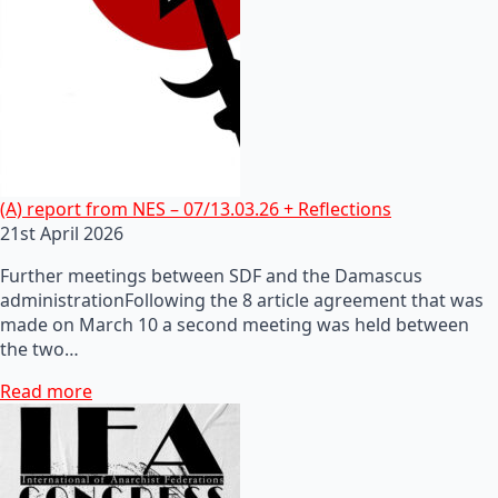
(A) report from NES – 07/13.03.26 + Reflections
21st April 2026
Further meetings between SDF and the Damascus
administrationFollowing the 8 article agreement that was
made on March 10 a second meeting was held between
the two…
Read more