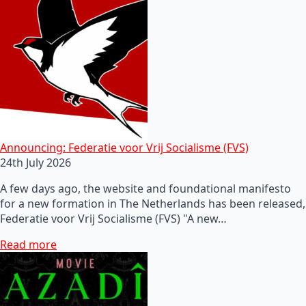
Announcing: Federatie voor Vrij Socialisme (FVS)
24th July 2026
A few days ago, the website and foundational manifesto
for a new formation in The Netherlands has been released,
Federatie voor Vrij Socialisme (FVS) "A new…
Read more