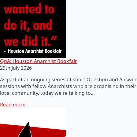
QnA: Houston Anarchist Bookfair
29th July 2026
As part of an ongoing series of short Question and Answer
sessions with fellow Anarchists who are organising in their
local community, today we're talking to…
Read more