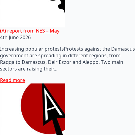
(A) report from NES – May
4th June 2026
Increasing popular protestsProtests against the Damascus
government are spreading in different regions, from
Raqqa to Damascus, Deir Ezzor and Aleppo. Two main
sectors are raising their…
Read more