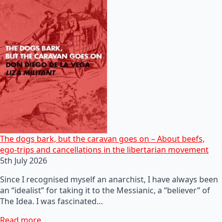
The dogs bark, but the caravan goes on – About beefs,
ego-trips and cancellations in the libertarian movement
5th July 2026
Since I recognised myself an anarchist, I have always been
an “idealist” for taking it to the Messianic, a “believer” of
The Idea. I was fascinated…
Read more