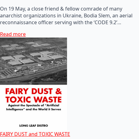
On 19 May, a close friend & fellow comrade of many
anarchist organizations in Ukraine, Bodia Slem, an aerial
reconnaissance officer serving with the ‘CODE 9.2’…
Read more
FAIRY DUST and TOXIC WASTE