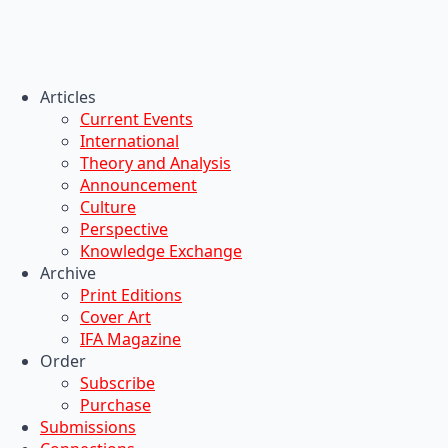
Articles
Current Events
International
Theory and Analysis
Announcement
Culture
Perspective
Knowledge Exchange
Archive
Print Editions
Cover Art
IFA Magazine
Order
Subscribe
Purchase
Submissions