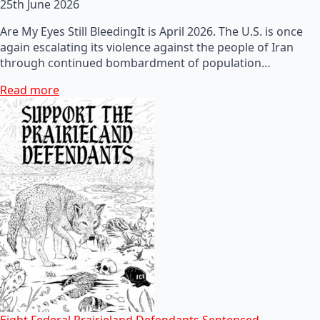
25th June 2026
Are My Eyes Still BleedingIt is April 2026. The U.S. is once
again escalating its violence against the people of Iran
through continued bombardment of population…
Read more
Eight Federal Prairieland Defendants Sentenced