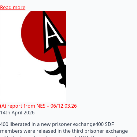
Read more
(A) report from NES – 06/12.03.26
14th April 2026
400 liberated in a new prisoner exchange400 SDF
members were released in the third prisoner exchange