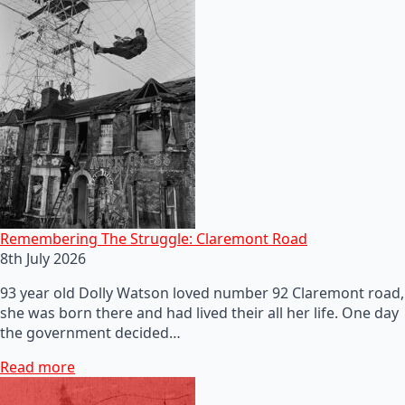
Remembering The Struggle: Claremont Road
8th July 2026
93 year old Dolly Watson loved number 92 Claremont road,
she was born there and had lived their all her life. One day
the government decided…
Read more