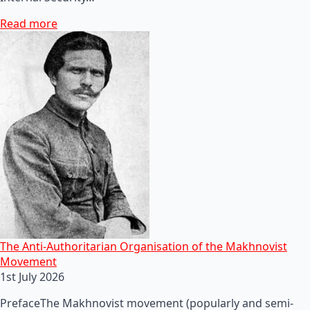
Read more
The Anti-Authoritarian Organisation of the Makhnovist
Movement
1st July 2026
PrefaceThe Makhnovist movement (popularly and semi-