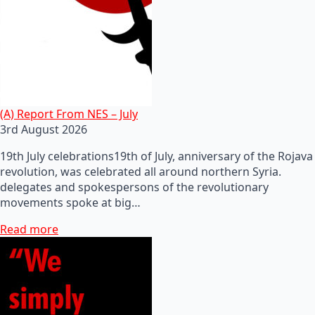
(A) Report From NES – July
3rd August 2026
19th July celebrations19th of July, anniversary of the Rojava
revolution, was celebrated all around northern Syria.
delegates and spokespersons of the revolutionary
movements spoke at big…
Read more