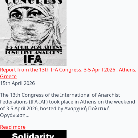
Report from the 13th IFA Congress, 3-5 April 2026 , Athens,
Greece
15th April 2026
The 13th Congress of the International of Anarchist
Federations (IFA-IAF) took place in Athens on the weekend
of 3-5 April 2026, hosted by Αναρχική Πολιτική
Οργάνωση…
Read more