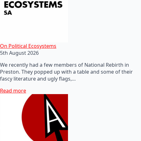
On Political Ecosystems
5th August 2026
We recently had a few members of National Rebirth in
Preston. They popped up with a table and some of their
fascy literature and ugly flags,…
Read more