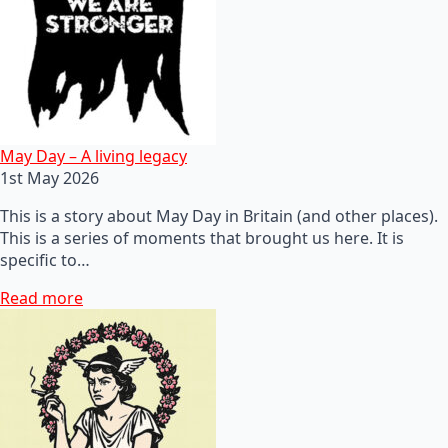
May Day – A living legacy
1st May 2026
This is a story about May Day in Britain (and other places).
This is a series of moments that brought us here. It is
specific to…
Read more