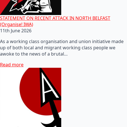
STATEMENT ON RECENT ATTACK IN NORTH BELFAST
(Organise! IWA)
11th June 2026
As a working class organisation and union initiative made
up of both local and migrant working class people we
awoke to the news of a brutal…
Read more