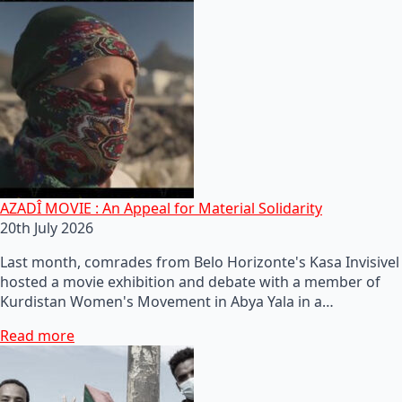
AZADÎ MOVIE : An Appeal for Material Solidarity
20th July 2026
Last month, comrades from Belo Horizonte's Kasa Invisivel
hosted a movie exhibition and debate with a member of
Kurdistan Women's Movement in Abya Yala in a…
Read more