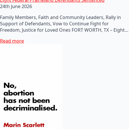
24th June 2026
Family Members, Faith and Community Leaders, Rally in
Support of Defendants, Vow to Continue Fight for
Freedom, Justice for Loved Ones FORT WORTH, TX – Eight…
Read more