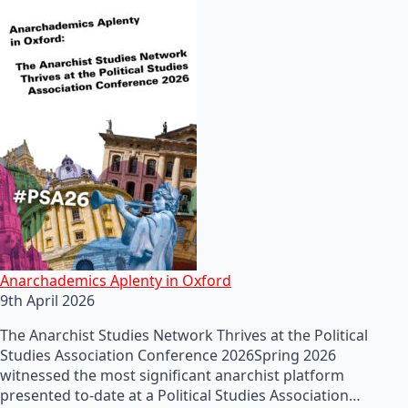
Anarchademics Aplenty in Oxford
9th April 2026
The Anarchist Studies Network Thrives at the Political
Studies Association Conference 2026Spring 2026
witnessed the most significant anarchist platform
presented to-date at a Political Studies Association…