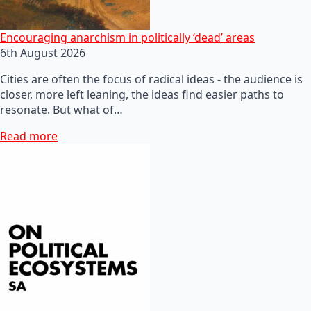
Encouraging anarchism in politically ‘dead’ areas
6th August 2026
Cities are often the focus of radical ideas - the audience is
closer, more left leaning, the ideas find easier paths to
resonate. But what of…
Read more