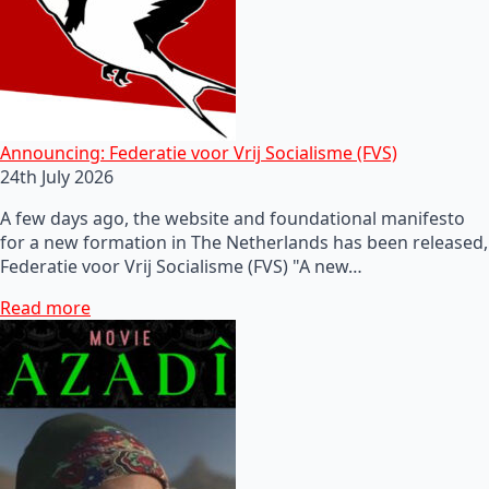
Announcing: Federatie voor Vrij Socialisme (FVS)
24th July 2026
A few days ago, the website and foundational manifesto
for a new formation in The Netherlands has been released,
Federatie voor Vrij Socialisme (FVS) "A new…
Read more