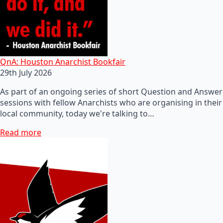
QnA: Houston Anarchist Bookfair
29th July 2026
As part of an ongoing series of short Question and Answer
sessions with fellow Anarchists who are organising in their
local community, today we're talking to…
Read more