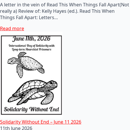
A letter in the vein of Read This When Things Fall Apart(Not
really a) Review of: Kelly Hayes (ed.). Read This When
Things Fall Apart: Letters…
Read more
Solidarity Without End – June 11 2026
11th June 2026