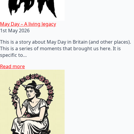
May Day – A living legacy
1st May 2026
This is a story about May Day in Britain (and other places).
This is a series of moments that brought us here. It is
specific to…
Read more