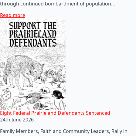
through continued bombardment of population…
Read more
Eight Federal Prairieland Defendants Sentenced
24th June 2026
Family Members, Faith and Community Leaders, Rally in