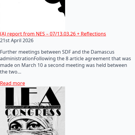
(A) report from NES – 07/13.03.26 + Reflections
21st April 2026
Further meetings between SDF and the Damascus
administrationFollowing the 8 article agreement that was
made on March 10 a second meeting was held between
the two…
Read more