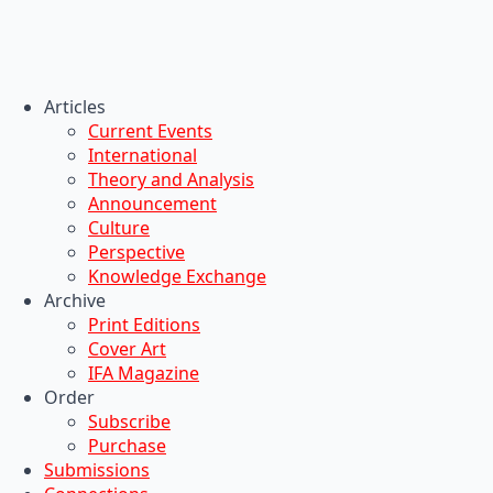
Articles
Current Events
International
Theory and Analysis
Announcement
Culture
Perspective
Knowledge Exchange
Archive
Print Editions
Cover Art
IFA Magazine
Order
Subscribe
Purchase
Submissions