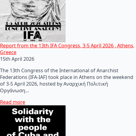
Report from the 13th IFA Congress, 3-5 April 2026 , Athens,
Greece
15th April 2026
The 13th Congress of the International of Anarchist
Federations (IFA-IAF) took place in Athens on the weekend
of 3-5 April 2026, hosted by Αναρχική Πολιτική
Οργάνωση…
Read more