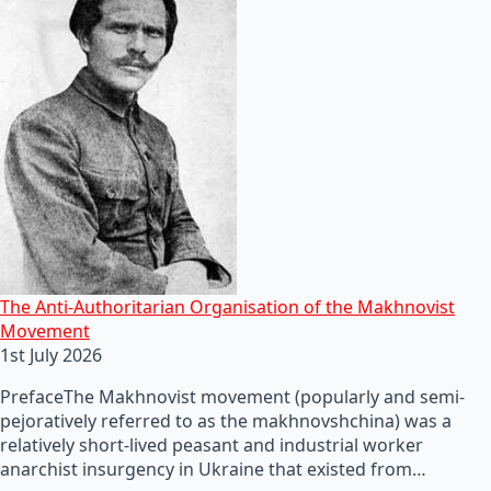
The Anti-Authoritarian Organisation of the Makhnovist
Movement
1st July 2026
PrefaceThe Makhnovist movement (popularly and semi-
pejoratively referred to as the makhnovshchina) was a
relatively short-lived peasant and industrial worker
anarchist insurgency in Ukraine that existed from…