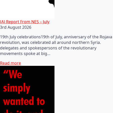
(A) Report From NES – July
3rd August 2026
19th July celebrations19th of July, anniversary of the Rojava
revolution, was celebrated all around northern Syria.
delegates and spokespersons of the revolutionary
movements spoke at big…
Read more