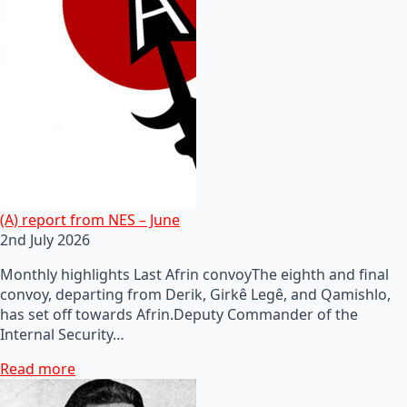
(A) report from NES – June
2nd July 2026
Monthly highlights Last Afrin convoyThe eighth and final
convoy, departing from Derik, Girkê Legê, and Qamishlo,
has set off towards Afrin.Deputy Commander of the
Internal Security…
Read more