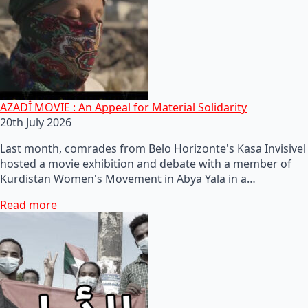
AZADÎ MOVIE : An Appeal for Material Solidarity
20th July 2026
Last month, comrades from Belo Horizonte's Kasa Invisivel
hosted a movie exhibition and debate with a member of
Kurdistan Women's Movement in Abya Yala in a…
Read more