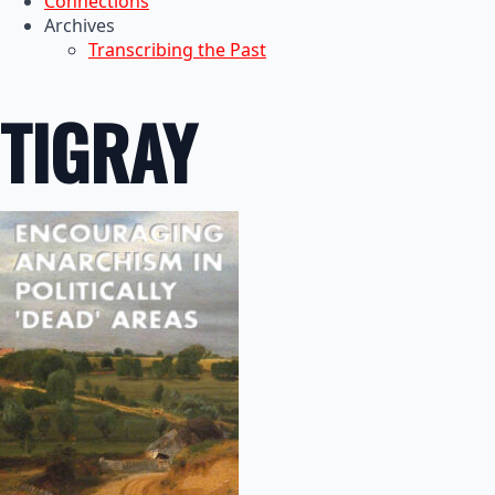
Connections
Archives
Transcribing the Past
TIGRAY