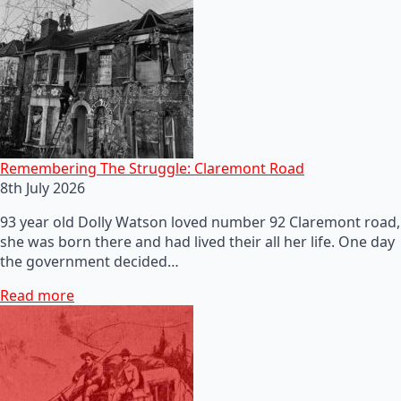
Remembering The Struggle: Claremont Road
8th July 2026
93 year old Dolly Watson loved number 92 Claremont road,
she was born there and had lived their all her life. One day
the government decided…
Read more