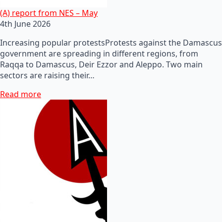
(A) report from NES – May
4th June 2026
Increasing popular protestsProtests against the Damascus
government are spreading in different regions, from
Raqqa to Damascus, Deir Ezzor and Aleppo. Two main
sectors are raising their…
Read more