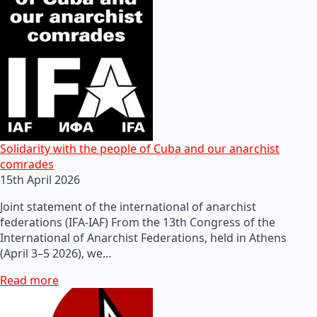
Solidarity with the people of Cuba and our anarchist
comrades
15th April 2026
Joint statement of the international of anarchist
federations (IFA-IAF) From the 13th Congress of the
International of Anarchist Federations, held in Athens
(April 3–5 2026), we…
Read more