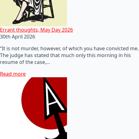
Errant thoughts, May Day 2026
30th April 2026
“It is not murder, however, of which you have convicted me.
The judge has stated that much only this morning in his
resume of the case,…
Read more