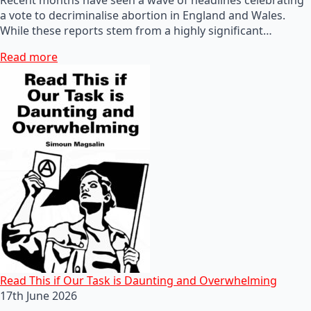
a vote to decriminalise abortion in England and Wales.
While these reports stem from a highly significant…
Read more
Read This if Our Task is Daunting and Overwhelming
17th June 2026