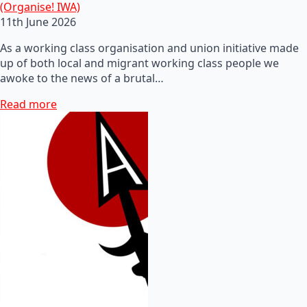
(Organise! IWA)
11th June 2026
As a working class organisation and union initiative made
up of both local and migrant working class people we
awoke to the news of a brutal…
Read more