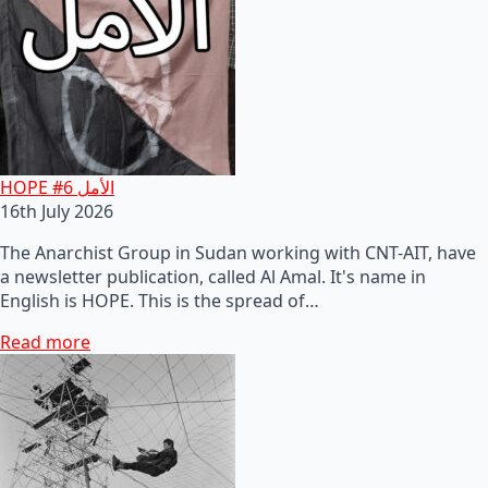
HOPE #6 الأمل
16th July 2026
The Anarchist Group in Sudan working with CNT-AIT, have
a newsletter publication, called Al Amal. It's name in
English is HOPE. This is the spread of…
Read more