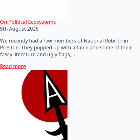
On Political Ecosystems
5th August 2026
We recently had a few members of National Rebirth in
Preston. They popped up with a table and some of their
fascy literature and ugly flags,…
Read more