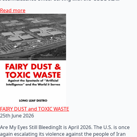
Read more
FAIRY DUST and TOXIC WASTE
25th June 2026
Are My Eyes Still BleedingIt is April 2026. The U.S. is once
again escalating its violence against the people of Iran