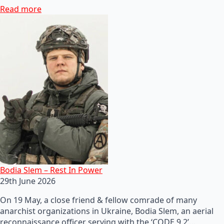
Read more
Bodia Slem – Rest In Power
29th June 2026
On 19 May, a close friend & fellow comrade of many
anarchist organizations in Ukraine, Bodia Slem, an aerial
reconnaissance officer serving with the ‘CODE 9.2’…