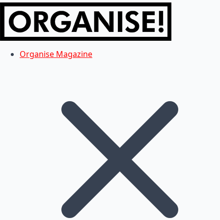
Organise Magazine