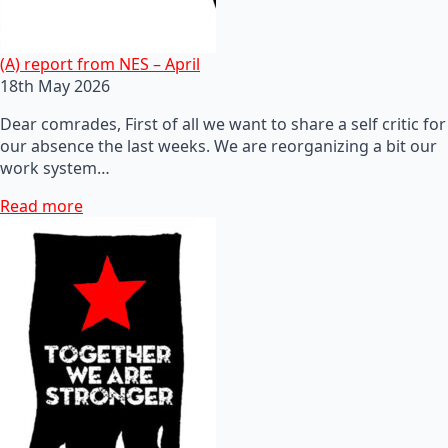
(A) report from NES – April
18th May 2026
Dear comrades, First of all we want to share a self critic for
our absence the last weeks. We are reorganizing a bit our
work system…
Read more