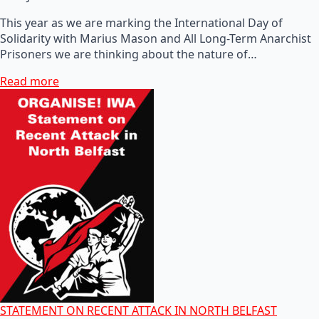
This year as we are marking the International Day of
Solidarity with Marius Mason and All Long-Term Anarchist
Prisoners we are thinking about the nature of…
Read more
STATEMENT ON RECENT ATTACK IN NORTH BELFAST