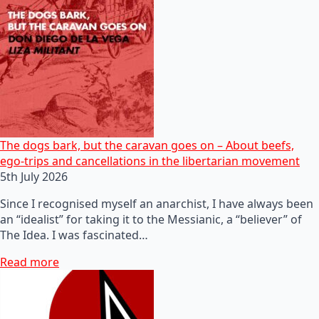
The dogs bark, but the caravan goes on – About beefs,
ego-trips and cancellations in the libertarian movement
5th July 2026
Since I recognised myself an anarchist, I have always been
an “idealist” for taking it to the Messianic, a “believer” of
The Idea. I was fascinated…
Read more