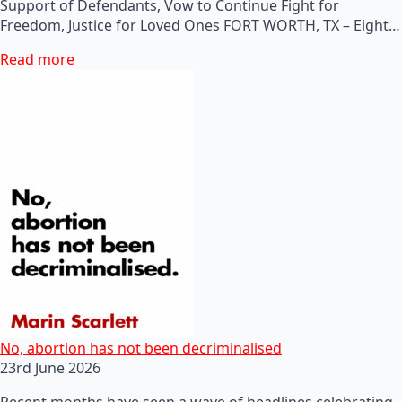
Support of Defendants, Vow to Continue Fight for
Freedom, Justice for Loved Ones FORT WORTH, TX – Eight…
Read more
No, abortion has not been decriminalised
23rd June 2026
Recent months have seen a wave of headlines celebrating