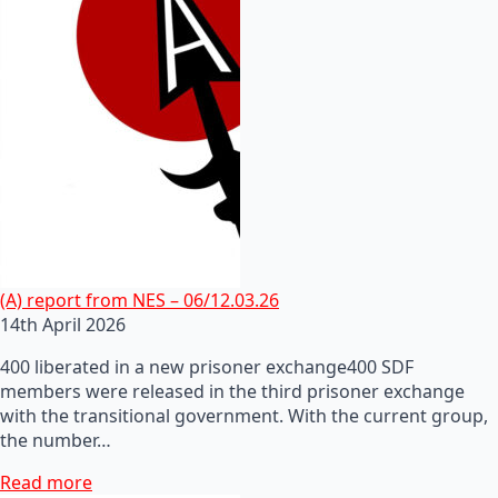
(A) report from NES – 06/12.03.26
14th April 2026
400 liberated in a new prisoner exchange400 SDF
members were released in the third prisoner exchange
with the transitional government. With the current group,
the number…
Read more