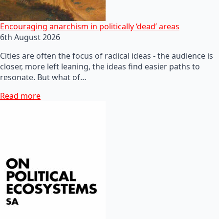
Encouraging anarchism in politically ‘dead’ areas
6th August 2026
Cities are often the focus of radical ideas - the audience is
closer, more left leaning, the ideas find easier paths to
resonate. But what of…
Read more