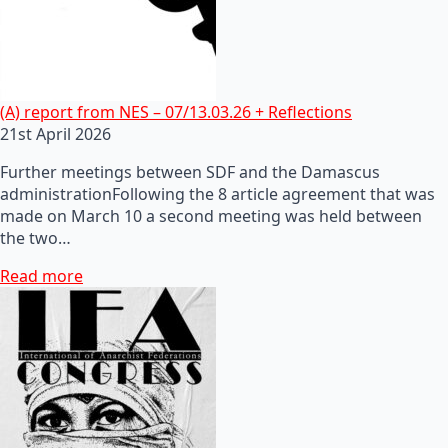
(A) report from NES – 07/13.03.26 + Reflections
21st April 2026
Further meetings between SDF and the Damascus
administrationFollowing the 8 article agreement that was
made on March 10 a second meeting was held between
the two…
Read more