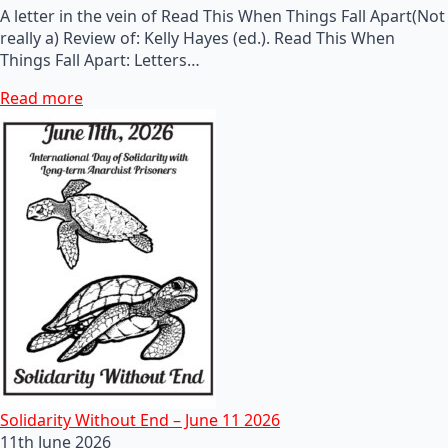
A letter in the vein of Read This When Things Fall Apart(Not
really a) Review of: Kelly Hayes (ed.). Read This When
Things Fall Apart: Letters…
Read more
Solidarity Without End – June 11 2026
11th June 2026