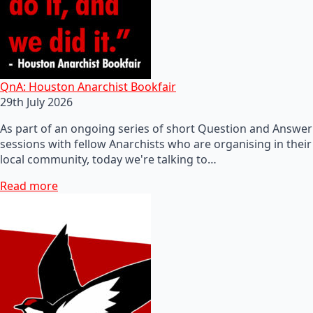
QnA: Houston Anarchist Bookfair
29th July 2026
As part of an ongoing series of short Question and Answer
sessions with fellow Anarchists who are organising in their
local community, today we're talking to…
Read more