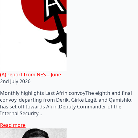
(A) report from NES – June
2nd July 2026
Monthly highlights Last Afrin convoyThe eighth and final
convoy, departing from Derik, Girkê Legê, and Qamishlo,
has set off towards Afrin.Deputy Commander of the
Internal Security…
Read more