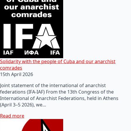
Solidarity with the people of Cuba and our anarchist
comrades
15th April 2026
Joint statement of the international of anarchist
federations (IFA-IAF) From the 13th Congress of the
International of Anarchist Federations, held in Athens
(April 3–5 2026), we…
Read more