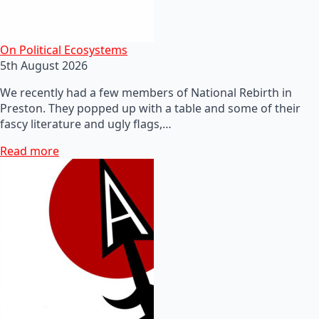
On Political Ecosystems
5th August 2026
We recently had a few members of National Rebirth in
Preston. They popped up with a table and some of their
fascy literature and ugly flags,…
Read more