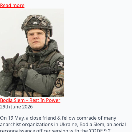
Read more
Bodia Slem – Rest In Power
29th June 2026
On 19 May, a close friend & fellow comrade of many
anarchist organizations in Ukraine, Bodia Slem, an aerial
reconnaissance officer serving with the ‘CODE 9.2’…