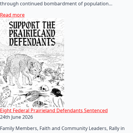
through continued bombardment of population…
Read more
Eight Federal Prairieland Defendants Sentenced
24th June 2026
Family Members, Faith and Community Leaders, Rally in