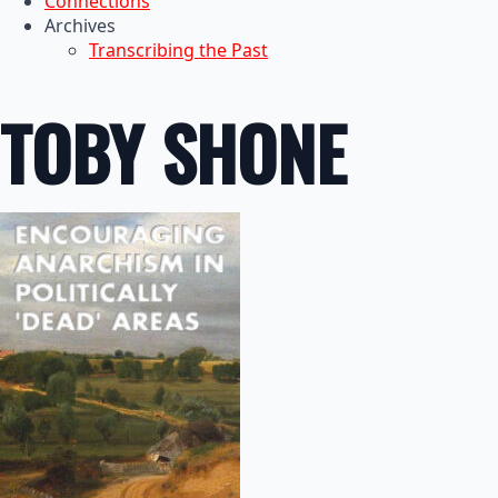
Connections
Archives
Transcribing the Past
TOBY SHONE