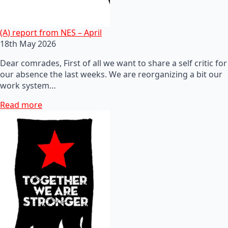
(A) report from NES – April
18th May 2026
Dear comrades, First of all we want to share a self critic for
our absence the last weeks. We are reorganizing a bit our
work system…
Read more