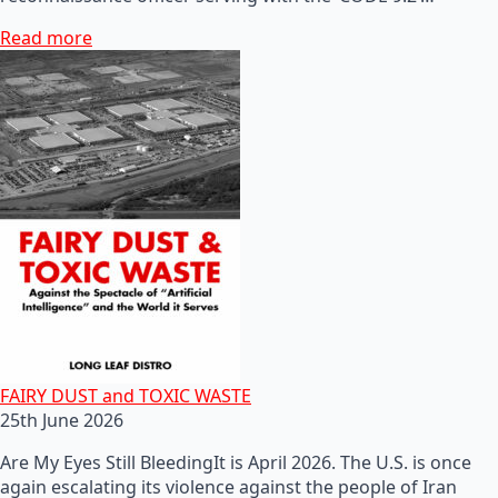
Read more
FAIRY DUST and TOXIC WASTE
25th June 2026
Are My Eyes Still BleedingIt is April 2026. The U.S. is once
again escalating its violence against the people of Iran