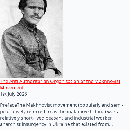
The Anti-Authoritarian Organisation of the Makhnovist
Movement
1st July 2026
PrefaceThe Makhnovist movement (popularly and semi-
pejoratively referred to as the makhnovshchina) was a
relatively short-lived peasant and industrial worker
anarchist insurgency in Ukraine that existed from…