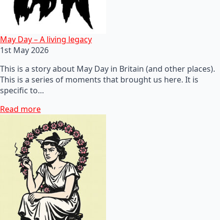
May Day – A living legacy
1st May 2026
This is a story about May Day in Britain (and other places).
This is a series of moments that brought us here. It is
specific to…
Read more