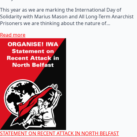
This year as we are marking the International Day of
Solidarity with Marius Mason and All Long-Term Anarchist
Prisoners we are thinking about the nature of…
Read more
STATEMENT ON RECENT ATTACK IN NORTH BELFAST