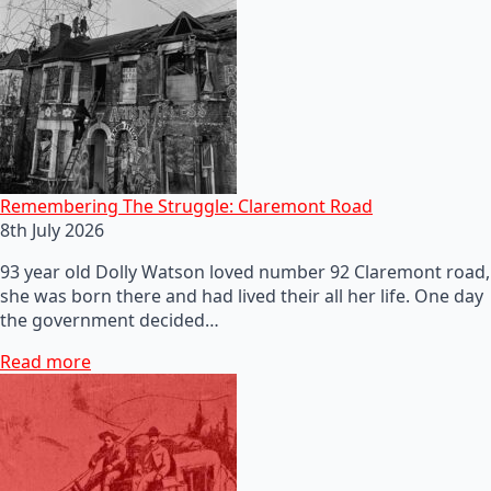
Remembering The Struggle: Claremont Road
8th July 2026
93 year old Dolly Watson loved number 92 Claremont road,
she was born there and had lived their all her life. One day
the government decided…
Read more