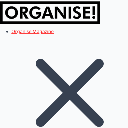
Organise Magazine