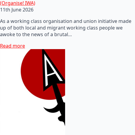
(Organise! IWA)
11th June 2026
As a working class organisation and union initiative made
up of both local and migrant working class people we
awoke to the news of a brutal…
Read more