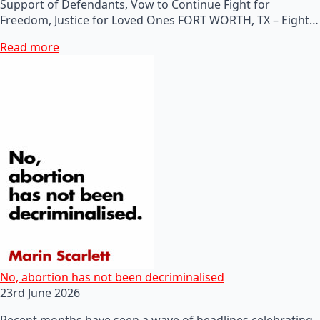
Support of Defendants, Vow to Continue Fight for
Freedom, Justice for Loved Ones FORT WORTH, TX – Eight…
Read more
No, abortion has not been decriminalised
23rd June 2026
Recent months have seen a wave of headlines celebrating