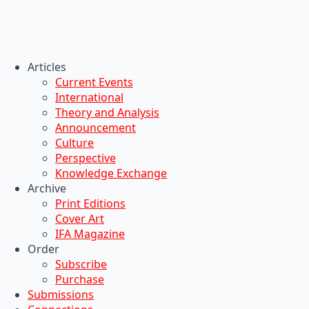
Articles
Current Events
International
Theory and Analysis
Announcement
Culture
Perspective
Knowledge Exchange
Archive
Print Editions
Cover Art
IFA Magazine
Order
Subscribe
Purchase
Submissions