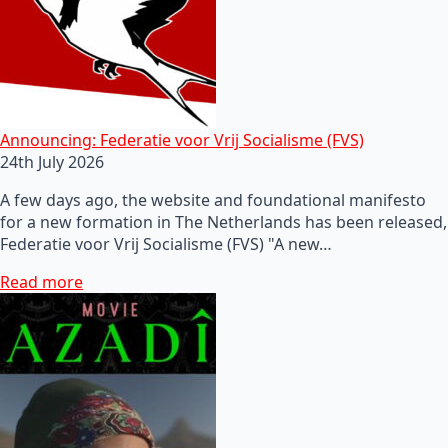
Announcing: Federatie voor Vrij Socialisme (FVS)
24th July 2026
A few days ago, the website and foundational manifesto
for a new formation in The Netherlands has been released,
Federatie voor Vrij Socialisme (FVS) "A new…
Read more