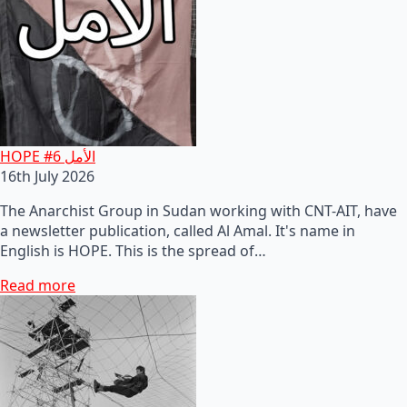
HOPE #6 الأمل
16th July 2026
The Anarchist Group in Sudan working with CNT-AIT, have
a newsletter publication, called Al Amal. It's name in
English is HOPE. This is the spread of…
Read more