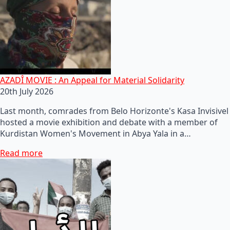
AZADÎ MOVIE : An Appeal for Material Solidarity
20th July 2026
Last month, comrades from Belo Horizonte's Kasa Invisivel
hosted a movie exhibition and debate with a member of
Kurdistan Women's Movement in Abya Yala in a…
Read more