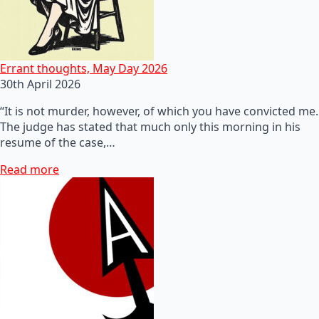
Errant thoughts, May Day 2026
30th April 2026
“It is not murder, however, of which you have convicted me.
The judge has stated that much only this morning in his
resume of the case,…
Read more