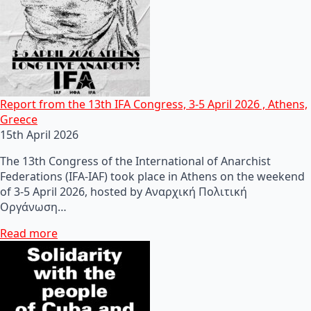
Report from the 13th IFA Congress, 3-5 April 2026 , Athens,
Greece
15th April 2026
The 13th Congress of the International of Anarchist
Federations (IFA-IAF) took place in Athens on the weekend
of 3-5 April 2026, hosted by Αναρχική Πολιτική
Οργάνωση…
Read more