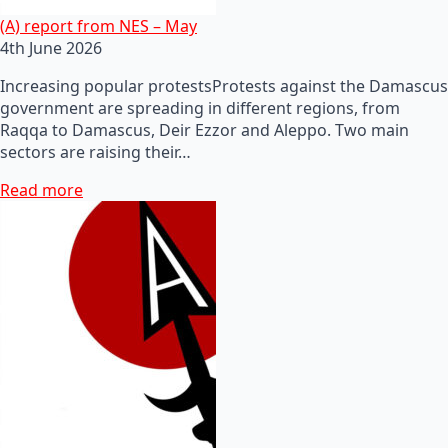
(A) report from NES – May
4th June 2026
Increasing popular protestsProtests against the Damascus
government are spreading in different regions, from
Raqqa to Damascus, Deir Ezzor and Aleppo. Two main
sectors are raising their…
Read more