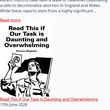
a vote to decriminalise abortion in England and Wales.
While these reports stem from a highly significant…
Read more
Read This if Our Task is Daunting and Overwhelming
17th June 2026