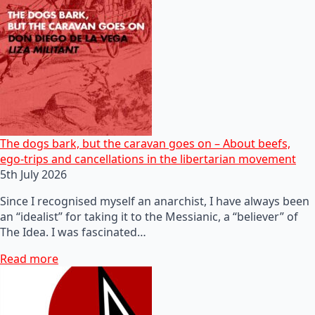
The dogs bark, but the caravan goes on – About beefs,
ego-trips and cancellations in the libertarian movement
5th July 2026
Since I recognised myself an anarchist, I have always been
an “idealist” for taking it to the Messianic, a “believer” of
The Idea. I was fascinated…
Read more