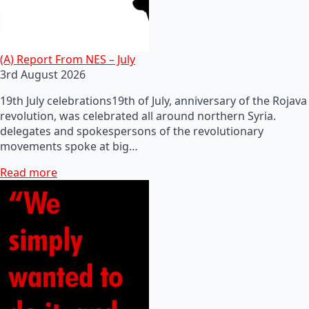
(A) Report From NES – July
3rd August 2026
19th July celebrations19th of July, anniversary of the Rojava
revolution, was celebrated all around northern Syria.
delegates and spokespersons of the revolutionary
movements spoke at big…
Read more