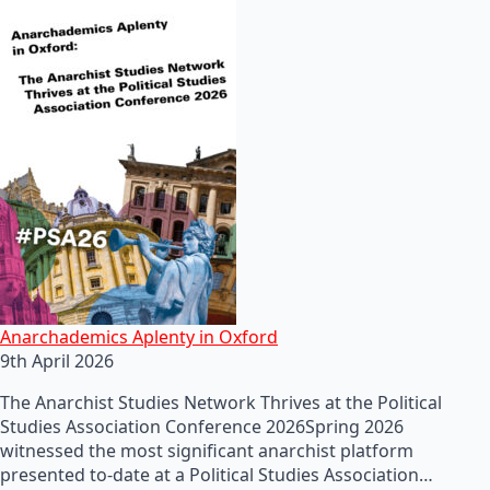
Anarchademics Aplenty in Oxford
9th April 2026
The Anarchist Studies Network Thrives at the Political
Studies Association Conference 2026Spring 2026
witnessed the most significant anarchist platform
presented to-date at a Political Studies Association…