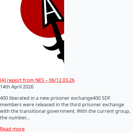
(A) report from NES – 06/12.03.26
14th April 2026
400 liberated in a new prisoner exchange400 SDF
members were released in the third prisoner exchange
with the transitional government. With the current group,
the number…
Read more