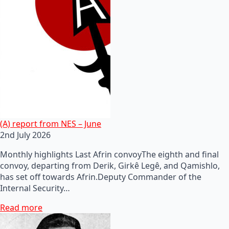
(A) report from NES – June
2nd July 2026
Monthly highlights Last Afrin convoyThe eighth and final
convoy, departing from Derik, Girkê Legê, and Qamishlo,
has set off towards Afrin.Deputy Commander of the
Internal Security…
Read more