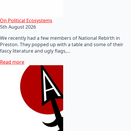
On Political Ecosystems
5th August 2026
We recently had a few members of National Rebirth in
Preston. They popped up with a table and some of their
fascy literature and ugly flags,…
Read more