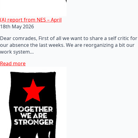
(A) report from NES – April
18th May 2026
Dear comrades, First of all we want to share a self critic for
our absence the last weeks. We are reorganizing a bit our
work system…
Read more