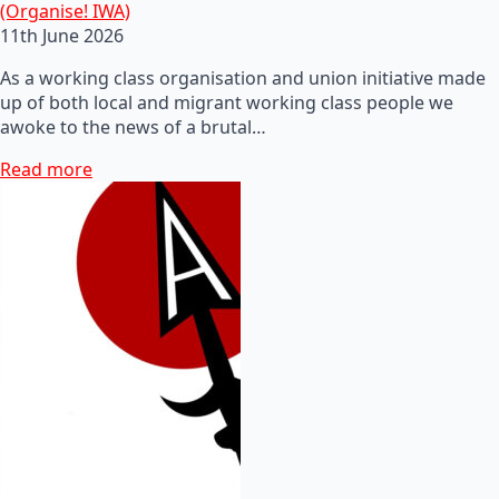
(Organise! IWA)
11th June 2026
As a working class organisation and union initiative made
up of both local and migrant working class people we
awoke to the news of a brutal…
Read more