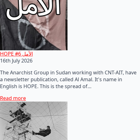
HOPE #6 الأمل
16th July 2026
The Anarchist Group in Sudan working with CNT-AIT, have
a newsletter publication, called Al Amal. It's name in
English is HOPE. This is the spread of…
Read more