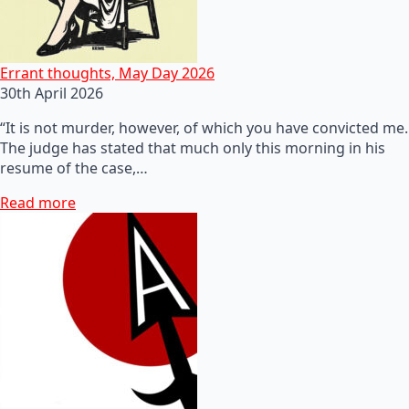
Errant thoughts, May Day 2026
30th April 2026
“It is not murder, however, of which you have convicted me.
The judge has stated that much only this morning in his
resume of the case,…
Read more