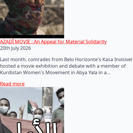
AZADÎ MOVIE : An Appeal for Material Solidarity
20th July 2026
Last month, comrades from Belo Horizonte's Kasa Invisivel
hosted a movie exhibition and debate with a member of
Kurdistan Women's Movement in Abya Yala in a…
Read more