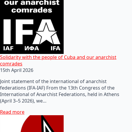
Solidarity with the people of Cuba and our anarchist
comrades
15th April 2026
Joint statement of the international of anarchist
federations (IFA-IAF) From the 13th Congress of the
International of Anarchist Federations, held in Athens
(April 3–5 2026), we…
Read more