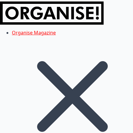
Organise Magazine