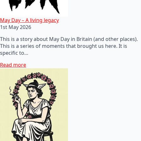
May Day – A living legacy
1st May 2026
This is a story about May Day in Britain (and other places).
This is a series of moments that brought us here. It is
specific to…
Read more