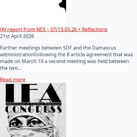
(A) report from NES – 07/13.03.26 + Reflections
21st April 2026
Further meetings between SDF and the Damascus
administrationFollowing the 8 article agreement that was
made on March 10 a second meeting was held between
the two…
Read more