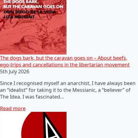
The dogs bark, but the caravan goes on – About beefs,
ego-trips and cancellations in the libertarian movement
5th July 2026
Since I recognised myself an anarchist, I have always been
an “idealist” for taking it to the Messianic, a “believer” of
The Idea. I was fascinated…
Read more