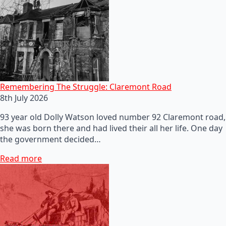
Remembering The Struggle: Claremont Road
8th July 2026
93 year old Dolly Watson loved number 92 Claremont road,
she was born there and had lived their all her life. One day
the government decided…
Read more