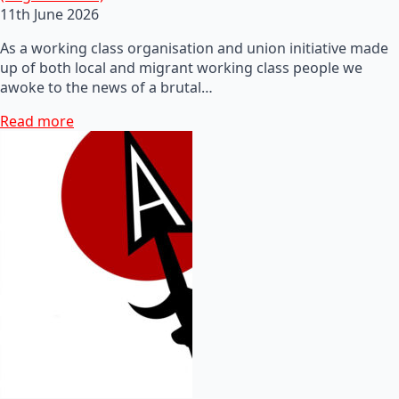
11th June 2026
As a working class organisation and union initiative made
up of both local and migrant working class people we
awoke to the news of a brutal…
Read more