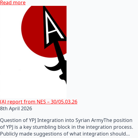
Read more
(A) report from NES – 30/05.03.26
8th April 2026
Question of YPJ Integration into Syrian ArmyThe position
of YPJ is a key stumbling block in the integration process.
Publicly made suggestions of what integration should…