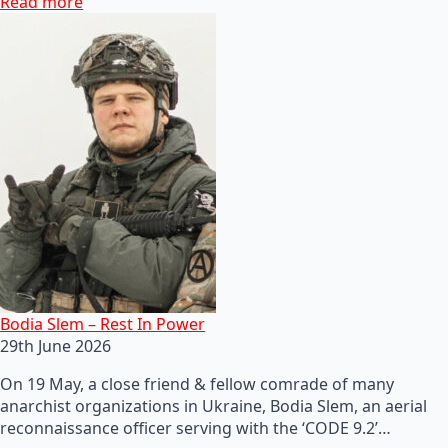
Read more
Bodia Slem – Rest In Power
29th June 2026
On 19 May, a close friend & fellow comrade of many
anarchist organizations in Ukraine, Bodia Slem, an aerial
reconnaissance officer serving with the ‘CODE 9.2’…