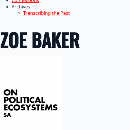
Connections
Archives
Transcribing the Past
ZOE BAKER