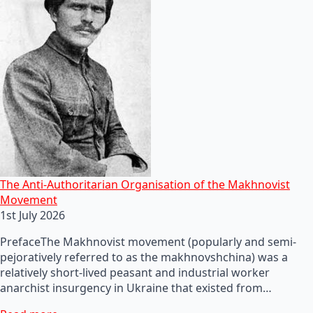
The Anti-Authoritarian Organisation of the Makhnovist
Movement
1st July 2026
PrefaceThe Makhnovist movement (popularly and semi-
pejoratively referred to as the makhnovshchina) was a
relatively short-lived peasant and industrial worker
anarchist insurgency in Ukraine that existed from…