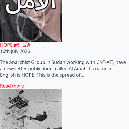
HOPE #6 الأمل
16th July 2026
The Anarchist Group in Sudan working with CNT-AIT, have
a newsletter publication, called Al Amal. It's name in
English is HOPE. This is the spread of…
Read more