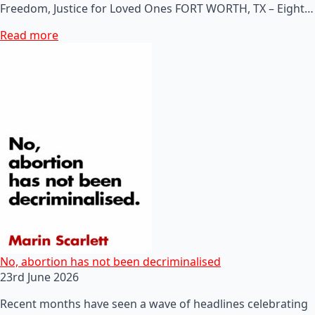
Freedom, Justice for Loved Ones FORT WORTH, TX – Eight…
Read more
No, abortion has not been decriminalised
23rd June 2026
Recent months have seen a wave of headlines celebrating