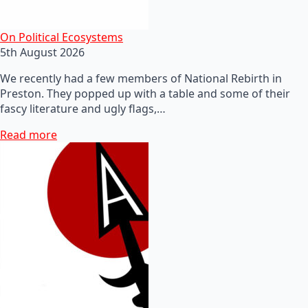
On Political Ecosystems
5th August 2026
We recently had a few members of National Rebirth in
Preston. They popped up with a table and some of their
fascy literature and ugly flags,…
Read more