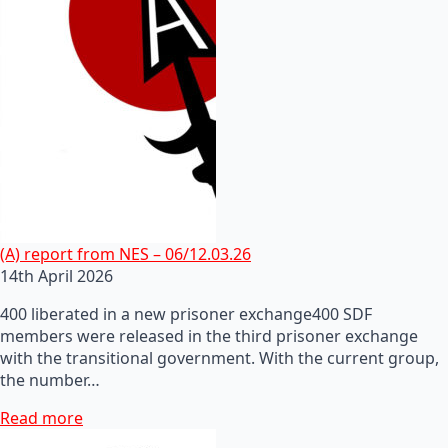
(A) report from NES – 06/12.03.26
14th April 2026
400 liberated in a new prisoner exchange400 SDF
members were released in the third prisoner exchange
with the transitional government. With the current group,
the number…
Read more