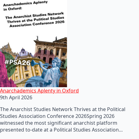
Anarchademics Aplenty in Oxford
9th April 2026
The Anarchist Studies Network Thrives at the Political
Studies Association Conference 2026Spring 2026
witnessed the most significant anarchist platform
presented to-date at a Political Studies Association…