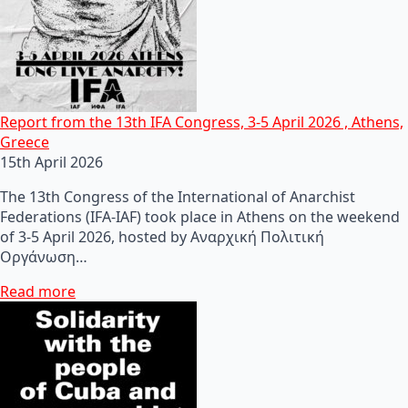
Report from the 13th IFA Congress, 3-5 April 2026 , Athens,
Greece
15th April 2026
The 13th Congress of the International of Anarchist
Federations (IFA-IAF) took place in Athens on the weekend
of 3-5 April 2026, hosted by Αναρχική Πολιτική
Οργάνωση…
Read more