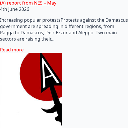
(A) report from NES – May
4th June 2026
Increasing popular protestsProtests against the Damascus
government are spreading in different regions, from
Raqqa to Damascus, Deir Ezzor and Aleppo. Two main
sectors are raising their…
Read more