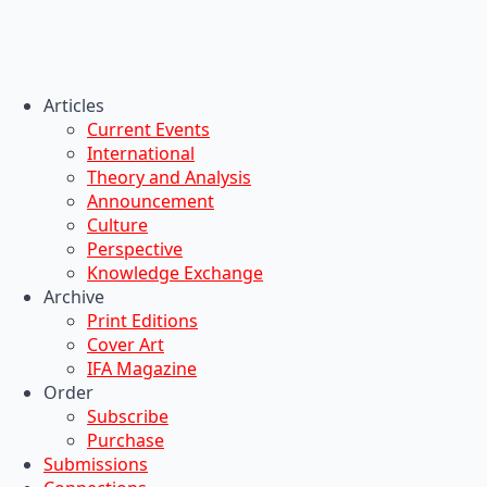
Articles
Current Events
International
Theory and Analysis
Announcement
Culture
Perspective
Knowledge Exchange
Archive
Print Editions
Cover Art
IFA Magazine
Order
Subscribe
Purchase
Submissions