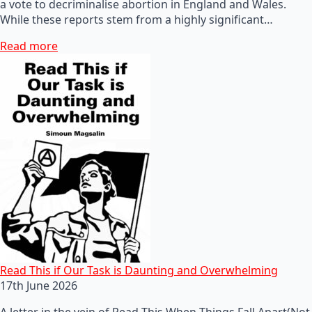
a vote to decriminalise abortion in England and Wales.
While these reports stem from a highly significant…
Read more
Read This if Our Task is Daunting and Overwhelming
17th June 2026
A letter in the vein of Read This When Things Fall Apart(Not