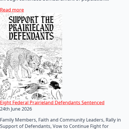
Read more
Eight Federal Prairieland Defendants Sentenced
24th June 2026
Family Members, Faith and Community Leaders, Rally in
Support of Defendants, Vow to Continue Fight for