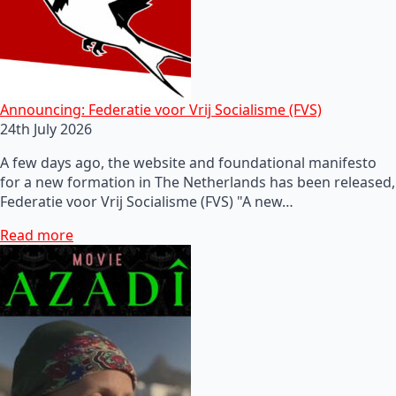
Announcing: Federatie voor Vrij Socialisme (FVS)
24th July 2026
A few days ago, the website and foundational manifesto
for a new formation in The Netherlands has been released,
Federatie voor Vrij Socialisme (FVS) "A new…
Read more