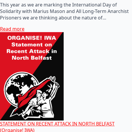
This year as we are marking the International Day of
Solidarity with Marius Mason and All Long-Term Anarchist
Prisoners we are thinking about the nature of…
Read more
STATEMENT ON RECENT ATTACK IN NORTH BELFAST
(Organise! IWA)