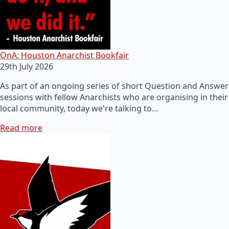
QnA: Houston Anarchist Bookfair
29th July 2026
As part of an ongoing series of short Question and Answer
sessions with fellow Anarchists who are organising in their
local community, today we're talking to…
Read more