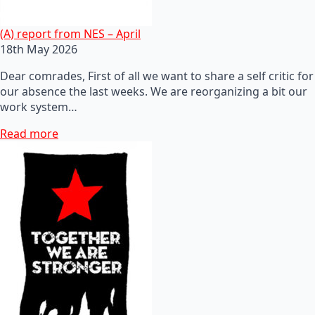
(A) report from NES – April
18th May 2026
Dear comrades, First of all we want to share a self critic for
our absence the last weeks. We are reorganizing a bit our
work system…
Read more