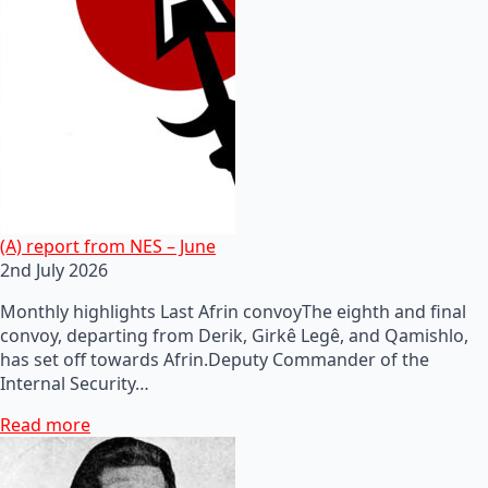
(A) report from NES – June
2nd July 2026
Monthly highlights Last Afrin convoyThe eighth and final
convoy, departing from Derik, Girkê Legê, and Qamishlo,
has set off towards Afrin.Deputy Commander of the
Internal Security…
Read more