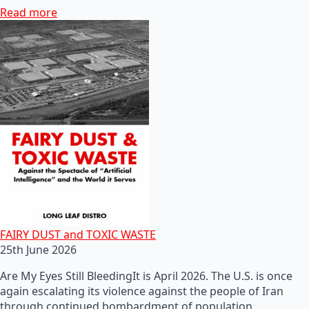
Read more
FAIRY DUST and TOXIC WASTE
25th June 2026
Are My Eyes Still BleedingIt is April 2026. The U.S. is once
again escalating its violence against the people of Iran
through continued bombardment of population…