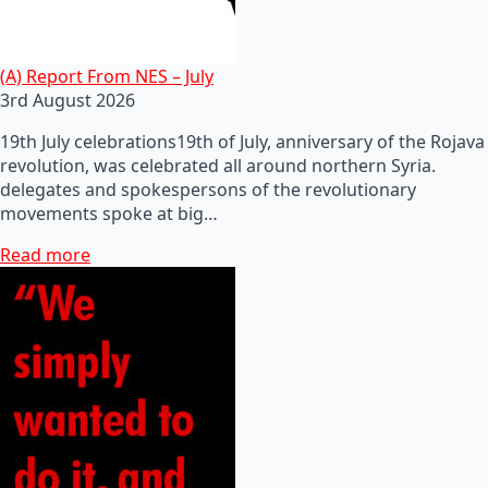
(A) Report From NES – July
3rd August 2026
19th July celebrations19th of July, anniversary of the Rojava
revolution, was celebrated all around northern Syria.
delegates and spokespersons of the revolutionary
movements spoke at big…
Read more