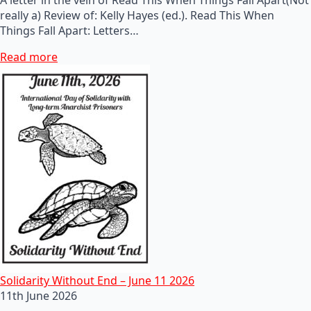
really a) Review of: Kelly Hayes (ed.). Read This When
Things Fall Apart: Letters…
Read more
Solidarity Without End – June 11 2026
11th June 2026