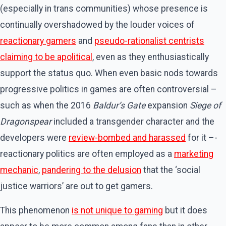
(especially in trans communities) whose presence is
continually overshadowed by the louder voices of
reactionary gamers
and
pseudo-rationalist centrists
claiming to be apolitical
, even as they enthusiastically
support the status quo. When even basic nods towards
progressive politics in games are often controversial –
such as when the 2016
Baldur’s Gate
expansion
Siege of
Dragonspear
included a transgender character and the
developers were
review-bombed and harassed
for it –­
reactionary politics are often employed as a
marketing
mechanic
,
pandering to the delusion
that the ‘social
justice warriors’ are out to get gamers.
This phenomenon
is not unique to gaming
but it does