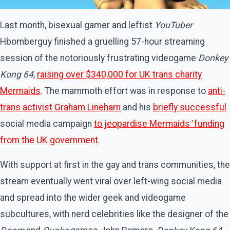
Last month, bisexual gamer and leftist
YouTuber
Hbomberguy finished a gruelling 57-hour streaming
session of the notoriously frustrating videogame
Donkey
Kong 64,
raising over $340,000 for UK trans charity
Mermaids
. The mammoth effort was in response to
anti-
trans activist Graham Lineham
and his
briefly successful
social media campaign
to jeopardise Mermaids
’
funding
from the UK government
.
With support at first in the gay and trans communities, the
stream eventually went viral over left-wing social media
and spread into the wider geek and videogame
subcultures, with nerd celebrities like the designer of the