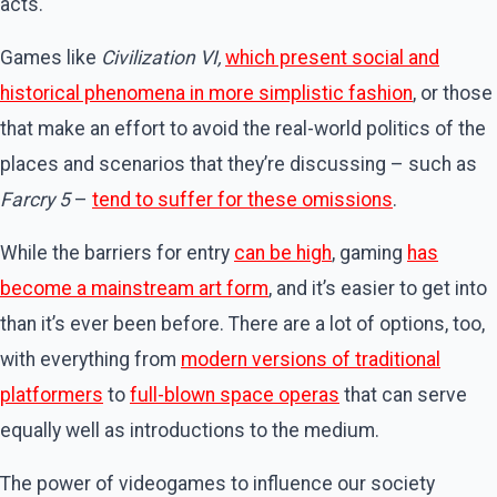
acts.
Games like
Civilization VI,
which present social and
historical phenomena in more simplistic fashion
, or those
that make an effort to avoid the real-world politics of the
places and scenarios that they’re discussing – such as
Farcry 5
–
tend to suffer for these omissions
.
While the barriers for entry
can be high
, gaming
has
become a mainstream art form
, and it’s easier to get into
than it’s ever been before. There are a lot of options, too,
with everything from
modern versions of traditional
platformers
to
full-blown space operas
that can serve
equally well as introductions to the medium.
The power of videogames to influence our society