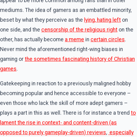
appear to be more common among fans than in other
mediums. The idea of gamers as an embattled minority,
beset by what they perceive as the
lying, hating left
on
one side, and the
censorship of the religious right
on the
other, has actually become
a meme
in
certain circles
.
Never mind the aforementioned right-wing biases in
gaming or
the sometimes fascinating history of Christian
games
.
Gatekeeping in reaction to a previously maligned hobby
becoming popular and hence accessible to everyone –
even those who lack the skill of more adept gamers –
plays a part in this as well. There is for instance a trend
to
lament the rise in context- and content-driven (as
opposed to purely gameplay-driven) reviews
,
especially