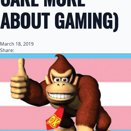
ABOUT GAMING)
March 18, 2019
Share: