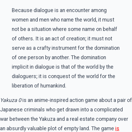
Because dialogue is an encounter among
women and men who name the world, it must
not be a situation where some name on behalf
of others. It is an act of creation; it must not
serve as a crafty instrument for the domination
of one person by another. The domination
implicit in dialogue is that of the world by the
dialoguers; it is conquest of the world for the
liberation of humankind.
Yakuza 0
is an anime-inspired action game about a pair of
Japanese criminals who get drawn into a complicated
war between the Yakuza and a real estate company over
an absurdly valuable plot of empty land. The game
is