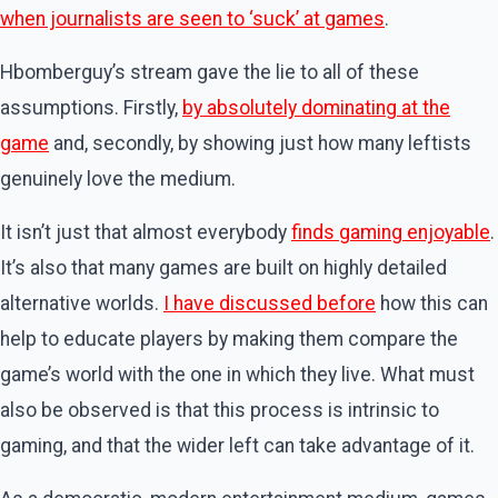
when journalists are seen to ‘suck’ at games
.
Hbomberguy’s stream gave the lie to all of these
assumptions. Firstly,
by absolutely dominating at the
game
and, secondly, by showing just how many leftists
genuinely love the medium.
It isn’t just that almost everybody
finds gaming enjoyable
.
It’s also that many games are built on highly detailed
alternative worlds.
I have discussed before
how this can
help to educate players by making them compare the
game’s world with the one in which they live. What must
also be observed is that this process is intrinsic to
gaming, and that the wider left can take advantage of it.