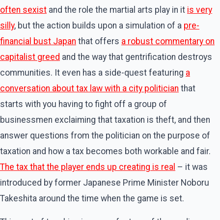
often sexist
and the role the martial arts play in it
is very
silly
, but the action builds upon a simulation of a
pre-
financial bust Japan
that offers
a robust commentary on
capitalist greed
and the way that gentrification destroys
communities. It even has a side-quest featuring
a
conversation about tax law with a city politician
that
starts with you having to fight off a group of
businessmen exclaiming that taxation is theft, and then
answer questions from the politician on the purpose of
taxation and how a tax becomes both workable and fair.
The tax that the player ends up creating is real
– it was
introduced by former Japanese Prime Minister Noboru
Takeshita around the time when the game is set.