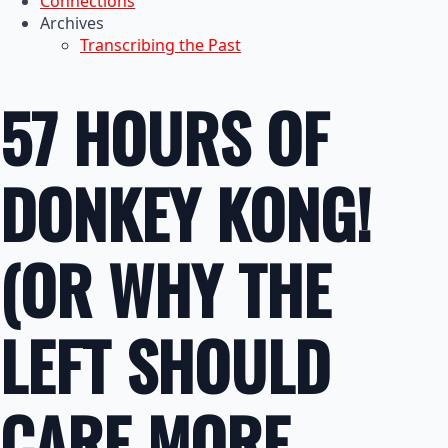
Connections
Archives
Transcribing the Past
57 HOURS OF
DONKEY KONG!
(OR WHY THE
LEFT SHOULD
CARE MORE