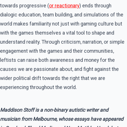
towards progressive (
or reactionary
) ends through
dialogic education, team building, and simulations of the
world makes familiarity not just with gaming culture but
with the games themselves a vital tool to shape and
understand reality. Through criticism, narration, or simple
engagement with the games and their communities,
leftists can raise both awareness and money for the
causes we are passionate about, and fight against the
wider political drift towards the right that we are
experiencing throughout the world.
Maddison Stoff is a non-binary autistic writer and
musician from Melbourne, whose essays have appeared