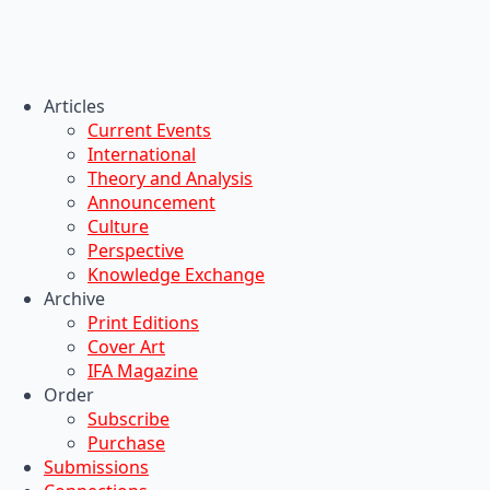
Articles
Current Events
International
Theory and Analysis
Announcement
Culture
Perspective
Knowledge Exchange
Archive
Print Editions
Cover Art
IFA Magazine
Order
Subscribe
Purchase
Submissions