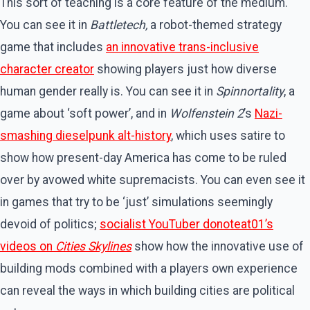
This sort of teaching is a core feature of the medium.
You can see it in
Battletech,
a robot-themed strategy
game that includes
an innovative trans-inclusive
character creator
showing players just how diverse
human gender really is. You can see it in
Spinnortality
, a
game about ‘soft power’, and in
Wolfenstein 2
’s
Nazi-
smashing dieselpunk alt-history
, which uses satire to
show how present-day America has come to be ruled
over by avowed white supremacists. You can even see it
in games that try to be ‘just’ simulations seemingly
devoid of politics;
socialist YouTuber donoteat01’s
videos on
Cities Skylines
show how the innovative use of
building mods combined with a players own experience
can reveal the ways in which building cities are political