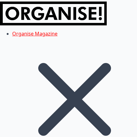
Organise Magazine