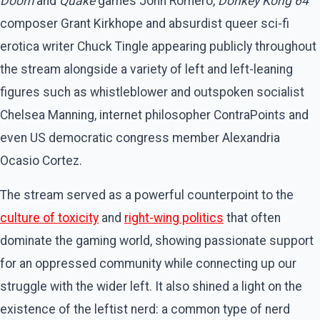
Doom
and
Quake
games John Romero,
Donkey Kong 64
composer Grant Kirkhope and absurdist queer sci-fi
erotica writer Chuck Tingle appearing publicly throughout
the stream alongside a variety of left and left-leaning
figures such as whistleblower and outspoken socialist
Chelsea Manning, internet philosopher ContraPoints and
even US democratic congress member Alexandria
Ocasio Cortez.
The stream served as a powerful counterpoint to the
culture of toxicity
and
right-wing politics
that often
dominate the gaming world, showing passionate support
for an oppressed community while connecting up our
struggle with the wider left. It also shined a light on the
existence of the leftist nerd: a common type of nerd