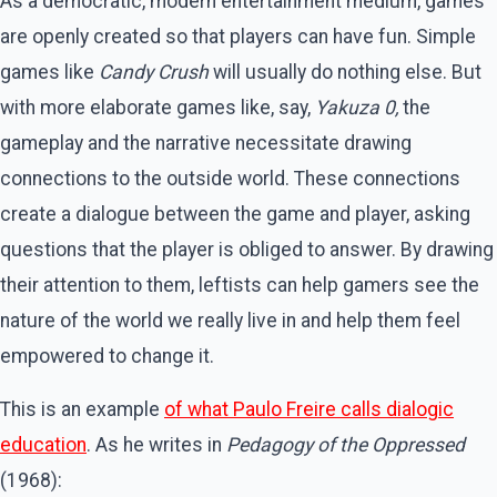
As a democratic, modern entertainment medium, games
are openly created so that players can have fun. Simple
games like
Candy Crush
will usually do nothing else. But
with more elaborate games like, say,
Yakuza 0,
the
gameplay and the narrative necessitate drawing
connections to the outside world. These connections
create a dialogue between the game and player, asking
questions that the player is obliged to answer. By drawing
their attention to them, leftists can help gamers see the
nature of the world we really live in and help them feel
empowered to change it.
This is an example
of what Paulo Freire calls dialogic
education
. As he writes in
Pedagogy of the Oppressed
(1968):