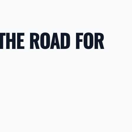
 THE ROAD FOR