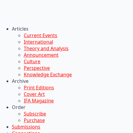
Articles
Current Events
International
Theory and Analysis
Announcement
Culture
Perspective
Knowledge Exchange
Archive
Print Editions
Cover Art
IFA Magazine
Order
Subscribe
Purchase
Submissions