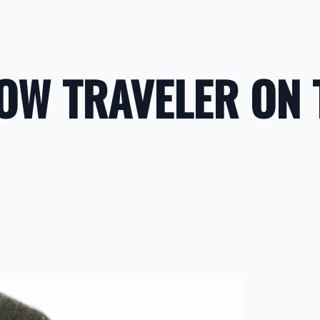
LOW TRAVELER ON