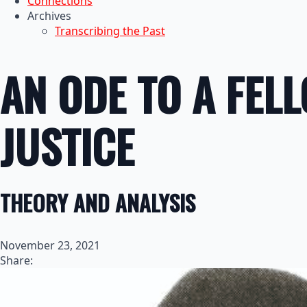
Connections
Archives
Transcribing the Past
AN ODE TO A FEL
JUSTICE
THEORY AND ANALYSIS
November 23, 2021
Share: