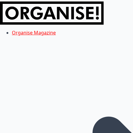
Organise Magazine