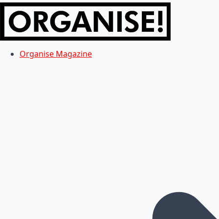
Organise Magazine