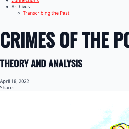
Connections
Archives
Transcribing the Past
CRIMES OF THE 
THEORY AND ANALYSIS
April 18, 2022
Share: