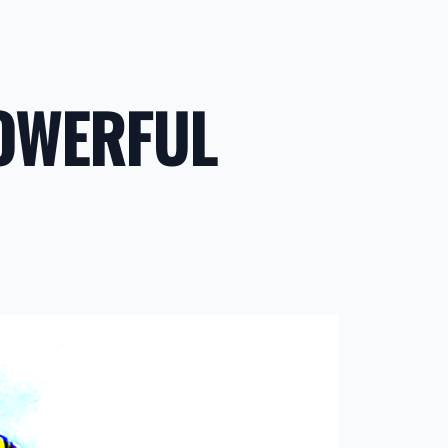
POWERFUL