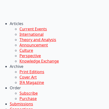
Articles
Current Events
International
Theory and Analysis
Announcement
Culture
Perspective
Knowledge Exchange
Archive
Print Editions
Cover Art
IFA Magazine
Order
Subscribe
Purchase
Submissions