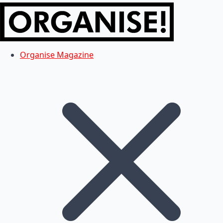
Organise Magazine