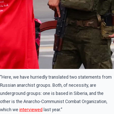
“Here, we have hurriedly translated two statements from
Russian anarchist groups. Both, of necessity, are
underground groups: one is based in Siberia, and the
other is the Anarcho-Communist Combat Organization,
which we
interviewed
last year.”