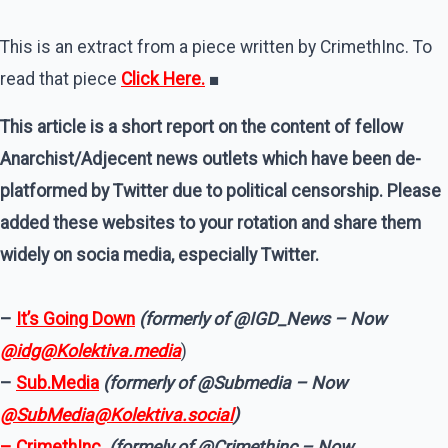
This is an extract from a piece written by CrimethInc. To
read that piece
Click Here.
■
This article is a short report on the content of fellow
Anarchist/Adjecent news outlets which have been de-
platformed by Twitter due to political censorship. Please
added these websites to your rotation and share them
widely on socia media, especially Twitter.
–
It’s Going Down
(formerly of @IGD_News – Now
@idg@Kolektiva.media
)
–
Sub.Media
(formerly of @Submedia – Now
@SubMedia@Kolektiva.social
)
– CrimethInc.
(formely of @Crimethinc – Now