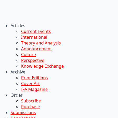
Articles
Current Events
International
Theory and Analysis
Announcement
Culture
Perspective
Knowledge Exchange
Archive
Print Editions
Cover Art
IFA Magazine
Order
Subscribe
Purchase
Submissions