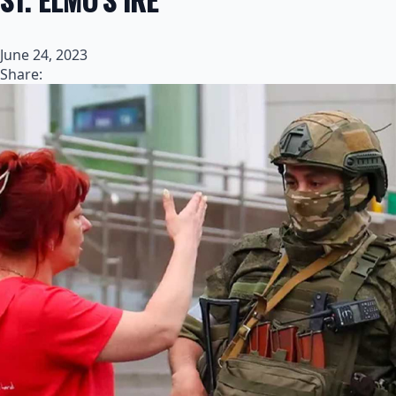
June 24, 2023
Share: