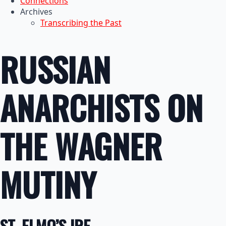
Connections
Archives
Transcribing the Past
RUSSIAN
ANARCHISTS ON
THE WAGNER
MUTINY
ST. ELMO’S IRE