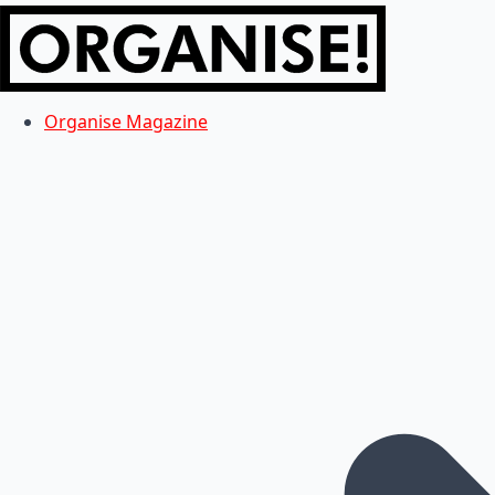
Organise Magazine