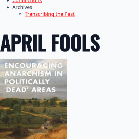
Connections
Archives
Transcribing the Past
APRIL FOOLS