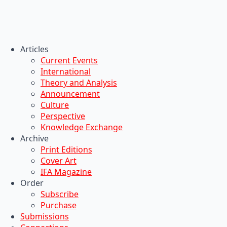
Articles
Current Events
International
Theory and Analysis
Announcement
Culture
Perspective
Knowledge Exchange
Archive
Print Editions
Cover Art
IFA Magazine
Order
Subscribe
Purchase
Submissions