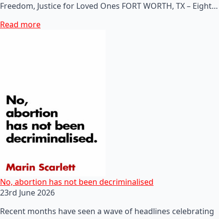
Freedom, Justice for Loved Ones FORT WORTH, TX – Eight…
Read more
No, abortion has not been decriminalised
23rd June 2026
Recent months have seen a wave of headlines celebrating