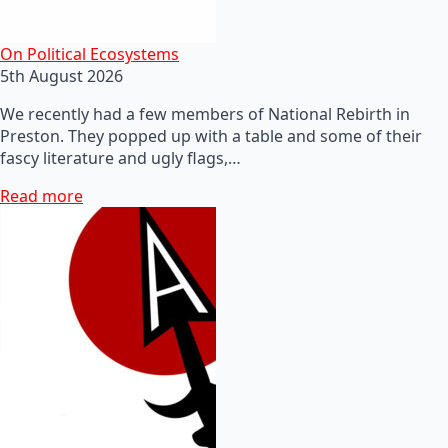
On Political Ecosystems
5th August 2026
We recently had a few members of National Rebirth in
Preston. They popped up with a table and some of their
fascy literature and ugly flags,…
Read more