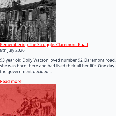
Remembering The Struggle: Claremont Road
8th July 2026
93 year old Dolly Watson loved number 92 Claremont road,
she was born there and had lived their all her life. One day
the government decided…
Read more