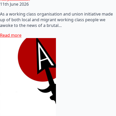
11th June 2026
As a working class organisation and union initiative made
up of both local and migrant working class people we
awoke to the news of a brutal…
Read more