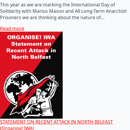
This year as we are marking the International Day of
Solidarity with Marius Mason and All Long-Term Anarchist
Prisoners we are thinking about the nature of…
Read more
STATEMENT ON RECENT ATTACK IN NORTH BELFAST
(Organise! IWA)