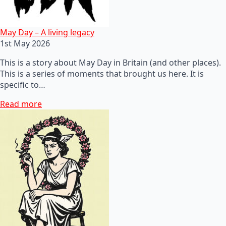
May Day – A living legacy
1st May 2026
This is a story about May Day in Britain (and other places).
This is a series of moments that brought us here. It is
specific to…
Read more