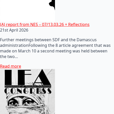
(A) report from NES – 07/13.03.26 + Reflections
21st April 2026
Further meetings between SDF and the Damascus
administrationFollowing the 8 article agreement that was
made on March 10 a second meeting was held between
the two…
Read more