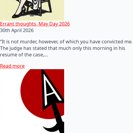
Errant thoughts, May Day 2026
30th April 2026
“It is not murder, however, of which you have convicted me.
The judge has stated that much only this morning in his
resume of the case,…
Read more