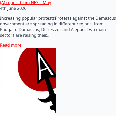
(A) report from NES – May
4th June 2026
Increasing popular protestsProtests against the Damascus
government are spreading in different regions, from
Raqqa to Damascus, Deir Ezzor and Aleppo. Two main
sectors are raising their…
Read more