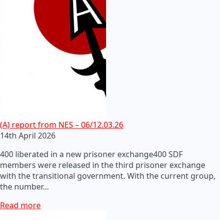
(A) report from NES – 06/12.03.26
14th April 2026
400 liberated in a new prisoner exchange400 SDF
members were released in the third prisoner exchange
with the transitional government. With the current group,
the number…
Read more