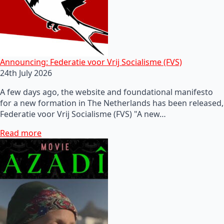
Announcing: Federatie voor Vrij Socialisme (FVS)
24th July 2026
A few days ago, the website and foundational manifesto
for a new formation in The Netherlands has been released,
Federatie voor Vrij Socialisme (FVS) "A new…
Read more