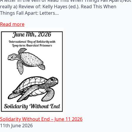
really a) Review of: Kelly Hayes (ed.). Read This When
Things Fall Apart: Letters…
Read more
Solidarity Without End – June 11 2026
11th June 2026