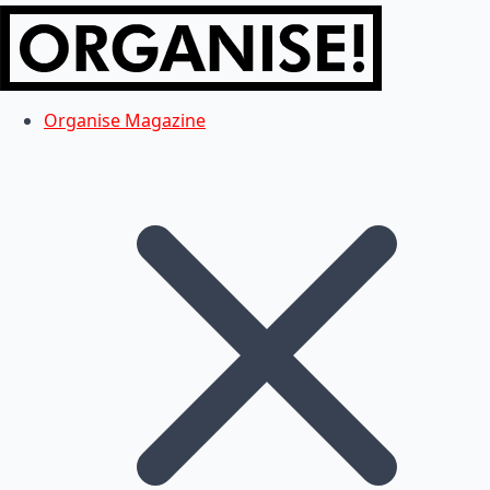
Organise Magazine