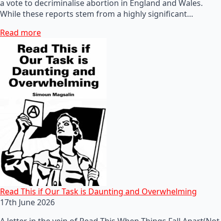
a vote to decriminalise abortion in England and Wales.
While these reports stem from a highly significant…
Read more
Read This if Our Task is Daunting and Overwhelming
17th June 2026
A letter in the vein of Read This When Things Fall Apart(Not