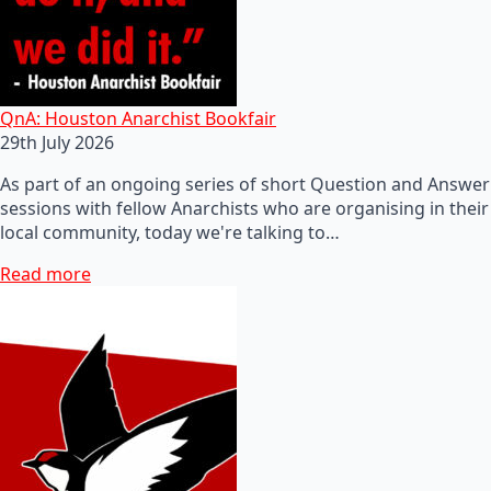
QnA: Houston Anarchist Bookfair
29th July 2026
As part of an ongoing series of short Question and Answer
sessions with fellow Anarchists who are organising in their
local community, today we're talking to…
Read more