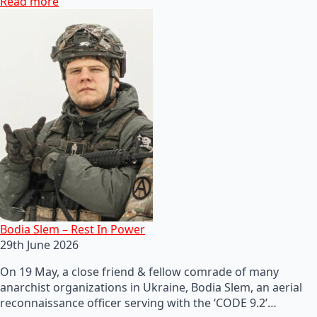
Read more
Bodia Slem – Rest In Power
29th June 2026
On 19 May, a close friend & fellow comrade of many
anarchist organizations in Ukraine, Bodia Slem, an aerial
reconnaissance officer serving with the ‘CODE 9.2’…