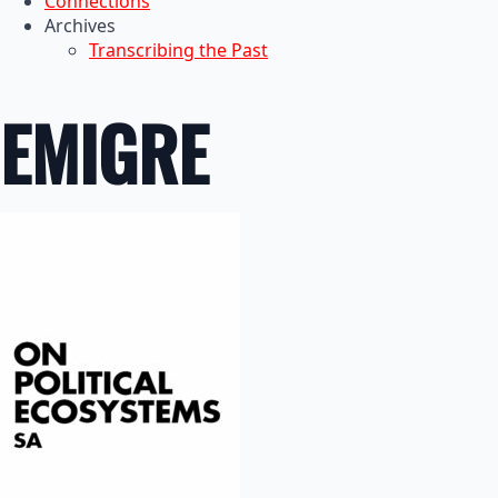
Connections
Archives
Transcribing the Past
EMIGRE