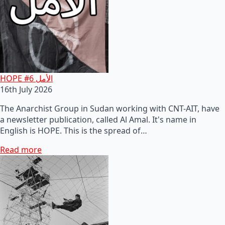
HOPE #6 الأمل
16th July 2026
The Anarchist Group in Sudan working with CNT-AIT, have
a newsletter publication, called Al Amal. It's name in
English is HOPE. This is the spread of…
Read more