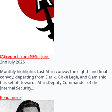
(A) report from NES – June
2nd July 2026
Monthly highlights Last Afrin convoyThe eighth and final
convoy, departing from Derik, Girkê Legê, and Qamishlo,
has set off towards Afrin.Deputy Commander of the
Internal Security…
Read more