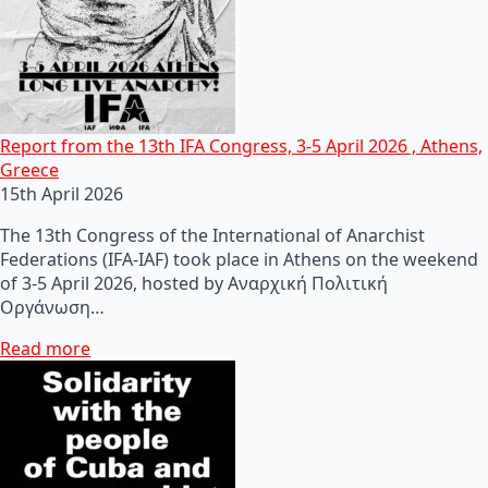
Report from the 13th IFA Congress, 3-5 April 2026 , Athens,
Greece
15th April 2026
The 13th Congress of the International of Anarchist
Federations (IFA-IAF) took place in Athens on the weekend
of 3-5 April 2026, hosted by Αναρχική Πολιτική
Οργάνωση…
Read more