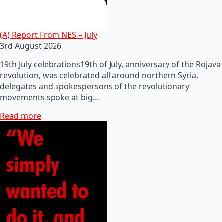
(A) Report From NES – July
3rd August 2026
19th July celebrations19th of July, anniversary of the Rojava
revolution, was celebrated all around northern Syria.
delegates and spokespersons of the revolutionary
movements spoke at big…
Read more