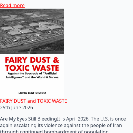
Read more
FAIRY DUST and TOXIC WASTE
25th June 2026
Are My Eyes Still BleedingIt is April 2026. The U.S. is once
again escalating its violence against the people of Iran
through continued bombardment of population…