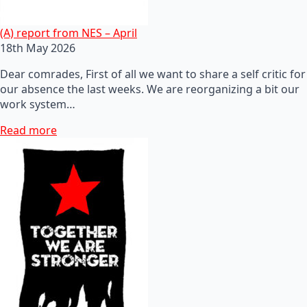
(A) report from NES – April
18th May 2026
Dear comrades, First of all we want to share a self critic for
our absence the last weeks. We are reorganizing a bit our
work system…
Read more