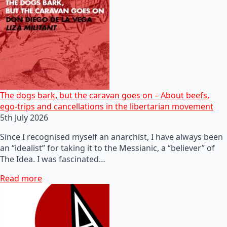
The dogs bark, but the caravan goes on – About beefs,
ego-trips and cancellations in the libertarian movement
5th July 2026
Since I recognised myself an anarchist, I have always been
an “idealist” for taking it to the Messianic, a “believer” of
The Idea. I was fascinated…
Read more