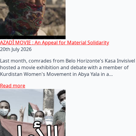
AZADÎ MOVIE : An Appeal for Material Solidarity
20th July 2026
Last month, comrades from Belo Horizonte's Kasa Invisivel
hosted a movie exhibition and debate with a member of
Kurdistan Women's Movement in Abya Yala in a…
Read more