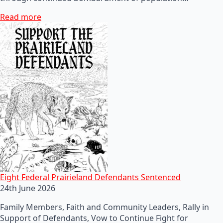
Read more
Eight Federal Prairieland Defendants Sentenced
24th June 2026
Family Members, Faith and Community Leaders, Rally in
Support of Defendants, Vow to Continue Fight for