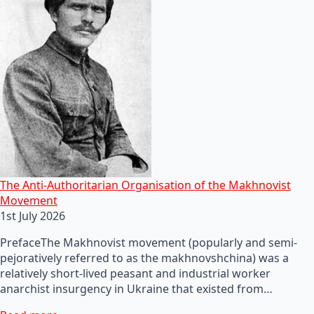
The Anti-Authoritarian Organisation of the Makhnovist
Movement
1st July 2026
PrefaceThe Makhnovist movement (popularly and semi-
pejoratively referred to as the makhnovshchina) was a
relatively short-lived peasant and industrial worker
anarchist insurgency in Ukraine that existed from…