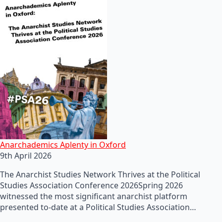
Anarchademics Aplenty in Oxford
9th April 2026
The Anarchist Studies Network Thrives at the Political
Studies Association Conference 2026Spring 2026
witnessed the most significant anarchist platform
presented to-date at a Political Studies Association…