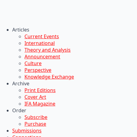
Articles
Current Events
International
Theory and Analysis
Announcement
Culture
Perspective
Knowledge Exchange
Archive
Print Editions
Cover Art
IFA Magazine
Order
Subscribe
Purchase
Submissions