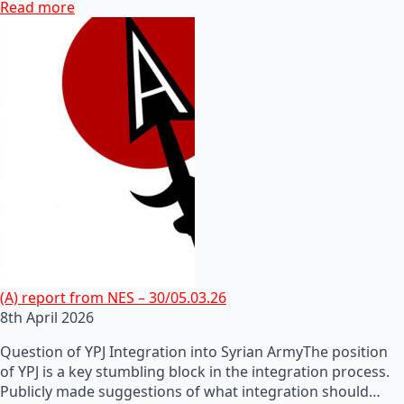
Read more
(A) report from NES – 30/05.03.26
8th April 2026
Question of YPJ Integration into Syrian ArmyThe position
of YPJ is a key stumbling block in the integration process.
Publicly made suggestions of what integration should…