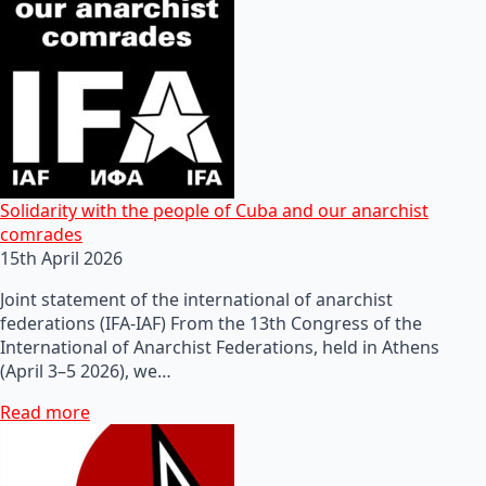
Solidarity with the people of Cuba and our anarchist
comrades
15th April 2026
Joint statement of the international of anarchist
federations (IFA-IAF) From the 13th Congress of the
International of Anarchist Federations, held in Athens
(April 3–5 2026), we…
Read more