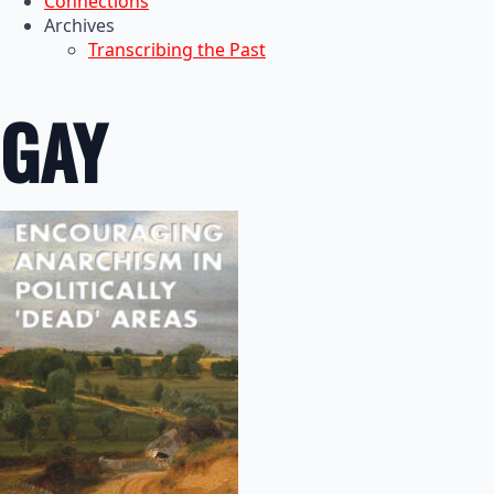
Connections
Archives
Transcribing the Past
GAY