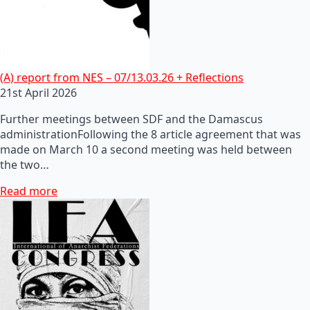
(A) report from NES – 07/13.03.26 + Reflections
21st April 2026
Further meetings between SDF and the Damascus
administrationFollowing the 8 article agreement that was
made on March 10 a second meeting was held between
the two…
Read more