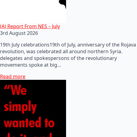
(A) Report From NES – July
3rd August 2026
19th July celebrations19th of July, anniversary of the Rojava
revolution, was celebrated all around northern Syria.
delegates and spokespersons of the revolutionary
movements spoke at big…
Read more