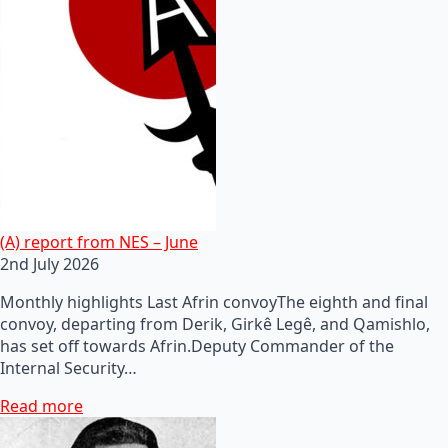
(A) report from NES – June
2nd July 2026
Monthly highlights Last Afrin convoyThe eighth and final
convoy, departing from Derik, Girkê Legê, and Qamishlo,
has set off towards Afrin.Deputy Commander of the
Internal Security…
Read more