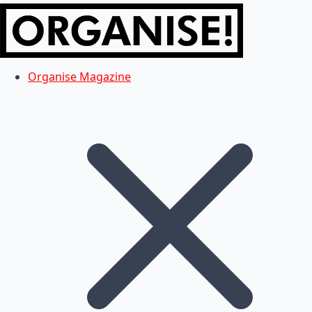
Organise Magazine