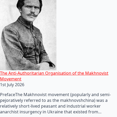
The Anti-Authoritarian Organisation of the Makhnovist
Movement
1st July 2026
PrefaceThe Makhnovist movement (popularly and semi-
pejoratively referred to as the makhnovshchina) was a
relatively short-lived peasant and industrial worker
anarchist insurgency in Ukraine that existed from…