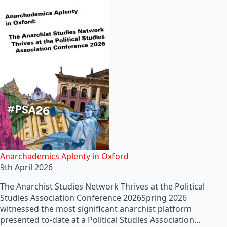
Anarchademics Aplenty in Oxford
9th April 2026
The Anarchist Studies Network Thrives at the Political
Studies Association Conference 2026Spring 2026
witnessed the most significant anarchist platform
presented to-date at a Political Studies Association…