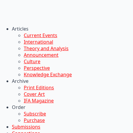
Articles
Current Events
International
Theory and Analysis
Announcement
Culture
Perspective
Knowledge Exchange
Archive
Print Editions
Cover Art
IFA Magazine
Order
Subscribe
Purchase
Submissions