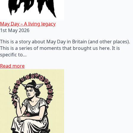
May Day – A living legacy
1st May 2026
This is a story about May Day in Britain (and other places).
This is a series of moments that brought us here. It is
specific to…
Read more