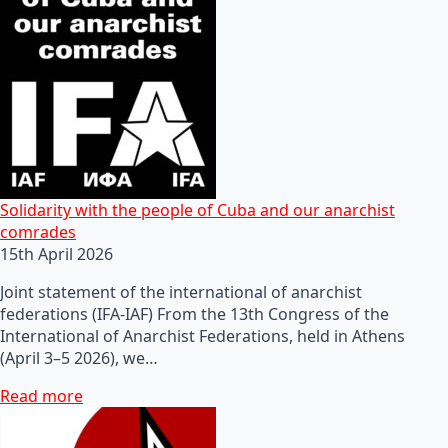
Solidarity with the people of Cuba and our anarchist
comrades
15th April 2026
Joint statement of the international of anarchist
federations (IFA-IAF) From the 13th Congress of the
International of Anarchist Federations, held in Athens
(April 3–5 2026), we…
Read more