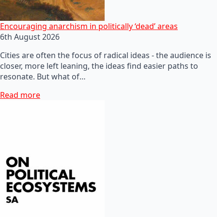
Encouraging anarchism in politically ‘dead’ areas
6th August 2026
Cities are often the focus of radical ideas - the audience is
closer, more left leaning, the ideas find easier paths to
resonate. But what of…
Read more