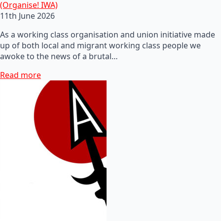
(Organise! IWA)
11th June 2026
As a working class organisation and union initiative made
up of both local and migrant working class people we
awoke to the news of a brutal…
Read more