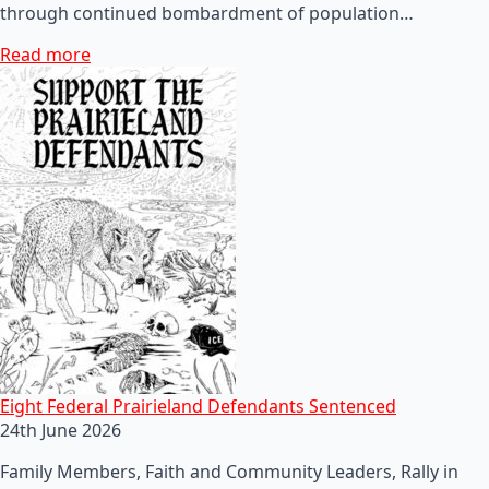
through continued bombardment of population…
Read more
Eight Federal Prairieland Defendants Sentenced
24th June 2026
Family Members, Faith and Community Leaders, Rally in