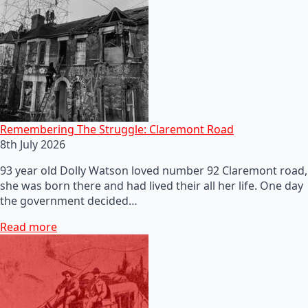
Remembering The Struggle: Claremont Road
8th July 2026
93 year old Dolly Watson loved number 92 Claremont road,
she was born there and had lived their all her life. One day
the government decided…
Read more