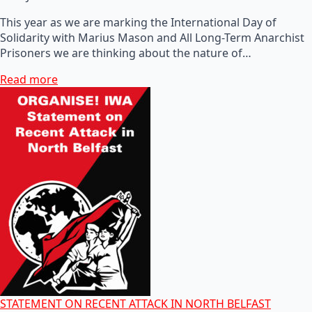
This year as we are marking the International Day of
Solidarity with Marius Mason and All Long-Term Anarchist
Prisoners we are thinking about the nature of…
Read more
STATEMENT ON RECENT ATTACK IN NORTH BELFAST