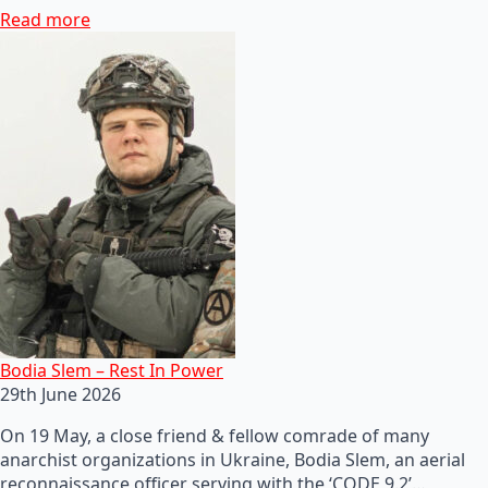
Read more
Bodia Slem – Rest In Power
29th June 2026
On 19 May, a close friend & fellow comrade of many
anarchist organizations in Ukraine, Bodia Slem, an aerial
reconnaissance officer serving with the ‘CODE 9.2’…