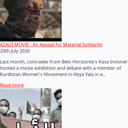
AZADÎ MOVIE : An Appeal for Material Solidarity
20th July 2026
Last month, comrades from Belo Horizonte's Kasa Invisivel
hosted a movie exhibition and debate with a member of
Kurdistan Women's Movement in Abya Yala in a…
Read more