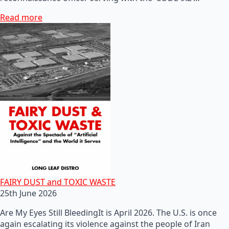
Read more
FAIRY DUST and TOXIC WASTE
25th June 2026
Are My Eyes Still BleedingIt is April 2026. The U.S. is once
again escalating its violence against the people of Iran