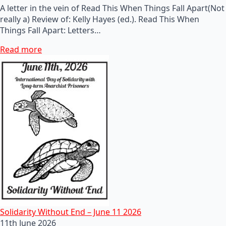
A letter in the vein of Read This When Things Fall Apart(Not
really a) Review of: Kelly Hayes (ed.). Read This When
Things Fall Apart: Letters…
Read more
Solidarity Without End – June 11 2026
11th June 2026