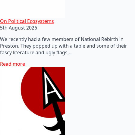
On Political Ecosystems
5th August 2026
We recently had a few members of National Rebirth in
Preston. They popped up with a table and some of their
fascy literature and ugly flags,…
Read more