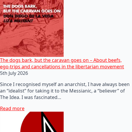
The dogs bark, but the caravan goes on – About beefs,
ego-trips and cancellations in the libertarian movement
5th July 2026
Since I recognised myself an anarchist, I have always been
an “idealist” for taking it to the Messianic, a “believer” of
The Idea. I was fascinated…
Read more