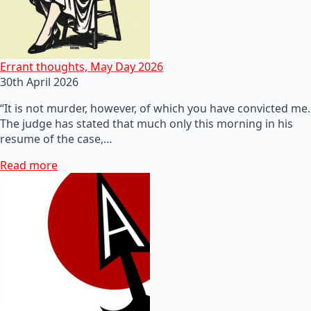
Errant thoughts, May Day 2026
30th April 2026
“It is not murder, however, of which you have convicted me.
The judge has stated that much only this morning in his
resume of the case,…
Read more