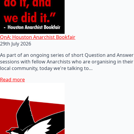
QnA: Houston Anarchist Bookfair
29th July 2026
As part of an ongoing series of short Question and Answer
sessions with fellow Anarchists who are organising in their
local community, today we're talking to…
Read more