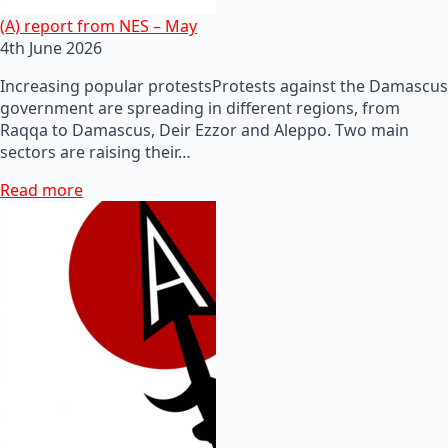
(A) report from NES – May
4th June 2026
Increasing popular protestsProtests against the Damascus
government are spreading in different regions, from
Raqqa to Damascus, Deir Ezzor and Aleppo. Two main
sectors are raising their…
Read more