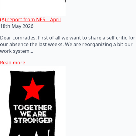
(A) report from NES – April
18th May 2026
Dear comrades, First of all we want to share a self critic for
our absence the last weeks. We are reorganizing a bit our
work system…
Read more