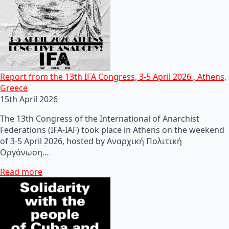
Report from the 13th IFA Congress, 3-5 April 2026 , Athens,
Greece
15th April 2026
The 13th Congress of the International of Anarchist
Federations (IFA-IAF) took place in Athens on the weekend
of 3-5 April 2026, hosted by Αναρχική Πολιτική
Οργάνωση…
Read more