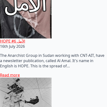
HOPE #6 الأمل
16th July 2026
The Anarchist Group in Sudan working with CNT-AIT, have
a newsletter publication, called Al Amal. It's name in
English is HOPE. This is the spread of…
Read more