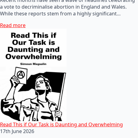
a vote to decriminalise abortion in England and Wales.
While these reports stem from a highly significant…
Read more
Read This if Our Task is Daunting and Overwhelming
17th June 2026