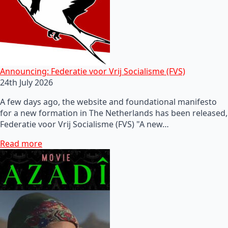
Announcing: Federatie voor Vrij Socialisme (FVS)
24th July 2026
A few days ago, the website and foundational manifesto
for a new formation in The Netherlands has been released,
Federatie voor Vrij Socialisme (FVS) "A new…
Read more