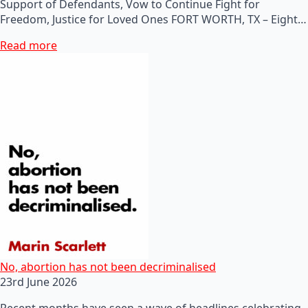
Support of Defendants, Vow to Continue Fight for
Freedom, Justice for Loved Ones FORT WORTH, TX – Eight…
Read more
No, abortion has not been decriminalised
23rd June 2026
Recent months have seen a wave of headlines celebrating