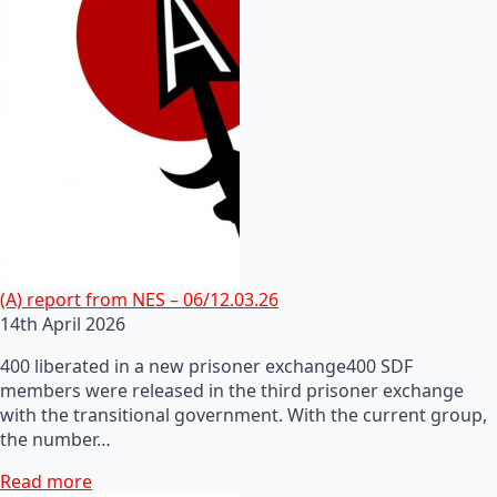
(A) report from NES – 06/12.03.26
14th April 2026
400 liberated in a new prisoner exchange400 SDF
members were released in the third prisoner exchange
with the transitional government. With the current group,
the number…
Read more