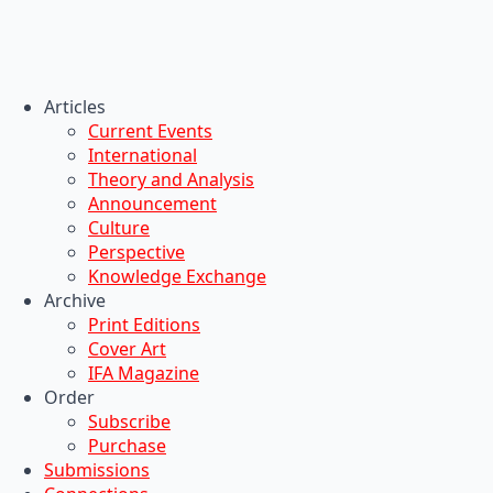
Articles
Current Events
International
Theory and Analysis
Announcement
Culture
Perspective
Knowledge Exchange
Archive
Print Editions
Cover Art
IFA Magazine
Order
Subscribe
Purchase
Submissions