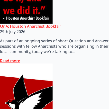
QnA: Houston Anarchist Bookfair
29th July 2026
As part of an ongoing series of short Question and Answer
sessions with fellow Anarchists who are organising in their
local community, today we're talking to…
Read more