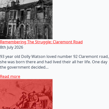
Remembering The Struggle: Claremont Road
8th July 2026
93 year old Dolly Watson loved number 92 Claremont road,
she was born there and had lived their all her life. One day
the government decided…
Read more