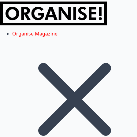
Organise Magazine