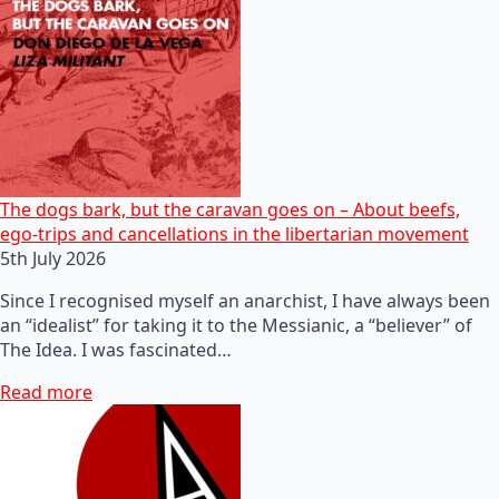
The dogs bark, but the caravan goes on – About beefs,
ego-trips and cancellations in the libertarian movement
5th July 2026
Since I recognised myself an anarchist, I have always been
an “idealist” for taking it to the Messianic, a “believer” of
The Idea. I was fascinated…
Read more