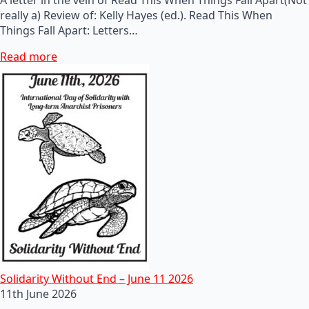
really a) Review of: Kelly Hayes (ed.). Read This When
Things Fall Apart: Letters…
Read more
Solidarity Without End – June 11 2026
11th June 2026