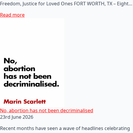
Freedom, Justice for Loved Ones FORT WORTH, TX – Eight…
Read more
No, abortion has not been decriminalised
23rd June 2026
Recent months have seen a wave of headlines celebrating