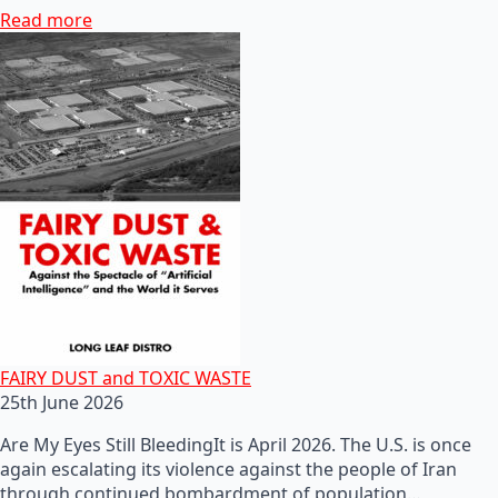
Read more
FAIRY DUST and TOXIC WASTE
25th June 2026
Are My Eyes Still BleedingIt is April 2026. The U.S. is once
again escalating its violence against the people of Iran
through continued bombardment of population…