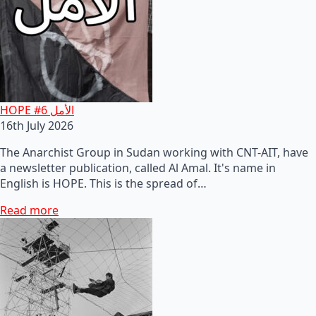
HOPE #6 الأمل
16th July 2026
The Anarchist Group in Sudan working with CNT-AIT, have
a newsletter publication, called Al Amal. It's name in
English is HOPE. This is the spread of…
Read more