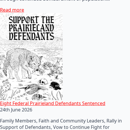
Read more
Eight Federal Prairieland Defendants Sentenced
24th June 2026
Family Members, Faith and Community Leaders, Rally in
Support of Defendants, Vow to Continue Fight for