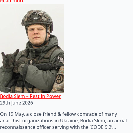
Read more
Bodia Slem – Rest In Power
29th June 2026
On 19 May, a close friend & fellow comrade of many
anarchist organizations in Ukraine, Bodia Slem, an aerial
reconnaissance officer serving with the ‘CODE 9.2’…