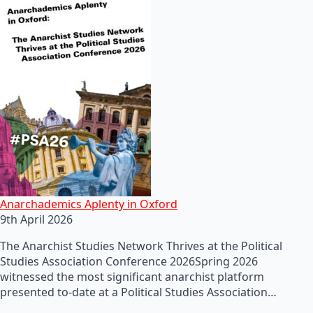
Anarchademics Aplenty in Oxford
9th April 2026
The Anarchist Studies Network Thrives at the Political
Studies Association Conference 2026Spring 2026
witnessed the most significant anarchist platform
presented to-date at a Political Studies Association…