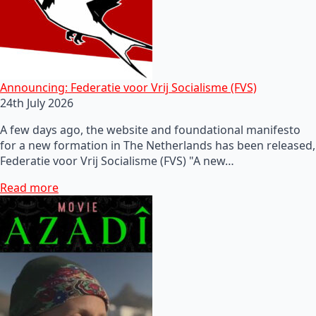
Announcing: Federatie voor Vrij Socialisme (FVS)
24th July 2026
A few days ago, the website and foundational manifesto
for a new formation in The Netherlands has been released,
Federatie voor Vrij Socialisme (FVS) "A new…
Read more