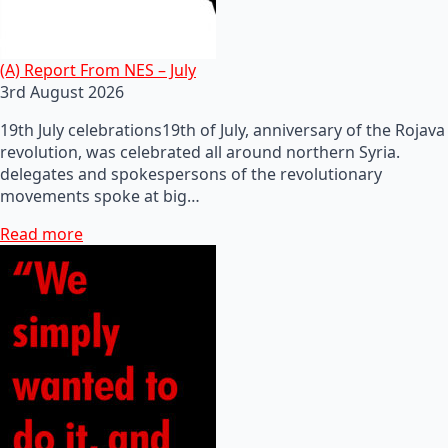
(A) Report From NES – July
3rd August 2026
19th July celebrations19th of July, anniversary of the Rojava
revolution, was celebrated all around northern Syria.
delegates and spokespersons of the revolutionary
movements spoke at big…
Read more