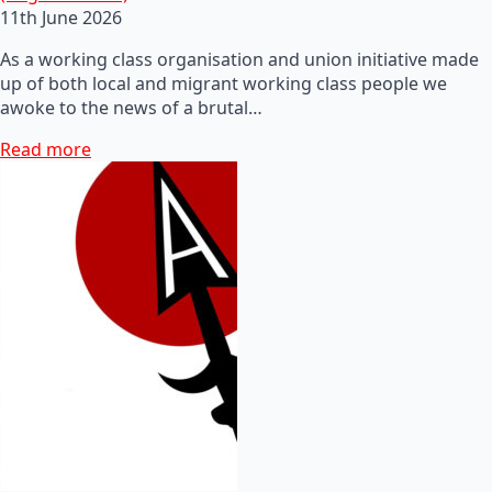
11th June 2026
As a working class organisation and union initiative made
up of both local and migrant working class people we
awoke to the news of a brutal…
Read more