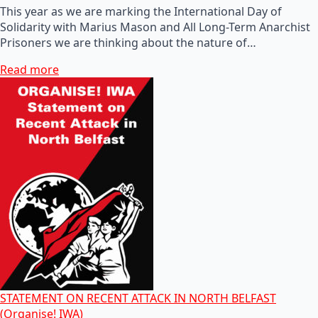
This year as we are marking the International Day of
Solidarity with Marius Mason and All Long-Term Anarchist
Prisoners we are thinking about the nature of…
Read more
STATEMENT ON RECENT ATTACK IN NORTH BELFAST
(Organise! IWA)