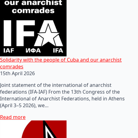
Solidarity with the people of Cuba and our anarchist
comrades
15th April 2026
Joint statement of the international of anarchist
federations (IFA-IAF) From the 13th Congress of the
International of Anarchist Federations, held in Athens
(April 3–5 2026), we…
Read more