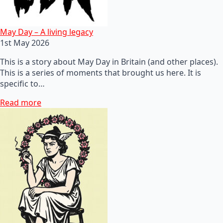
May Day – A living legacy
1st May 2026
This is a story about May Day in Britain (and other places).
This is a series of moments that brought us here. It is
specific to…
Read more