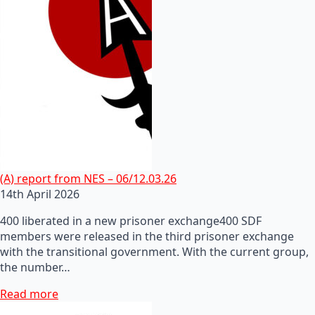
(A) report from NES – 06/12.03.26
14th April 2026
400 liberated in a new prisoner exchange400 SDF
members were released in the third prisoner exchange
with the transitional government. With the current group,
the number…
Read more