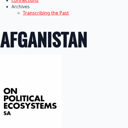
Connections
Archives
Transcribing the Past
AFGANISTAN