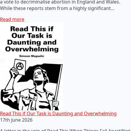
a vote to decriminalise abortion in England and Wales.
While these reports stem from a highly significant…
Read more
Read This if Our Task is Daunting and Overwhelming
17th June 2026
A letter in the vein of Read This When Things Fall Apart(Not