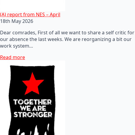
(A) report from NES – April
18th May 2026
Dear comrades, First of all we want to share a self critic for
our absence the last weeks. We are reorganizing a bit our
work system…
Read more