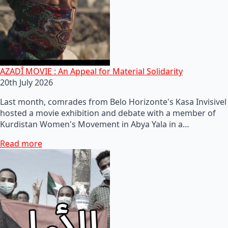
AZADÎ MOVIE : An Appeal for Material Solidarity
20th July 2026
Last month, comrades from Belo Horizonte's Kasa Invisivel
hosted a movie exhibition and debate with a member of
Kurdistan Women's Movement in Abya Yala in a…
Read more