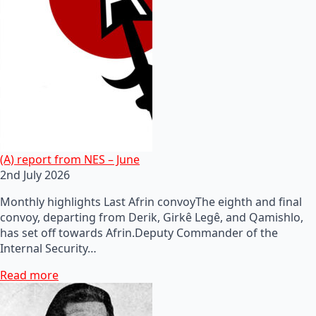
(A) report from NES – June
2nd July 2026
Monthly highlights Last Afrin convoyThe eighth and final
convoy, departing from Derik, Girkê Legê, and Qamishlo,
has set off towards Afrin.Deputy Commander of the
Internal Security…
Read more