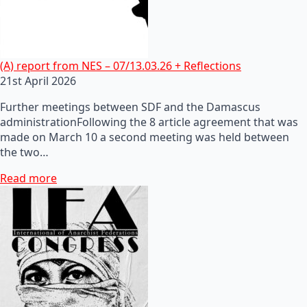
(A) report from NES – 07/13.03.26 + Reflections
21st April 2026
Further meetings between SDF and the Damascus
administrationFollowing the 8 article agreement that was
made on March 10 a second meeting was held between
the two…
Read more