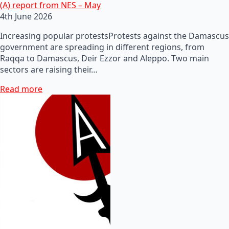
(A) report from NES – May
4th June 2026
Increasing popular protestsProtests against the Damascus
government are spreading in different regions, from
Raqqa to Damascus, Deir Ezzor and Aleppo. Two main
sectors are raising their…
Read more