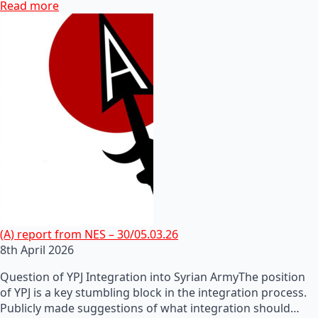
Read more
(A) report from NES – 30/05.03.26
8th April 2026
Question of YPJ Integration into Syrian ArmyThe position
of YPJ is a key stumbling block in the integration process.
Publicly made suggestions of what integration should…