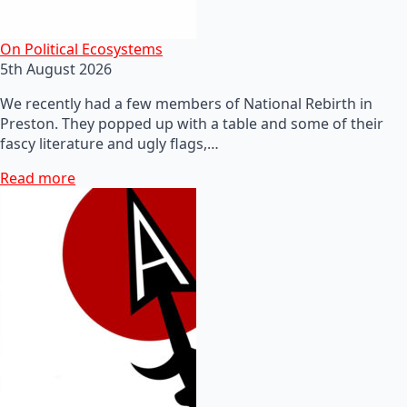
On Political Ecosystems
5th August 2026
We recently had a few members of National Rebirth in
Preston. They popped up with a table and some of their
fascy literature and ugly flags,…
Read more