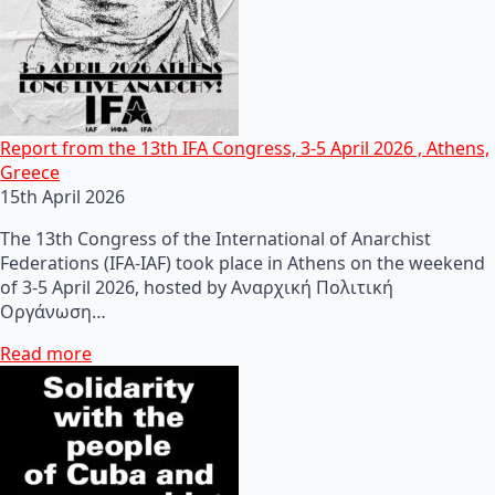
Report from the 13th IFA Congress, 3-5 April 2026 , Athens,
Greece
15th April 2026
The 13th Congress of the International of Anarchist
Federations (IFA-IAF) took place in Athens on the weekend
of 3-5 April 2026, hosted by Αναρχική Πολιτική
Οργάνωση…
Read more