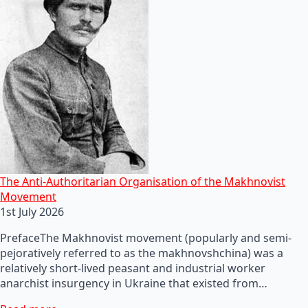
The Anti-Authoritarian Organisation of the Makhnovist
Movement
1st July 2026
PrefaceThe Makhnovist movement (popularly and semi-
pejoratively referred to as the makhnovshchina) was a
relatively short-lived peasant and industrial worker
anarchist insurgency in Ukraine that existed from…