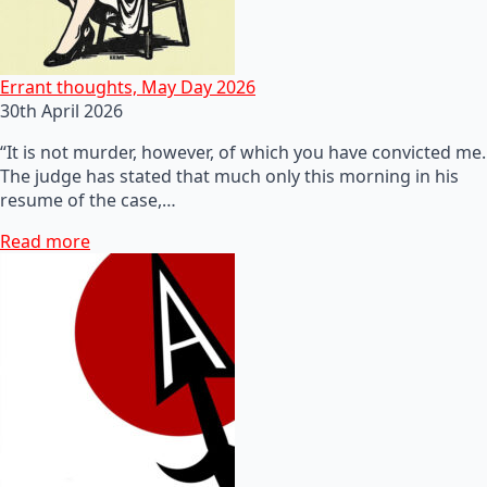
Errant thoughts, May Day 2026
30th April 2026
“It is not murder, however, of which you have convicted me.
The judge has stated that much only this morning in his
resume of the case,…
Read more