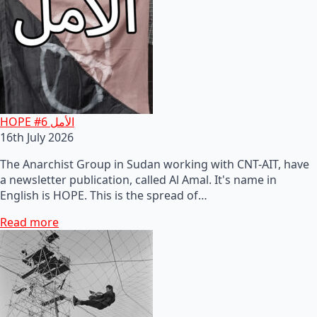
HOPE #6 الأمل
16th July 2026
The Anarchist Group in Sudan working with CNT-AIT, have
a newsletter publication, called Al Amal. It's name in
English is HOPE. This is the spread of…
Read more