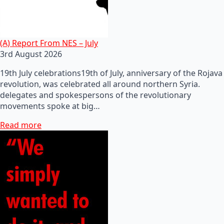
(A) Report From NES – July
3rd August 2026
19th July celebrations19th of July, anniversary of the Rojava
revolution, was celebrated all around northern Syria.
delegates and spokespersons of the revolutionary
movements spoke at big…
Read more