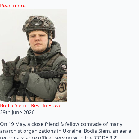
Read more
Bodia Slem – Rest In Power
29th June 2026
On 19 May, a close friend & fellow comrade of many
anarchist organizations in Ukraine, Bodia Slem, an aerial
reconnaissance officer serving with the ‘CODE 9.2’…