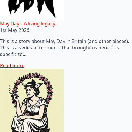
May Day – A living legacy
1st May 2026
This is a story about May Day in Britain (and other places).
This is a series of moments that brought us here. It is
specific to…
Read more