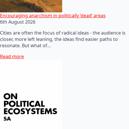
Encouraging anarchism in politically ‘dead’ areas
6th August 2026
Cities are often the focus of radical ideas - the audience is
closer, more left leaning, the ideas find easier paths to
resonate. But what of…
Read more