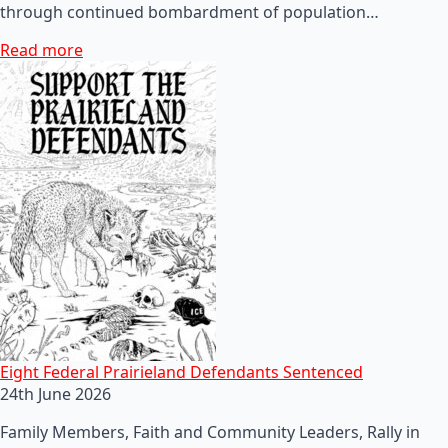
through continued bombardment of population…
Read more
Eight Federal Prairieland Defendants Sentenced
24th June 2026
Family Members, Faith and Community Leaders, Rally in