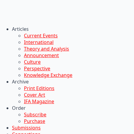
Articles
Current Events
International
Theory and Analysis
Announcement
Culture
Perspective
Knowledge Exchange
Archive
Print Editions
Cover Art
IFA Magazine
Order
Subscribe
Purchase
Submissions