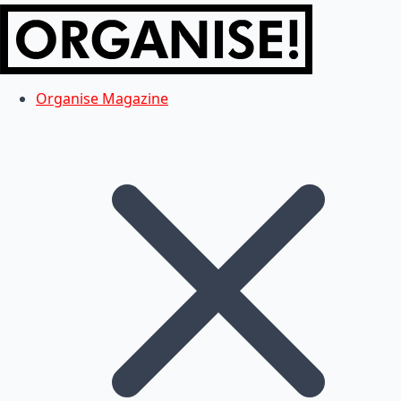
Organise Magazine