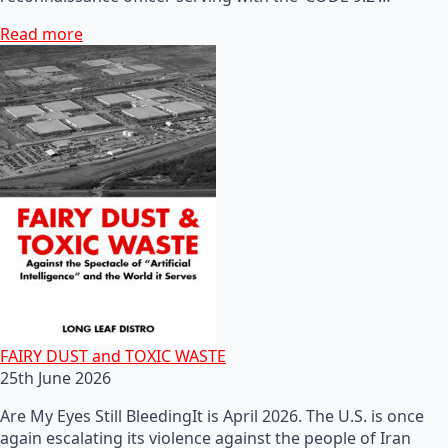
Read more
FAIRY DUST and TOXIC WASTE
25th June 2026
Are My Eyes Still BleedingIt is April 2026. The U.S. is once
again escalating its violence against the people of Iran