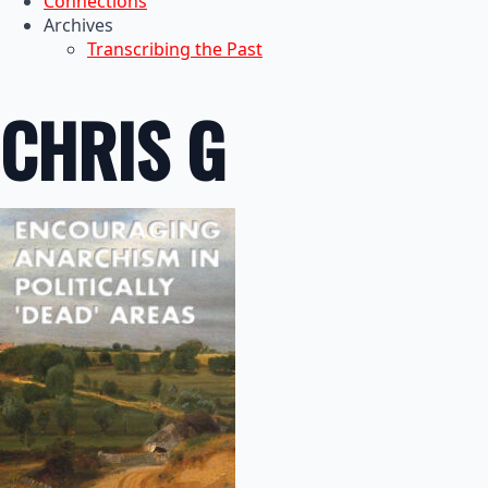
Connections
Archives
Transcribing the Past
CHRIS G