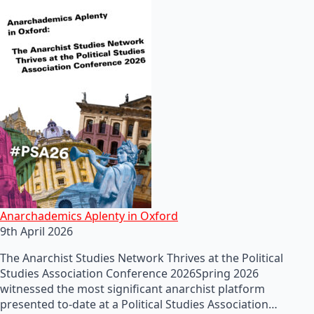
Anarchademics Aplenty in Oxford
9th April 2026
The Anarchist Studies Network Thrives at the Political
Studies Association Conference 2026Spring 2026
witnessed the most significant anarchist platform
presented to-date at a Political Studies Association…