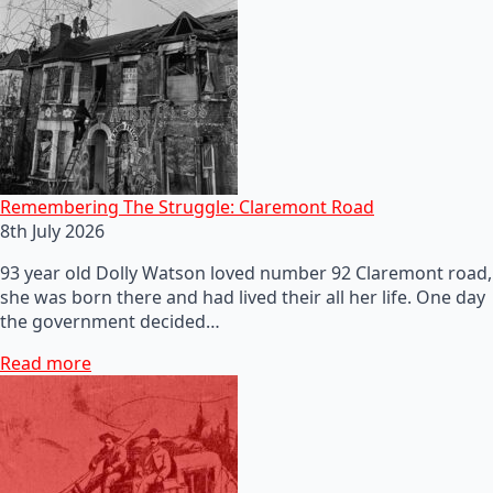
Remembering The Struggle: Claremont Road
8th July 2026
93 year old Dolly Watson loved number 92 Claremont road,
she was born there and had lived their all her life. One day
the government decided…
Read more