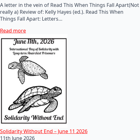
A letter in the vein of Read This When Things Fall Apart(Not
really a) Review of: Kelly Hayes (ed.). Read This When
Things Fall Apart: Letters…
Read more
Solidarity Without End – June 11 2026
11th June 2026