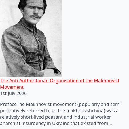
The Anti-Authoritarian Organisation of the Makhnovist
Movement
1st July 2026
PrefaceThe Makhnovist movement (popularly and semi-
pejoratively referred to as the makhnovshchina) was a
relatively short-lived peasant and industrial worker
anarchist insurgency in Ukraine that existed from…