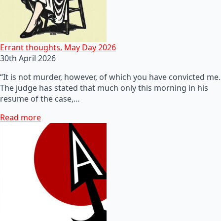
Errant thoughts, May Day 2026
30th April 2026
“It is not murder, however, of which you have convicted me.
The judge has stated that much only this morning in his
resume of the case,…
Read more