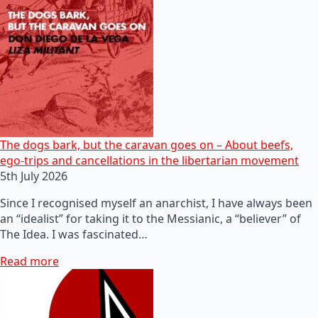
The dogs bark, but the caravan goes on – About beefs,
ego-trips and cancellations in the libertarian movement
5th July 2026
Since I recognised myself an anarchist, I have always been
an “idealist” for taking it to the Messianic, a “believer” of
The Idea. I was fascinated…
Read more