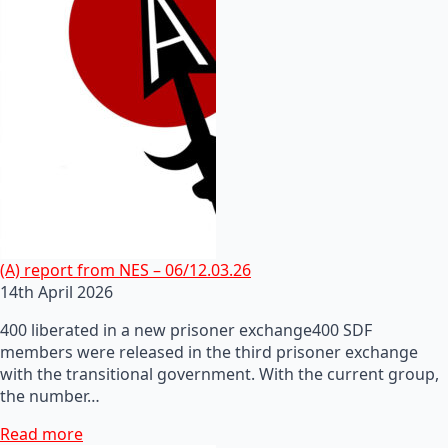
(A) report from NES – 06/12.03.26
14th April 2026
400 liberated in a new prisoner exchange400 SDF
members were released in the third prisoner exchange
with the transitional government. With the current group,
the number…
Read more