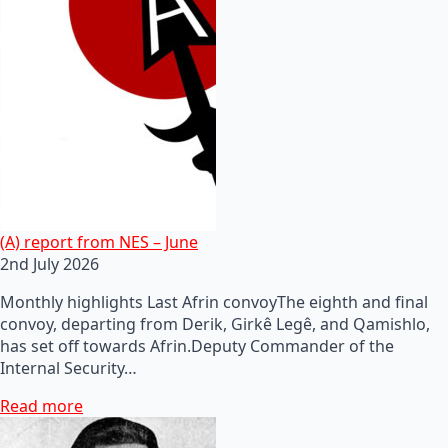
(A) report from NES – June
2nd July 2026
Monthly highlights Last Afrin convoyThe eighth and final
convoy, departing from Derik, Girkê Legê, and Qamishlo,
has set off towards Afrin.Deputy Commander of the
Internal Security…
Read more