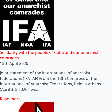
Solidarity with the people of Cuba and our anarchist
comrades
15th April 2026
Joint statement of the international of anarchist
federations (IFA-IAF) From the 13th Congress of the
International of Anarchist Federations, held in Athens
(April 3–5 2026), we…
Read more