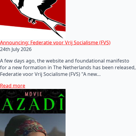
Announcing: Federatie voor Vrij Socialisme (FVS)
24th July 2026
A few days ago, the website and foundational manifesto
for a new formation in The Netherlands has been released,
Federatie voor Vrij Socialisme (FVS) "A new…
Read more