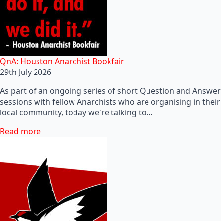
QnA: Houston Anarchist Bookfair
29th July 2026
As part of an ongoing series of short Question and Answer
sessions with fellow Anarchists who are organising in their
local community, today we're talking to…
Read more