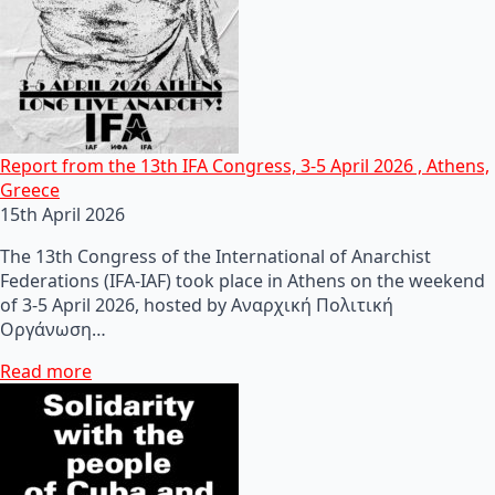
Report from the 13th IFA Congress, 3-5 April 2026 , Athens,
Greece
15th April 2026
The 13th Congress of the International of Anarchist
Federations (IFA-IAF) took place in Athens on the weekend
of 3-5 April 2026, hosted by Αναρχική Πολιτική
Οργάνωση…
Read more