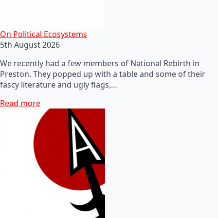
On Political Ecosystems
5th August 2026
We recently had a few members of National Rebirth in
Preston. They popped up with a table and some of their
fascy literature and ugly flags,…
Read more