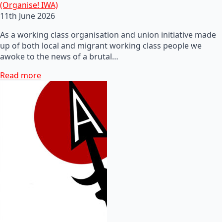
(Organise! IWA)
11th June 2026
As a working class organisation and union initiative made
up of both local and migrant working class people we
awoke to the news of a brutal…
Read more