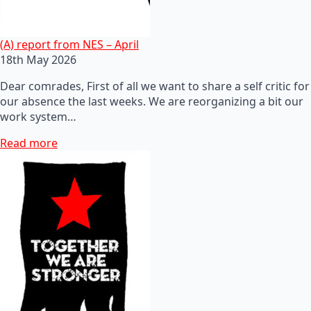
(A) report from NES – April
18th May 2026
Dear comrades, First of all we want to share a self critic for
our absence the last weeks. We are reorganizing a bit our
work system…
Read more