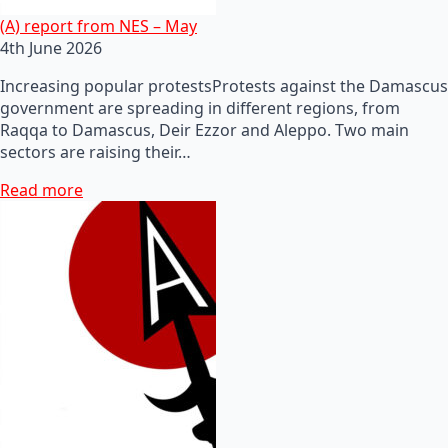
(A) report from NES – May
4th June 2026
Increasing popular protestsProtests against the Damascus
government are spreading in different regions, from
Raqqa to Damascus, Deir Ezzor and Aleppo. Two main
sectors are raising their…
Read more