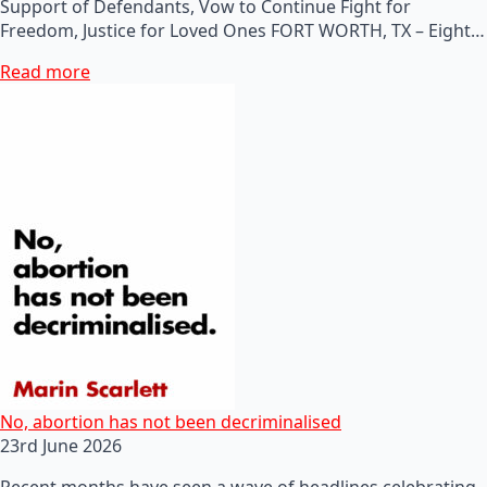
Support of Defendants, Vow to Continue Fight for
Freedom, Justice for Loved Ones FORT WORTH, TX – Eight…
Read more
No, abortion has not been decriminalised
23rd June 2026
Recent months have seen a wave of headlines celebrating