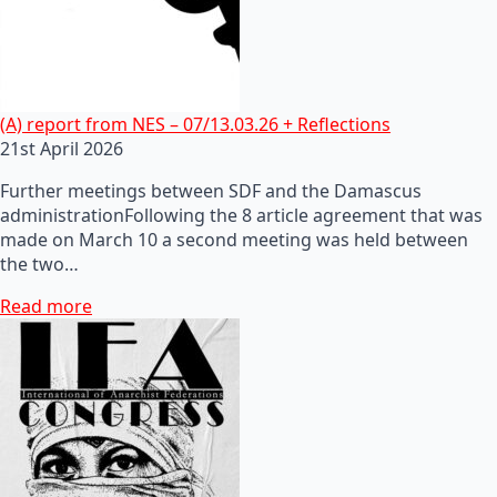
(A) report from NES – 07/13.03.26 + Reflections
21st April 2026
Further meetings between SDF and the Damascus
administrationFollowing the 8 article agreement that was
made on March 10 a second meeting was held between
the two…
Read more