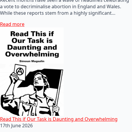
a vote to decriminalise abortion in England and Wales.
While these reports stem from a highly significant…
Read more
Read This if Our Task is Daunting and Overwhelming
17th June 2026