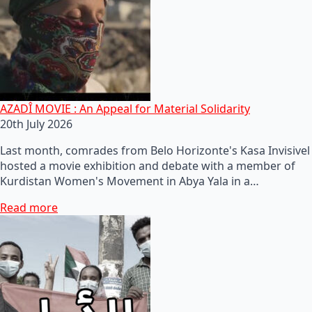
AZADÎ MOVIE : An Appeal for Material Solidarity
20th July 2026
Last month, comrades from Belo Horizonte's Kasa Invisivel
hosted a movie exhibition and debate with a member of
Kurdistan Women's Movement in Abya Yala in a…
Read more