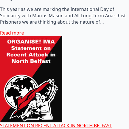
This year as we are marking the International Day of
Solidarity with Marius Mason and All Long-Term Anarchist
Prisoners we are thinking about the nature of…
Read more
STATEMENT ON RECENT ATTACK IN NORTH BELFAST