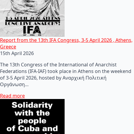
Report from the 13th IFA Congress, 3-5 April 2026 , Athens,
Greece
15th April 2026
The 13th Congress of the International of Anarchist
Federations (IFA-IAF) took place in Athens on the weekend
of 3-5 April 2026, hosted by Αναρχική Πολιτική
Οργάνωση…
Read more