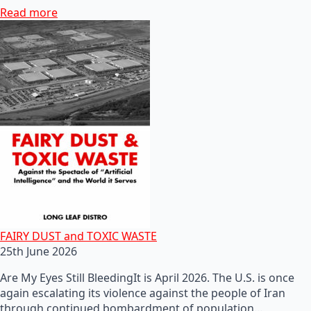
Read more
FAIRY DUST and TOXIC WASTE
25th June 2026
Are My Eyes Still BleedingIt is April 2026. The U.S. is once
again escalating its violence against the people of Iran
through continued bombardment of population…