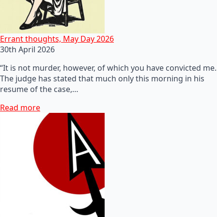
Errant thoughts, May Day 2026
30th April 2026
“It is not murder, however, of which you have convicted me.
The judge has stated that much only this morning in his
resume of the case,…
Read more