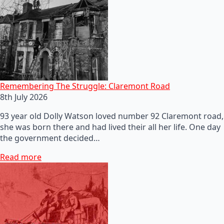
Remembering The Struggle: Claremont Road
8th July 2026
93 year old Dolly Watson loved number 92 Claremont road,
she was born there and had lived their all her life. One day
the government decided…
Read more