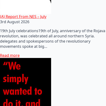
(A) Report From NES – July
3rd August 2026
19th July celebrations19th of July, anniversary of the Rojava
revolution, was celebrated all around northern Syria.
delegates and spokespersons of the revolutionary
movements spoke at big…
Read more