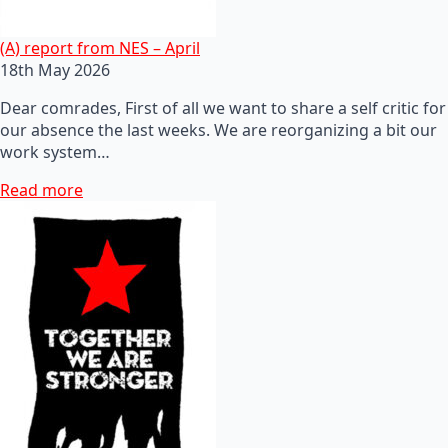
(A) report from NES – April
18th May 2026
Dear comrades, First of all we want to share a self critic for
our absence the last weeks. We are reorganizing a bit our
work system…
Read more