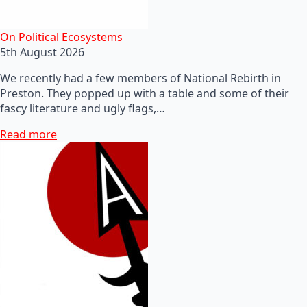
On Political Ecosystems
5th August 2026
We recently had a few members of National Rebirth in
Preston. They popped up with a table and some of their
fascy literature and ugly flags,…
Read more