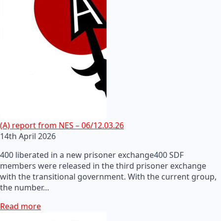
(A) report from NES – 06/12.03.26
14th April 2026
400 liberated in a new prisoner exchange400 SDF
members were released in the third prisoner exchange
with the transitional government. With the current group,
the number…
Read more