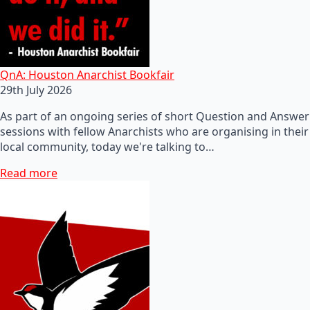
QnA: Houston Anarchist Bookfair
29th July 2026
As part of an ongoing series of short Question and Answer
sessions with fellow Anarchists who are organising in their
local community, today we're talking to…
Read more