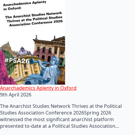
Anarchademics Aplenty in Oxford
9th April 2026
The Anarchist Studies Network Thrives at the Political
Studies Association Conference 2026Spring 2026
witnessed the most significant anarchist platform
presented to-date at a Political Studies Association…