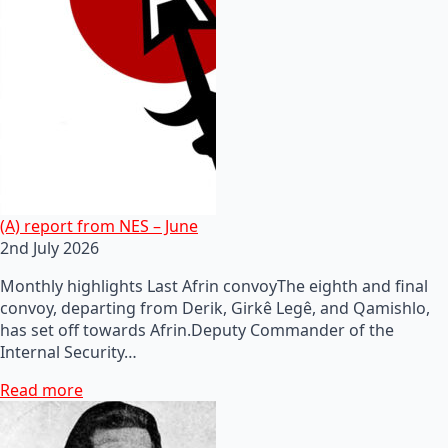
(A) report from NES – June
2nd July 2026
Monthly highlights Last Afrin convoyThe eighth and final
convoy, departing from Derik, Girkê Legê, and Qamishlo,
has set off towards Afrin.Deputy Commander of the
Internal Security…
Read more