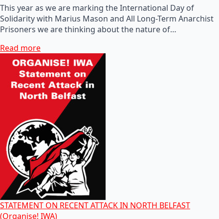
This year as we are marking the International Day of
Solidarity with Marius Mason and All Long-Term Anarchist
Prisoners we are thinking about the nature of…
Read more
STATEMENT ON RECENT ATTACK IN NORTH BELFAST
(Organise! IWA)