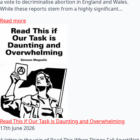
a vote to decriminalise abortion in England and Wales.
While these reports stem from a highly significant…
Read more
Read This if Our Task is Daunting and Overwhelming
17th June 2026
A letter in the vein of Read This When Things Fall Apart(Not