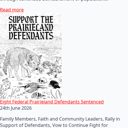
Read more
Eight Federal Prairieland Defendants Sentenced
24th June 2026
Family Members, Faith and Community Leaders, Rally in
Support of Defendants, Vow to Continue Fight for