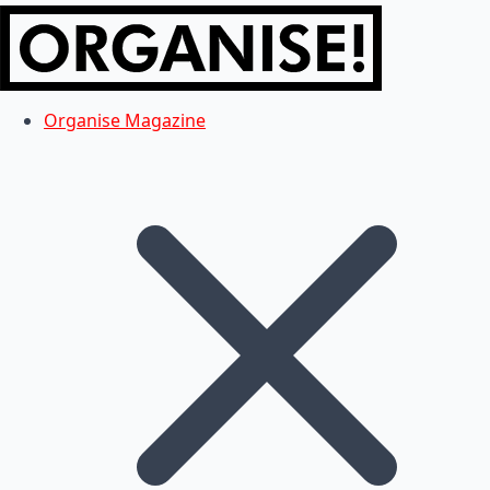
Organise Magazine