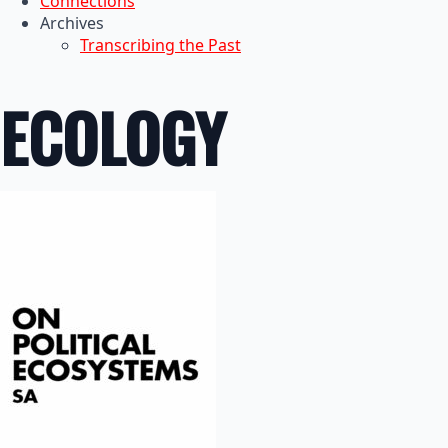
Connections
Archives
Transcribing the Past
ECOLOGY