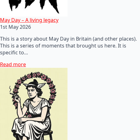
May Day – A living legacy
1st May 2026
This is a story about May Day in Britain (and other places).
This is a series of moments that brought us here. It is
specific to…
Read more