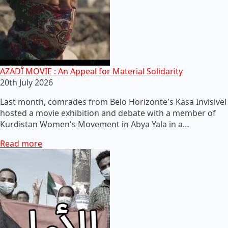
AZADÎ MOVIE : An Appeal for Material Solidarity
20th July 2026
Last month, comrades from Belo Horizonte's Kasa Invisivel
hosted a movie exhibition and debate with a member of
Kurdistan Women's Movement in Abya Yala in a…
Read more