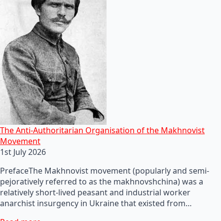
The Anti-Authoritarian Organisation of the Makhnovist
Movement
1st July 2026
PrefaceThe Makhnovist movement (popularly and semi-
pejoratively referred to as the makhnovshchina) was a
relatively short-lived peasant and industrial worker
anarchist insurgency in Ukraine that existed from…