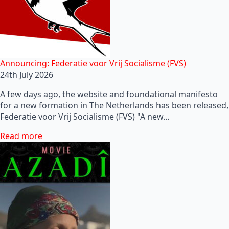
Announcing: Federatie voor Vrij Socialisme (FVS)
24th July 2026
A few days ago, the website and foundational manifesto
for a new formation in The Netherlands has been released,
Federatie voor Vrij Socialisme (FVS) "A new…
Read more