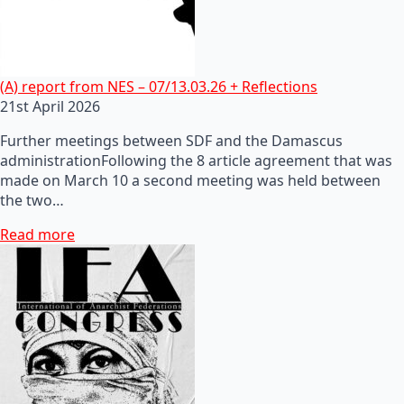
(A) report from NES – 07/13.03.26 + Reflections
21st April 2026
Further meetings between SDF and the Damascus
administrationFollowing the 8 article agreement that was
made on March 10 a second meeting was held between
the two…
Read more