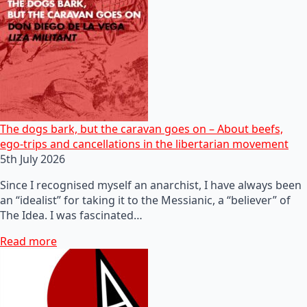
The dogs bark, but the caravan goes on – About beefs,
ego-trips and cancellations in the libertarian movement
5th July 2026
Since I recognised myself an anarchist, I have always been
an “idealist” for taking it to the Messianic, a “believer” of
The Idea. I was fascinated…
Read more