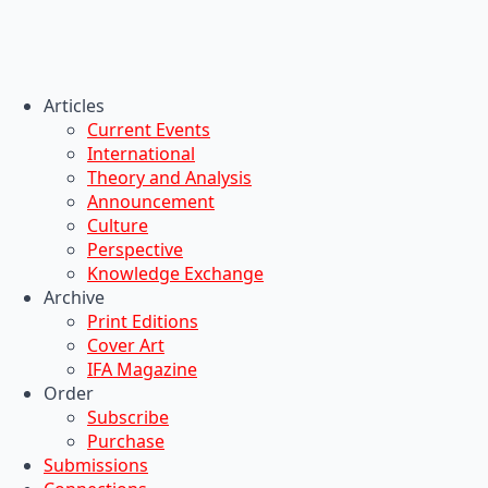
Articles
Current Events
International
Theory and Analysis
Announcement
Culture
Perspective
Knowledge Exchange
Archive
Print Editions
Cover Art
IFA Magazine
Order
Subscribe
Purchase
Submissions