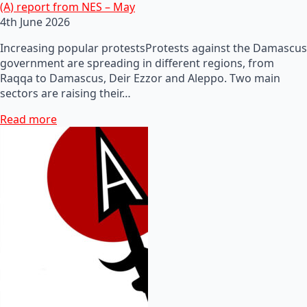
(A) report from NES – May
4th June 2026
Increasing popular protestsProtests against the Damascus
government are spreading in different regions, from
Raqqa to Damascus, Deir Ezzor and Aleppo. Two main
sectors are raising their…
Read more