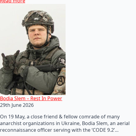
Read more
Bodia Slem – Rest In Power
29th June 2026
On 19 May, a close friend & fellow comrade of many
anarchist organizations in Ukraine, Bodia Slem, an aerial
reconnaissance officer serving with the ‘CODE 9.2’…