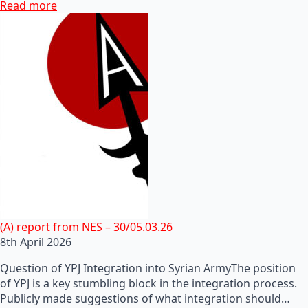
Read more
(A) report from NES – 30/05.03.26
8th April 2026
Question of YPJ Integration into Syrian ArmyThe position
of YPJ is a key stumbling block in the integration process.
Publicly made suggestions of what integration should…