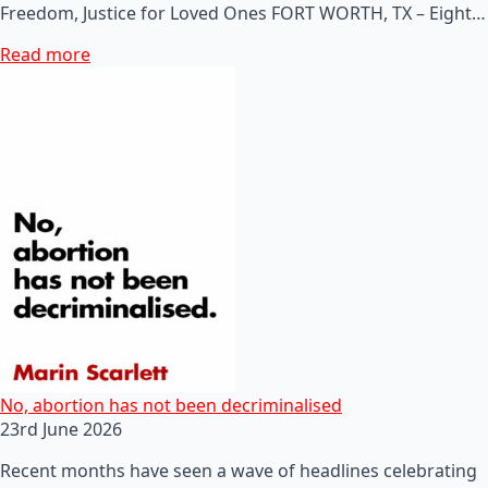
Freedom, Justice for Loved Ones FORT WORTH, TX – Eight…
Read more
No, abortion has not been decriminalised
23rd June 2026
Recent months have seen a wave of headlines celebrating