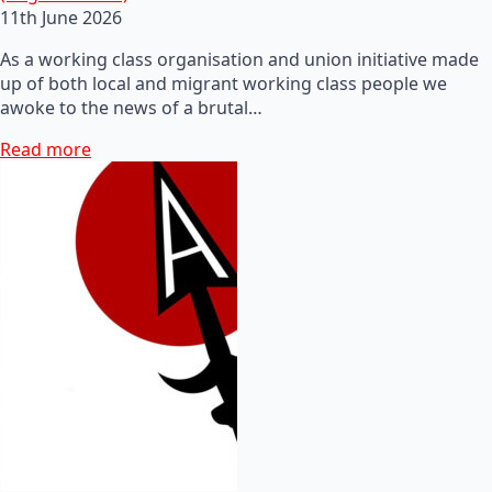
11th June 2026
As a working class organisation and union initiative made
up of both local and migrant working class people we
awoke to the news of a brutal…
Read more