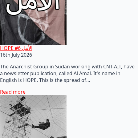
HOPE #6 الأمل
16th July 2026
The Anarchist Group in Sudan working with CNT-AIT, have
a newsletter publication, called Al Amal. It's name in
English is HOPE. This is the spread of…
Read more