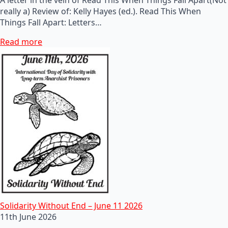
really a) Review of: Kelly Hayes (ed.). Read This When
Things Fall Apart: Letters…
Read more
Solidarity Without End – June 11 2026
11th June 2026