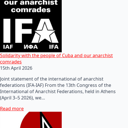
Solidarity with the people of Cuba and our anarchist
comrades
15th April 2026
Joint statement of the international of anarchist
federations (IFA-IAF) From the 13th Congress of the
International of Anarchist Federations, held in Athens
(April 3–5 2026), we…
Read more