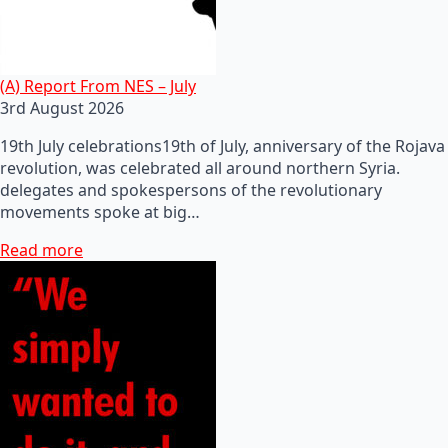
(A) Report From NES – July
3rd August 2026
19th July celebrations19th of July, anniversary of the Rojava
revolution, was celebrated all around northern Syria.
delegates and spokespersons of the revolutionary
movements spoke at big…
Read more