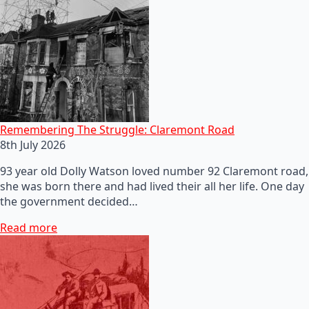
Remembering The Struggle: Claremont Road
8th July 2026
93 year old Dolly Watson loved number 92 Claremont road,
she was born there and had lived their all her life. One day
the government decided…
Read more