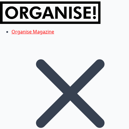
Organise Magazine