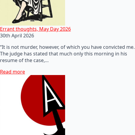
Errant thoughts, May Day 2026
30th April 2026
“It is not murder, however, of which you have convicted me.
The judge has stated that much only this morning in his
resume of the case,…
Read more