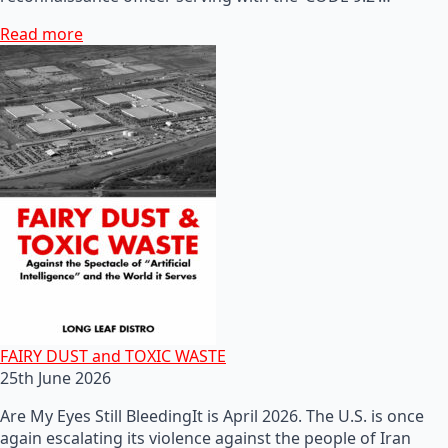
Read more
FAIRY DUST and TOXIC WASTE
25th June 2026
Are My Eyes Still BleedingIt is April 2026. The U.S. is once
again escalating its violence against the people of Iran