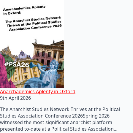
Anarchademics Aplenty in Oxford
9th April 2026
The Anarchist Studies Network Thrives at the Political
Studies Association Conference 2026Spring 2026
witnessed the most significant anarchist platform
presented to-date at a Political Studies Association…