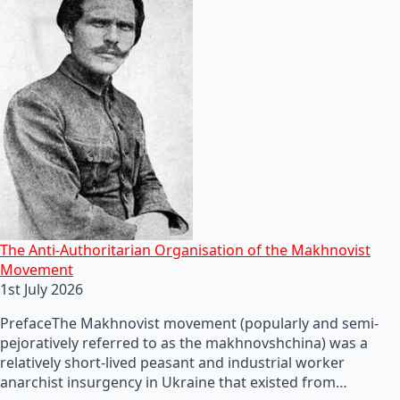
The Anti-Authoritarian Organisation of the Makhnovist
Movement
1st July 2026
PrefaceThe Makhnovist movement (popularly and semi-
pejoratively referred to as the makhnovshchina) was a
relatively short-lived peasant and industrial worker
anarchist insurgency in Ukraine that existed from…