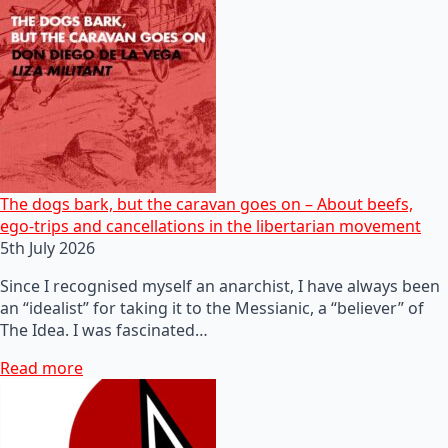
The dogs bark, but the caravan goes on – About beefs,
ego-trips and cancellations in the libertarian movement
5th July 2026
Since I recognised myself an anarchist, I have always been
an “idealist” for taking it to the Messianic, a “believer” of
The Idea. I was fascinated…
Read more