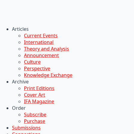
Articles
Current Events
International
Theory and Analysis
Announcement
Culture
Perspective
Knowledge Exchange
Archive
Print Editions
Cover Art
IFA Magazine
Order
Subscribe
Purchase
Submissions