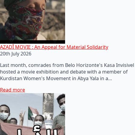
AZADÎ MOVIE : An Appeal for Material Solidarity
20th July 2026
Last month, comrades from Belo Horizonte's Kasa Invisivel
hosted a movie exhibition and debate with a member of
Kurdistan Women's Movement in Abya Yala in a…
Read more