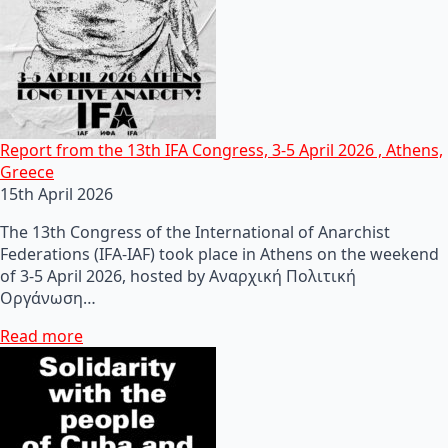
Report from the 13th IFA Congress, 3-5 April 2026 , Athens,
Greece
15th April 2026
The 13th Congress of the International of Anarchist
Federations (IFA-IAF) took place in Athens on the weekend
of 3-5 April 2026, hosted by Αναρχική Πολιτική
Οργάνωση…
Read more