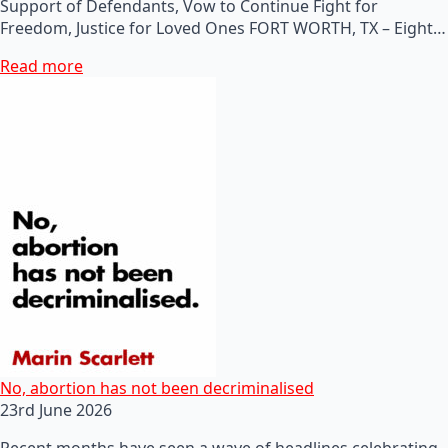
Support of Defendants, Vow to Continue Fight for
Freedom, Justice for Loved Ones FORT WORTH, TX – Eight…
Read more
No, abortion has not been decriminalised
23rd June 2026
Recent months have seen a wave of headlines celebrating