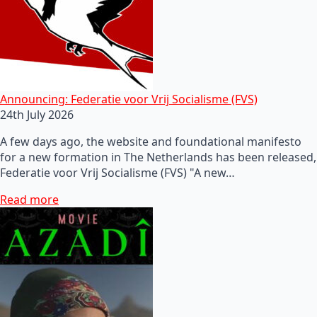
Announcing: Federatie voor Vrij Socialisme (FVS)
24th July 2026
A few days ago, the website and foundational manifesto
for a new formation in The Netherlands has been released,
Federatie voor Vrij Socialisme (FVS) "A new…
Read more