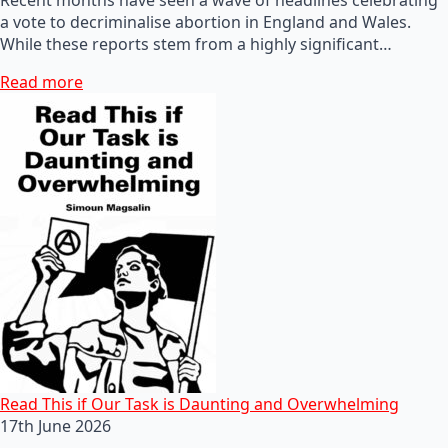
a vote to decriminalise abortion in England and Wales.
While these reports stem from a highly significant…
Read more
Read This if Our Task is Daunting and Overwhelming
17th June 2026