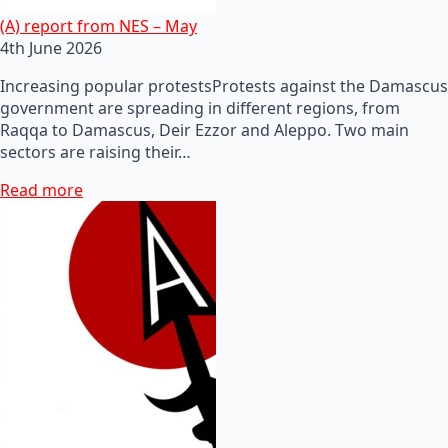
(A) report from NES – May
4th June 2026
Increasing popular protestsProtests against the Damascus
government are spreading in different regions, from
Raqqa to Damascus, Deir Ezzor and Aleppo. Two main
sectors are raising their…
Read more