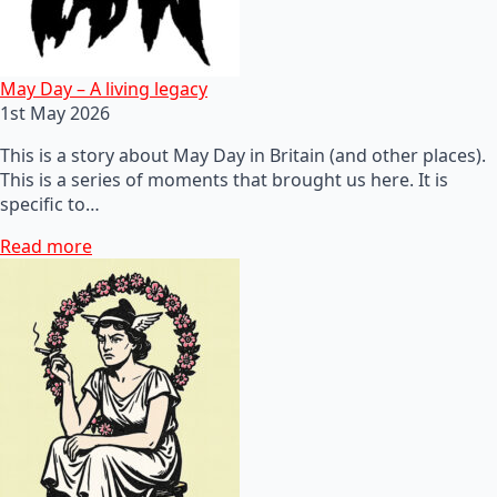
May Day – A living legacy
1st May 2026
This is a story about May Day in Britain (and other places).
This is a series of moments that brought us here. It is
specific to…
Read more