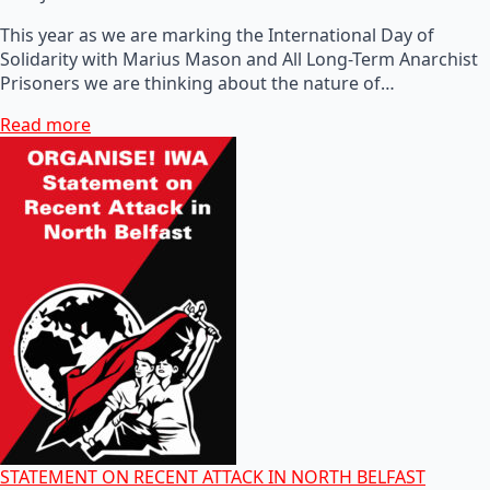
This year as we are marking the International Day of
Solidarity with Marius Mason and All Long-Term Anarchist
Prisoners we are thinking about the nature of…
Read more
STATEMENT ON RECENT ATTACK IN NORTH BELFAST