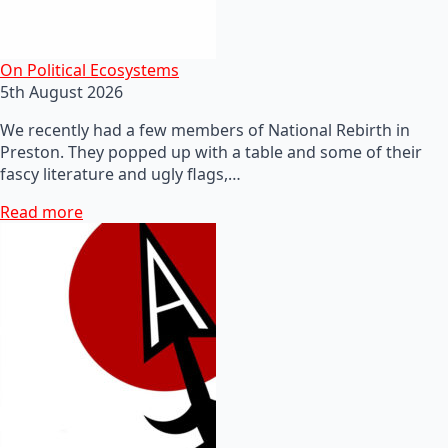
On Political Ecosystems
5th August 2026
We recently had a few members of National Rebirth in
Preston. They popped up with a table and some of their
fascy literature and ugly flags,…
Read more