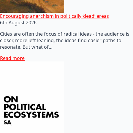
Encouraging anarchism in politically ‘dead’ areas
6th August 2026
Cities are often the focus of radical ideas - the audience is
closer, more left leaning, the ideas find easier paths to
resonate. But what of…
Read more