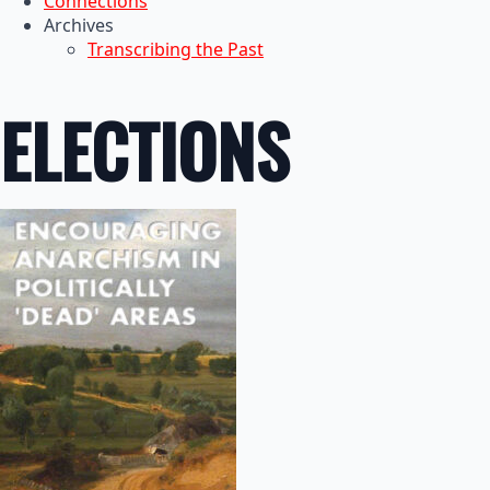
Connections
Archives
Transcribing the Past
ELECTIONS