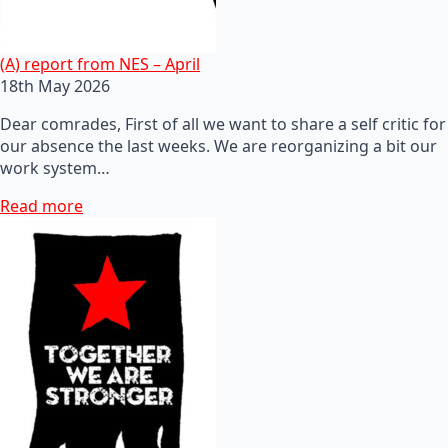
(A) report from NES – April
18th May 2026
Dear comrades, First of all we want to share a self critic for
our absence the last weeks. We are reorganizing a bit our
work system…
Read more