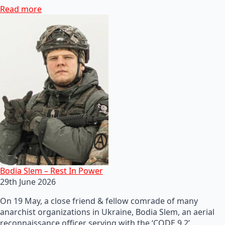
Read more
Bodia Slem – Rest In Power
29th June 2026
On 19 May, a close friend & fellow comrade of many
anarchist organizations in Ukraine, Bodia Slem, an aerial
reconnaissance officer serving with the ‘CODE 9.2’…