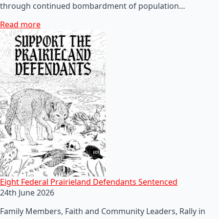
through continued bombardment of population…
Read more
Eight Federal Prairieland Defendants Sentenced
24th June 2026
Family Members, Faith and Community Leaders, Rally in