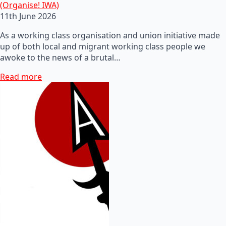
(Organise! IWA)
11th June 2026
As a working class organisation and union initiative made
up of both local and migrant working class people we
awoke to the news of a brutal…
Read more