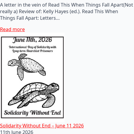
A letter in the vein of Read This When Things Fall Apart(Not
really a) Review of: Kelly Hayes (ed.). Read This When
Things Fall Apart: Letters…
Read more
Solidarity Without End – June 11 2026
11th June 2026