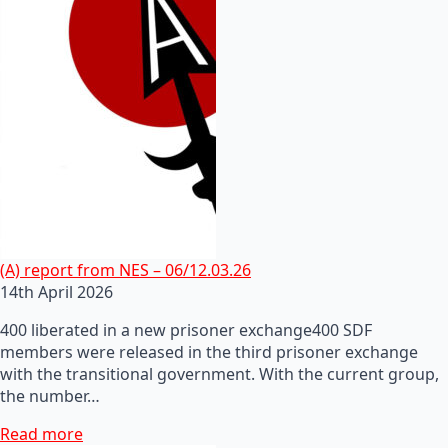
(A) report from NES – 06/12.03.26
14th April 2026
400 liberated in a new prisoner exchange400 SDF
members were released in the third prisoner exchange
with the transitional government. With the current group,
the number…
Read more