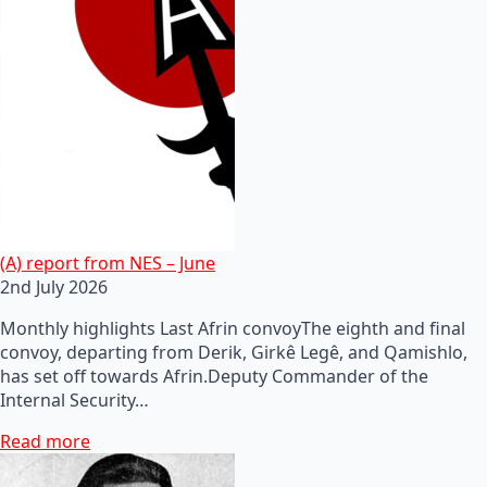
(A) report from NES – June
2nd July 2026
Monthly highlights Last Afrin convoyThe eighth and final
convoy, departing from Derik, Girkê Legê, and Qamishlo,
has set off towards Afrin.Deputy Commander of the
Internal Security…
Read more