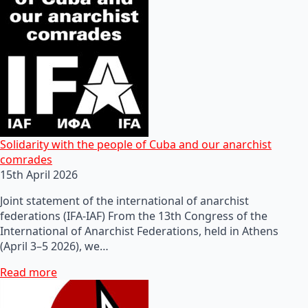
Solidarity with the people of Cuba and our anarchist
comrades
15th April 2026
Joint statement of the international of anarchist
federations (IFA-IAF) From the 13th Congress of the
International of Anarchist Federations, held in Athens
(April 3–5 2026), we…
Read more