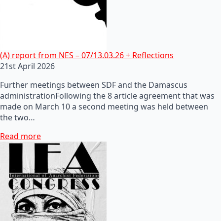
(A) report from NES – 07/13.03.26 + Reflections
21st April 2026
Further meetings between SDF and the Damascus
administrationFollowing the 8 article agreement that was
made on March 10 a second meeting was held between
the two…
Read more