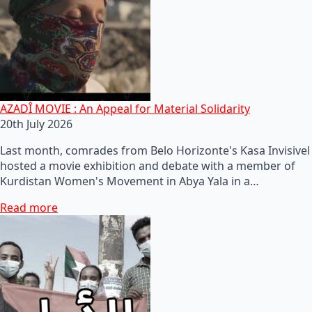
AZADÎ MOVIE : An Appeal for Material Solidarity
20th July 2026
Last month, comrades from Belo Horizonte's Kasa Invisivel
hosted a movie exhibition and debate with a member of
Kurdistan Women's Movement in Abya Yala in a…
Read more