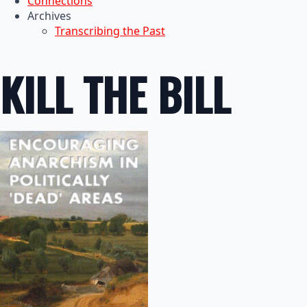
Connections
Archives
Transcribing the Past
KILL THE BILL