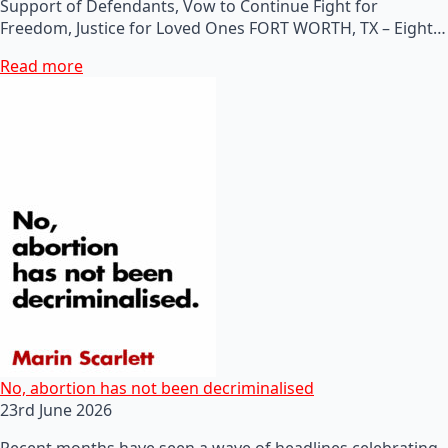
Support of Defendants, Vow to Continue Fight for
Freedom, Justice for Loved Ones FORT WORTH, TX – Eight…
Read more
No, abortion has not been decriminalised
23rd June 2026
Recent months have seen a wave of headlines celebrating