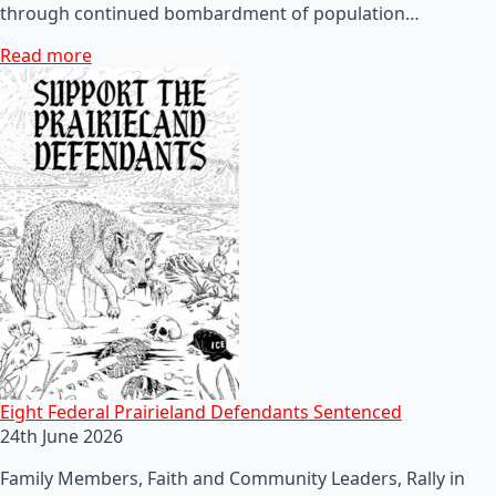
through continued bombardment of population…
Read more
Eight Federal Prairieland Defendants Sentenced
24th June 2026
Family Members, Faith and Community Leaders, Rally in