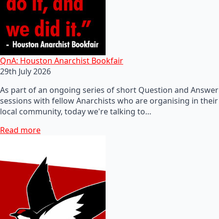
QnA: Houston Anarchist Bookfair
29th July 2026
As part of an ongoing series of short Question and Answer
sessions with fellow Anarchists who are organising in their
local community, today we're talking to…
Read more