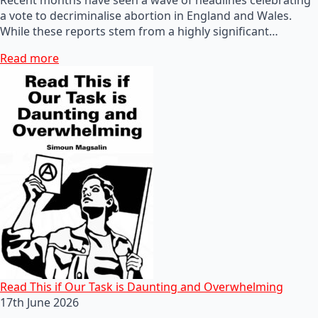
a vote to decriminalise abortion in England and Wales.
While these reports stem from a highly significant…
Read more
Read This if Our Task is Daunting and Overwhelming
17th June 2026