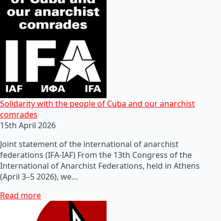
Solidarity with the people of Cuba and our anarchist
comrades
15th April 2026
Joint statement of the international of anarchist
federations (IFA-IAF) From the 13th Congress of the
International of Anarchist Federations, held in Athens
(April 3–5 2026), we…
Read more