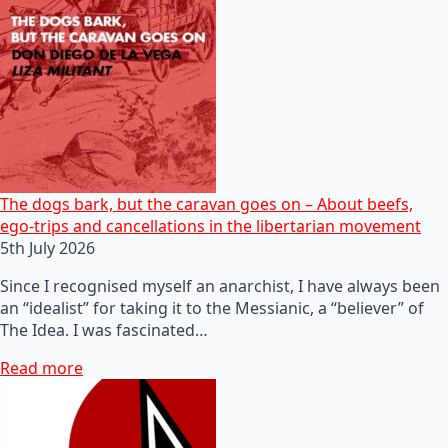
The dogs bark, but the caravan goes on – About beefs,
ego-trips and cancellations in the libertarian movement
5th July 2026
Since I recognised myself an anarchist, I have always been
an “idealist” for taking it to the Messianic, a “believer” of
The Idea. I was fascinated…
Read more