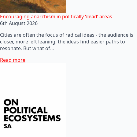
Encouraging anarchism in politically ‘dead’ areas
6th August 2026
Cities are often the focus of radical ideas - the audience is
closer, more left leaning, the ideas find easier paths to
resonate. But what of…
Read more