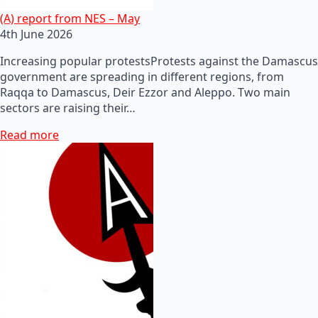
(A) report from NES – May
4th June 2026
Increasing popular protestsProtests against the Damascus
government are spreading in different regions, from
Raqqa to Damascus, Deir Ezzor and Aleppo. Two main
sectors are raising their…
Read more