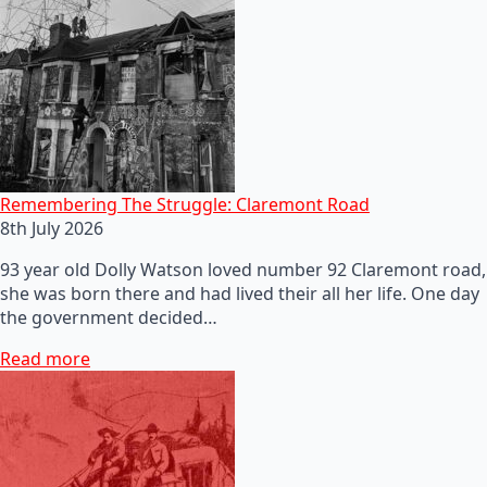
Remembering The Struggle: Claremont Road
8th July 2026
93 year old Dolly Watson loved number 92 Claremont road,
she was born there and had lived their all her life. One day
the government decided…
Read more