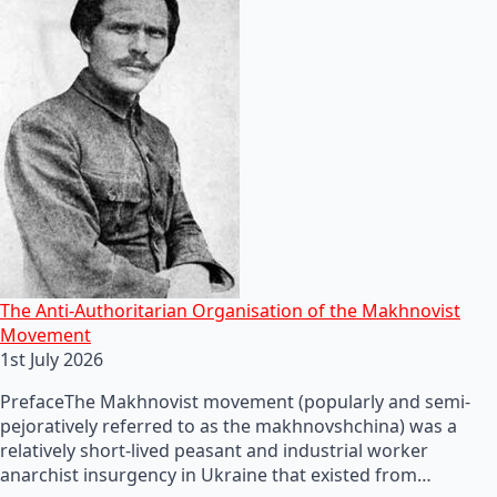
The Anti-Authoritarian Organisation of the Makhnovist
Movement
1st July 2026
PrefaceThe Makhnovist movement (popularly and semi-
pejoratively referred to as the makhnovshchina) was a
relatively short-lived peasant and industrial worker
anarchist insurgency in Ukraine that existed from…