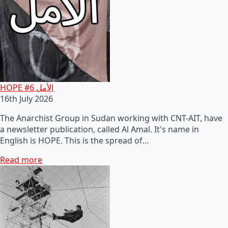
HOPE #6 الأمل
16th July 2026
The Anarchist Group in Sudan working with CNT-AIT, have
a newsletter publication, called Al Amal. It's name in
English is HOPE. This is the spread of…
Read more