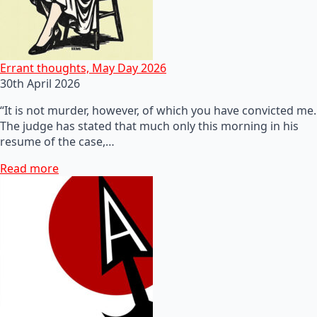
Errant thoughts, May Day 2026
30th April 2026
“It is not murder, however, of which you have convicted me.
The judge has stated that much only this morning in his
resume of the case,…
Read more