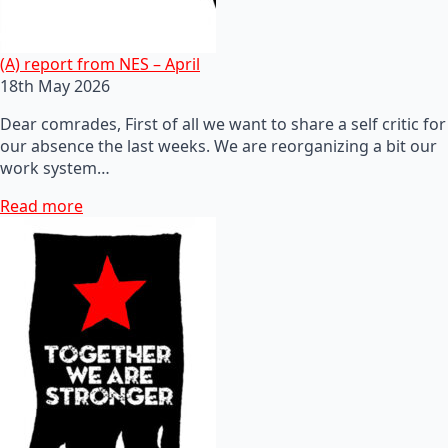
(A) report from NES – April
18th May 2026
Dear comrades, First of all we want to share a self critic for
our absence the last weeks. We are reorganizing a bit our
work system…
Read more