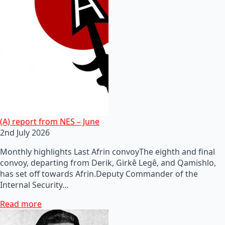
(A) report from NES – June
2nd July 2026
Monthly highlights Last Afrin convoyThe eighth and final
convoy, departing from Derik, Girkê Legê, and Qamishlo,
has set off towards Afrin.Deputy Commander of the
Internal Security…
Read more