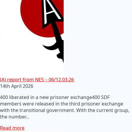
(A) report from NES – 06/12.03.26
14th April 2026
400 liberated in a new prisoner exchange400 SDF
members were released in the third prisoner exchange
with the transitional government. With the current group,
the number…
Read more