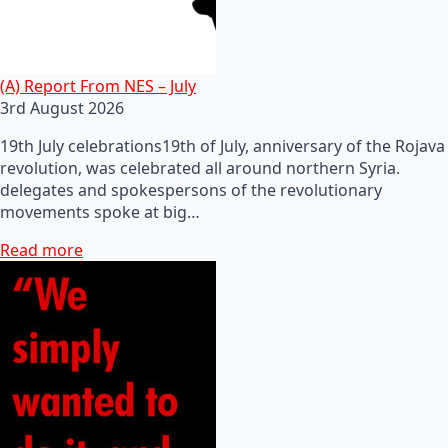
(A) Report From NES – July
3rd August 2026
19th July celebrations19th of July, anniversary of the Rojava
revolution, was celebrated all around northern Syria.
delegates and spokespersons of the revolutionary
movements spoke at big…
Read more