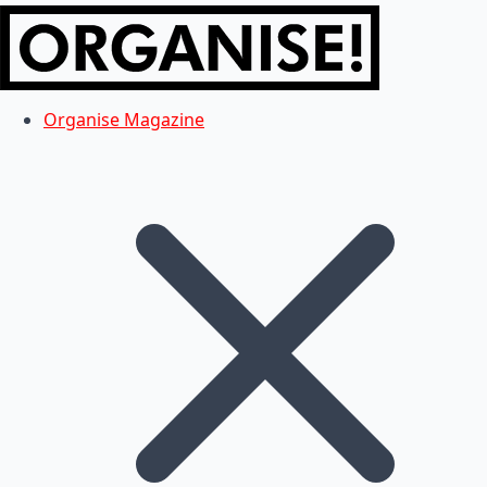
Organise Magazine