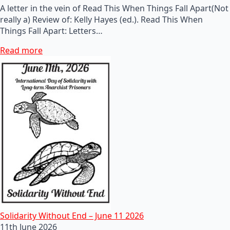
A letter in the vein of Read This When Things Fall Apart(Not
really a) Review of: Kelly Hayes (ed.). Read This When
Things Fall Apart: Letters…
Read more
Solidarity Without End – June 11 2026
11th June 2026