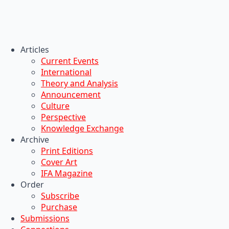
Articles
Current Events
International
Theory and Analysis
Announcement
Culture
Perspective
Knowledge Exchange
Archive
Print Editions
Cover Art
IFA Magazine
Order
Subscribe
Purchase
Submissions