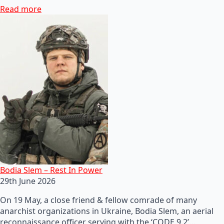
Read more
Bodia Slem – Rest In Power
29th June 2026
On 19 May, a close friend & fellow comrade of many
anarchist organizations in Ukraine, Bodia Slem, an aerial
reconnaissance officer serving with the ‘CODE 9.2’…