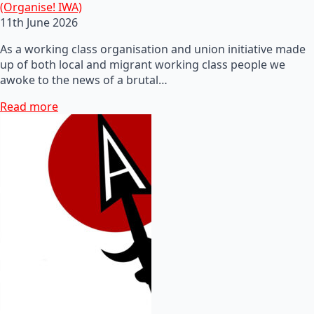
(Organise! IWA)
11th June 2026
As a working class organisation and union initiative made
up of both local and migrant working class people we
awoke to the news of a brutal…
Read more