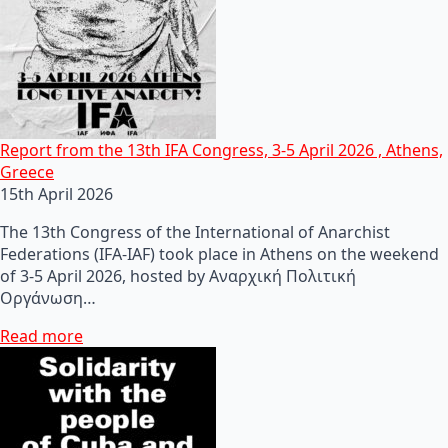
Report from the 13th IFA Congress, 3-5 April 2026 , Athens,
Greece
15th April 2026
The 13th Congress of the International of Anarchist
Federations (IFA-IAF) took place in Athens on the weekend
of 3-5 April 2026, hosted by Αναρχική Πολιτική
Οργάνωση…
Read more