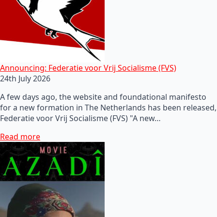
Announcing: Federatie voor Vrij Socialisme (FVS)
24th July 2026
A few days ago, the website and foundational manifesto
for a new formation in The Netherlands has been released,
Federatie voor Vrij Socialisme (FVS) "A new…
Read more