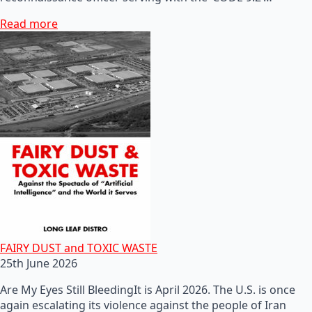
Read more
FAIRY DUST and TOXIC WASTE
25th June 2026
Are My Eyes Still BleedingIt is April 2026. The U.S. is once
again escalating its violence against the people of Iran