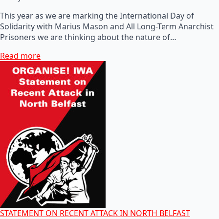
This year as we are marking the International Day of
Solidarity with Marius Mason and All Long-Term Anarchist
Prisoners we are thinking about the nature of…
Read more
STATEMENT ON RECENT ATTACK IN NORTH BELFAST