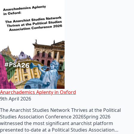
Anarchademics Aplenty in Oxford
9th April 2026
The Anarchist Studies Network Thrives at the Political
Studies Association Conference 2026Spring 2026
witnessed the most significant anarchist platform
presented to-date at a Political Studies Association…