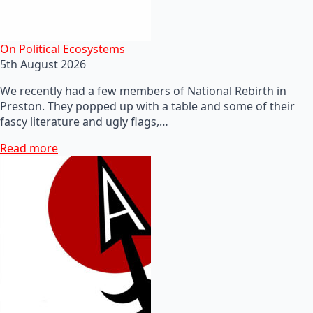
On Political Ecosystems
5th August 2026
We recently had a few members of National Rebirth in
Preston. They popped up with a table and some of their
fascy literature and ugly flags,…
Read more