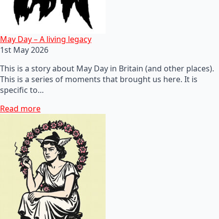
May Day – A living legacy
1st May 2026
This is a story about May Day in Britain (and other places).
This is a series of moments that brought us here. It is
specific to…
Read more