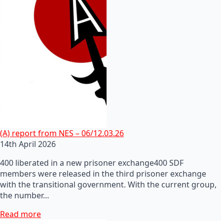
(A) report from NES – 06/12.03.26
14th April 2026
400 liberated in a new prisoner exchange400 SDF
members were released in the third prisoner exchange
with the transitional government. With the current group,
the number…
Read more