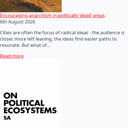
Encouraging anarchism in politically ‘dead’ areas
6th August 2026
Cities are often the focus of radical ideas - the audience is
closer, more left leaning, the ideas find easier paths to
resonate. But what of…
Read more