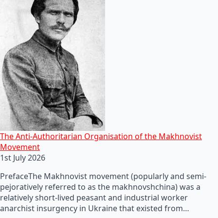
The Anti-Authoritarian Organisation of the Makhnovist
Movement
1st July 2026
PrefaceThe Makhnovist movement (popularly and semi-
pejoratively referred to as the makhnovshchina) was a
relatively short-lived peasant and industrial worker
anarchist insurgency in Ukraine that existed from…