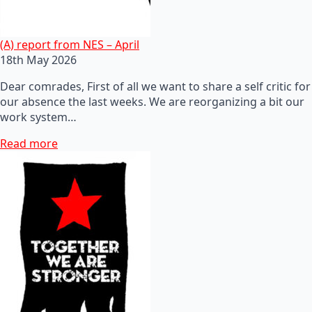
(A) report from NES – April
18th May 2026
Dear comrades, First of all we want to share a self critic for
our absence the last weeks. We are reorganizing a bit our
work system…
Read more