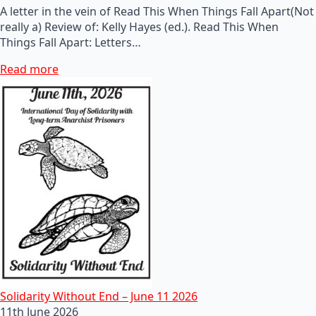
A letter in the vein of Read This When Things Fall Apart(Not
really a) Review of: Kelly Hayes (ed.). Read This When
Things Fall Apart: Letters…
Read more
Solidarity Without End – June 11 2026
11th June 2026