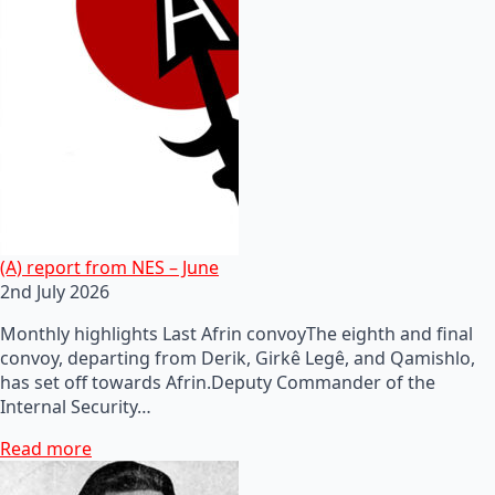
(A) report from NES – June
2nd July 2026
Monthly highlights Last Afrin convoyThe eighth and final
convoy, departing from Derik, Girkê Legê, and Qamishlo,
has set off towards Afrin.Deputy Commander of the
Internal Security…
Read more