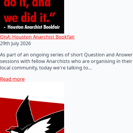
QnA: Houston Anarchist Bookfair
29th July 2026
As part of an ongoing series of short Question and Answer
sessions with fellow Anarchists who are organising in their
local community, today we're talking to…
Read more