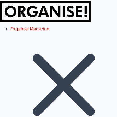
Organise Magazine