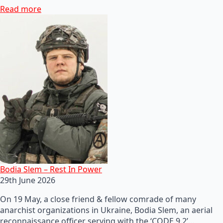
Read more
Bodia Slem – Rest In Power
29th June 2026
On 19 May, a close friend & fellow comrade of many
anarchist organizations in Ukraine, Bodia Slem, an aerial
reconnaissance officer serving with the ‘CODE 9.2’…