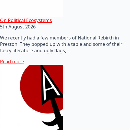
On Political Ecosystems
5th August 2026
We recently had a few members of National Rebirth in
Preston. They popped up with a table and some of their
fascy literature and ugly flags,…
Read more