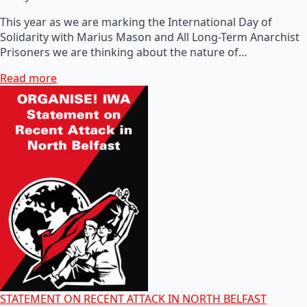
This year as we are marking the International Day of
Solidarity with Marius Mason and All Long-Term Anarchist
Prisoners we are thinking about the nature of…
Read more
STATEMENT ON RECENT ATTACK IN NORTH BELFAST