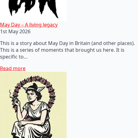
May Day – A living legacy
1st May 2026
This is a story about May Day in Britain (and other places).
This is a series of moments that brought us here. It is
specific to…
Read more