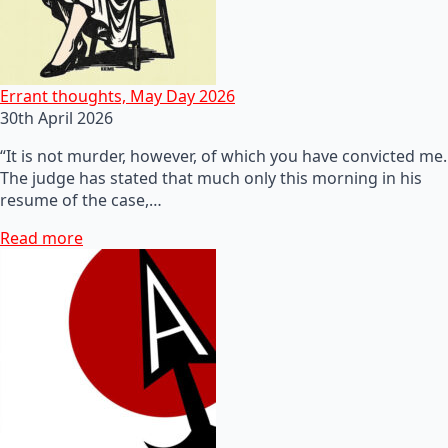
Errant thoughts, May Day 2026
30th April 2026
“It is not murder, however, of which you have convicted me.
The judge has stated that much only this morning in his
resume of the case,…
Read more