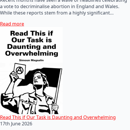
a vote to decriminalise abortion in England and Wales.
While these reports stem from a highly significant…
Read more
Read This if Our Task is Daunting and Overwhelming
17th June 2026