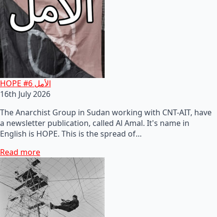
HOPE #6 الأمل
16th July 2026
The Anarchist Group in Sudan working with CNT-AIT, have
a newsletter publication, called Al Amal. It's name in
English is HOPE. This is the spread of…
Read more