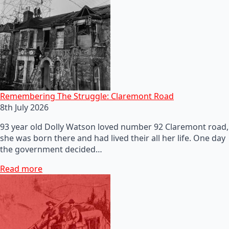
Remembering The Struggle: Claremont Road
8th July 2026
93 year old Dolly Watson loved number 92 Claremont road,
she was born there and had lived their all her life. One day
the government decided…
Read more