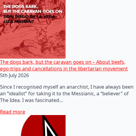
The dogs bark, but the caravan goes on – About beefs,
ego-trips and cancellations in the libertarian movement
5th July 2026
Since I recognised myself an anarchist, I have always been
an “idealist” for taking it to the Messianic, a “believer” of
The Idea. I was fascinated…
Read more