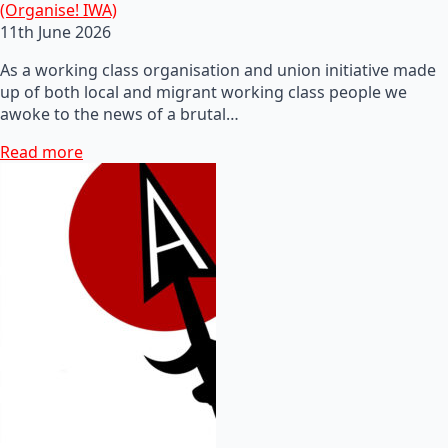
(Organise! IWA)
11th June 2026
As a working class organisation and union initiative made
up of both local and migrant working class people we
awoke to the news of a brutal…
Read more