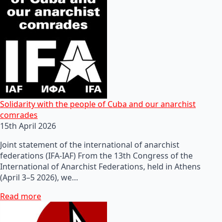
Solidarity with the people of Cuba and our anarchist
comrades
15th April 2026
Joint statement of the international of anarchist
federations (IFA-IAF) From the 13th Congress of the
International of Anarchist Federations, held in Athens
(April 3–5 2026), we…
Read more