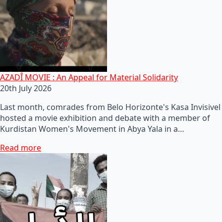
AZADÎ MOVIE : An Appeal for Material Solidarity
20th July 2026
Last month, comrades from Belo Horizonte's Kasa Invisivel
hosted a movie exhibition and debate with a member of
Kurdistan Women's Movement in Abya Yala in a…
Read more