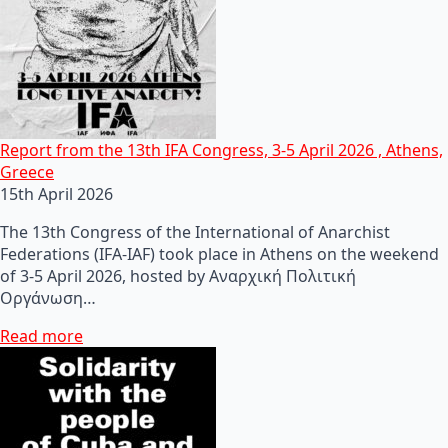
Report from the 13th IFA Congress, 3-5 April 2026 , Athens,
Greece
15th April 2026
The 13th Congress of the International of Anarchist
Federations (IFA-IAF) took place in Athens on the weekend
of 3-5 April 2026, hosted by Αναρχική Πολιτική
Οργάνωση…
Read more