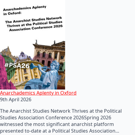
Anarchademics Aplenty in Oxford
9th April 2026
The Anarchist Studies Network Thrives at the Political
Studies Association Conference 2026Spring 2026
witnessed the most significant anarchist platform
presented to-date at a Political Studies Association…