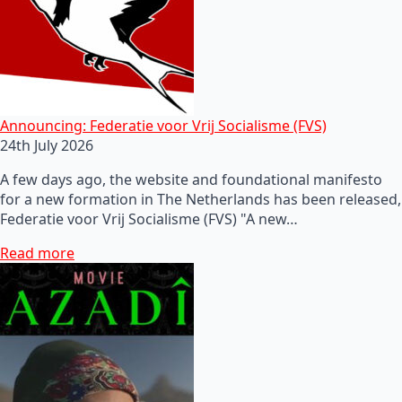
Announcing: Federatie voor Vrij Socialisme (FVS)
24th July 2026
A few days ago, the website and foundational manifesto
for a new formation in The Netherlands has been released,
Federatie voor Vrij Socialisme (FVS) "A new…
Read more