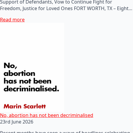
Support of Defendants, Vow to Continue Fight for
Freedom, Justice for Loved Ones FORT WORTH, TX – Eight…
Read more
No, abortion has not been decriminalised
23rd June 2026
Recent months have seen a wave of headlines celebrating