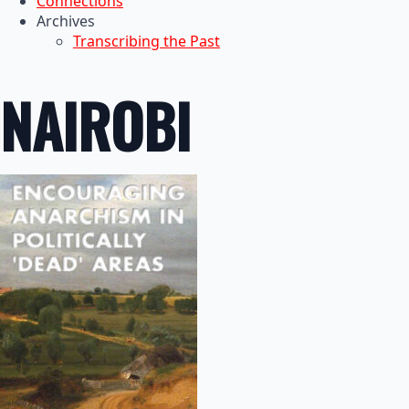
Connections
Archives
Transcribing the Past
NAIROBI