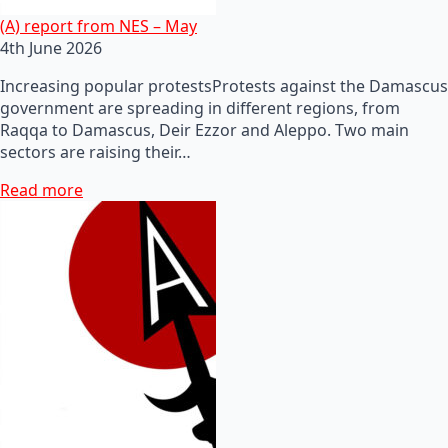
(A) report from NES – May
4th June 2026
Increasing popular protestsProtests against the Damascus
government are spreading in different regions, from
Raqqa to Damascus, Deir Ezzor and Aleppo. Two main
sectors are raising their…
Read more