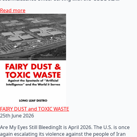
Read more
FAIRY DUST and TOXIC WASTE
25th June 2026
Are My Eyes Still BleedingIt is April 2026. The U.S. is once
again escalating its violence against the people of Iran