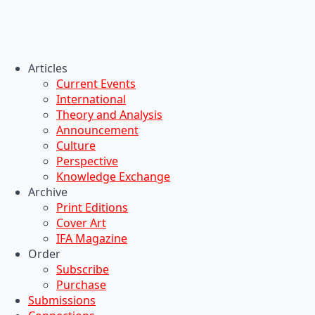
Articles
Current Events
International
Theory and Analysis
Announcement
Culture
Perspective
Knowledge Exchange
Archive
Print Editions
Cover Art
IFA Magazine
Order
Subscribe
Purchase
Submissions