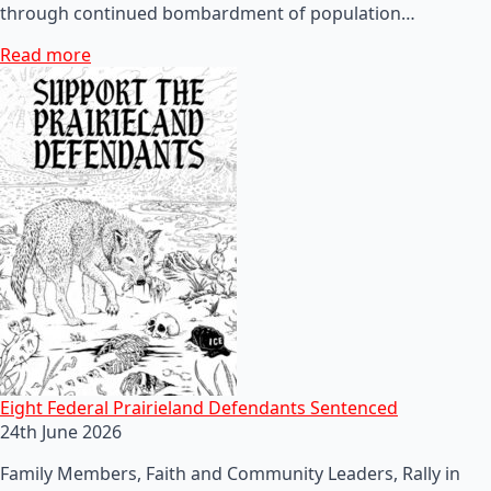
through continued bombardment of population…
Read more
Eight Federal Prairieland Defendants Sentenced
24th June 2026
Family Members, Faith and Community Leaders, Rally in