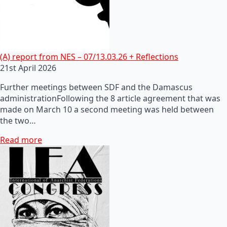
(A) report from NES – 07/13.03.26 + Reflections
21st April 2026
Further meetings between SDF and the Damascus
administrationFollowing the 8 article agreement that was
made on March 10 a second meeting was held between
the two…
Read more