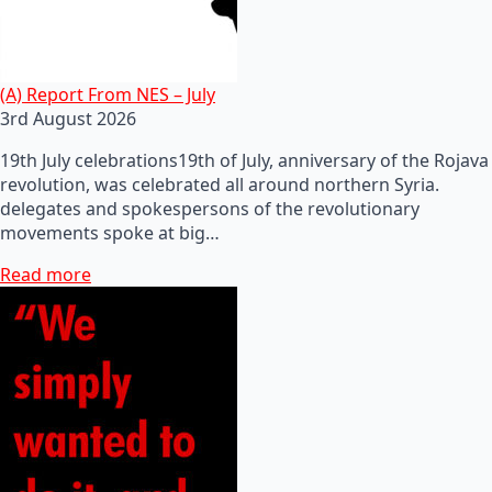
(A) Report From NES – July
3rd August 2026
19th July celebrations19th of July, anniversary of the Rojava
revolution, was celebrated all around northern Syria.
delegates and spokespersons of the revolutionary
movements spoke at big…
Read more