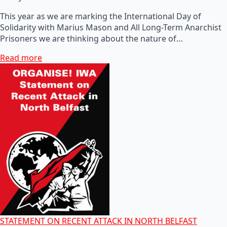
This year as we are marking the International Day of
Solidarity with Marius Mason and All Long-Term Anarchist
Prisoners we are thinking about the nature of…
Read more
STATEMENT ON RECENT ATTACK IN NORTH BELFAST