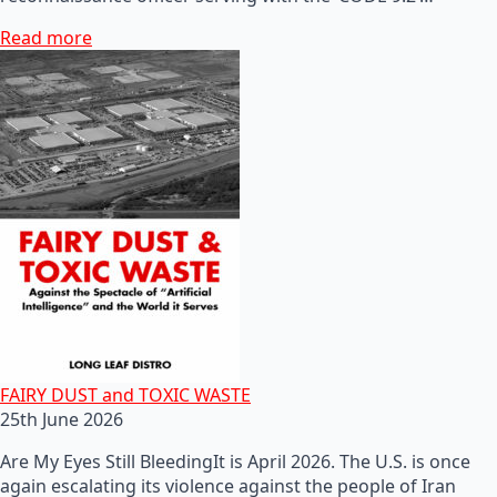
Read more
FAIRY DUST and TOXIC WASTE
25th June 2026
Are My Eyes Still BleedingIt is April 2026. The U.S. is once
again escalating its violence against the people of Iran