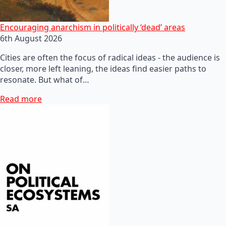
Encouraging anarchism in politically ‘dead’ areas
6th August 2026
Cities are often the focus of radical ideas - the audience is
closer, more left leaning, the ideas find easier paths to
resonate. But what of…
Read more