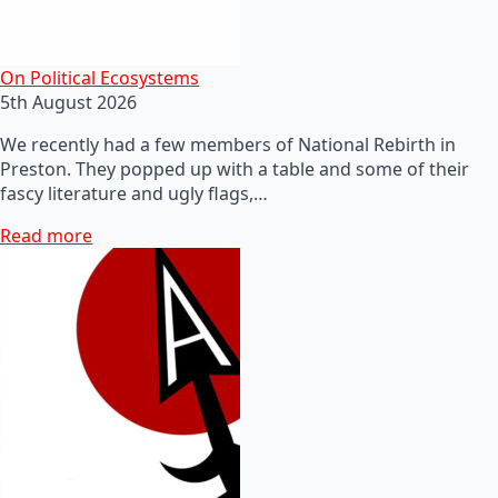
On Political Ecosystems
5th August 2026
We recently had a few members of National Rebirth in
Preston. They popped up with a table and some of their
fascy literature and ugly flags,…
Read more