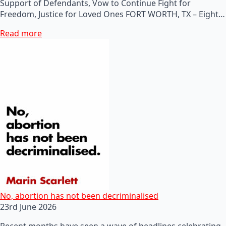
Support of Defendants, Vow to Continue Fight for
Freedom, Justice for Loved Ones FORT WORTH, TX – Eight…
Read more
No, abortion has not been decriminalised
23rd June 2026
Recent months have seen a wave of headlines celebrating