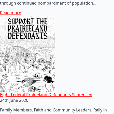
through continued bombardment of population…
Read more
Eight Federal Prairieland Defendants Sentenced
24th June 2026
Family Members, Faith and Community Leaders, Rally in