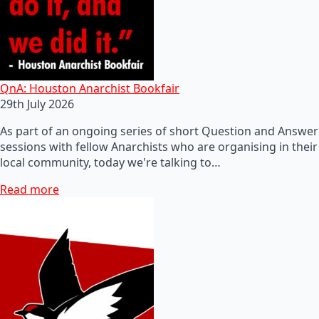
QnA: Houston Anarchist Bookfair
29th July 2026
As part of an ongoing series of short Question and Answer
sessions with fellow Anarchists who are organising in their
local community, today we're talking to…
Read more