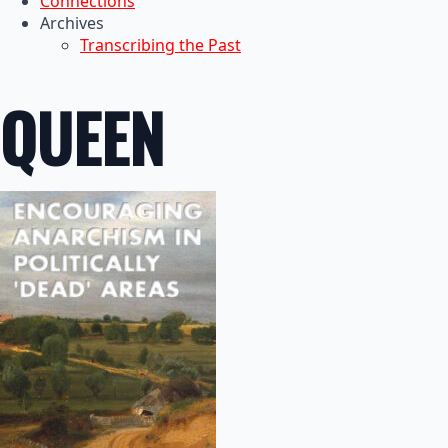
Connections
Archives
Transcribing the Past
QUEEN