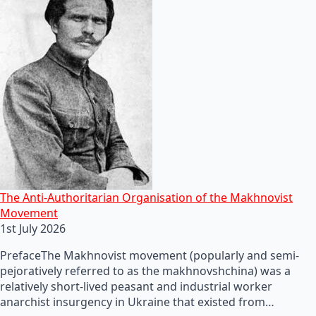
The Anti-Authoritarian Organisation of the Makhnovist
Movement
1st July 2026
PrefaceThe Makhnovist movement (popularly and semi-
pejoratively referred to as the makhnovshchina) was a
relatively short-lived peasant and industrial worker
anarchist insurgency in Ukraine that existed from…