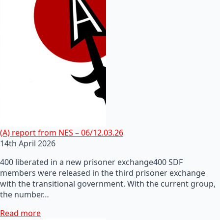
(A) report from NES – 06/12.03.26
14th April 2026
400 liberated in a new prisoner exchange400 SDF
members were released in the third prisoner exchange
with the transitional government. With the current group,
the number…
Read more