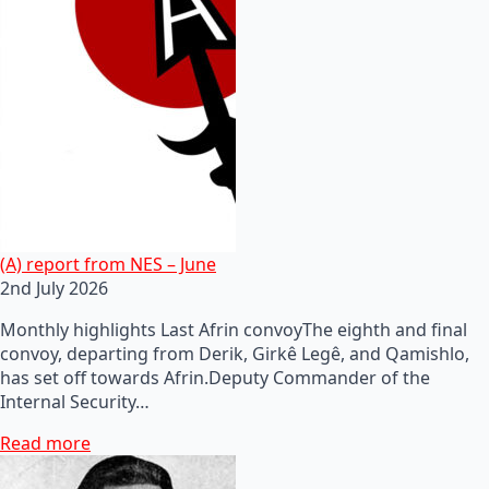
(A) report from NES – June
2nd July 2026
Monthly highlights Last Afrin convoyThe eighth and final
convoy, departing from Derik, Girkê Legê, and Qamishlo,
has set off towards Afrin.Deputy Commander of the
Internal Security…
Read more