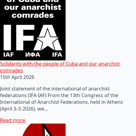
Solidarity with the people of Cuba and our anarchist
comrades
15th April 2026
Joint statement of the international of anarchist
federations (IFA-IAF) From the 13th Congress of the
International of Anarchist Federations, held in Athens
(April 3–5 2026), we…
Read more