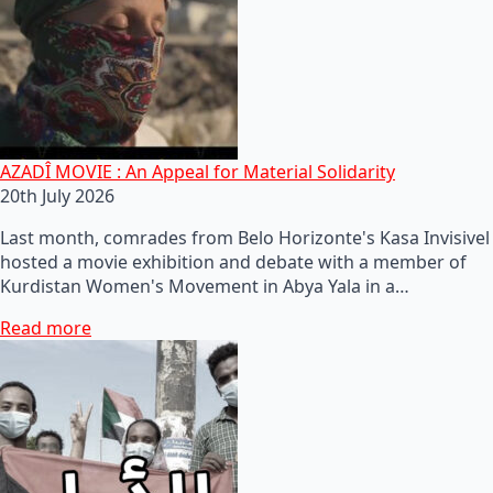
AZADÎ MOVIE : An Appeal for Material Solidarity
20th July 2026
Last month, comrades from Belo Horizonte's Kasa Invisivel
hosted a movie exhibition and debate with a member of
Kurdistan Women's Movement in Abya Yala in a…
Read more