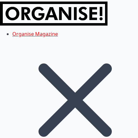
Organise Magazine