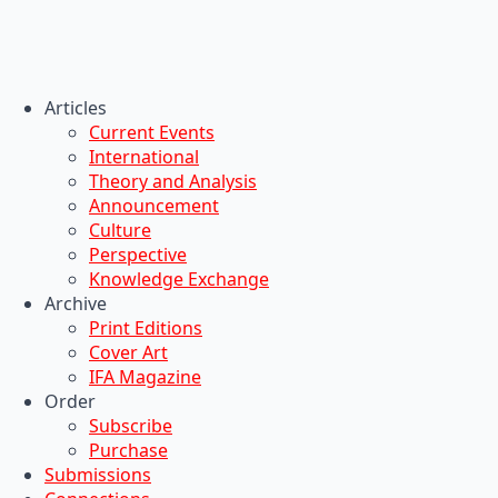
Articles
Current Events
International
Theory and Analysis
Announcement
Culture
Perspective
Knowledge Exchange
Archive
Print Editions
Cover Art
IFA Magazine
Order
Subscribe
Purchase
Submissions