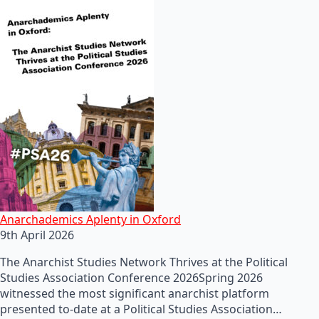
Anarchademics Aplenty in Oxford
9th April 2026
The Anarchist Studies Network Thrives at the Political
Studies Association Conference 2026Spring 2026
witnessed the most significant anarchist platform
presented to-date at a Political Studies Association…