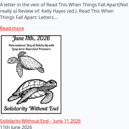
A letter in the vein of Read This When Things Fall Apart(Not
really a) Review of: Kelly Hayes (ed.). Read This When
Things Fall Apart: Letters…
Read more
Solidarity Without End – June 11 2026
11th June 2026