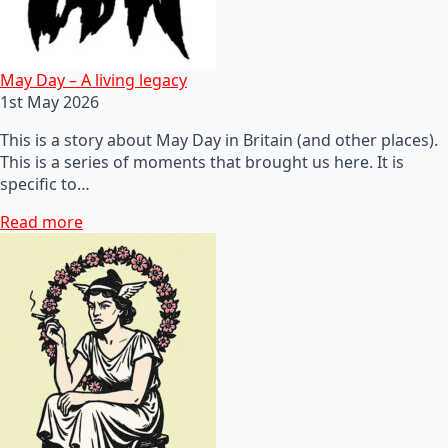
May Day – A living legacy
1st May 2026
This is a story about May Day in Britain (and other places).
This is a series of moments that brought us here. It is
specific to…
Read more