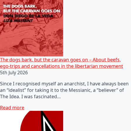
The dogs bark, but the caravan goes on – About beefs,
ego-trips and cancellations in the libertarian movement
5th July 2026
Since I recognised myself an anarchist, I have always been
an “idealist” for taking it to the Messianic, a “believer” of
The Idea. I was fascinated…
Read more