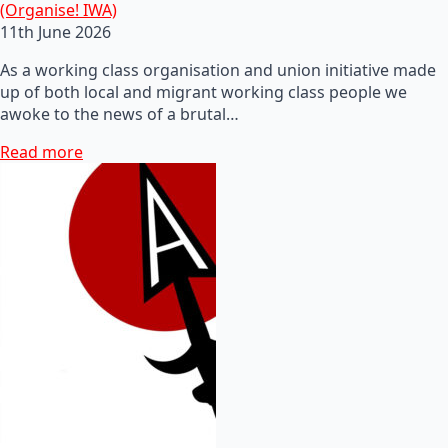
(Organise! IWA)
11th June 2026
As a working class organisation and union initiative made
up of both local and migrant working class people we
awoke to the news of a brutal…
Read more