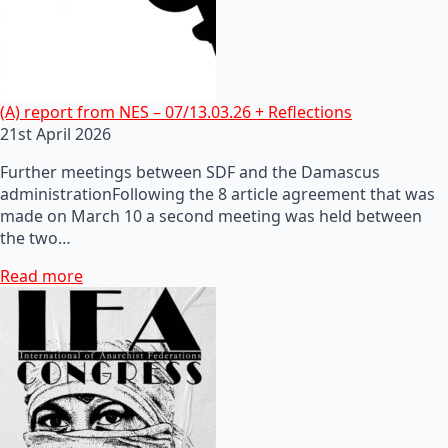
(A) report from NES – 07/13.03.26 + Reflections
21st April 2026
Further meetings between SDF and the Damascus
administrationFollowing the 8 article agreement that was
made on March 10 a second meeting was held between
the two…
Read more