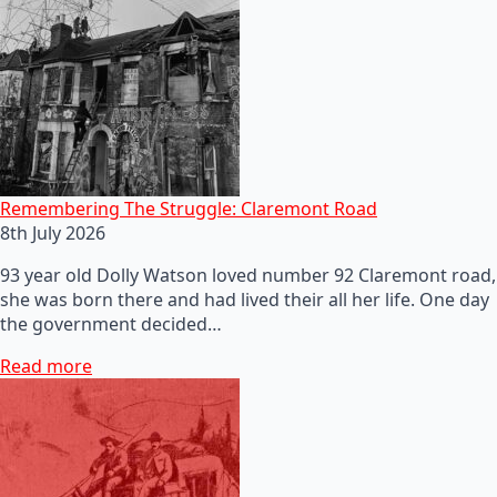
Remembering The Struggle: Claremont Road
8th July 2026
93 year old Dolly Watson loved number 92 Claremont road,
she was born there and had lived their all her life. One day
the government decided…
Read more