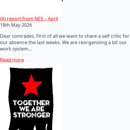
(A) report from NES – April
18th May 2026
Dear comrades, First of all we want to share a self critic for
our absence the last weeks. We are reorganizing a bit our
work system…
Read more