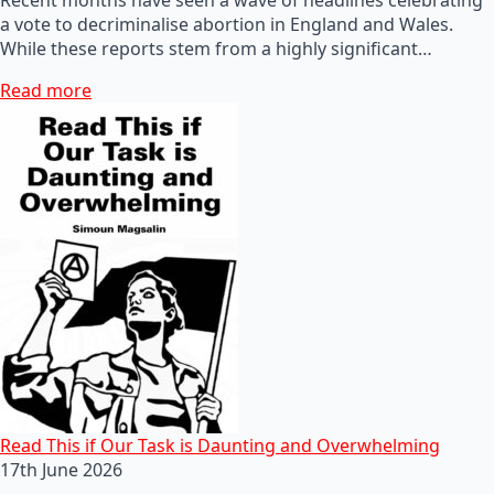
a vote to decriminalise abortion in England and Wales.
While these reports stem from a highly significant…
Read more
Read This if Our Task is Daunting and Overwhelming
17th June 2026