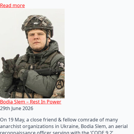
Read more
Bodia Slem – Rest In Power
29th June 2026
On 19 May, a close friend & fellow comrade of many
anarchist organizations in Ukraine, Bodia Slem, an aerial
reconnaissance officer serving with the ‘CODE 9.2’…