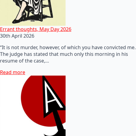
Errant thoughts, May Day 2026
30th April 2026
“It is not murder, however, of which you have convicted me.
The judge has stated that much only this morning in his
resume of the case,…
Read more