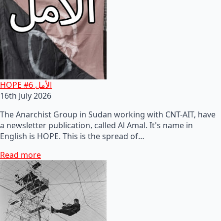
HOPE #6 الأمل
16th July 2026
The Anarchist Group in Sudan working with CNT-AIT, have
a newsletter publication, called Al Amal. It's name in
English is HOPE. This is the spread of…
Read more