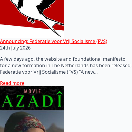
Announcing: Federatie voor Vrij Socialisme (FVS)
24th July 2026
A few days ago, the website and foundational manifesto
for a new formation in The Netherlands has been released,
Federatie voor Vrij Socialisme (FVS) "A new…
Read more