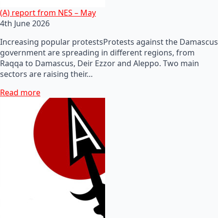
(A) report from NES – May
4th June 2026
Increasing popular protestsProtests against the Damascus
government are spreading in different regions, from
Raqqa to Damascus, Deir Ezzor and Aleppo. Two main
sectors are raising their…
Read more