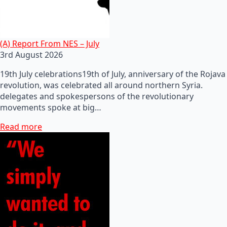
(A) Report From NES – July
3rd August 2026
19th July celebrations19th of July, anniversary of the Rojava
revolution, was celebrated all around northern Syria.
delegates and spokespersons of the revolutionary
movements spoke at big…
Read more