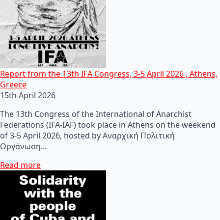
Report from the 13th IFA Congress, 3-5 April 2026 , Athens,
Greece
15th April 2026
The 13th Congress of the International of Anarchist
Federations (IFA-IAF) took place in Athens on the weekend
of 3-5 April 2026, hosted by Αναρχική Πολιτική
Οργάνωση…
Read more