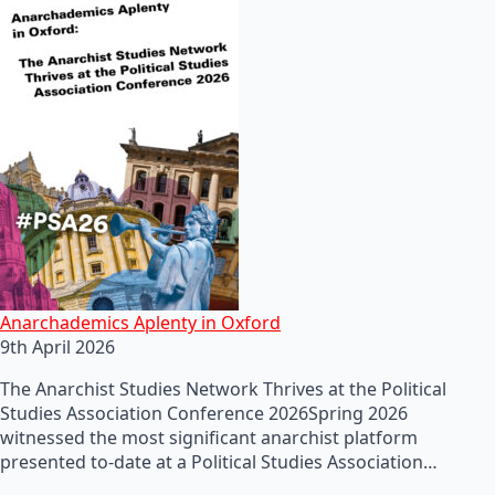
Anarchademics Aplenty in Oxford
9th April 2026
The Anarchist Studies Network Thrives at the Political
Studies Association Conference 2026Spring 2026
witnessed the most significant anarchist platform
presented to-date at a Political Studies Association…