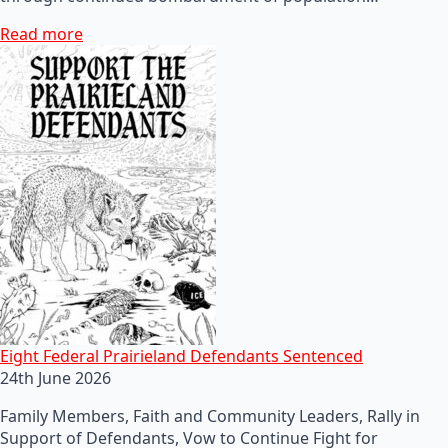
Read more
Eight Federal Prairieland Defendants Sentenced
24th June 2026
Family Members, Faith and Community Leaders, Rally in
Support of Defendants, Vow to Continue Fight for