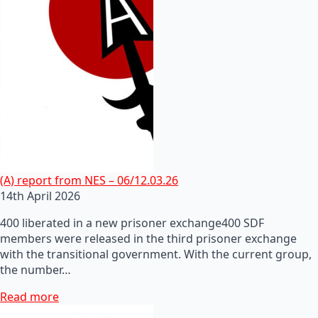
(A) report from NES – 06/12.03.26
14th April 2026
400 liberated in a new prisoner exchange400 SDF
members were released in the third prisoner exchange
with the transitional government. With the current group,
the number…
Read more