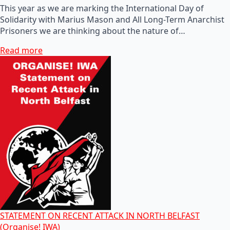
This year as we are marking the International Day of
Solidarity with Marius Mason and All Long-Term Anarchist
Prisoners we are thinking about the nature of…
Read more
STATEMENT ON RECENT ATTACK IN NORTH BELFAST
(Organise! IWA)