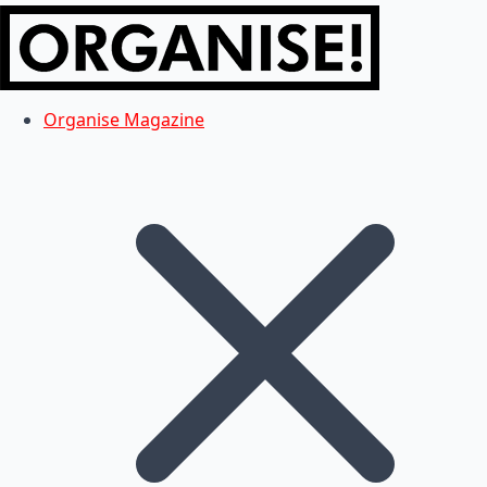
Organise Magazine