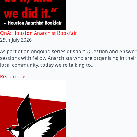
QnA: Houston Anarchist Bookfair
29th July 2026
As part of an ongoing series of short Question and Answer
sessions with fellow Anarchists who are organising in their
local community, today we're talking to…
Read more