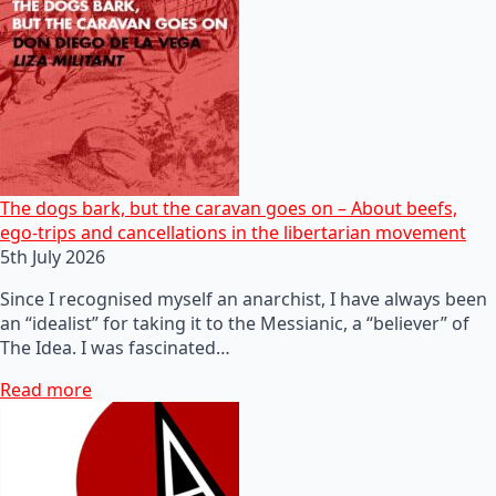
The dogs bark, but the caravan goes on – About beefs,
ego-trips and cancellations in the libertarian movement
5th July 2026
Since I recognised myself an anarchist, I have always been
an “idealist” for taking it to the Messianic, a “believer” of
The Idea. I was fascinated…
Read more