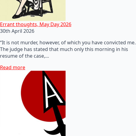
Errant thoughts, May Day 2026
30th April 2026
“It is not murder, however, of which you have convicted me.
The judge has stated that much only this morning in his
resume of the case,…
Read more