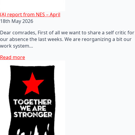
(A) report from NES – April
18th May 2026
Dear comrades, First of all we want to share a self critic for
our absence the last weeks. We are reorganizing a bit our
work system…
Read more