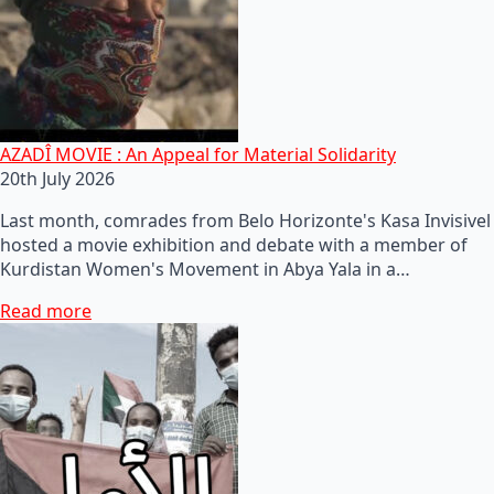
AZADÎ MOVIE : An Appeal for Material Solidarity
20th July 2026
Last month, comrades from Belo Horizonte's Kasa Invisivel
hosted a movie exhibition and debate with a member of
Kurdistan Women's Movement in Abya Yala in a…
Read more