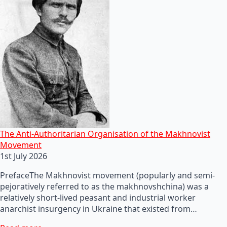
The Anti-Authoritarian Organisation of the Makhnovist
Movement
1st July 2026
PrefaceThe Makhnovist movement (popularly and semi-
pejoratively referred to as the makhnovshchina) was a
relatively short-lived peasant and industrial worker
anarchist insurgency in Ukraine that existed from…