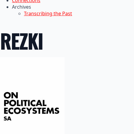
Connections
Archives
Transcribing the Past
REZKI