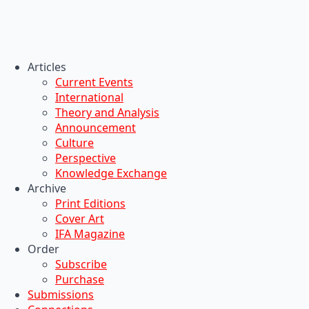
Articles
Current Events
International
Theory and Analysis
Announcement
Culture
Perspective
Knowledge Exchange
Archive
Print Editions
Cover Art
IFA Magazine
Order
Subscribe
Purchase
Submissions