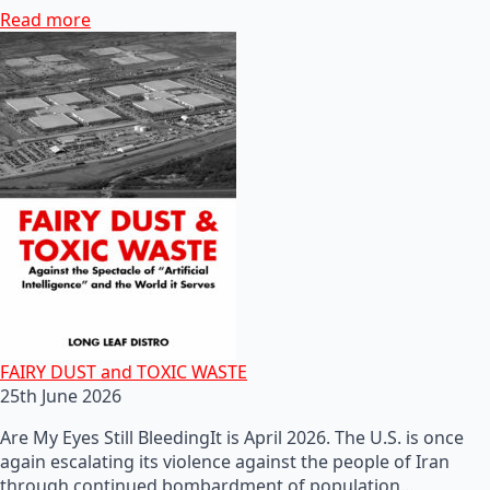
Read more
FAIRY DUST and TOXIC WASTE
25th June 2026
Are My Eyes Still BleedingIt is April 2026. The U.S. is once
again escalating its violence against the people of Iran
through continued bombardment of population…