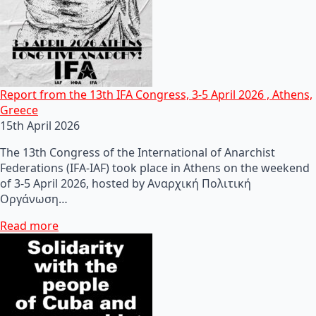
Report from the 13th IFA Congress, 3-5 April 2026 , Athens,
Greece
15th April 2026
The 13th Congress of the International of Anarchist
Federations (IFA-IAF) took place in Athens on the weekend
of 3-5 April 2026, hosted by Αναρχική Πολιτική
Οργάνωση…
Read more