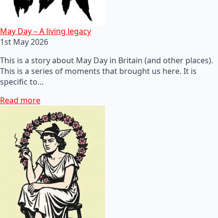
May Day – A living legacy
1st May 2026
This is a story about May Day in Britain (and other places).
This is a series of moments that brought us here. It is
specific to…
Read more