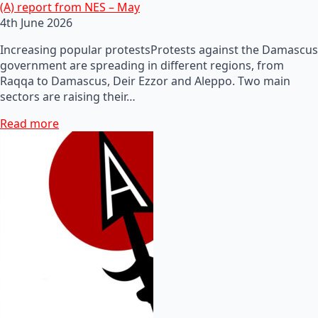
(A) report from NES – May
4th June 2026
Increasing popular protestsProtests against the Damascus
government are spreading in different regions, from
Raqqa to Damascus, Deir Ezzor and Aleppo. Two main
sectors are raising their…
Read more