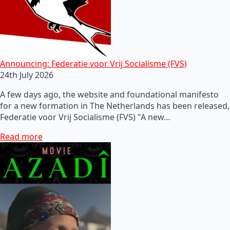
Announcing: Federatie voor Vrij Socialisme (FVS)
24th July 2026
A few days ago, the website and foundational manifesto
for a new formation in The Netherlands has been released,
Federatie voor Vrij Socialisme (FVS) "A new…
Read more