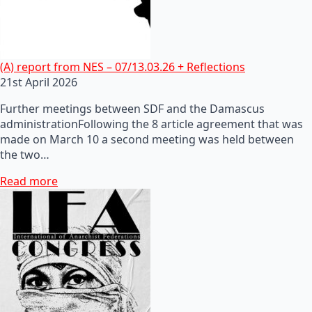
(A) report from NES – 07/13.03.26 + Reflections
21st April 2026
Further meetings between SDF and the Damascus
administrationFollowing the 8 article agreement that was
made on March 10 a second meeting was held between
the two…
Read more