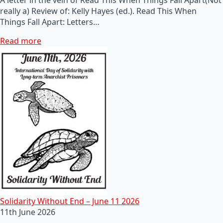
really a) Review of: Kelly Hayes (ed.). Read This When
Things Fall Apart: Letters…
Read more
Solidarity Without End – June 11 2026
11th June 2026