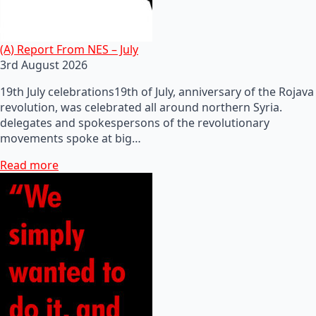
(A) Report From NES – July
3rd August 2026
19th July celebrations19th of July, anniversary of the Rojava
revolution, was celebrated all around northern Syria.
delegates and spokespersons of the revolutionary
movements spoke at big…
Read more