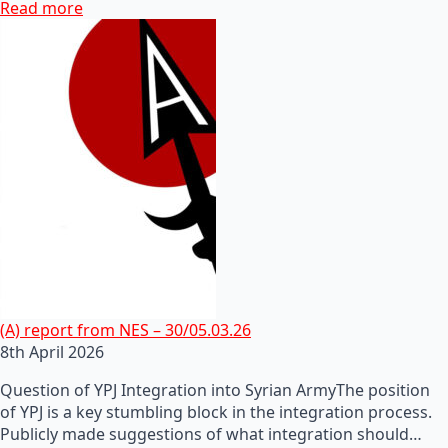
Read more
(A) report from NES – 30/05.03.26
8th April 2026
Question of YPJ Integration into Syrian ArmyThe position
of YPJ is a key stumbling block in the integration process.
Publicly made suggestions of what integration should…