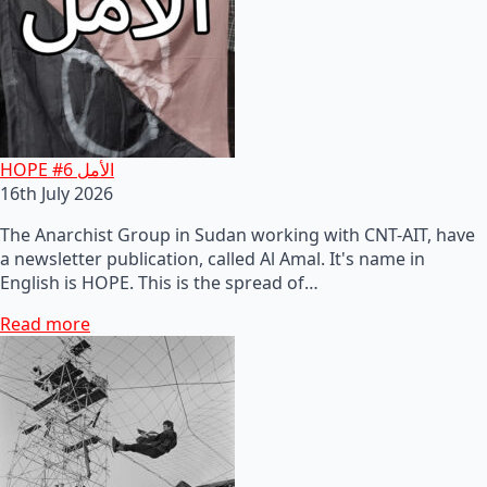
HOPE #6 الأمل
16th July 2026
The Anarchist Group in Sudan working with CNT-AIT, have
a newsletter publication, called Al Amal. It's name in
English is HOPE. This is the spread of…
Read more