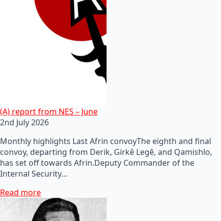
(A) report from NES – June
2nd July 2026
Monthly highlights Last Afrin convoyThe eighth and final
convoy, departing from Derik, Girkê Legê, and Qamishlo,
has set off towards Afrin.Deputy Commander of the
Internal Security…
Read more