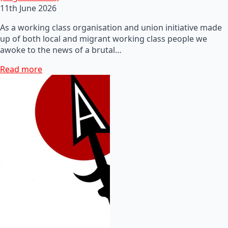
11th June 2026
As a working class organisation and union initiative made
up of both local and migrant working class people we
awoke to the news of a brutal…
Read more