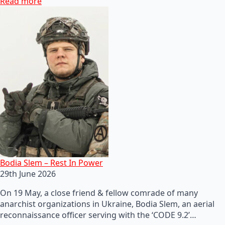
Read more
Bodia Slem – Rest In Power
29th June 2026
On 19 May, a close friend & fellow comrade of many
anarchist organizations in Ukraine, Bodia Slem, an aerial
reconnaissance officer serving with the ‘CODE 9.2’…