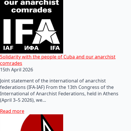
Solidarity with the people of Cuba and our anarchist
comrades
15th April 2026
Joint statement of the international of anarchist
federations (IFA-IAF) From the 13th Congress of the
International of Anarchist Federations, held in Athens
(April 3–5 2026), we…
Read more