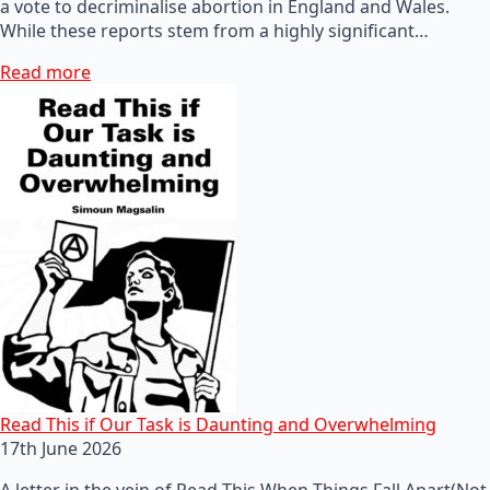
a vote to decriminalise abortion in England and Wales.
While these reports stem from a highly significant…
Read more
Read This if Our Task is Daunting and Overwhelming
17th June 2026
A letter in the vein of Read This When Things Fall Apart(Not