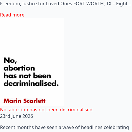
Freedom, Justice for Loved Ones FORT WORTH, TX – Eight…
Read more
No, abortion has not been decriminalised
23rd June 2026
Recent months have seen a wave of headlines celebrating