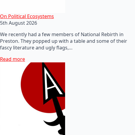
On Political Ecosystems
5th August 2026
We recently had a few members of National Rebirth in
Preston. They popped up with a table and some of their
fascy literature and ugly flags,…
Read more