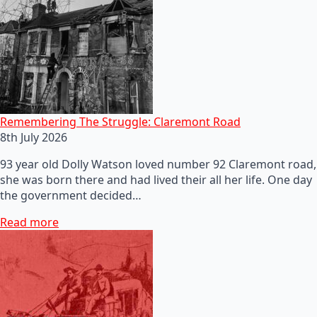
Remembering The Struggle: Claremont Road
8th July 2026
93 year old Dolly Watson loved number 92 Claremont road,
she was born there and had lived their all her life. One day
the government decided…
Read more