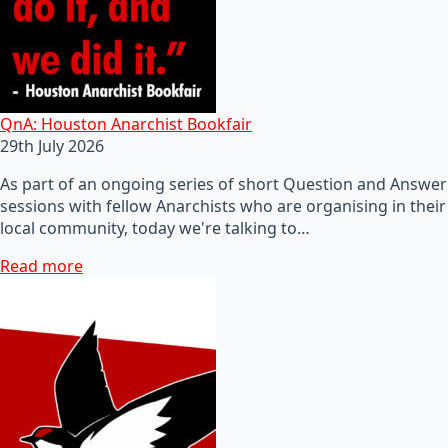
QnA: Houston Anarchist Bookfair
29th July 2026
As part of an ongoing series of short Question and Answer
sessions with fellow Anarchists who are organising in their
local community, today we're talking to…
Read more