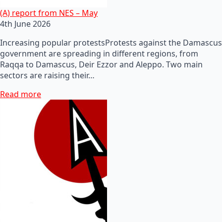
(A) report from NES – May
4th June 2026
Increasing popular protestsProtests against the Damascus
government are spreading in different regions, from
Raqqa to Damascus, Deir Ezzor and Aleppo. Two main
sectors are raising their…
Read more