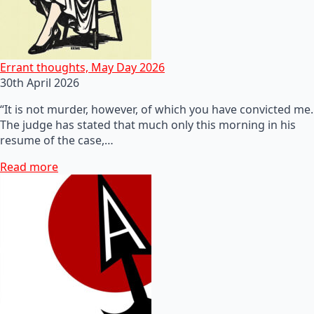
Errant thoughts, May Day 2026
30th April 2026
“It is not murder, however, of which you have convicted me.
The judge has stated that much only this morning in his
resume of the case,…
Read more