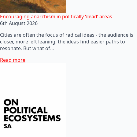
Encouraging anarchism in politically ‘dead’ areas
6th August 2026
Cities are often the focus of radical ideas - the audience is
closer, more left leaning, the ideas find easier paths to
resonate. But what of…
Read more