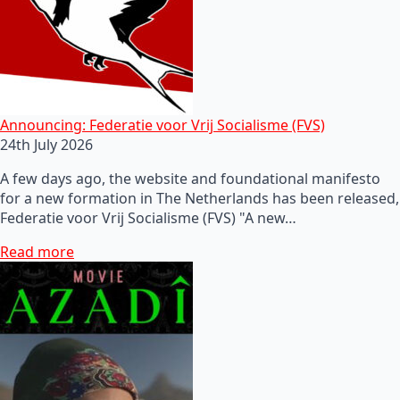
Announcing: Federatie voor Vrij Socialisme (FVS)
24th July 2026
A few days ago, the website and foundational manifesto
for a new formation in The Netherlands has been released,
Federatie voor Vrij Socialisme (FVS) "A new…
Read more