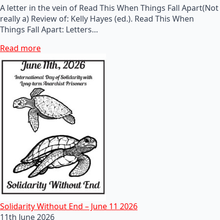
A letter in the vein of Read This When Things Fall Apart(Not
really a) Review of: Kelly Hayes (ed.). Read This When
Things Fall Apart: Letters…
Read more
Solidarity Without End – June 11 2026
11th June 2026