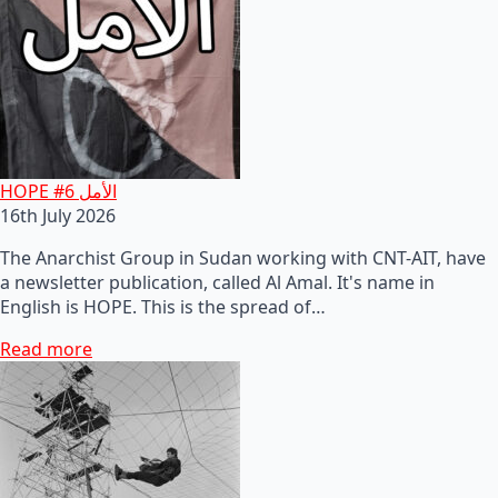
HOPE #6 الأمل
16th July 2026
The Anarchist Group in Sudan working with CNT-AIT, have
a newsletter publication, called Al Amal. It's name in
English is HOPE. This is the spread of…
Read more