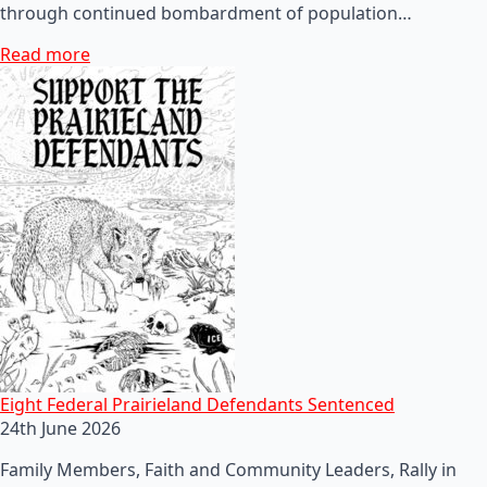
through continued bombardment of population…
Read more
Eight Federal Prairieland Defendants Sentenced
24th June 2026
Family Members, Faith and Community Leaders, Rally in