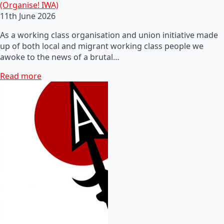
(Organise! IWA)
11th June 2026
As a working class organisation and union initiative made
up of both local and migrant working class people we
awoke to the news of a brutal…
Read more