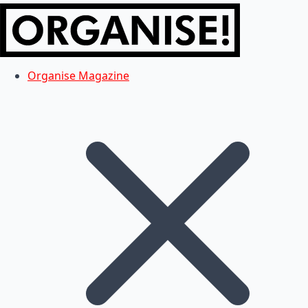
Organise Magazine