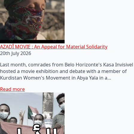
AZADÎ MOVIE : An Appeal for Material Solidarity
20th July 2026
Last month, comrades from Belo Horizonte's Kasa Invisivel
hosted a movie exhibition and debate with a member of
Kurdistan Women's Movement in Abya Yala in a…
Read more