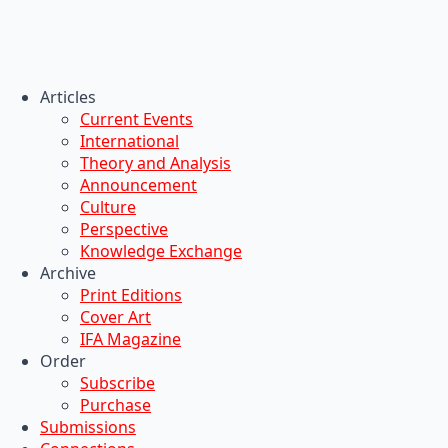
Articles
Current Events
International
Theory and Analysis
Announcement
Culture
Perspective
Knowledge Exchange
Archive
Print Editions
Cover Art
IFA Magazine
Order
Subscribe
Purchase
Submissions