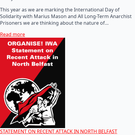
This year as we are marking the International Day of
Solidarity with Marius Mason and All Long-Term Anarchist
Prisoners we are thinking about the nature of…
Read more
STATEMENT ON RECENT ATTACK IN NORTH BELFAST