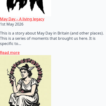
May Day – A living legacy
1st May 2026
This is a story about May Day in Britain (and other places).
This is a series of moments that brought us here. It is
specific to…
Read more