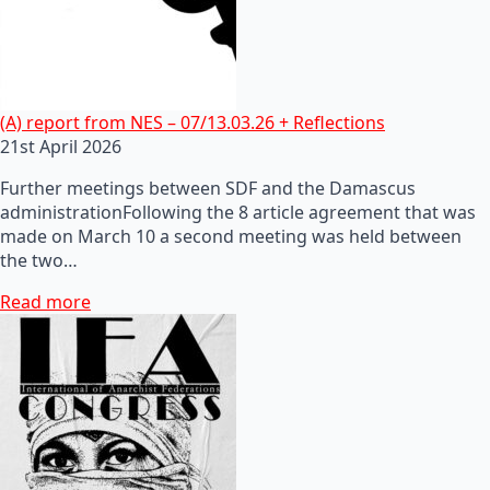
(A) report from NES – 07/13.03.26 + Reflections
21st April 2026
Further meetings between SDF and the Damascus
administrationFollowing the 8 article agreement that was
made on March 10 a second meeting was held between
the two…
Read more