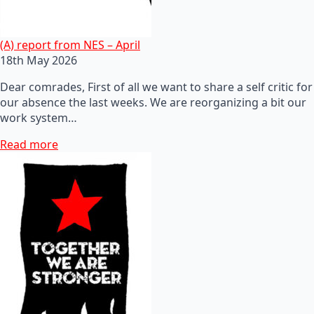
(A) report from NES – April
18th May 2026
Dear comrades, First of all we want to share a self critic for
our absence the last weeks. We are reorganizing a bit our
work system…
Read more