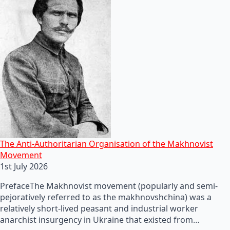
The Anti-Authoritarian Organisation of the Makhnovist
Movement
1st July 2026
PrefaceThe Makhnovist movement (popularly and semi-
pejoratively referred to as the makhnovshchina) was a
relatively short-lived peasant and industrial worker
anarchist insurgency in Ukraine that existed from…