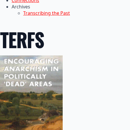
Connections
Archives
Transcribing the Past
TERFS