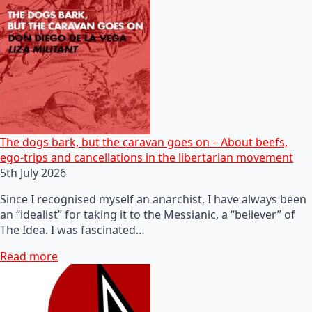
The dogs bark, but the caravan goes on – About beefs,
ego-trips and cancellations in the libertarian movement
5th July 2026
Since I recognised myself an anarchist, I have always been
an “idealist” for taking it to the Messianic, a “believer” of
The Idea. I was fascinated…
Read more