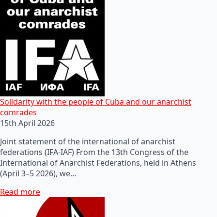
Solidarity with the people of Cuba and our anarchist
comrades
15th April 2026
Joint statement of the international of anarchist
federations (IFA-IAF) From the 13th Congress of the
International of Anarchist Federations, held in Athens
(April 3–5 2026), we…
Read more