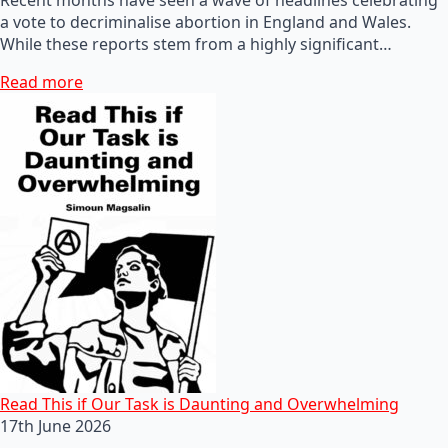
a vote to decriminalise abortion in England and Wales.
While these reports stem from a highly significant…
Read more
Read This if Our Task is Daunting and Overwhelming
17th June 2026