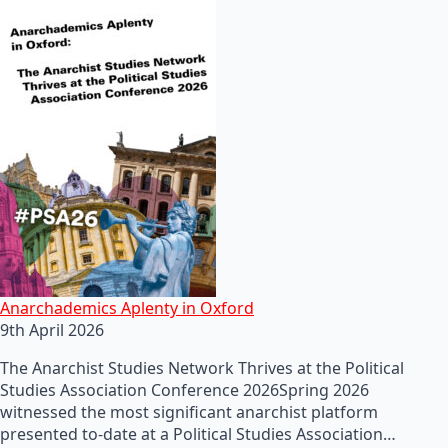
Anarchademics Aplenty in Oxford
9th April 2026
The Anarchist Studies Network Thrives at the Political
Studies Association Conference 2026Spring 2026
witnessed the most significant anarchist platform
presented to-date at a Political Studies Association…