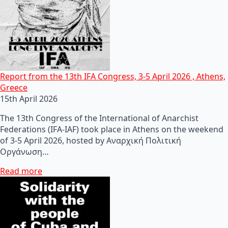
Report from the 13th IFA Congress, 3-5 April 2026 , Athens,
Greece
15th April 2026
The 13th Congress of the International of Anarchist
Federations (IFA-IAF) took place in Athens on the weekend
of 3-5 April 2026, hosted by Αναρχική Πολιτική
Οργάνωση…
Read more