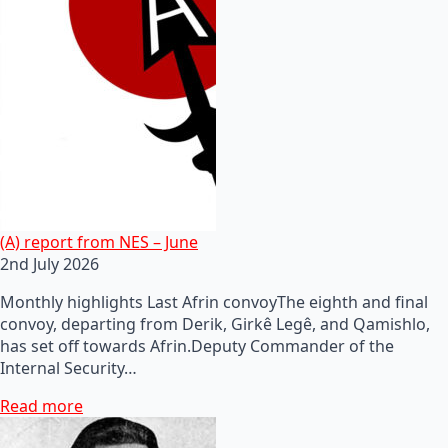
(A) report from NES – June
2nd July 2026
Monthly highlights Last Afrin convoyThe eighth and final
convoy, departing from Derik, Girkê Legê, and Qamishlo,
has set off towards Afrin.Deputy Commander of the
Internal Security…
Read more