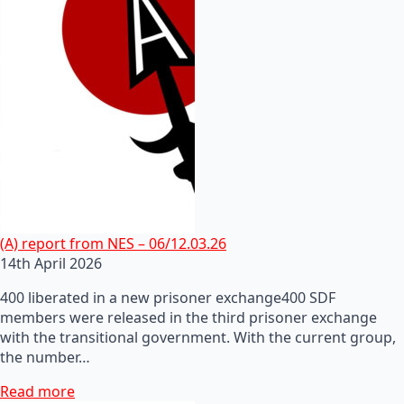
(A) report from NES – 06/12.03.26
14th April 2026
400 liberated in a new prisoner exchange400 SDF
members were released in the third prisoner exchange
with the transitional government. With the current group,
the number…
Read more