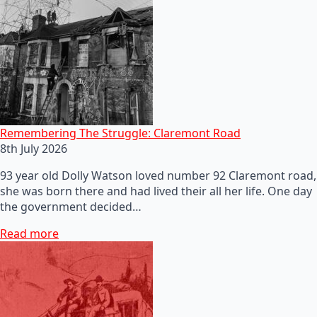
Remembering The Struggle: Claremont Road
8th July 2026
93 year old Dolly Watson loved number 92 Claremont road,
she was born there and had lived their all her life. One day
the government decided…
Read more