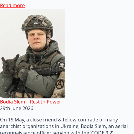
Read more
Bodia Slem – Rest In Power
29th June 2026
On 19 May, a close friend & fellow comrade of many
anarchist organizations in Ukraine, Bodia Slem, an aerial
reconnaissance officer serving with the ‘CODE 9.2’…