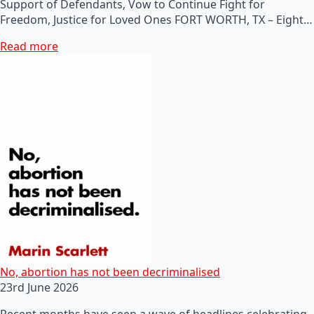
Support of Defendants, Vow to Continue Fight for
Freedom, Justice for Loved Ones FORT WORTH, TX – Eight…
Read more
No, abortion has not been decriminalised
23rd June 2026
Recent months have seen a wave of headlines celebrating