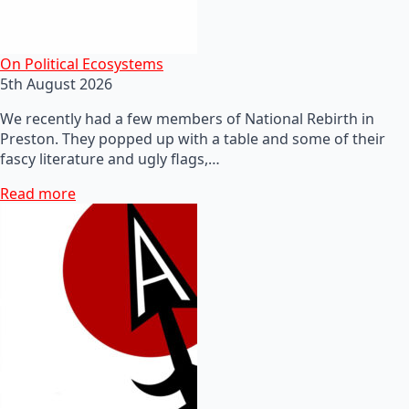
On Political Ecosystems
5th August 2026
We recently had a few members of National Rebirth in
Preston. They popped up with a table and some of their
fascy literature and ugly flags,…
Read more