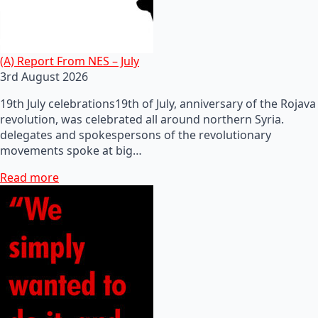
(A) Report From NES – July
3rd August 2026
19th July celebrations19th of July, anniversary of the Rojava
revolution, was celebrated all around northern Syria.
delegates and spokespersons of the revolutionary
movements spoke at big…
Read more