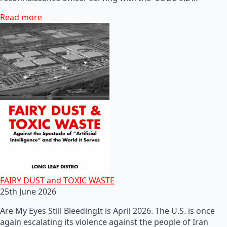
Read more
FAIRY DUST and TOXIC WASTE
25th June 2026
Are My Eyes Still BleedingIt is April 2026. The U.S. is once
again escalating its violence against the people of Iran