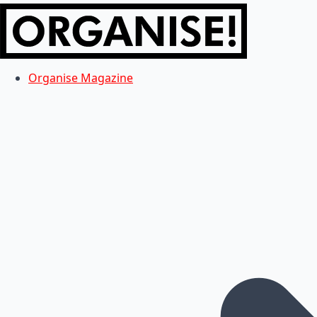
Organise Magazine