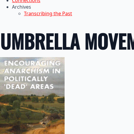
Connections
Archives
Transcribing the Past
UMBRELLA MOVE