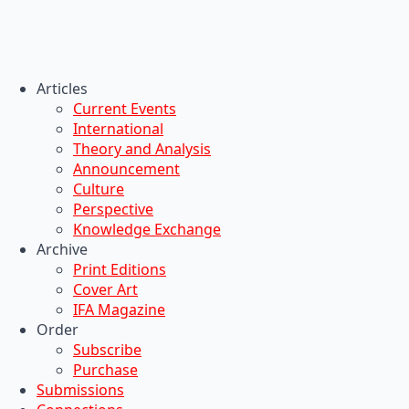
Articles
Current Events
International
Theory and Analysis
Announcement
Culture
Perspective
Knowledge Exchange
Archive
Print Editions
Cover Art
IFA Magazine
Order
Subscribe
Purchase
Submissions