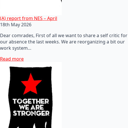
(A) report from NES – April
18th May 2026
Dear comrades, First of all we want to share a self critic for
our absence the last weeks. We are reorganizing a bit our
work system…
Read more