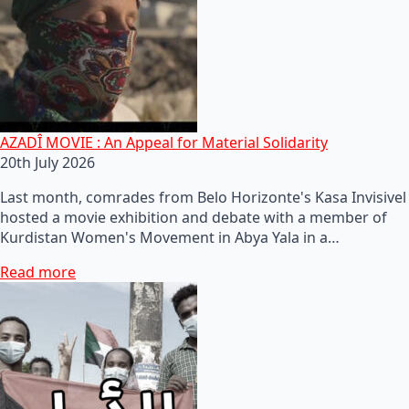
AZADÎ MOVIE : An Appeal for Material Solidarity
20th July 2026
Last month, comrades from Belo Horizonte's Kasa Invisivel
hosted a movie exhibition and debate with a member of
Kurdistan Women's Movement in Abya Yala in a…
Read more