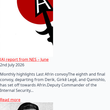
(A) report from NES – June
2nd July 2026
Monthly highlights Last Afrin convoyThe eighth and final
convoy, departing from Derik, Girkê Legê, and Qamishlo,
has set off towards Afrin.Deputy Commander of the
Internal Security…
Read more