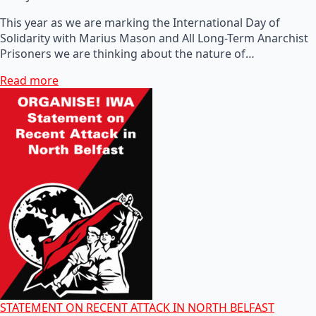
This year as we are marking the International Day of
Solidarity with Marius Mason and All Long-Term Anarchist
Prisoners we are thinking about the nature of…
Read more
STATEMENT ON RECENT ATTACK IN NORTH BELFAST