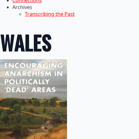
Connections
Archives
Transcribing the Past
WALES