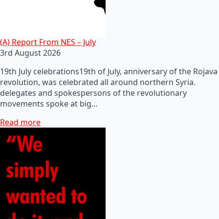
(A) Report From NES – July
3rd August 2026
19th July celebrations19th of July, anniversary of the Rojava
revolution, was celebrated all around northern Syria.
delegates and spokespersons of the revolutionary
movements spoke at big…
Read more