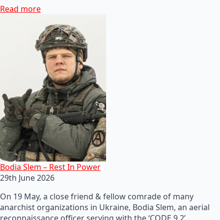
Read more
Bodia Slem – Rest In Power
29th June 2026
On 19 May, a close friend & fellow comrade of many
anarchist organizations in Ukraine, Bodia Slem, an aerial
reconnaissance officer serving with the ‘CODE 9.2’…