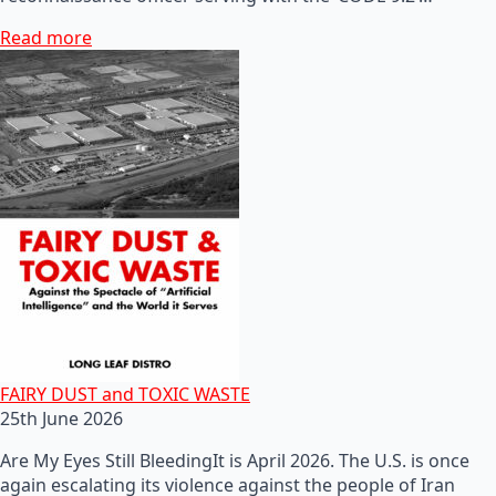
Read more
FAIRY DUST and TOXIC WASTE
25th June 2026
Are My Eyes Still BleedingIt is April 2026. The U.S. is once
again escalating its violence against the people of Iran