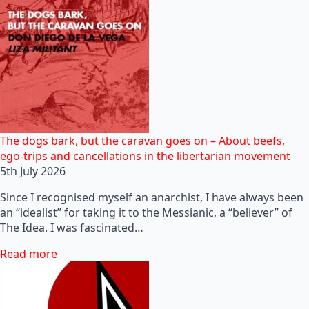
The dogs bark, but the caravan goes on – About beefs,
ego-trips and cancellations in the libertarian movement
5th July 2026
Since I recognised myself an anarchist, I have always been
an “idealist” for taking it to the Messianic, a “believer” of
The Idea. I was fascinated…
Read more