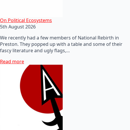
On Political Ecosystems
5th August 2026
We recently had a few members of National Rebirth in
Preston. They popped up with a table and some of their
fascy literature and ugly flags,…
Read more