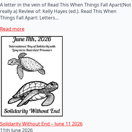
A letter in the vein of Read This When Things Fall Apart(Not
really a) Review of: Kelly Hayes (ed.). Read This When
Things Fall Apart: Letters…
Read more
Solidarity Without End – June 11 2026
11th June 2026