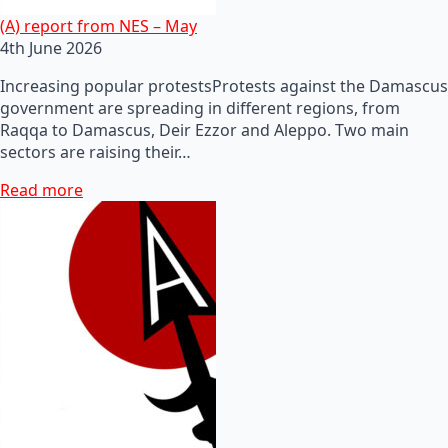
(A) report from NES – May
4th June 2026
Increasing popular protestsProtests against the Damascus
government are spreading in different regions, from
Raqqa to Damascus, Deir Ezzor and Aleppo. Two main
sectors are raising their…
Read more