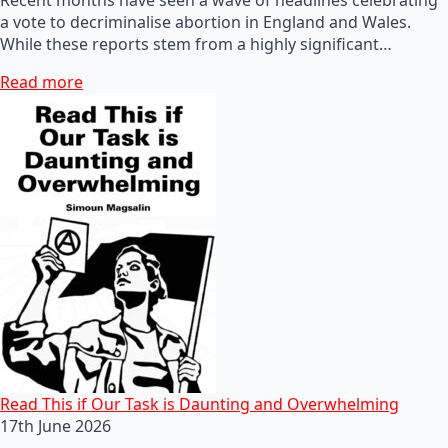
a vote to decriminalise abortion in England and Wales.
While these reports stem from a highly significant…
Read more
Read This if Our Task is Daunting and Overwhelming
17th June 2026