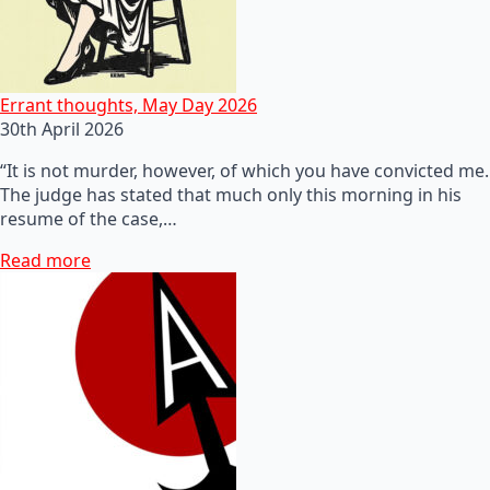
Errant thoughts, May Day 2026
30th April 2026
“It is not murder, however, of which you have convicted me.
The judge has stated that much only this morning in his
resume of the case,…
Read more