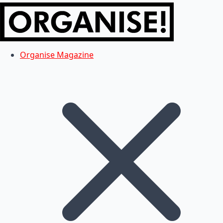
Organise Magazine