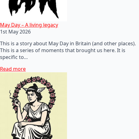
May Day – A living legacy
1st May 2026
This is a story about May Day in Britain (and other places).
This is a series of moments that brought us here. It is
specific to…
Read more