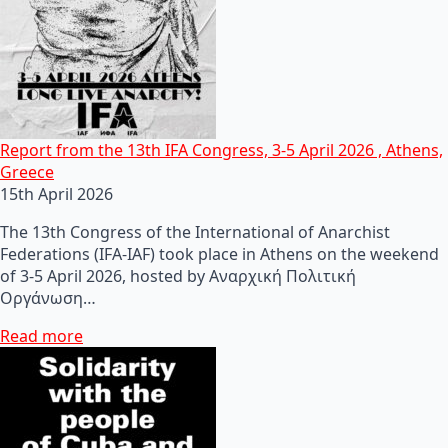
Report from the 13th IFA Congress, 3-5 April 2026 , Athens,
Greece
15th April 2026
The 13th Congress of the International of Anarchist
Federations (IFA-IAF) took place in Athens on the weekend
of 3-5 April 2026, hosted by Αναρχική Πολιτική
Οργάνωση…
Read more