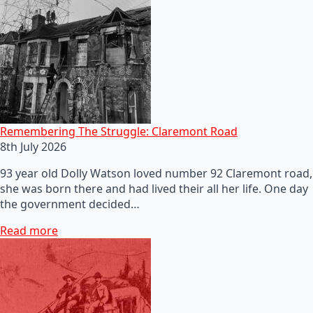
Remembering The Struggle: Claremont Road
8th July 2026
93 year old Dolly Watson loved number 92 Claremont road,
she was born there and had lived their all her life. One day
the government decided…
Read more