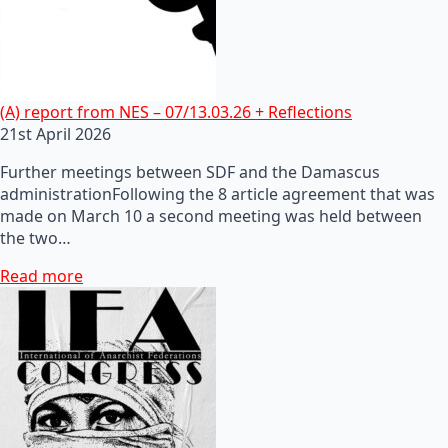
(A) report from NES – 07/13.03.26 + Reflections
21st April 2026
Further meetings between SDF and the Damascus
administrationFollowing the 8 article agreement that was
made on March 10 a second meeting was held between
the two…
Read more