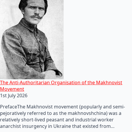
The Anti-Authoritarian Organisation of the Makhnovist
Movement
1st July 2026
PrefaceThe Makhnovist movement (popularly and semi-
pejoratively referred to as the makhnovshchina) was a
relatively short-lived peasant and industrial worker
anarchist insurgency in Ukraine that existed from…