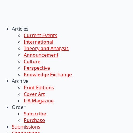
Articles
Current Events
International
Theory and Analysis
Announcement
Culture
Perspective
Knowledge Exchange
Archive
Print Editions
Cover Art
IFA Magazine
Order
Subscribe
Purchase
Submissions