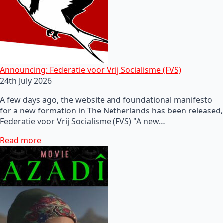
Announcing: Federatie voor Vrij Socialisme (FVS)
24th July 2026
A few days ago, the website and foundational manifesto
for a new formation in The Netherlands has been released,
Federatie voor Vrij Socialisme (FVS) "A new…
Read more