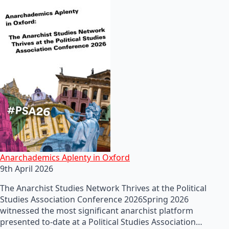
Anarchademics Aplenty in Oxford
9th April 2026
The Anarchist Studies Network Thrives at the Political
Studies Association Conference 2026Spring 2026
witnessed the most significant anarchist platform
presented to-date at a Political Studies Association…