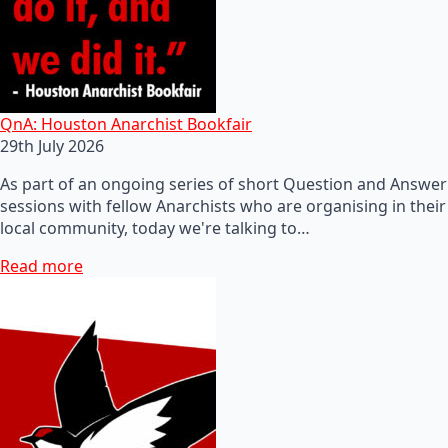
QnA: Houston Anarchist Bookfair
29th July 2026
As part of an ongoing series of short Question and Answer
sessions with fellow Anarchists who are organising in their
local community, today we're talking to…
Read more