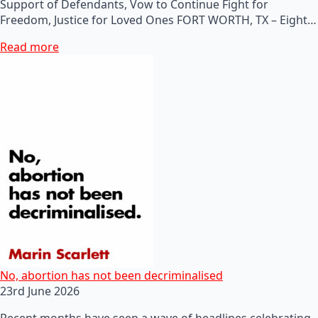
Support of Defendants, Vow to Continue Fight for
Freedom, Justice for Loved Ones FORT WORTH, TX – Eight…
Read more
No, abortion has not been decriminalised
23rd June 2026
Recent months have seen a wave of headlines celebrating