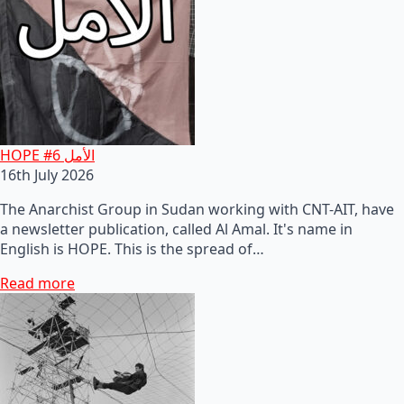
HOPE #6 الأمل
16th July 2026
The Anarchist Group in Sudan working with CNT-AIT, have
a newsletter publication, called Al Amal. It's name in
English is HOPE. This is the spread of…
Read more