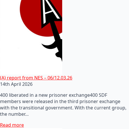
(A) report from NES – 06/12.03.26
14th April 2026
400 liberated in a new prisoner exchange400 SDF
members were released in the third prisoner exchange
with the transitional government. With the current group,
the number…
Read more