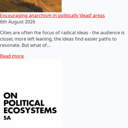
Encouraging anarchism in politically ‘dead’ areas
6th August 2026
Cities are often the focus of radical ideas - the audience is
closer, more left leaning, the ideas find easier paths to
resonate. But what of…
Read more