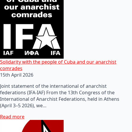
Solidarity with the people of Cuba and our anarchist
comrades
15th April 2026
Joint statement of the international of anarchist
federations (IFA-IAF) From the 13th Congress of the
International of Anarchist Federations, held in Athens
(April 3–5 2026), we…
Read more