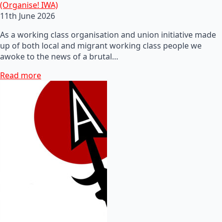
(Organise! IWA)
11th June 2026
As a working class organisation and union initiative made
up of both local and migrant working class people we
awoke to the news of a brutal…
Read more