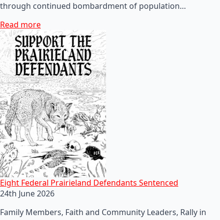
through continued bombardment of population…
Read more
Eight Federal Prairieland Defendants Sentenced
24th June 2026
Family Members, Faith and Community Leaders, Rally in