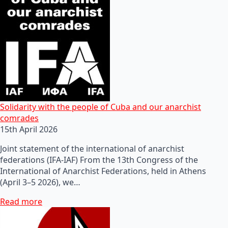
Solidarity with the people of Cuba and our anarchist
comrades
15th April 2026
Joint statement of the international of anarchist
federations (IFA-IAF) From the 13th Congress of the
International of Anarchist Federations, held in Athens
(April 3–5 2026), we…
Read more