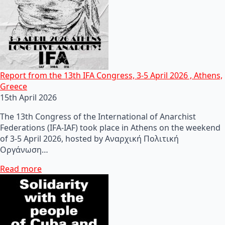
Report from the 13th IFA Congress, 3-5 April 2026 , Athens,
Greece
15th April 2026
The 13th Congress of the International of Anarchist
Federations (IFA-IAF) took place in Athens on the weekend
of 3-5 April 2026, hosted by Αναρχική Πολιτική
Οργάνωση…
Read more