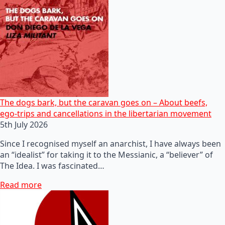
The dogs bark, but the caravan goes on – About beefs,
ego-trips and cancellations in the libertarian movement
5th July 2026
Since I recognised myself an anarchist, I have always been
an “idealist” for taking it to the Messianic, a “believer” of
The Idea. I was fascinated…
Read more