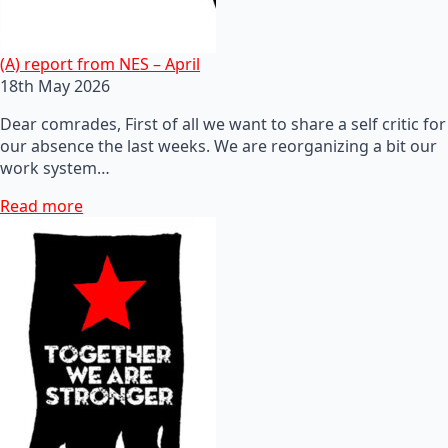
(A) report from NES – April
18th May 2026
Dear comrades, First of all we want to share a self critic for
our absence the last weeks. We are reorganizing a bit our
work system…
Read more