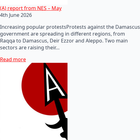
(A) report from NES – May
4th June 2026
Increasing popular protestsProtests against the Damascus
government are spreading in different regions, from
Raqqa to Damascus, Deir Ezzor and Aleppo. Two main
sectors are raising their…
Read more