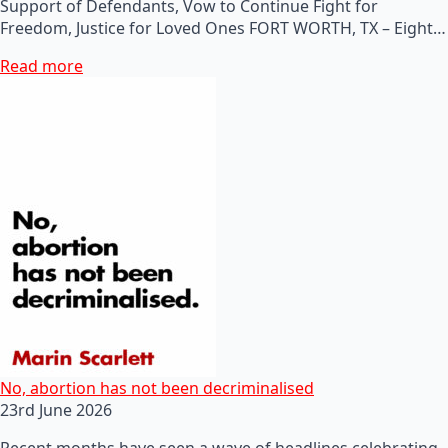
Support of Defendants, Vow to Continue Fight for
Freedom, Justice for Loved Ones FORT WORTH, TX – Eight…
Read more
No, abortion has not been decriminalised
23rd June 2026
Recent months have seen a wave of headlines celebrating