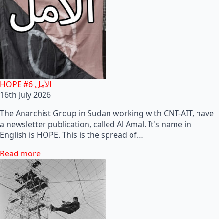
HOPE #6 الأمل
16th July 2026
The Anarchist Group in Sudan working with CNT-AIT, have
a newsletter publication, called Al Amal. It's name in
English is HOPE. This is the spread of…
Read more