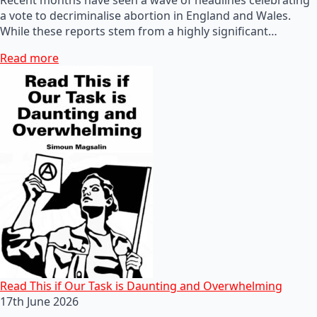
a vote to decriminalise abortion in England and Wales.
While these reports stem from a highly significant…
Read more
Read This if Our Task is Daunting and Overwhelming
17th June 2026