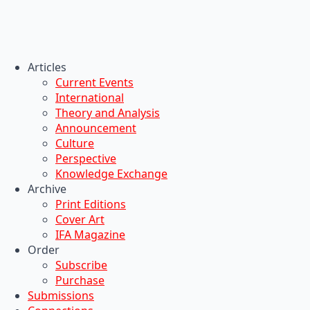
Articles
Current Events
International
Theory and Analysis
Announcement
Culture
Perspective
Knowledge Exchange
Archive
Print Editions
Cover Art
IFA Magazine
Order
Subscribe
Purchase
Submissions