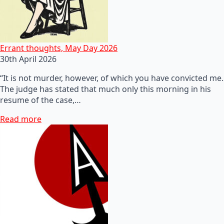
Errant thoughts, May Day 2026
30th April 2026
“It is not murder, however, of which you have convicted me.
The judge has stated that much only this morning in his
resume of the case,…
Read more