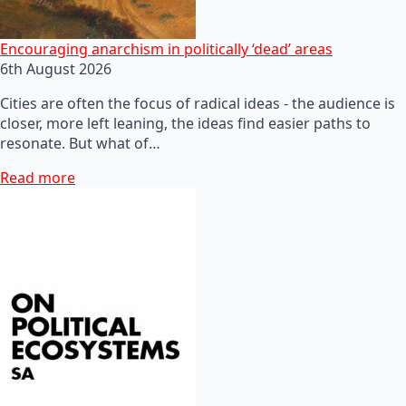
Encouraging anarchism in politically ‘dead’ areas
6th August 2026
Cities are often the focus of radical ideas - the audience is
closer, more left leaning, the ideas find easier paths to
resonate. But what of…
Read more