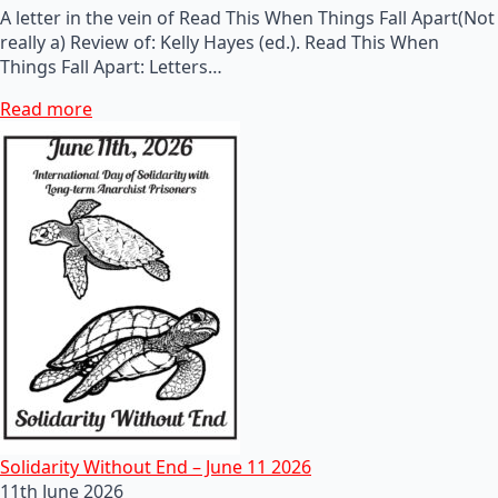
A letter in the vein of Read This When Things Fall Apart(Not
really a) Review of: Kelly Hayes (ed.). Read This When
Things Fall Apart: Letters…
Read more
Solidarity Without End – June 11 2026
11th June 2026