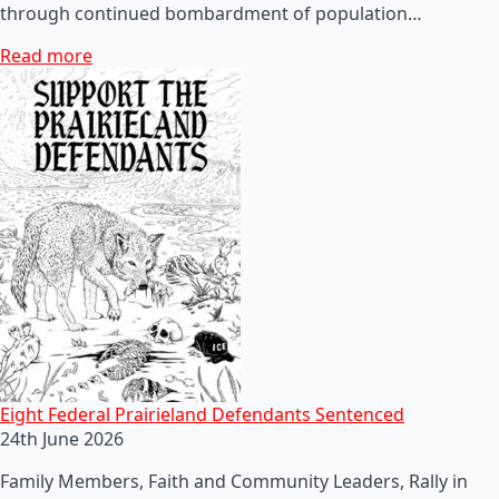
through continued bombardment of population…
Read more
Eight Federal Prairieland Defendants Sentenced
24th June 2026
Family Members, Faith and Community Leaders, Rally in