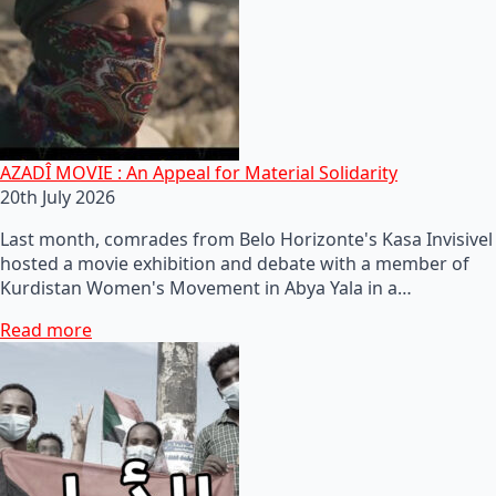
AZADÎ MOVIE : An Appeal for Material Solidarity
20th July 2026
Last month, comrades from Belo Horizonte's Kasa Invisivel
hosted a movie exhibition and debate with a member of
Kurdistan Women's Movement in Abya Yala in a…
Read more