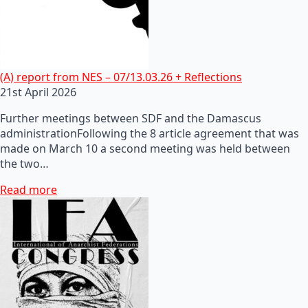
(A) report from NES – 07/13.03.26 + Reflections
21st April 2026
Further meetings between SDF and the Damascus
administrationFollowing the 8 article agreement that was
made on March 10 a second meeting was held between
the two…
Read more