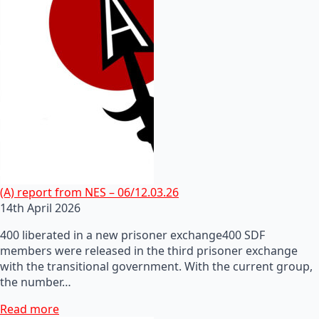
(A) report from NES – 06/12.03.26
14th April 2026
400 liberated in a new prisoner exchange400 SDF
members were released in the third prisoner exchange
with the transitional government. With the current group,
the number…
Read more