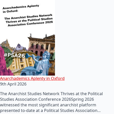
Anarchademics Aplenty in Oxford
9th April 2026
The Anarchist Studies Network Thrives at the Political
Studies Association Conference 2026Spring 2026
witnessed the most significant anarchist platform
presented to-date at a Political Studies Association…