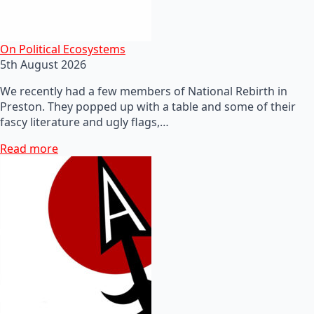
On Political Ecosystems
5th August 2026
We recently had a few members of National Rebirth in
Preston. They popped up with a table and some of their
fascy literature and ugly flags,…
Read more