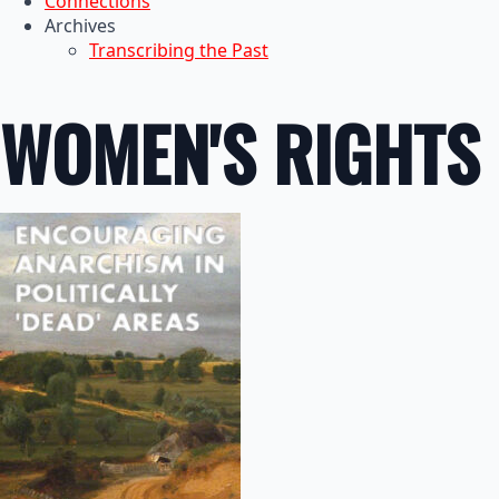
Connections
Archives
Transcribing the Past
WOMEN'S RIGHTS