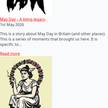
May Day – A living legacy
1st May 2026
This is a story about May Day in Britain (and other places).
This is a series of moments that brought us here. It is
specific to…
Read more