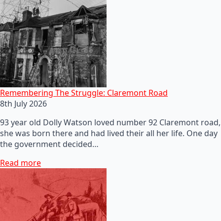
Remembering The Struggle: Claremont Road
8th July 2026
93 year old Dolly Watson loved number 92 Claremont road,
she was born there and had lived their all her life. One day
the government decided…
Read more