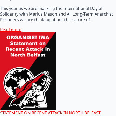
This year as we are marking the International Day of
Solidarity with Marius Mason and All Long-Term Anarchist
Prisoners we are thinking about the nature of…
Read more
STATEMENT ON RECENT ATTACK IN NORTH BELFAST