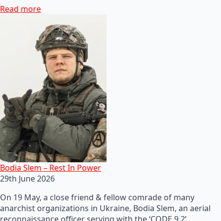
Read more
Bodia Slem – Rest In Power
29th June 2026
On 19 May, a close friend & fellow comrade of many
anarchist organizations in Ukraine, Bodia Slem, an aerial
reconnaissance officer serving with the ‘CODE 9.2’…