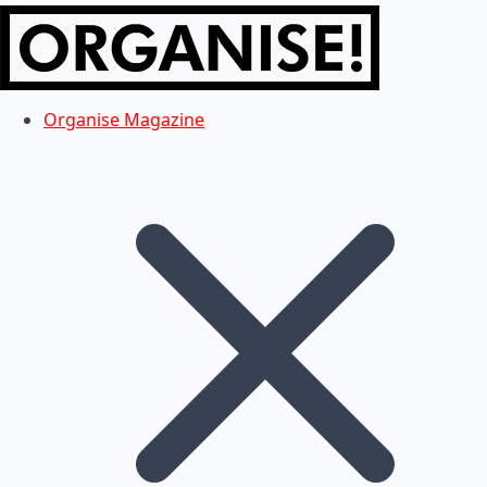
Organise Magazine