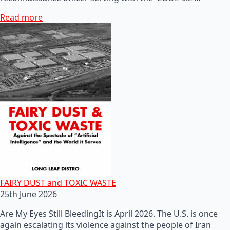
Read more
FAIRY DUST and TOXIC WASTE
25th June 2026
Are My Eyes Still BleedingIt is April 2026. The U.S. is once
again escalating its violence against the people of Iran