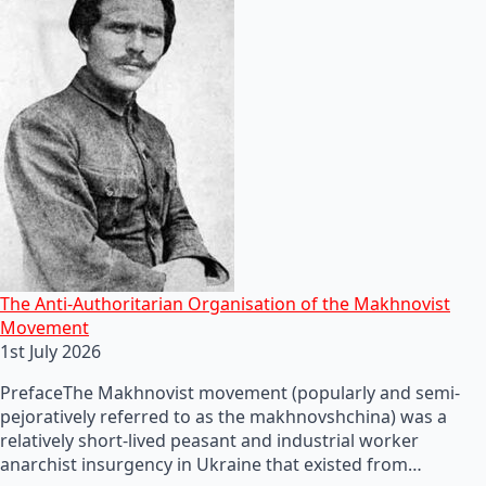
The Anti-Authoritarian Organisation of the Makhnovist
Movement
1st July 2026
PrefaceThe Makhnovist movement (popularly and semi-
pejoratively referred to as the makhnovshchina) was a
relatively short-lived peasant and industrial worker
anarchist insurgency in Ukraine that existed from…