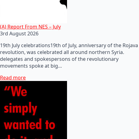
(A) Report From NES – July
3rd August 2026
19th July celebrations19th of July, anniversary of the Rojava
revolution, was celebrated all around northern Syria.
delegates and spokespersons of the revolutionary
movements spoke at big…
Read more