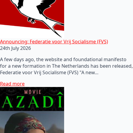
Announcing: Federatie voor Vrij Socialisme (FVS)
24th July 2026
A few days ago, the website and foundational manifesto
for a new formation in The Netherlands has been released,
Federatie voor Vrij Socialisme (FVS) "A new…
Read more