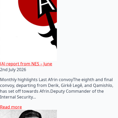
(A) report from NES – June
2nd July 2026
Monthly highlights Last Afrin convoyThe eighth and final
convoy, departing from Derik, Girkê Legê, and Qamishlo,
has set off towards Afrin.Deputy Commander of the
Internal Security…
Read more