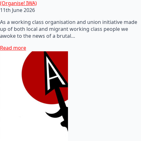
(Organise! IWA)
11th June 2026
As a working class organisation and union initiative made
up of both local and migrant working class people we
awoke to the news of a brutal…
Read more