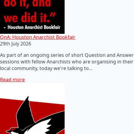
QnA: Houston Anarchist Bookfair
29th July 2026
As part of an ongoing series of short Question and Answer
sessions with fellow Anarchists who are organising in their
local community, today we're talking to…
Read more