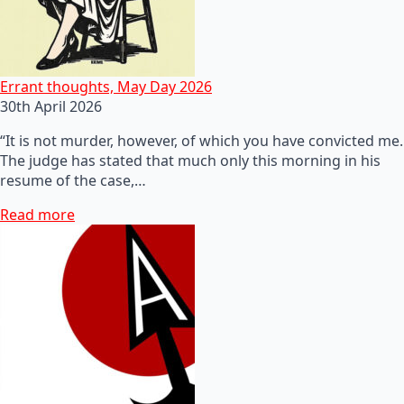
Errant thoughts, May Day 2026
30th April 2026
“It is not murder, however, of which you have convicted me.
The judge has stated that much only this morning in his
resume of the case,…
Read more