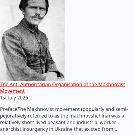
The Anti-Authoritarian Organisation of the Makhnovist
Movement
1st July 2026
PrefaceThe Makhnovist movement (popularly and semi-
pejoratively referred to as the makhnovshchina) was a
relatively short-lived peasant and industrial worker
anarchist insurgency in Ukraine that existed from…