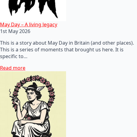
May Day – A living legacy
1st May 2026
This is a story about May Day in Britain (and other places).
This is a series of moments that brought us here. It is
specific to…
Read more