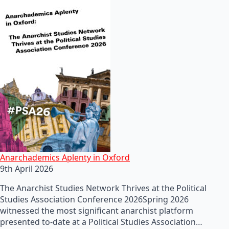
Anarchademics Aplenty in Oxford
9th April 2026
The Anarchist Studies Network Thrives at the Political
Studies Association Conference 2026Spring 2026
witnessed the most significant anarchist platform
presented to-date at a Political Studies Association…