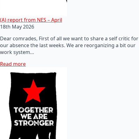
(A) report from NES – April
18th May 2026
Dear comrades, First of all we want to share a self critic for
our absence the last weeks. We are reorganizing a bit our
work system…
Read more