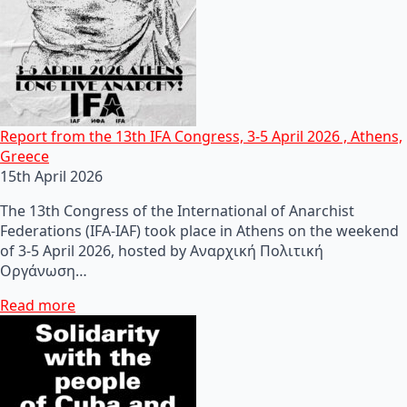
Report from the 13th IFA Congress, 3-5 April 2026 , Athens,
Greece
15th April 2026
The 13th Congress of the International of Anarchist
Federations (IFA-IAF) took place in Athens on the weekend
of 3-5 April 2026, hosted by Αναρχική Πολιτική
Οργάνωση…
Read more