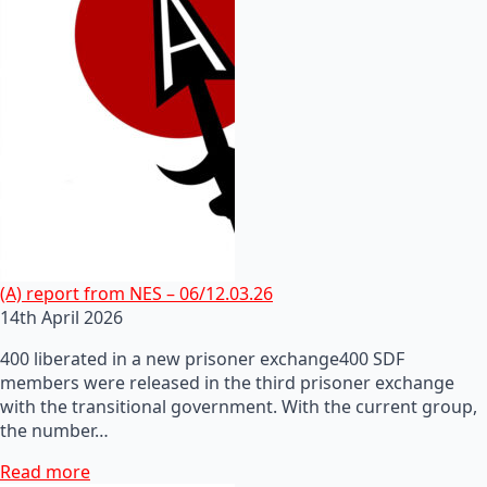
(A) report from NES – 06/12.03.26
14th April 2026
400 liberated in a new prisoner exchange400 SDF
members were released in the third prisoner exchange
with the transitional government. With the current group,
the number…
Read more