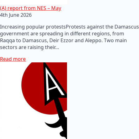
(A) report from NES – May
4th June 2026
Increasing popular protestsProtests against the Damascus
government are spreading in different regions, from
Raqqa to Damascus, Deir Ezzor and Aleppo. Two main
sectors are raising their…
Read more