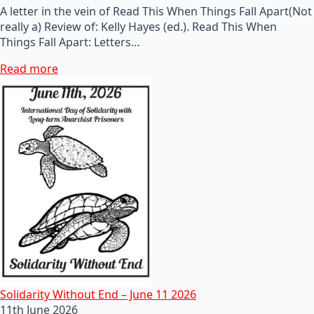
A letter in the vein of Read This When Things Fall Apart(Not
really a) Review of: Kelly Hayes (ed.). Read This When
Things Fall Apart: Letters…
Read more
Solidarity Without End – June 11 2026
11th June 2026