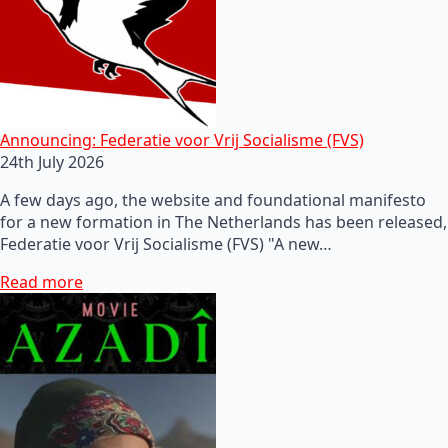
Announcing: Federatie voor Vrij Socialisme (FVS)
24th July 2026
A few days ago, the website and foundational manifesto
for a new formation in The Netherlands has been released,
Federatie voor Vrij Socialisme (FVS) "A new…
Read more