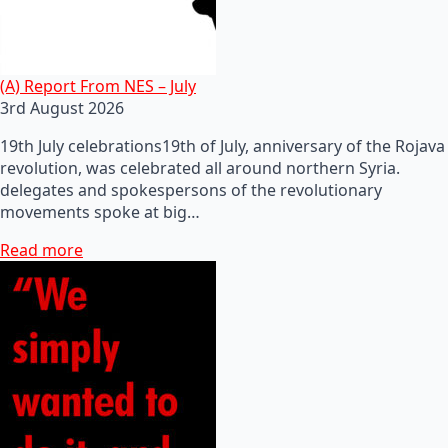
(A) Report From NES – July
3rd August 2026
19th July celebrations19th of July, anniversary of the Rojava
revolution, was celebrated all around northern Syria.
delegates and spokespersons of the revolutionary
movements spoke at big…
Read more