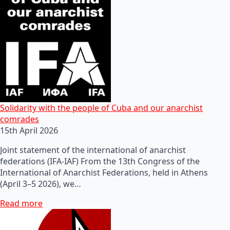
Solidarity with the people of Cuba and our anarchist
comrades
15th April 2026
Joint statement of the international of anarchist
federations (IFA-IAF) From the 13th Congress of the
International of Anarchist Federations, held in Athens
(April 3–5 2026), we…
Read more