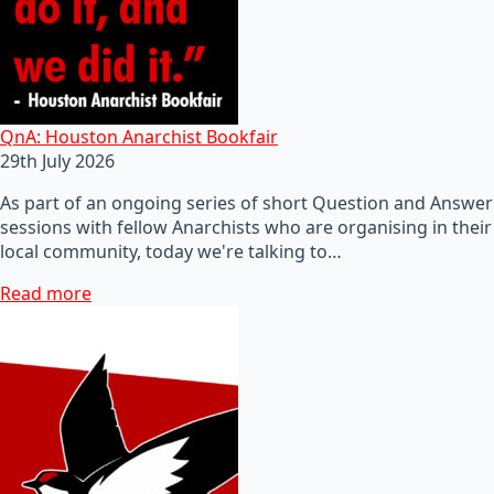
QnA: Houston Anarchist Bookfair
29th July 2026
As part of an ongoing series of short Question and Answer
sessions with fellow Anarchists who are organising in their
local community, today we're talking to…
Read more