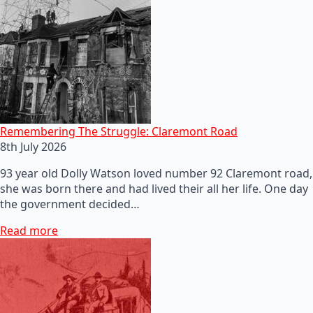
Remembering The Struggle: Claremont Road
8th July 2026
93 year old Dolly Watson loved number 92 Claremont road,
she was born there and had lived their all her life. One day
the government decided…
Read more