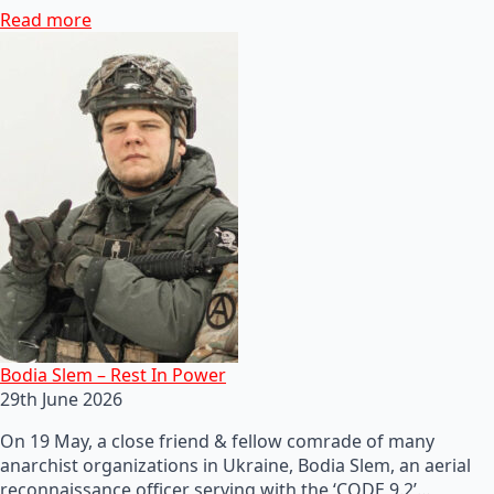
Read more
Bodia Slem – Rest In Power
29th June 2026
On 19 May, a close friend & fellow comrade of many
anarchist organizations in Ukraine, Bodia Slem, an aerial
reconnaissance officer serving with the ‘CODE 9.2’…