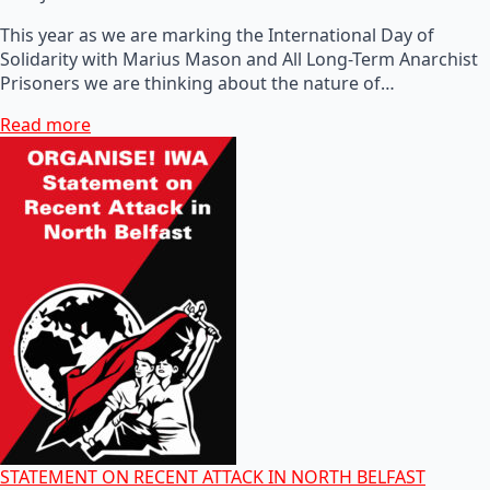
This year as we are marking the International Day of
Solidarity with Marius Mason and All Long-Term Anarchist
Prisoners we are thinking about the nature of…
Read more
STATEMENT ON RECENT ATTACK IN NORTH BELFAST