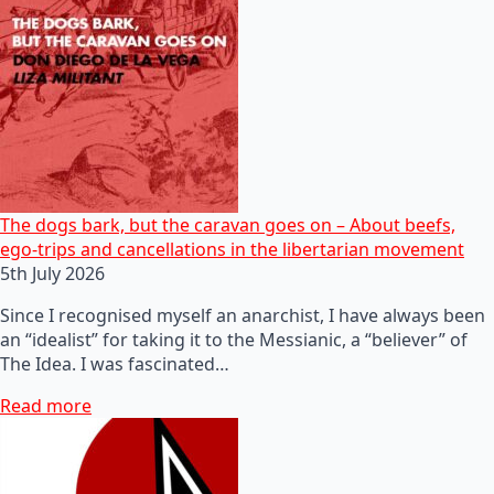
The dogs bark, but the caravan goes on – About beefs,
ego-trips and cancellations in the libertarian movement
5th July 2026
Since I recognised myself an anarchist, I have always been
an “idealist” for taking it to the Messianic, a “believer” of
The Idea. I was fascinated…
Read more