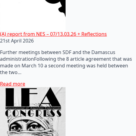
(A) report from NES – 07/13.03.26 + Reflections
21st April 2026
Further meetings between SDF and the Damascus
administrationFollowing the 8 article agreement that was
made on March 10 a second meeting was held between
the two…
Read more