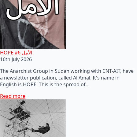
HOPE #6 الأمل
16th July 2026
The Anarchist Group in Sudan working with CNT-AIT, have
a newsletter publication, called Al Amal. It's name in
English is HOPE. This is the spread of…
Read more