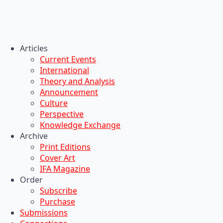
Articles
Current Events
International
Theory and Analysis
Announcement
Culture
Perspective
Knowledge Exchange
Archive
Print Editions
Cover Art
IFA Magazine
Order
Subscribe
Purchase
Submissions