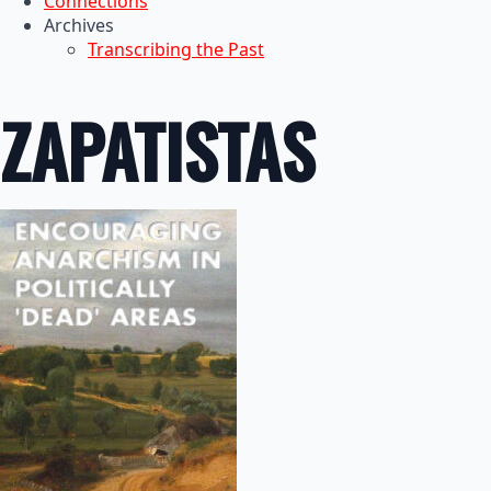
Connections
Archives
Transcribing the Past
ZAPATISTAS