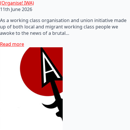
(Organise! IWA)
11th June 2026
As a working class organisation and union initiative made
up of both local and migrant working class people we
awoke to the news of a brutal…
Read more