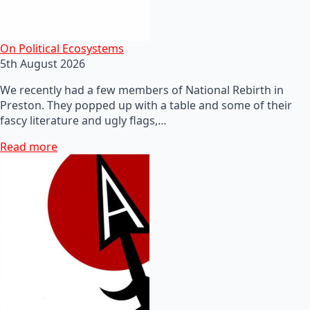
On Political Ecosystems
5th August 2026
We recently had a few members of National Rebirth in
Preston. They popped up with a table and some of their
fascy literature and ugly flags,…
Read more