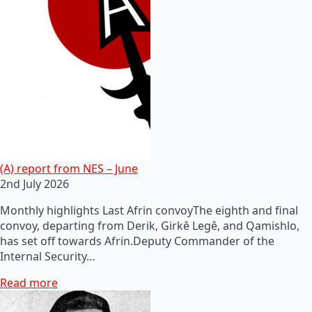
(A) report from NES – June
2nd July 2026
Monthly highlights Last Afrin convoyThe eighth and final
convoy, departing from Derik, Girkê Legê, and Qamishlo,
has set off towards Afrin.Deputy Commander of the
Internal Security…
Read more