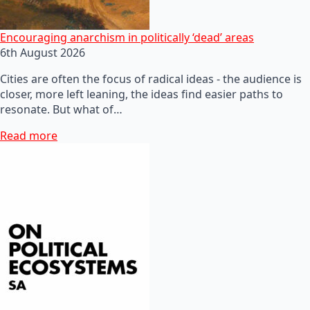
Encouraging anarchism in politically ‘dead’ areas
6th August 2026
Cities are often the focus of radical ideas - the audience is
closer, more left leaning, the ideas find easier paths to
resonate. But what of…
Read more