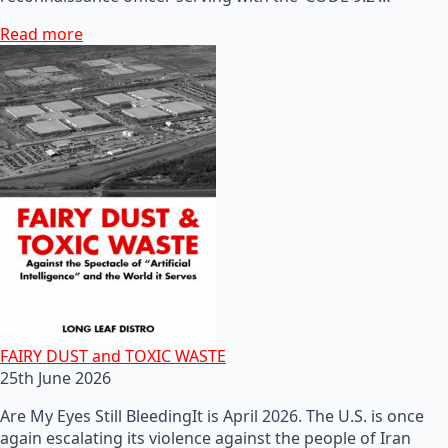
Read more
FAIRY DUST and TOXIC WASTE
25th June 2026
Are My Eyes Still BleedingIt is April 2026. The U.S. is once
again escalating its violence against the people of Iran