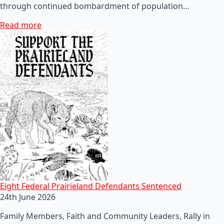
through continued bombardment of population…
Read more
Eight Federal Prairieland Defendants Sentenced
24th June 2026
Family Members, Faith and Community Leaders, Rally in