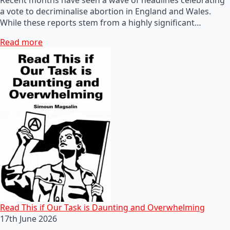
a vote to decriminalise abortion in England and Wales.
While these reports stem from a highly significant…
Read more
Read This if Our Task is Daunting and Overwhelming
17th June 2026