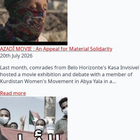
AZADÎ MOVIE : An Appeal for Material Solidarity
20th July 2026
Last month, comrades from Belo Horizonte's Kasa Invisivel
hosted a movie exhibition and debate with a member of
Kurdistan Women's Movement in Abya Yala in a…
Read more