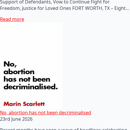
Support of Defendants, Vow to Continue Fight for
Freedom, Justice for Loved Ones FORT WORTH, TX – Eight…
Read more
No, abortion has not been decriminalised
23rd June 2026
Recent months have seen a wave of headlines celebrating