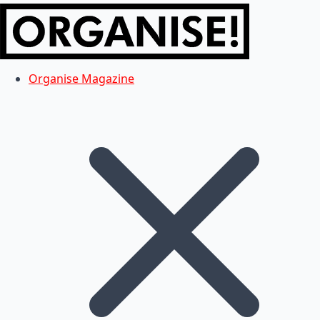
Organise Magazine