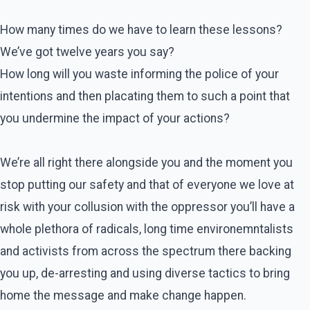
How many times do we have to learn these lessons?
We’ve got twelve years you say?
How long will you waste informing the police of your
intentions and then placating them to such a point that
you undermine the impact of your actions?
We’re all right there alongside you and the moment you
stop putting our safety and that of everyone we love at
risk with your collusion with the oppressor you’ll have a
whole plethora of radicals, long time environemntalists
and activists from across the spectrum there backing
you up, de-arresting and using diverse tactics to bring
home the message and make change happen.