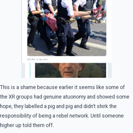
This is a shame because earlier it seems like some of
the XR groups had genuine atuonomy and showed some
hope, they labelled a pig and pig and didn’t shirk the
responsibility of being a rebel network. Until someone
higher up told them off.