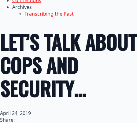
Connections
Archives
Transcribing the Past
LET’S TALK ABOUT
COPS AND
SECURITY…
April 24, 2019
Share: