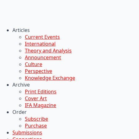
Articles
Current Events
International
Theory and Analysis
Announcement
Culture
Perspective
Knowledge Exchange
Archive
Print Editions
Cover Art
IFA Magazine
Order
Subscribe
Purchase
Submissions