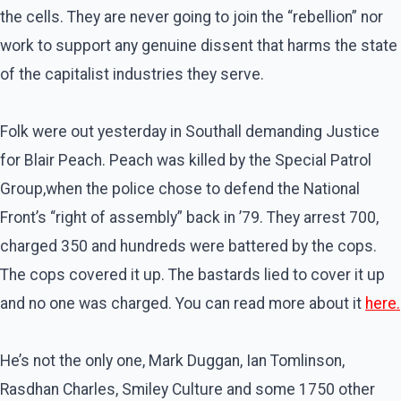
the cells. They are never going to join the “rebellion” nor
work to support any genuine dissent that harms the state
of the capitalist industries they serve.
Folk were out yesterday in Southall demanding Justice
for Blair Peach. Peach was killed by the Special Patrol
Group,when the police chose to defend the National
Front’s “right of assembly” back in ’79. They arrest 700,
charged 350 and hundreds were battered by the cops.
The cops covered it up. The bastards lied to cover it up
and no one was charged. You can read more about it
here.
He’s not the only one, Mark Duggan, Ian Tomlinson,
Rasdhan Charles, Smiley Culture and some 1750 other