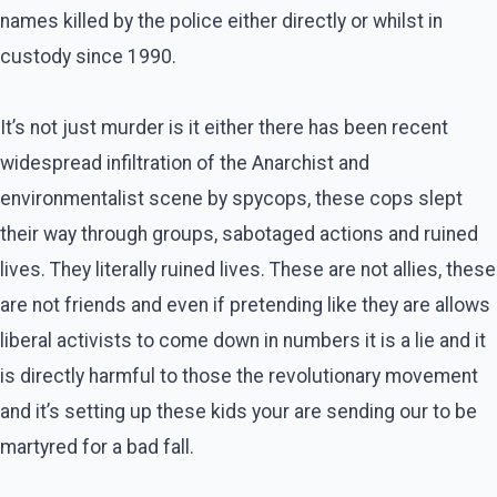
names killed by the police either directly or whilst in
custody since 1990.
It’s not just murder is it either there has been recent
widespread infiltration of the Anarchist and
environmentalist scene by spycops, these cops slept
their way through groups, sabotaged actions and ruined
lives. They literally ruined lives. These are not allies, these
are not friends and even if pretending like they are allows
liberal activists to come down in numbers it is a lie and it
is directly harmful to those the revolutionary movement
and it’s setting up these kids your are sending our to be
martyred for a bad fall.