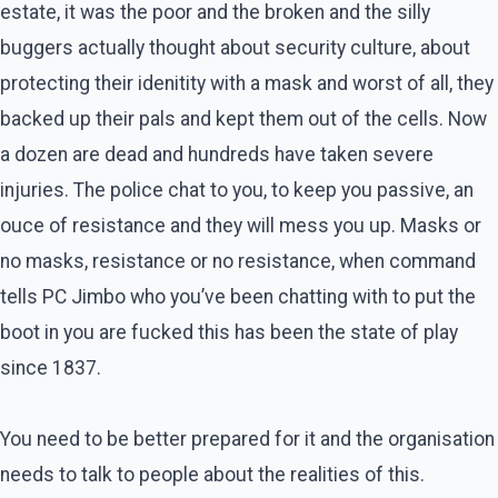
estate, it was the poor and the broken and the silly
buggers actually thought about security culture, about
protecting their idenitity with a mask and worst of all, they
backed up their pals and kept them out of the cells. Now
a dozen are dead and hundreds have taken severe
injuries. The police chat to you, to keep you passive, an
ouce of resistance and they will mess you up. Masks or
no masks, resistance or no resistance, when command
tells PC Jimbo who you’ve been chatting with to put the
boot in you are fucked this has been the state of play
since 1837.
You need to be better prepared for it and the organisation
needs to talk to people about the realities of this.