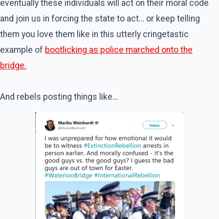
eventually these individuals will act on their moral code
and join us in forcing the state to act… or keep telling
them you love them like in this utterly cringetastic
example of
bootlicking as police marched onto the
bridge.
And rebels posting things like…