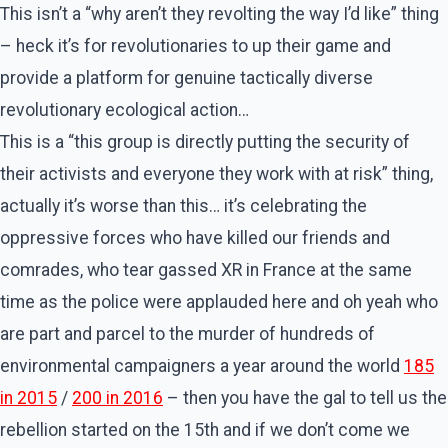
This isn’t a “why aren’t they revolting the way I’d like” thing
– heck it’s for revolutionaries to up their game and
provide a platform for genuine tactically diverse
revolutionary ecological action…
This is a “this group is directly putting the security of
their activists and everyone they work with at risk” thing,
actually it’s worse than this… it’s celebrating the
oppressive forces who have killed our friends and
comrades, who tear gassed XR in France at the same
time as the police were applauded here and oh yeah who
are part and parcel to the murder of hundreds of
environmental campaigners a year around the world
185
in 2015
/
200 in 2016
– then you have the gal to tell us the
rebellion started on the 15th and if we don’t come we