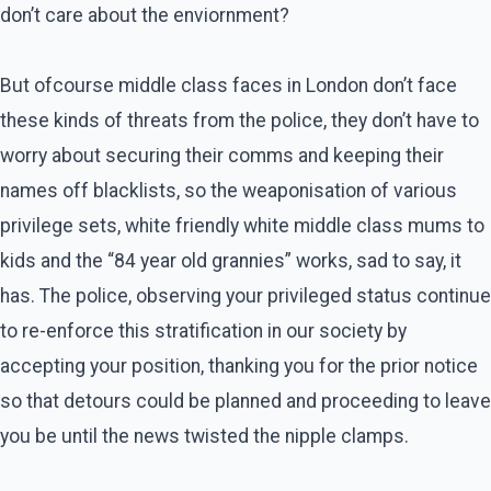
don’t care about the enviornment?
But ofcourse middle class faces in London don’t face
these kinds of threats from the police, they don’t have to
worry about securing their comms and keeping their
names off blacklists, so the weaponisation of various
privilege sets, white friendly white middle class mums to
kids and the “84 year old grannies” works, sad to say, it
has. The police, observing your privileged status continue
to re-enforce this stratification in our society by
accepting your position, thanking you for the prior notice
so that detours could be planned and proceeding to leave
you be until the news twisted the nipple clamps.