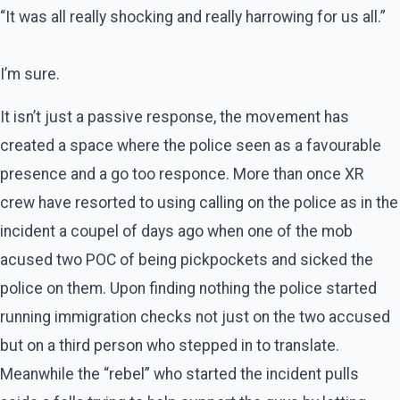
“It was all really shocking and really harrowing for us all.”
I’m sure.
It isn’t just a passive response, the movement has
created a space where the police seen as a favourable
presence and a go too responce. More than once XR
crew have resorted to using calling on the police as in the
incident a coupel of days ago when one of the mob
acused two POC of being pickpockets and sicked the
police on them. Upon finding nothing the police started
running immigration checks not just on the two accused
but on a third person who stepped in to translate.
Meanwhile the “rebel” who started the incident pulls