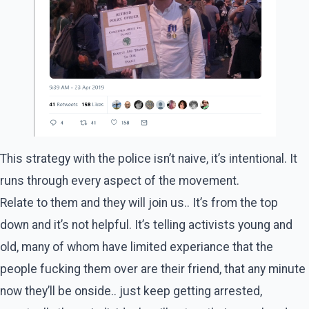
This strategy with the police isn’t naive, it’s intentional. It
runs through every aspect of the movement.
Relate to them and they will join us.. It’s from the top
down and it’s not helpful. It’s telling activists young and
old, many of whom have limited experiance that the
people fucking them over are their friend, that any minute
now they’ll be onside.. just keep getting arrested,