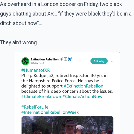
As overheard in a London boozer on Friday, two black
guys chatting about XR… “if they were black they’d be in a
ditch about now”…
They ain’t wrong.