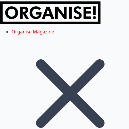
Organise Magazine