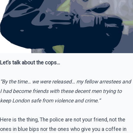
Let’s talk about the cops…
“By the time… we were released… my fellow arrestees and
I had become friends with these decent men trying to
keep London safe from violence and crime.“
Here is the thing, The police are not your friend, not the
ones in blue bips nor the ones who give you a coffee in