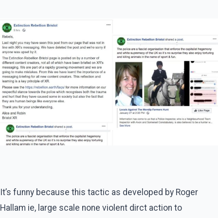
It’s funny because this tactic as developed by Roger
Hallam ie, large scale none violent dirct action to