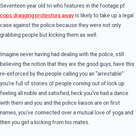
Seventeen year old Ivi who features in the footage pf
cops dragging protestors away
is likely to take up a legal
case against the police because they were not only
grabbing people but kicking them as well.
Imagine never having had dealing with the police, still
believing the notion that they are the good guys, have this
re-enforced by the people calling you an “arrestable”
you’re full of stories of people coming out of lock up
feeling all noble and satisfied, heck you’ve had a dance
with them and you and the police liaison are on first
names, you’ve connected over a mutual love of yoga and
then you get a kicking from his mates.