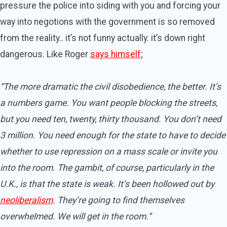
pressure the police into siding with you and forcing your
way into negotions with the government is so removed
from the reality.. it’s not funny actually. it’s down right
dangerous. Like Roger
says himself
;
“The more dramatic the civil disobedience, the better. It’s
a numbers game. You want people blocking the streets,
but you need ten, twenty, thirty thousand. You don’t need
3 million. You need enough for the state to have to decide
whether to use repression on a mass scale or invite you
into the room. The gambit, of course, particularly in the
U.K., is that the state is weak. It’s been hollowed out by
neoliberalism
. They’re going to find themselves
overwhelmed. We will get in the room.”