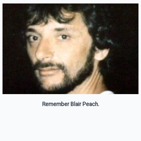
Remember Blair Peach.