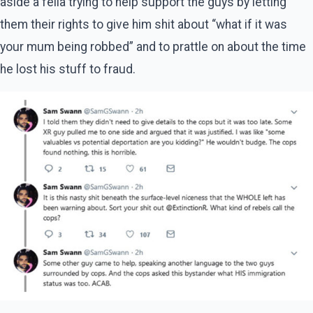
aside a fella trying to help support the guys by letting
them their rights to give him shit about “what if it was
your mum being robbed” and to prattle on about the time
he lost his stuff to fraud.