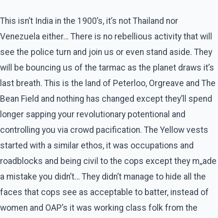
This isn’t India in the 1900’s, it’s not Thailand nor
Venezuela either… There is no rebellious activity that will
see the police turn and join us or even stand aside. They
will be bouncing us of the tarmac as the planet draws it’s
last breath. This is the land of Peterloo, Orgreave and The
Bean Field and nothing has changed except they’ll spend
longer sapping your revolutionary potentional and
controlling you via crowd pacification. The Yellow vests
started with a similar ethos, it was occupations and
roadblocks and being civil to the cops except they m,,ade
a mistake you didn’t… They didn’t manage to hide all the
faces that cops see as acceptable to batter, instead of
women and OAP’s it was working class folk from the