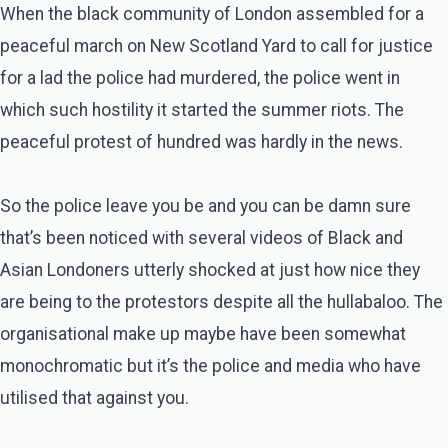
When the black community of London assembled for a
peaceful march on New Scotland Yard to call for justice
for a lad the police had murdered, the police went in
which such hostility it started the summer riots. The
peaceful protest of hundred was hardly in the news.
So the police leave you be and you can be damn sure
that’s been noticed with several videos of Black and
Asian Londoners utterly shocked at just how nice they
are being to the protestors despite all the hullabaloo. The
organisational make up maybe have been somewhat
monochromatic but it’s the police and media who have
utilised that against you.