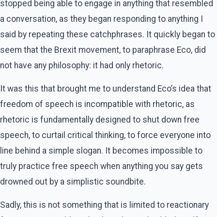
stopped being able to engage in anything that resembled
a conversation, as they began responding to anything I
said by repeating these catchphrases. It quickly began to
seem that the Brexit movement, to paraphrase Eco, did
not have any philosophy: it had only rhetoric.
It was this that brought me to understand Eco’s idea that
freedom of speech is incompatible with rhetoric, as
rhetoric is fundamentally designed to shut down free
speech, to curtail critical thinking, to force everyone into
line behind a simple slogan. It becomes impossible to
truly practice free speech when anything you say gets
drowned out by a simplistic soundbite.
Sadly, this is not something that is limited to reactionary