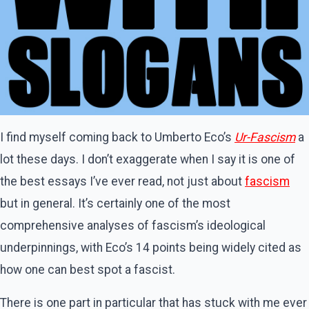
I find myself coming back to Umberto Eco’s
Ur-Fascism
a
lot these days. I don’t exaggerate when I say it is one of
the best essays I’ve ever read, not just about
fascism
but in general. It’s certainly one of the most
comprehensive analyses of fascism’s ideological
underpinnings, with Eco’s 14 points being widely cited as
how one can best spot a fascist.
There is one part in particular that has stuck with me ever