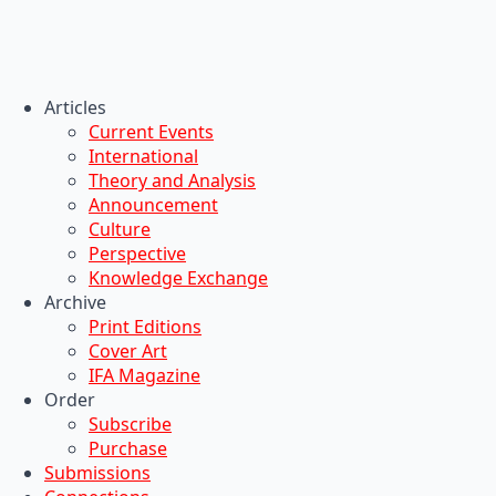
Articles
Current Events
International
Theory and Analysis
Announcement
Culture
Perspective
Knowledge Exchange
Archive
Print Editions
Cover Art
IFA Magazine
Order
Subscribe
Purchase
Submissions