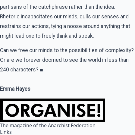
partisans of the catchphrase rather than the idea.
Rhetoric incapacitates our minds, dulls our senses and
restrains our actions, tying a noose around anything that
might lead one to freely think and speak.
Can we free our minds to the possibilities of complexity?
Or are we forever doomed to see the world in less than
240 characters?
■
Emma Hayes
The magazine of the Anarchist Federation
Links