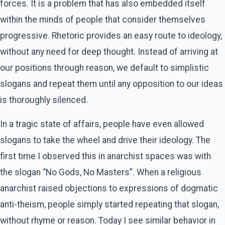
forces. It is a problem that has also embedded itself
within the minds of people that consider themselves
progressive. Rhetoric provides an easy route to ideology,
without any need for deep thought. Instead of arriving at
our positions through reason, we default to simplistic
slogans and repeat them until any opposition to our ideas
is thoroughly silenced.
In a tragic state of affairs, people have even allowed
slogans to take the wheel and drive their ideology. The
first time I observed this in anarchist spaces was with
the slogan “No Gods, No Masters”. When a religious
anarchist raised objections to expressions of dogmatic
anti-theism, people simply started repeating that slogan,
without rhyme or reason. Today I see similar behavior in