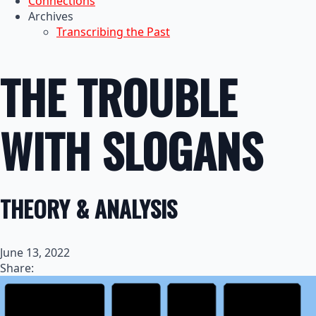
Connections
Archives
Transcribing the Past
THE TROUBLE
WITH SLOGANS
THEORY & ANALYSIS
June 13, 2022
Share: