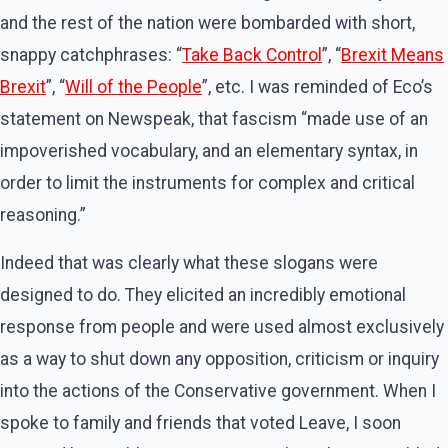
and the rest of the nation were bombarded with short,
snappy catchphrases: “
Take Back Control
”, “
Brexit Means
Brexit
”, “
Will of the People
”, etc. I was reminded of Eco’s
statement on Newspeak, that fascism “made use of an
impoverished vocabulary, and an elementary syntax, in
order to limit the instruments for complex and critical
reasoning.”
Indeed that was clearly what these slogans were
designed to do. They elicited an incredibly emotional
response from people and were used almost exclusively
as a way to shut down any opposition, criticism or inquiry
into the actions of the Conservative government. When I
spoke to family and friends that voted Leave, I soon