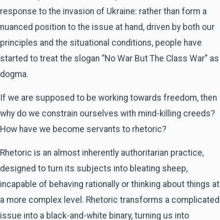
response to the invasion of Ukraine: rather than form a
nuanced position to the issue at hand, driven by both our
principles and the situational conditions, people have
started to treat the slogan “No War But The Class War” as
dogma.
If we are supposed to be working towards freedom, then
why do we constrain ourselves with mind-killing creeds?
How have we become servants to rhetoric?
Rhetoric is an almost inherently authoritarian practice,
designed to turn its subjects into bleating sheep,
incapable of behaving rationally or thinking about things at
a more complex level. Rhetoric transforms a complicated
issue into a black-and-white binary, turning us into