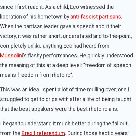
since I first read it. As a child, Eco witnessed the
liberation of his hometown by
anti-fascist partisans
.
When the partisan leader gave a speech about their
victory, it was rather short, understated and to-the-point,
completely unlike anything Eco had heard from
Mussolini
’s flashy performances. He quickly understood
the meaning of this at a deep level: “freedom of speech
means freedom from rhetoric”.
This was an idea I spent a lot of time mulling over, one I
struggled to get to grips with after a life of being taught
that the best speakers were the best rhetoricians.
I began to understand it much better during the fallout
from the
Brexit referendum
. During those hectic years I