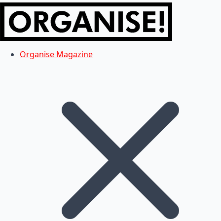
Organise Magazine