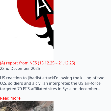
(A) report from NES (15.12.25 – 21.12.25)
22nd December 2025
US reaction to jihadist attackFollowing the killing of two
U.S. soldiers and a civilian interpreter, the US air-force
targeted 70 ISIS-affiliated sites in Syria on december…
Read more