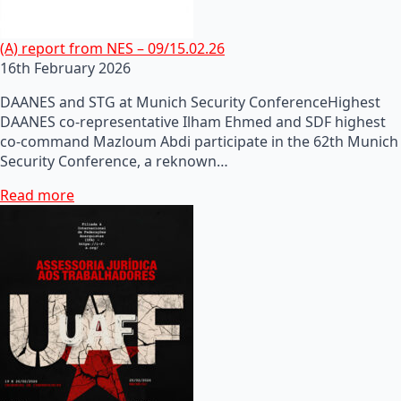
(A) report from NES – 09/15.02.26
16th February 2026
DAANES and STG at Munich Security ConferenceHighest
DAANES co-representative Ilham Ehmed and SDF highest
co-command Mazloum Abdi participate in the 62th Munich
Security Conference, a reknown…
Read more