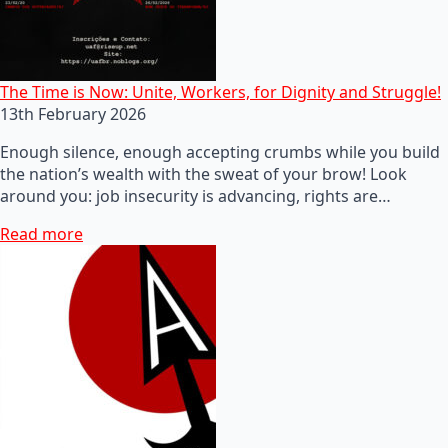
The Time is Now: Unite, Workers, for Dignity and Struggle!
13th February 2026
Enough silence, enough accepting crumbs while you build
the nation’s wealth with the sweat of your brow! Look
around you: job insecurity is advancing, rights are…
Read more