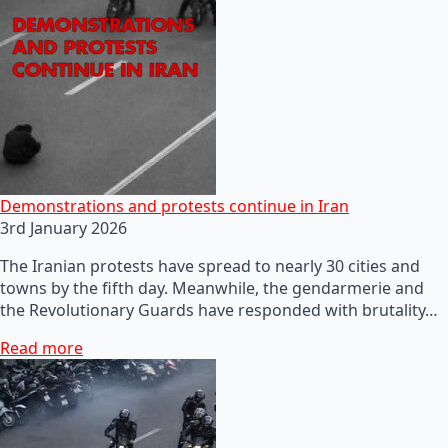
Demonstrations and protests continue in Iran
3rd January 2026
The Iranian protests have spread to nearly 30 cities and
towns by the fifth day. Meanwhile, the gendarmerie and
the Revolutionary Guards have responded with brutality…
Read more