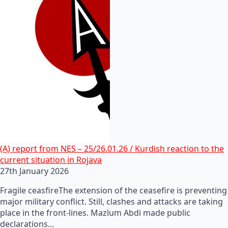
(A) report from NES – 25/26.01.26 / Kurdish reaction to the
current situation in Rojava
27th January 2026
Fragile ceasfireThe extension of the ceasefire is preventing
major military conflict. Still, clashes and attacks are taking
place in the front-lines. Mazlum Abdi made public
declarations…