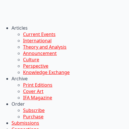
Articles
Current Events
International
Theory and Analysis
Announcement
Culture
Perspective
Knowledge Exchange
Archive
Print Editions
Cover Art
IFA Magazine
Order
Subscribe
Purchase
Submissions