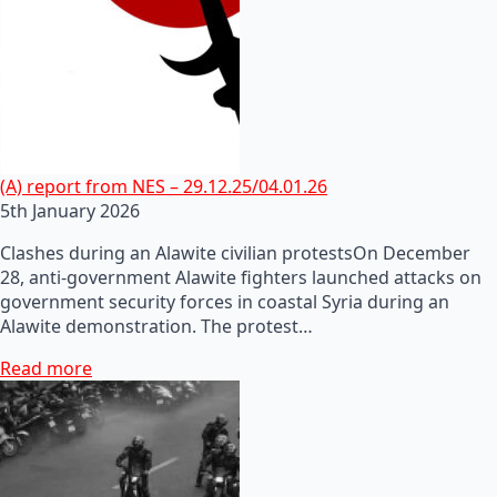
(A) report from NES – 29.12.25/04.01.26
5th January 2026
Clashes during an Alawite civilian protestsOn December
28, anti-government Alawite fighters launched attacks on
government security forces in coastal Syria during an
Alawite demonstration. The protest…
Read more