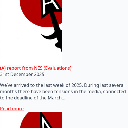
(A) report from NES (Evaluations)
31st December 2025
We’ve arrived to the last week of 2025. During last several
months there have been tensions in the media, connected
to the deadline of the March…
Read more