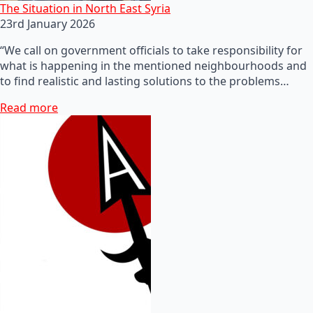
The Situation in North East Syria
23rd January 2026
“We call on government officials to take responsibility for
what is happening in the mentioned neighbourhoods and
to find realistic and lasting solutions to the problems…
Read more