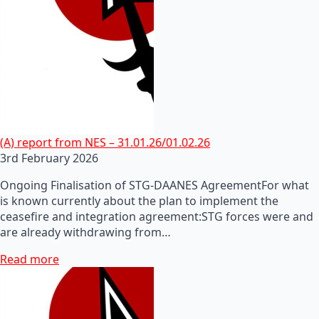
(A) report from NES – 31.01.26/01.02.26
3rd February 2026
Ongoing Finalisation of STG-DAANES AgreementFor what
is known currently about the plan to implement the
ceasefire and integration agreement:STG forces were and
are already withdrawing from…
Read more