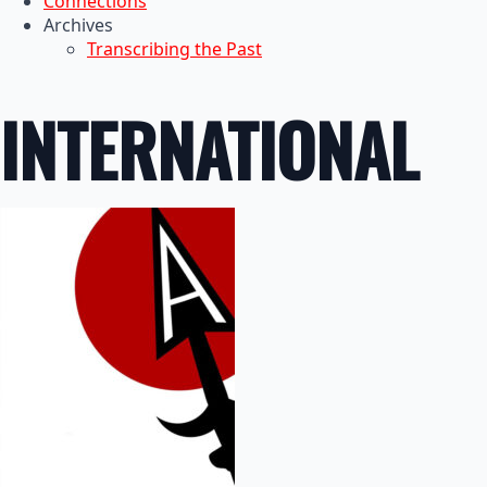
Connections
Archives
Transcribing the Past
INTERNATIONAL