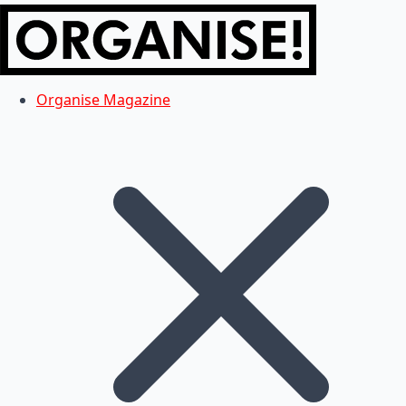
Organise Magazine