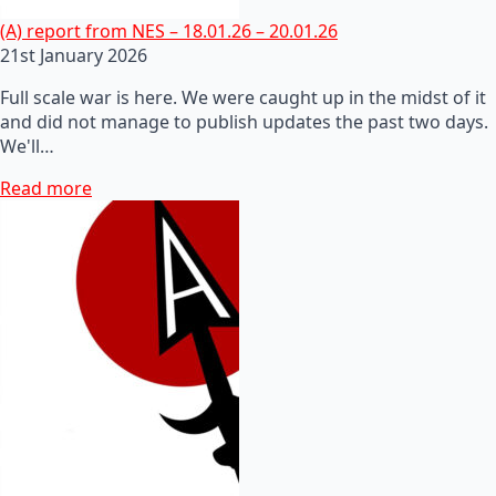
(A) report from NES – 18.01.26 – 20.01.26
21st January 2026
Full scale war is here. We were caught up in the midst of it
and did not manage to publish updates the past two days.
We'll…
Read more