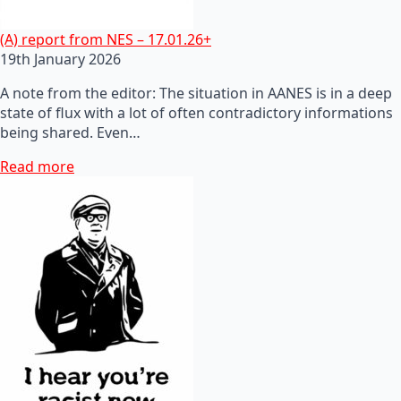
(A) report from NES – 17.01.26+
19th January 2026
A note from the editor: The situation in AANES is in a deep
state of flux with a lot of often contradictory informations
being shared. Even…
Read more