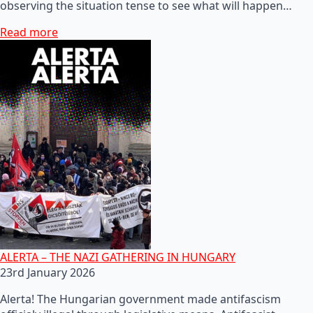
observing the situation tense to see what will happen…
Read more
ALERTA – THE NAZI GATHERING IN HUNGARY
23rd January 2026
Alerta! The Hungarian government made antifascism