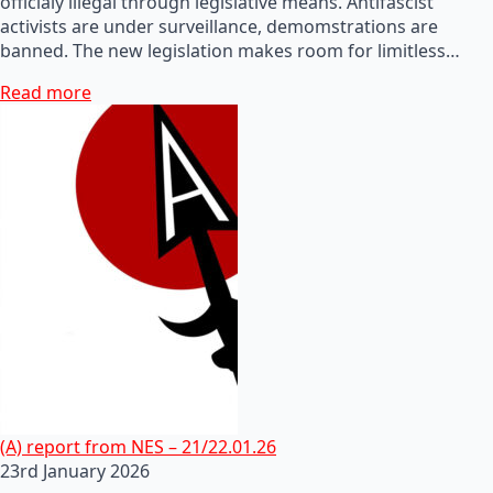
officialy illegal through legislative means. Antifascist
activists are under surveillance, demomstrations are
banned. The new legislation makes room for limitless…
Read more
(A) report from NES – 21/22.01.26
23rd January 2026