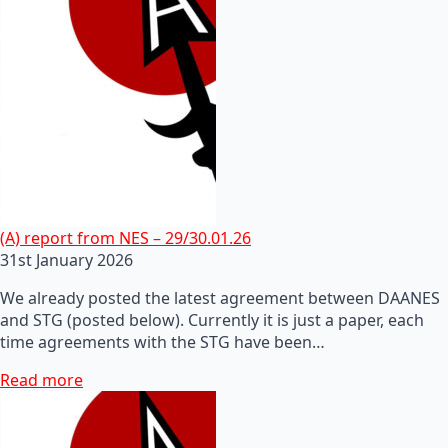
(A) report from NES – 29/30.01.26
31st January 2026
We already posted the latest agreement between DAANES
and STG (posted below). Currently it is just a paper, each
time agreements with the STG have been…
Read more