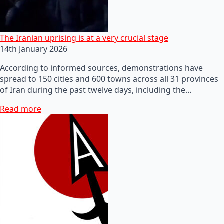
The Iranian uprising is at a very crucial stage
14th January 2026
According to informed sources, demonstrations have
spread to 150 cities and 600 towns across all 31 provinces
of Iran during the past twelve days, including the…
Read more