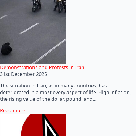
Demonstrations and Protests in Iran
31st December 2025
The situation in Iran, as in many countries, has
deteriorated in almost every aspect of life. High inflation,
the rising value of the dollar, pound, and…
Read more