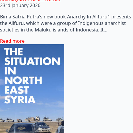
23rd January 2026
Bima Satria Putra’s new book Anarchy In Alifuru1 presents
the Alifuru, which were a group of Indigenous anarchist
societies in the Maluku islands of Indonesia. It…
Read more