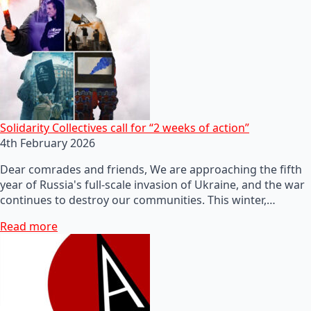
Solidarity Collectives call for “2 weeks of action”
4th February 2026
Dear comrades and friends, We are approaching the fifth
year of Russia's full-scale invasion of Ukraine, and the war
continues to destroy our communities. This winter,…
Read more