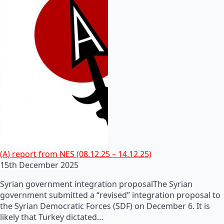
(A) report from NES (08.12.25 – 14.12.25)
15th December 2025
Syrian government integration proposalThe Syrian
government submitted a “revised” integration proposal to
the Syrian Democratic Forces (SDF) on December 6. It is
likely that Turkey dictated…