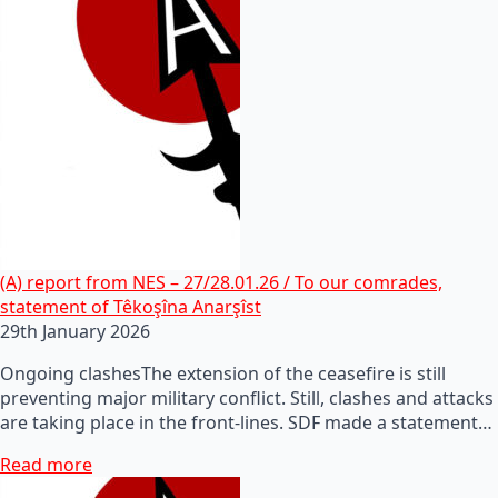
(A) report from NES – 27/28.01.26 / To our comrades,
statement of Têkoşîna Anarşîst
29th January 2026
Ongoing clashesThe extension of the ceasefire is still
preventing major military conflict. Still, clashes and attacks
are taking place in the front-lines. SDF made a statement…
Read more