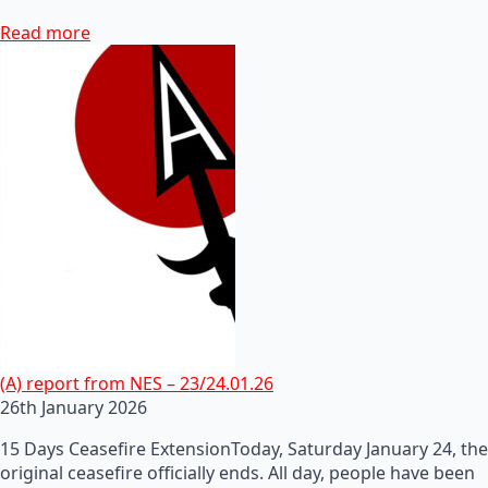
Read more
(A) report from NES – 23/24.01.26
26th January 2026
15 Days Ceasefire ExtensionToday, Saturday January 24, the
original ceasefire officially ends. All day, people have been