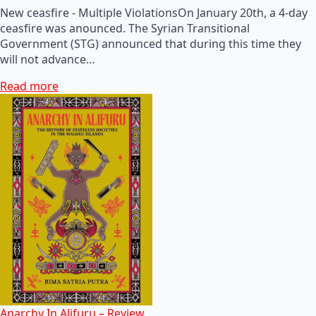
New ceasfire - Multiple ViolationsOn January 20th, a 4-day
ceasfire was anounced. The Syrian Transitional
Government (STG) announced that during this time they
will not advance…
Read more
Anarchy In Alifuru – Review