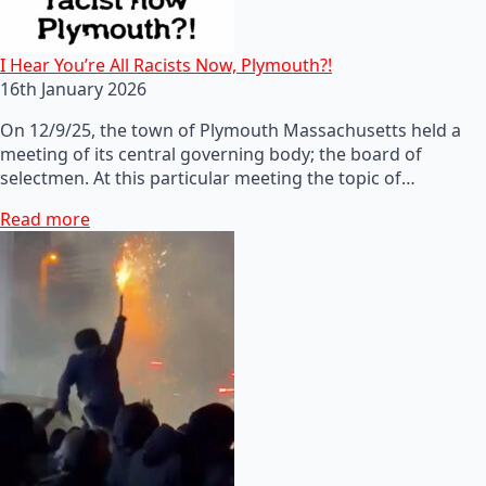
I Hear You’re All Racists Now, Plymouth?!
16th January 2026
On 12/9/25, the town of Plymouth Massachusetts held a
meeting of its central governing body; the board of
selectmen. At this particular meeting the topic of…
Read more