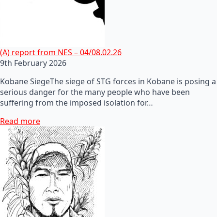
(A) report from NES – 04/08.02.26
9th February 2026
Kobane SiegeThe siege of STG forces in Kobane is posing a
serious danger for the many people who have been
suffering from the imposed isolation for…
Read more