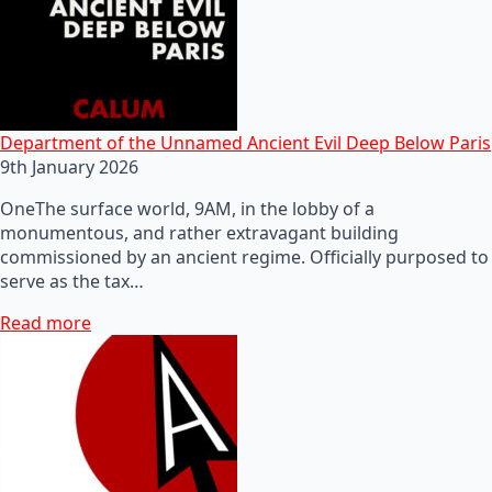
Department of the Unnamed Ancient Evil Deep Below Paris
9th January 2026
OneThe surface world, 9AM, in the lobby of a
monumentous, and rather extravagant building
commissioned by an ancient regime. Officially purposed to
serve as the tax…
Read more