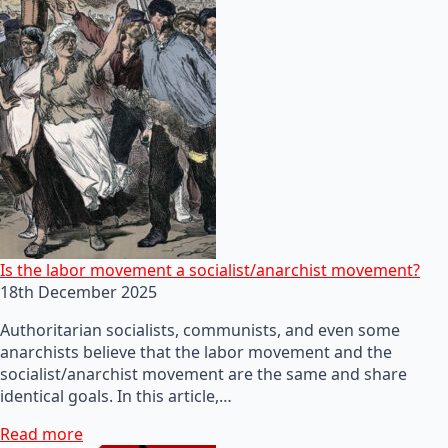
Is the labor movement a socialist/anarchist movement?
18th December 2025
Authoritarian socialists, communists, and even some
anarchists believe that the labor movement and the
socialist/anarchist movement are the same and share
identical goals. In this article,…
Read more