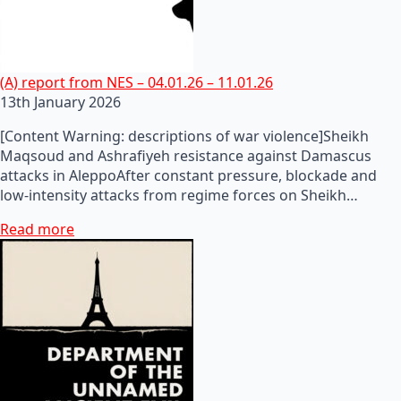
(A) report from NES – 04.01.26 – 11.01.26
13th January 2026
[Content Warning: descriptions of war violence]Sheikh
Maqsoud and Ashrafiyeh resistance against Damascus
attacks in AleppoAfter constant pressure, blockade and
low-intensity attacks from regime forces on Sheikh…
Read more