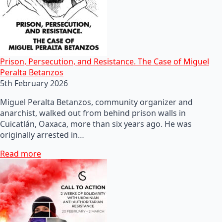
Prison, Persecution, and Resistance. The Case of Miguel
Peralta Betanzos
5th February 2026
Miguel Peralta Betanzos, community organizer and
anarchist, walked out from behind prison walls in
Cuicatlán, Oaxaca, more than six years ago. He was
originally arrested in…
Read more