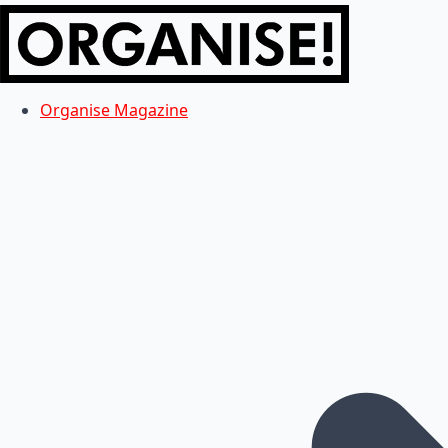
Organise Magazine