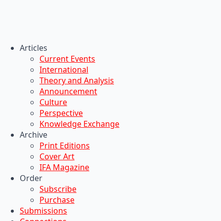
Articles
Current Events
International
Theory and Analysis
Announcement
Culture
Perspective
Knowledge Exchange
Archive
Print Editions
Cover Art
IFA Magazine
Order
Subscribe
Purchase
Submissions