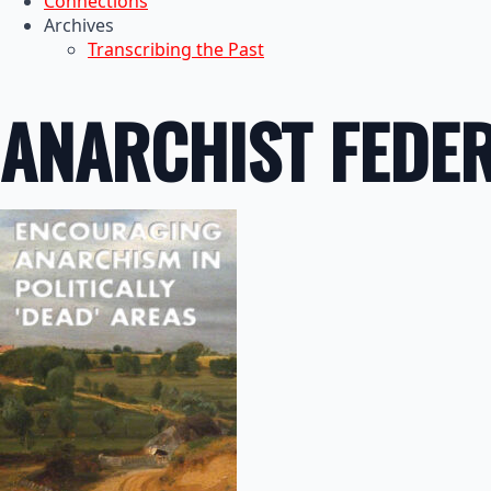
Connections
Archives
Transcribing the Past
ANARCHIST FEDE