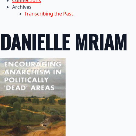
Connections
Archives
Transcribing the Past
DANIELLE MRIAM