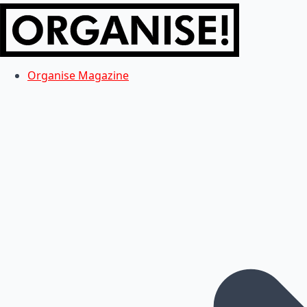
Organise Magazine