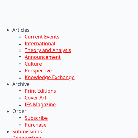
Articles
Current Events
International
Theory and Analysis
Announcement
Culture
Perspective
Knowledge Exchange
Archive
Print Editions
Cover Art
IFA Magazine
Order
Subscribe
Purchase
Submissions