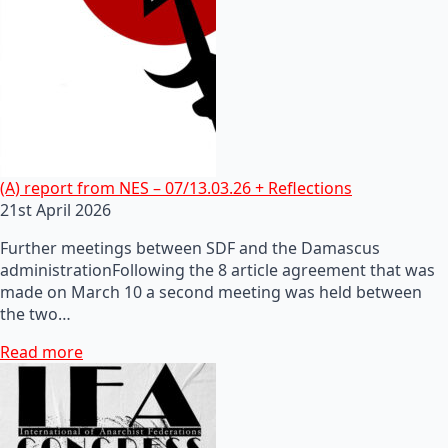
(A) report from NES – 07/13.03.26 + Reflections
21st April 2026
Further meetings between SDF and the Damascus
administrationFollowing the 8 article agreement that was
made on March 10 a second meeting was held between
the two…
Read more