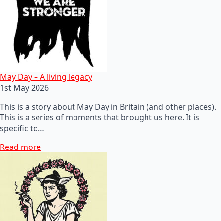
May Day – A living legacy
1st May 2026
This is a story about May Day in Britain (and other places).
This is a series of moments that brought us here. It is
specific to…
Read more