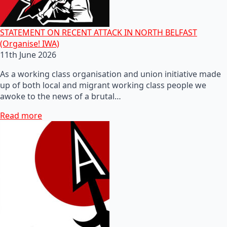
STATEMENT ON RECENT ATTACK IN NORTH BELFAST
(Organise! IWA)
11th June 2026
As a working class organisation and union initiative made
up of both local and migrant working class people we
awoke to the news of a brutal…
Read more