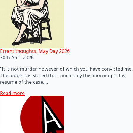
Errant thoughts, May Day 2026
30th April 2026
“It is not murder, however, of which you have convicted me.
The judge has stated that much only this morning in his
resume of the case,…
Read more