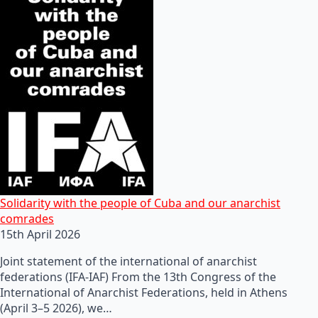
Solidarity with the people of Cuba and our anarchist
comrades
15th April 2026
Joint statement of the international of anarchist
federations (IFA-IAF) From the 13th Congress of the
International of Anarchist Federations, held in Athens
(April 3–5 2026), we…