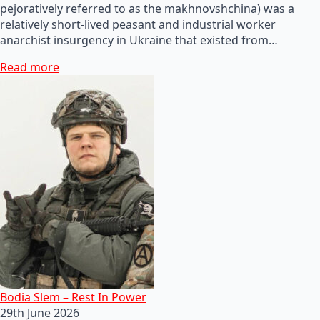
pejoratively referred to as the makhnovshchina) was a
relatively short-lived peasant and industrial worker
anarchist insurgency in Ukraine that existed from…
Read more
Bodia Slem – Rest In Power
29th June 2026