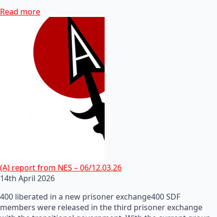
Read more
(A) report from NES – 06/12.03.26
14th April 2026
400 liberated in a new prisoner exchange400 SDF
members were released in the third prisoner exchange