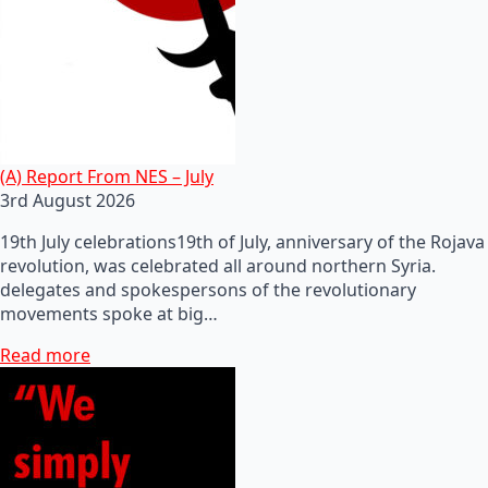
(A) Report From NES – July
3rd August 2026
19th July celebrations19th of July, anniversary of the Rojava
revolution, was celebrated all around northern Syria.
delegates and spokespersons of the revolutionary
movements spoke at big…
Read more