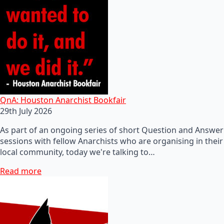
QnA: Houston Anarchist Bookfair
29th July 2026
As part of an ongoing series of short Question and Answer
sessions with fellow Anarchists who are organising in their
local community, today we're talking to…
Read more