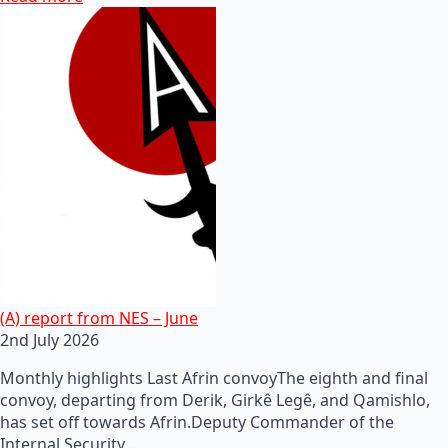
(A) report from NES – June
2nd July 2026
Monthly highlights Last Afrin convoyThe eighth and final
convoy, departing from Derik, Girkê Legê, and Qamishlo,
has set off towards Afrin.Deputy Commander of the
Internal Security…