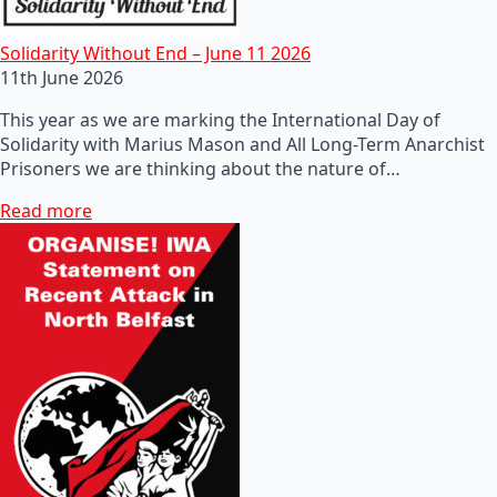
Solidarity Without End – June 11 2026
11th June 2026
This year as we are marking the International Day of
Solidarity with Marius Mason and All Long-Term Anarchist
Prisoners we are thinking about the nature of…
Read more