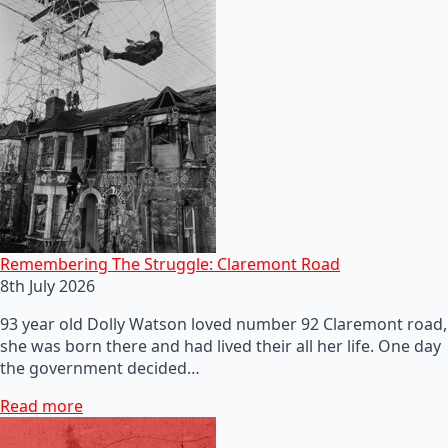
Remembering The Struggle: Claremont Road
8th July 2026
93 year old Dolly Watson loved number 92 Claremont road,
she was born there and had lived their all her life. One day
the government decided…
Read more