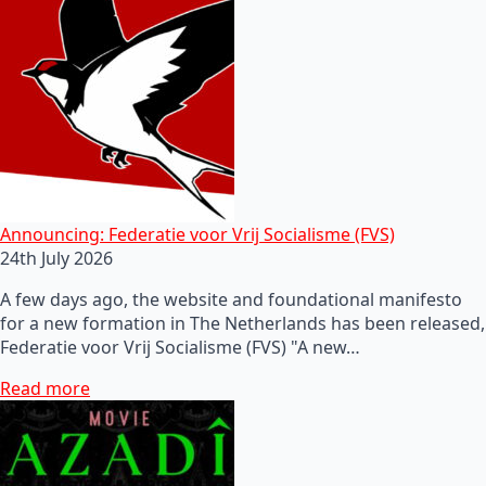
Announcing: Federatie voor Vrij Socialisme (FVS)
24th July 2026
A few days ago, the website and foundational manifesto
for a new formation in The Netherlands has been released,
Federatie voor Vrij Socialisme (FVS) "A new…
Read more