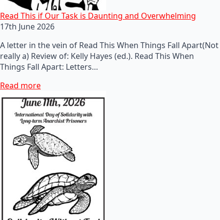
Read This if Our Task is Daunting and Overwhelming
17th June 2026
A letter in the vein of Read This When Things Fall Apart(Not
really a) Review of: Kelly Hayes (ed.). Read This When
Things Fall Apart: Letters…
Read more