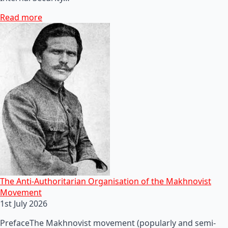
Read more
The Anti-Authoritarian Organisation of the Makhnovist
Movement
1st July 2026
PrefaceThe Makhnovist movement (popularly and semi-