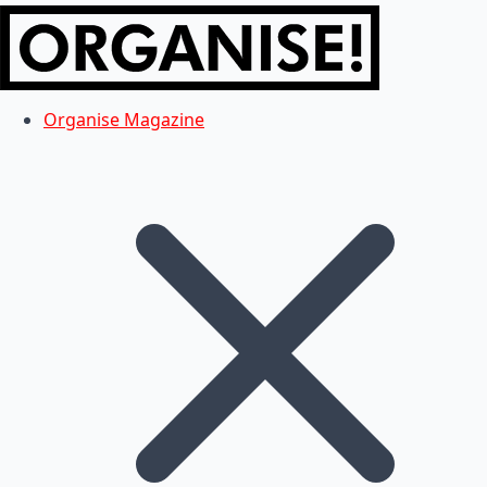
Organise Magazine