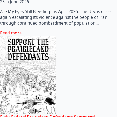
25th June 2026
Are My Eyes Still BleedingIt is April 2026. The U.S. is once
again escalating its violence against the people of Iran
through continued bombardment of population…
Read more
Eight Federal Prairieland Defendants Sentenced