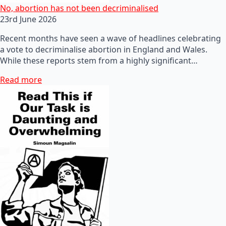
No, abortion has not been decriminalised
23rd June 2026
Recent months have seen a wave of headlines celebrating
a vote to decriminalise abortion in England and Wales.
While these reports stem from a highly significant…
Read more