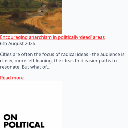
Encouraging anarchism in politically ‘dead’ areas
6th August 2026
Cities are often the focus of radical ideas - the audience is
closer, more left leaning, the ideas find easier paths to
resonate. But what of…
Read more