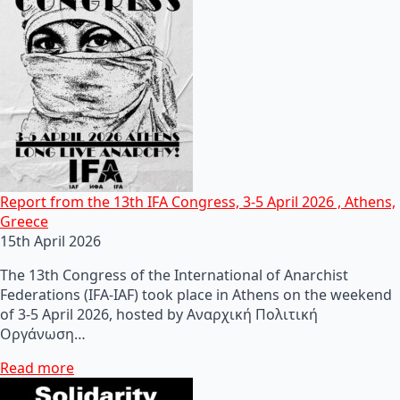
Report from the 13th IFA Congress, 3-5 April 2026 , Athens,
Greece
15th April 2026
The 13th Congress of the International of Anarchist
Federations (IFA-IAF) took place in Athens on the weekend
of 3-5 April 2026, hosted by Αναρχική Πολιτική
Οργάνωση…
Read more