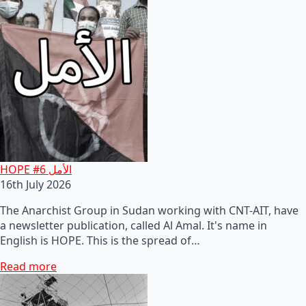
HOPE #6 الأمل
16th July 2026
The Anarchist Group in Sudan working with CNT-AIT, have
a newsletter publication, called Al Amal. It's name in
English is HOPE. This is the spread of…
Read more