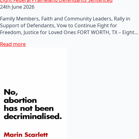
24th June 2026
Family Members, Faith and Community Leaders, Rally in
Support of Defendants, Vow to Continue Fight for
Freedom, Justice for Loved Ones FORT WORTH, TX – Eight…
Read more