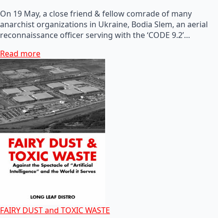
On 19 May, a close friend & fellow comrade of many
anarchist organizations in Ukraine, Bodia Slem, an aerial
reconnaissance officer serving with the ‘CODE 9.2’…
Read more
FAIRY DUST and TOXIC WASTE