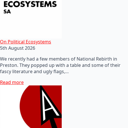
On Political Ecosystems
5th August 2026
We recently had a few members of National Rebirth in
Preston. They popped up with a table and some of their
fascy literature and ugly flags,…
Read more