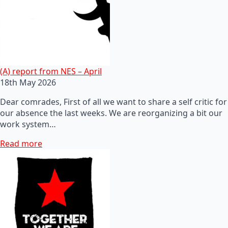
(A) report from NES – April
18th May 2026
Dear comrades, First of all we want to share a self critic for
our absence the last weeks. We are reorganizing a bit our
work system…
Read more