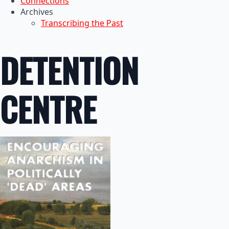
Connections
Archives
Transcribing the Past
DETENTION
CENTRE