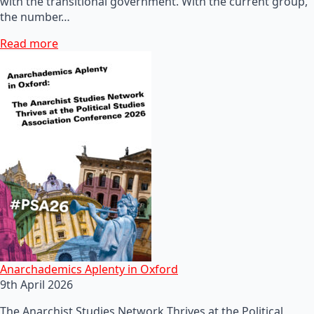
with the transitional government. With the current group,
the number…
Read more
Anarchademics Aplenty in Oxford
9th April 2026
The Anarchist Studies Network Thrives at the Political