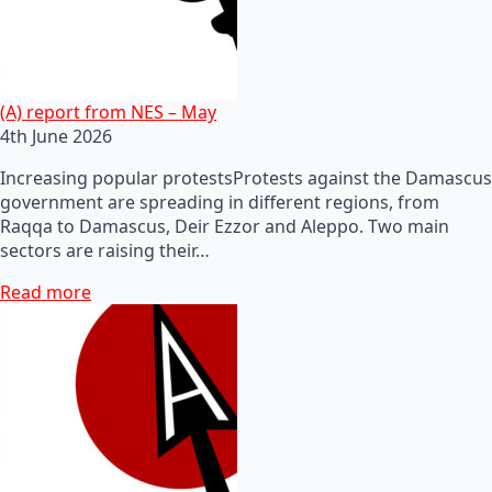
(A) report from NES – May
4th June 2026
Increasing popular protestsProtests against the Damascus
government are spreading in different regions, from
Raqqa to Damascus, Deir Ezzor and Aleppo. Two main
sectors are raising their…
Read more