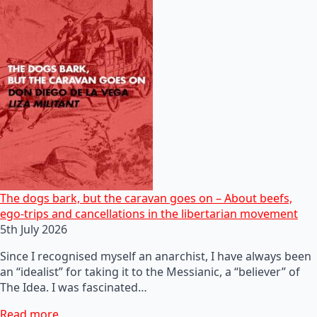
The dogs bark, but the caravan goes on – About beefs,
ego-trips and cancellations in the libertarian movement
5th July 2026
Since I recognised myself an anarchist, I have always been
an “idealist” for taking it to the Messianic, a “believer” of
The Idea. I was fascinated…
Read more