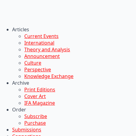
Articles
Current Events
International
Theory and Analysis
Announcement
Culture
Perspective
Knowledge Exchange
Archive
Print Editions
Cover Art
IFA Magazine
Order
Subscribe
Purchase
Submissions