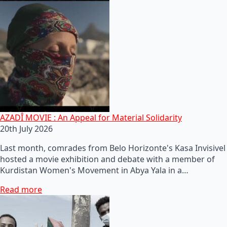
AZADÎ MOVIE : An Appeal for Material Solidarity
20th July 2026
Last month, comrades from Belo Horizonte's Kasa Invisivel
hosted a movie exhibition and debate with a member of
Kurdistan Women's Movement in Abya Yala in a…
Read more