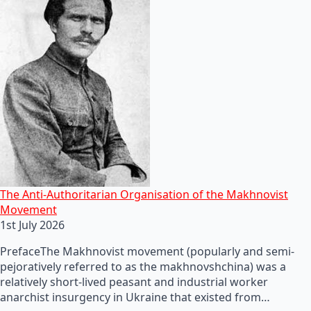
The Anti-Authoritarian Organisation of the Makhnovist
Movement
1st July 2026
PrefaceThe Makhnovist movement (popularly and semi-
pejoratively referred to as the makhnovshchina) was a
relatively short-lived peasant and industrial worker
anarchist insurgency in Ukraine that existed from…