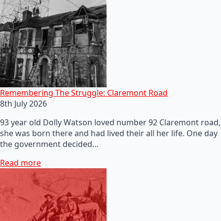
Remembering The Struggle: Claremont Road
8th July 2026
93 year old Dolly Watson loved number 92 Claremont road,
she was born there and had lived their all her life. One day
the government decided…
Read more