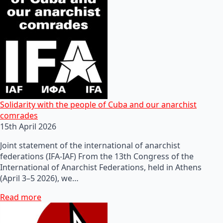
Solidarity with the people of Cuba and our anarchist
comrades
15th April 2026
Joint statement of the international of anarchist
federations (IFA-IAF) From the 13th Congress of the
International of Anarchist Federations, held in Athens
(April 3–5 2026), we…
Read more