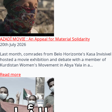
AZADÎ MOVIE : An Appeal for Material Solidarity
20th July 2026
Last month, comrades from Belo Horizonte's Kasa Invisivel
hosted a movie exhibition and debate with a member of
Kurdistan Women's Movement in Abya Yala in a…
Read more