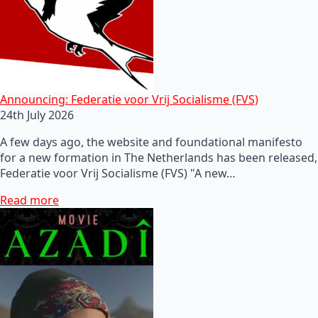
Announcing: Federatie voor Vrij Socialisme (FVS)
24th July 2026
A few days ago, the website and foundational manifesto
for a new formation in The Netherlands has been released,
Federatie voor Vrij Socialisme (FVS) "A new…
Read more