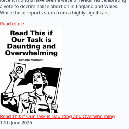
a vote to decriminalise abortion in England and Wales.
While these reports stem from a highly significant…
Read more
Read This if Our Task is Daunting and Overwhelming
17th June 2026