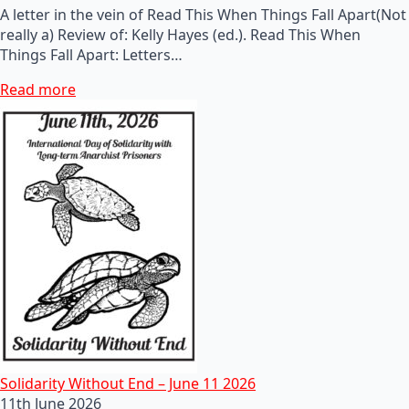
A letter in the vein of Read This When Things Fall Apart(Not
really a) Review of: Kelly Hayes (ed.). Read This When
Things Fall Apart: Letters…
Read more
Solidarity Without End – June 11 2026
11th June 2026