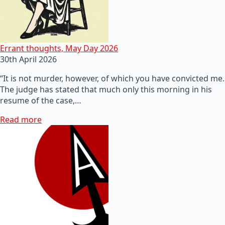
Errant thoughts, May Day 2026
30th April 2026
“It is not murder, however, of which you have convicted me.
The judge has stated that much only this morning in his
resume of the case,…
Read more