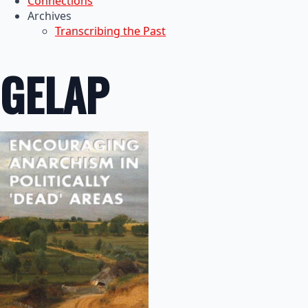
Connections
Archives
Transcribing the Past
GELAP