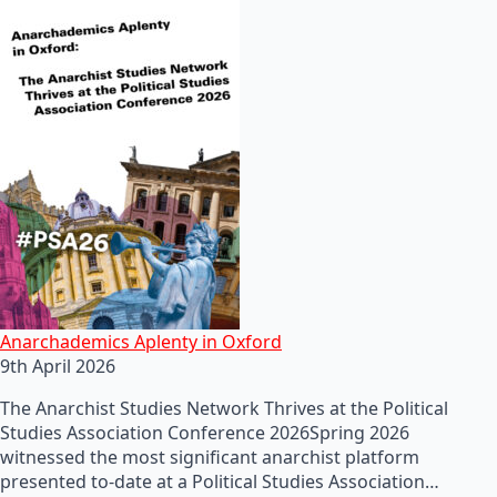
Anarchademics Aplenty in Oxford
9th April 2026
The Anarchist Studies Network Thrives at the Political
Studies Association Conference 2026Spring 2026
witnessed the most significant anarchist platform
presented to-date at a Political Studies Association…