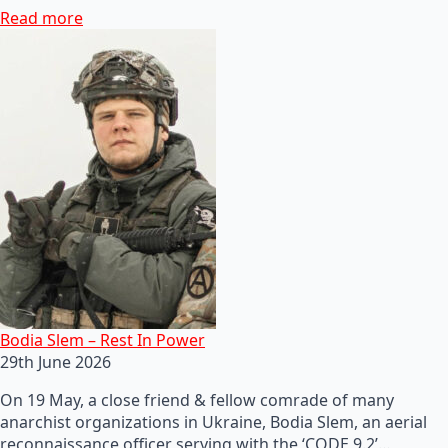
Read more
Bodia Slem – Rest In Power
29th June 2026
On 19 May, a close friend & fellow comrade of many
anarchist organizations in Ukraine, Bodia Slem, an aerial
reconnaissance officer serving with the ‘CODE 9.2’…