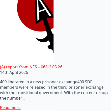
(A) report from NES – 06/12.03.26
14th April 2026
400 liberated in a new prisoner exchange400 SDF
members were released in the third prisoner exchange
with the transitional government. With the current group,
the number…
Read more