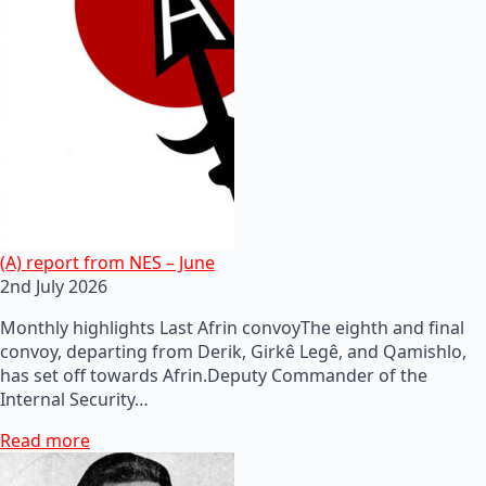
(A) report from NES – June
2nd July 2026
Monthly highlights Last Afrin convoyThe eighth and final
convoy, departing from Derik, Girkê Legê, and Qamishlo,
has set off towards Afrin.Deputy Commander of the
Internal Security…
Read more