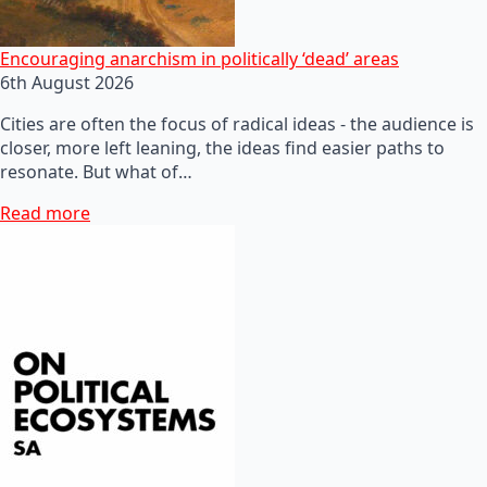
Encouraging anarchism in politically ‘dead’ areas
6th August 2026
Cities are often the focus of radical ideas - the audience is
closer, more left leaning, the ideas find easier paths to
resonate. But what of…
Read more