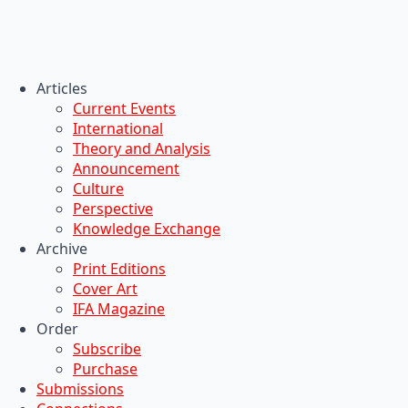
Articles
Current Events
International
Theory and Analysis
Announcement
Culture
Perspective
Knowledge Exchange
Archive
Print Editions
Cover Art
IFA Magazine
Order
Subscribe
Purchase
Submissions