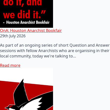
QnA: Houston Anarchist Bookfair
29th July 2026
As part of an ongoing series of short Question and Answer
sessions with fellow Anarchists who are organising in their
local community, today we're talking to…
Read more