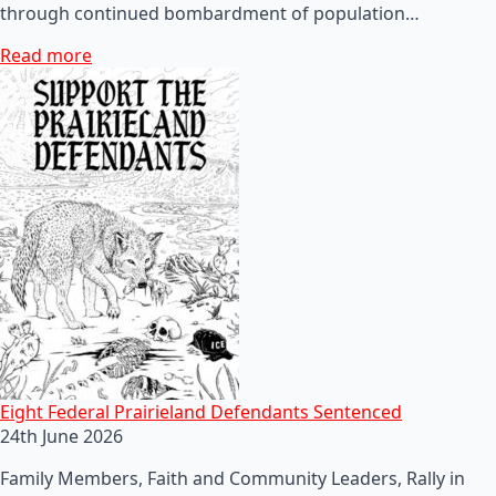
through continued bombardment of population…
Read more
Eight Federal Prairieland Defendants Sentenced
24th June 2026
Family Members, Faith and Community Leaders, Rally in