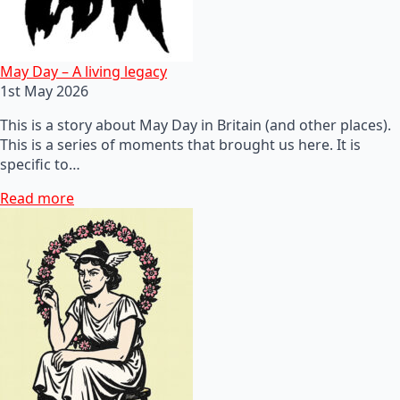
May Day – A living legacy
1st May 2026
This is a story about May Day in Britain (and other places).
This is a series of moments that brought us here. It is
specific to…
Read more