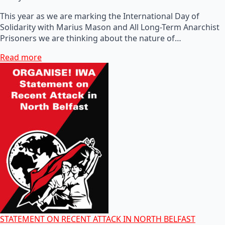
This year as we are marking the International Day of
Solidarity with Marius Mason and All Long-Term Anarchist
Prisoners we are thinking about the nature of…
Read more
STATEMENT ON RECENT ATTACK IN NORTH BELFAST