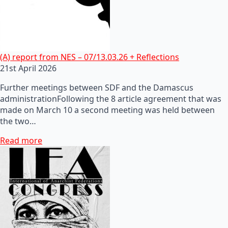
(A) report from NES – 07/13.03.26 + Reflections
21st April 2026
Further meetings between SDF and the Damascus
administrationFollowing the 8 article agreement that was
made on March 10 a second meeting was held between
the two…
Read more