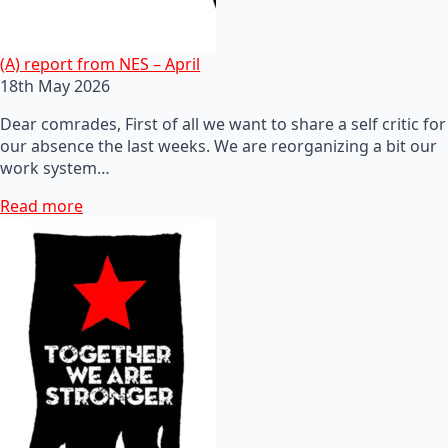
(A) report from NES – April
18th May 2026
Dear comrades, First of all we want to share a self critic for
our absence the last weeks. We are reorganizing a bit our
work system…
Read more