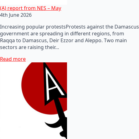
(A) report from NES – May
4th June 2026
Increasing popular protestsProtests against the Damascus
government are spreading in different regions, from
Raqqa to Damascus, Deir Ezzor and Aleppo. Two main
sectors are raising their…
Read more