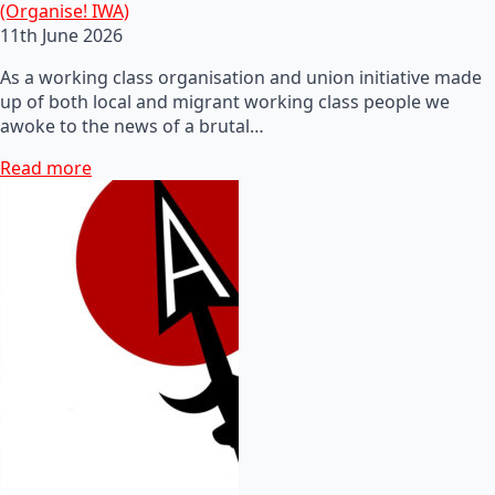
(Organise! IWA)
11th June 2026
As a working class organisation and union initiative made
up of both local and migrant working class people we
awoke to the news of a brutal…
Read more