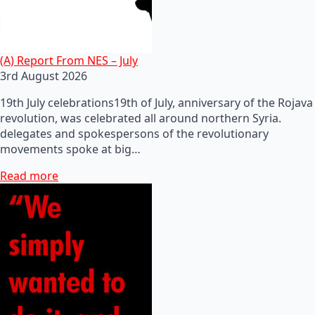
(A) Report From NES – July
3rd August 2026
19th July celebrations19th of July, anniversary of the Rojava
revolution, was celebrated all around northern Syria.
delegates and spokespersons of the revolutionary
movements spoke at big…
Read more