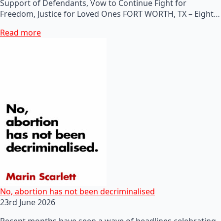
Support of Defendants, Vow to Continue Fight for
Freedom, Justice for Loved Ones FORT WORTH, TX – Eight…
Read more
No, abortion has not been decriminalised
23rd June 2026
Recent months have seen a wave of headlines celebrating