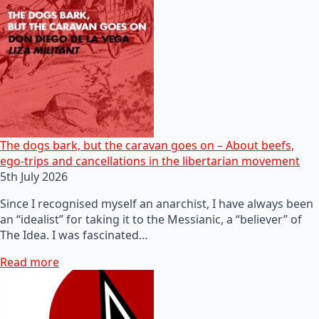
The dogs bark, but the caravan goes on – About beefs,
ego-trips and cancellations in the libertarian movement
5th July 2026
Since I recognised myself an anarchist, I have always been
an “idealist” for taking it to the Messianic, a “believer” of
The Idea. I was fascinated…
Read more