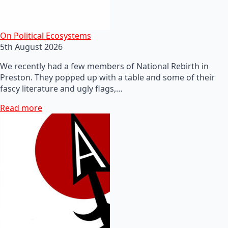
On Political Ecosystems
5th August 2026
We recently had a few members of National Rebirth in
Preston. They popped up with a table and some of their
fascy literature and ugly flags,…
Read more