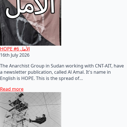
HOPE #6 الأمل
16th July 2026
The Anarchist Group in Sudan working with CNT-AIT, have
a newsletter publication, called Al Amal. It's name in
English is HOPE. This is the spread of…
Read more