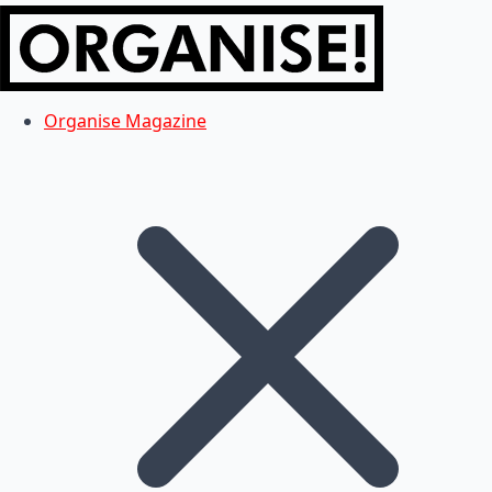
Organise Magazine