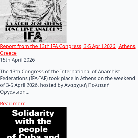
Report from the 13th IFA Congress, 3-5 April 2026 , Athens,
Greece
15th April 2026
The 13th Congress of the International of Anarchist
Federations (IFA-IAF) took place in Athens on the weekend
of 3-5 April 2026, hosted by Αναρχική Πολιτική
Οργάνωση…
Read more