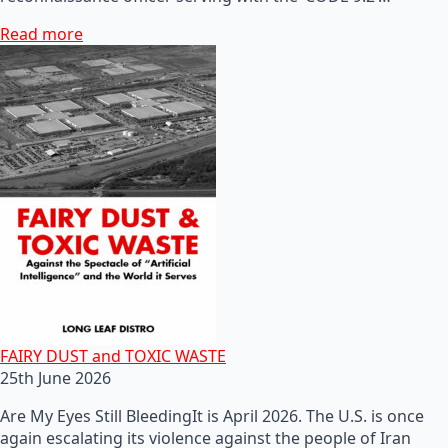
Read more
FAIRY DUST and TOXIC WASTE
25th June 2026
Are My Eyes Still BleedingIt is April 2026. The U.S. is once
again escalating its violence against the people of Iran