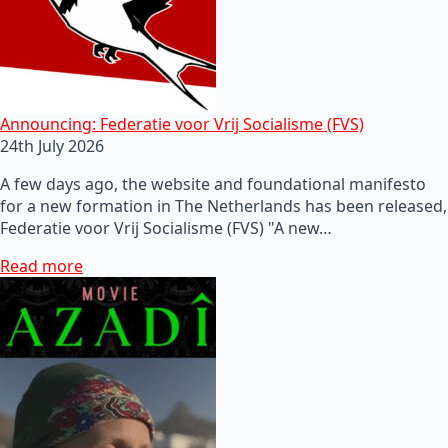
Announcing: Federatie voor Vrij Socialisme (FVS)
24th July 2026
A few days ago, the website and foundational manifesto
for a new formation in The Netherlands has been released,
Federatie voor Vrij Socialisme (FVS) "A new…
Read more