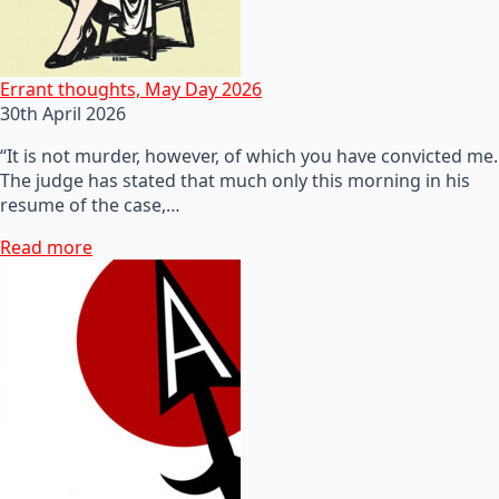
Errant thoughts, May Day 2026
30th April 2026
“It is not murder, however, of which you have convicted me.
The judge has stated that much only this morning in his
resume of the case,…
Read more