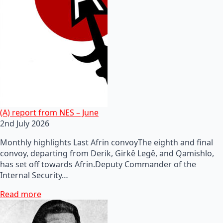
(A) report from NES – June
2nd July 2026
Monthly highlights Last Afrin convoyThe eighth and final
convoy, departing from Derik, Girkê Legê, and Qamishlo,
has set off towards Afrin.Deputy Commander of the
Internal Security…
Read more