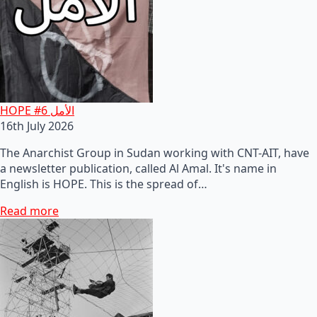
HOPE #6 الأمل
16th July 2026
The Anarchist Group in Sudan working with CNT-AIT, have
a newsletter publication, called Al Amal. It's name in
English is HOPE. This is the spread of…
Read more