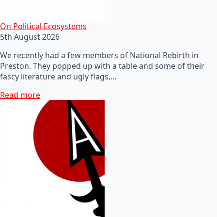
On Political Ecosystems
5th August 2026
We recently had a few members of National Rebirth in
Preston. They popped up with a table and some of their
fascy literature and ugly flags,…
Read more