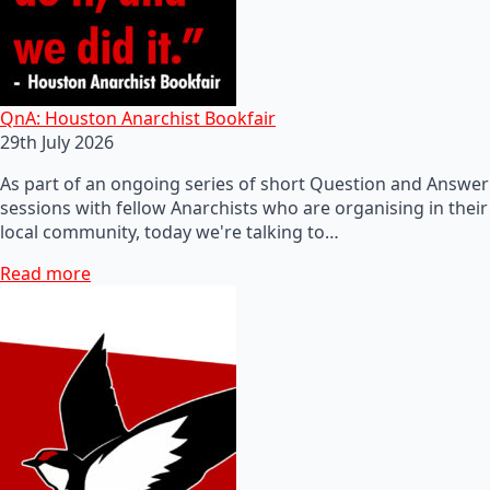
QnA: Houston Anarchist Bookfair
29th July 2026
As part of an ongoing series of short Question and Answer
sessions with fellow Anarchists who are organising in their
local community, today we're talking to…
Read more