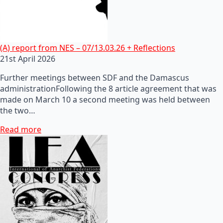
(A) report from NES – 07/13.03.26 + Reflections
21st April 2026
Further meetings between SDF and the Damascus
administrationFollowing the 8 article agreement that was
made on March 10 a second meeting was held between
the two…
Read more