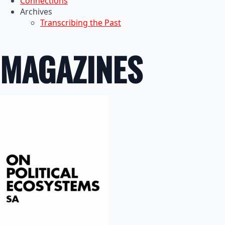
Connections
Archives
Transcribing the Past
MAGAZINES