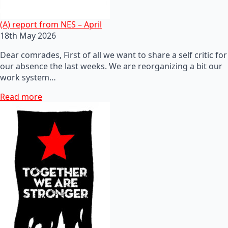
(A) report from NES – April
18th May 2026
Dear comrades, First of all we want to share a self critic for
our absence the last weeks. We are reorganizing a bit our
work system…
Read more