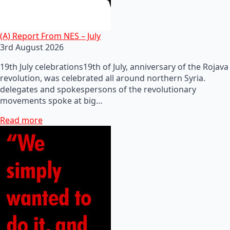
(A) Report From NES – July
3rd August 2026
19th July celebrations19th of July, anniversary of the Rojava
revolution, was celebrated all around northern Syria.
delegates and spokespersons of the revolutionary
movements spoke at big…
Read more