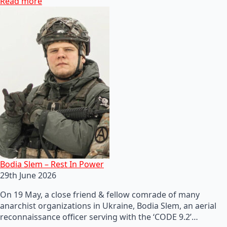
Read more
Bodia Slem – Rest In Power
29th June 2026
On 19 May, a close friend & fellow comrade of many
anarchist organizations in Ukraine, Bodia Slem, an aerial
reconnaissance officer serving with the ‘CODE 9.2’…