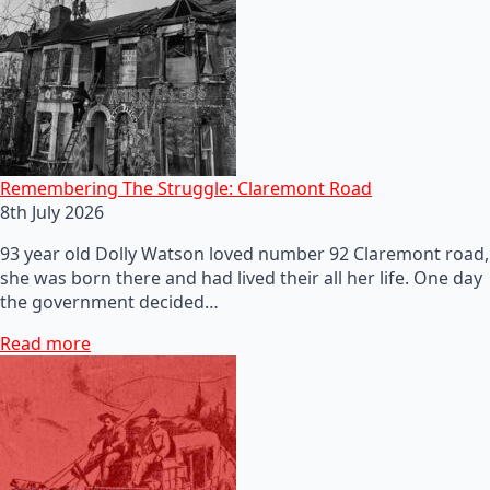
Remembering The Struggle: Claremont Road
8th July 2026
93 year old Dolly Watson loved number 92 Claremont road,
she was born there and had lived their all her life. One day
the government decided…
Read more