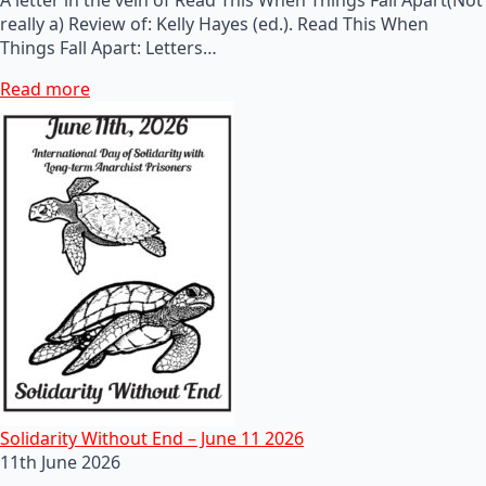
really a) Review of: Kelly Hayes (ed.). Read This When
Things Fall Apart: Letters…
Read more
Solidarity Without End – June 11 2026
11th June 2026