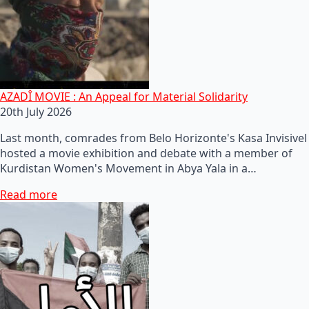
AZADÎ MOVIE : An Appeal for Material Solidarity
20th July 2026
Last month, comrades from Belo Horizonte's Kasa Invisivel
hosted a movie exhibition and debate with a member of
Kurdistan Women's Movement in Abya Yala in a…
Read more