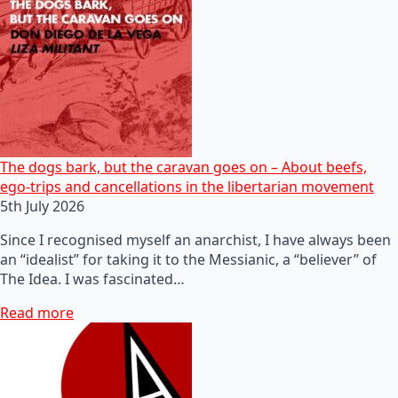
The dogs bark, but the caravan goes on – About beefs,
ego-trips and cancellations in the libertarian movement
5th July 2026
Since I recognised myself an anarchist, I have always been
an “idealist” for taking it to the Messianic, a “believer” of
The Idea. I was fascinated…
Read more