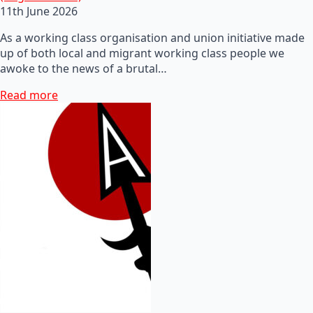
11th June 2026
As a working class organisation and union initiative made
up of both local and migrant working class people we
awoke to the news of a brutal…
Read more