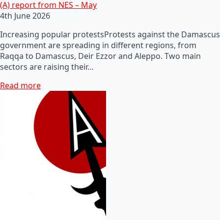
(A) report from NES – May
4th June 2026
Increasing popular protestsProtests against the Damascus
government are spreading in different regions, from
Raqqa to Damascus, Deir Ezzor and Aleppo. Two main
sectors are raising their…
Read more