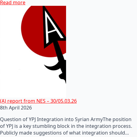
Read more
(A) report from NES – 30/05.03.26
8th April 2026
Question of YPJ Integration into Syrian ArmyThe position
of YPJ is a key stumbling block in the integration process.
Publicly made suggestions of what integration should…