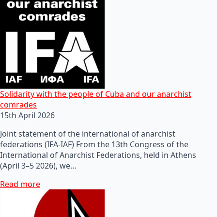
Solidarity with the people of Cuba and our anarchist
comrades
15th April 2026
Joint statement of the international of anarchist
federations (IFA-IAF) From the 13th Congress of the
International of Anarchist Federations, held in Athens
(April 3–5 2026), we…
Read more