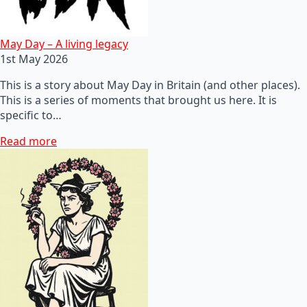
May Day – A living legacy
1st May 2026
This is a story about May Day in Britain (and other places).
This is a series of moments that brought us here. It is
specific to…
Read more