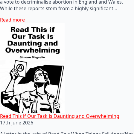
a vote to decriminalise abortion in England and Wales.
While these reports stem from a highly significant…
Read more
Read This if Our Task is Daunting and Overwhelming
17th June 2026
A letter in the vein of Read This When Things Fall Apart(Not