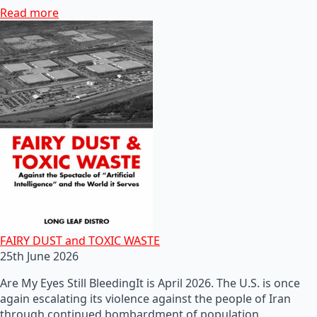
Read more
FAIRY DUST and TOXIC WASTE
25th June 2026
Are My Eyes Still BleedingIt is April 2026. The U.S. is once
again escalating its violence against the people of Iran
through continued bombardment of population…