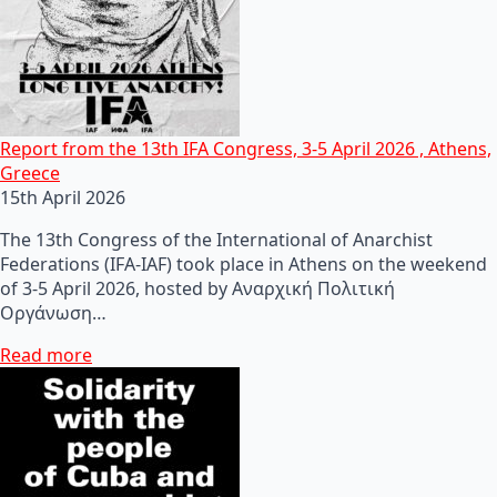
Report from the 13th IFA Congress, 3-5 April 2026 , Athens,
Greece
15th April 2026
The 13th Congress of the International of Anarchist
Federations (IFA-IAF) took place in Athens on the weekend
of 3-5 April 2026, hosted by Αναρχική Πολιτική
Οργάνωση…
Read more