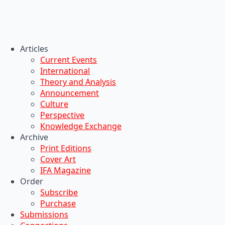
Articles
Current Events
International
Theory and Analysis
Announcement
Culture
Perspective
Knowledge Exchange
Archive
Print Editions
Cover Art
IFA Magazine
Order
Subscribe
Purchase
Submissions