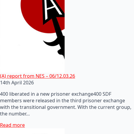
(A) report from NES – 06/12.03.26
14th April 2026
400 liberated in a new prisoner exchange400 SDF
members were released in the third prisoner exchange
with the transitional government. With the current group,
the number…
Read more