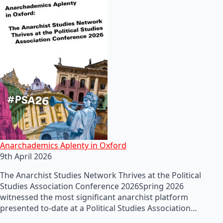
Anarchademics Aplenty in Oxford
9th April 2026
The Anarchist Studies Network Thrives at the Political
Studies Association Conference 2026Spring 2026
witnessed the most significant anarchist platform
presented to-date at a Political Studies Association…