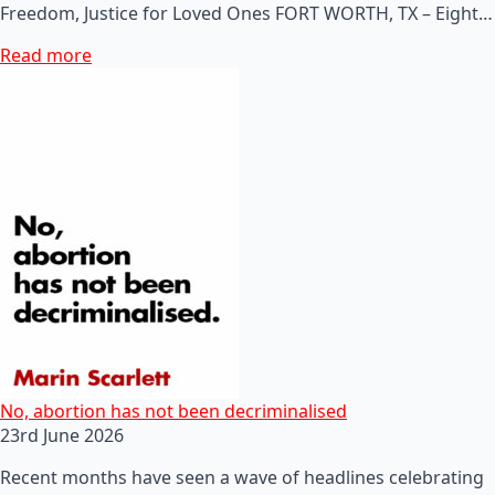
Freedom, Justice for Loved Ones FORT WORTH, TX – Eight…
Read more
No, abortion has not been decriminalised
23rd June 2026
Recent months have seen a wave of headlines celebrating