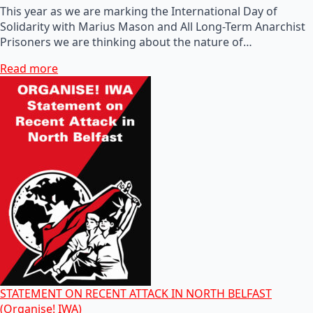
This year as we are marking the International Day of
Solidarity with Marius Mason and All Long-Term Anarchist
Prisoners we are thinking about the nature of…
Read more
STATEMENT ON RECENT ATTACK IN NORTH BELFAST
(Organise! IWA)