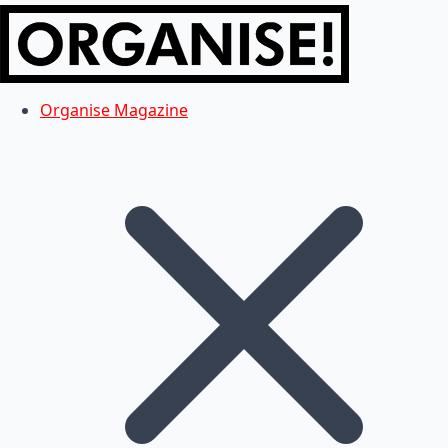
Organise Magazine