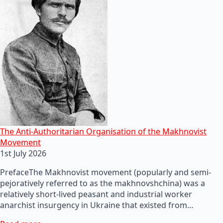
The Anti-Authoritarian Organisation of the Makhnovist
Movement
1st July 2026
PrefaceThe Makhnovist movement (popularly and semi-
pejoratively referred to as the makhnovshchina) was a
relatively short-lived peasant and industrial worker
anarchist insurgency in Ukraine that existed from…