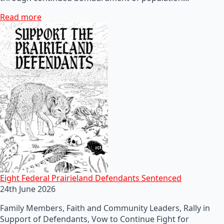
Read more
Eight Federal Prairieland Defendants Sentenced
24th June 2026
Family Members, Faith and Community Leaders, Rally in
Support of Defendants, Vow to Continue Fight for