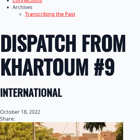
Connections
Archives
Transcribing the Past
DISPATCH FROM
KHARTOUM #9
INTERNATIONAL
October 18, 2022
Share: