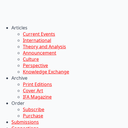
Articles
Current Events
International
Theory and Analysis
Announcement
Culture
Perspective
Knowledge Exchange
Archive
Print Editions
Cover Art
IFA Magazine
Order
Subscribe
Purchase
Submissions