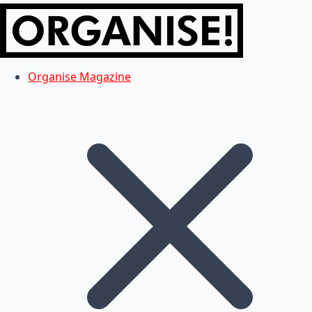
Organise Magazine