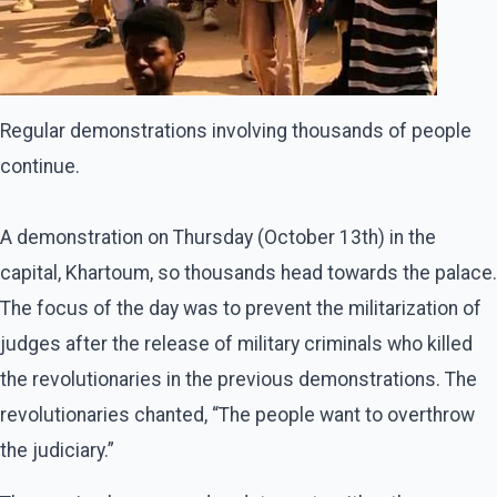
Regular demonstrations involving thousands of people
continue.
A demonstration on Thursday (October 13th) in the
capital, Khartoum, so thousands head towards the palace.
The focus of the day was to prevent the militarization of
judges after the release of military criminals who killed
the revolutionaries in the previous demonstrations. The
revolutionaries chanted, “The people want to overthrow
the judiciary.”