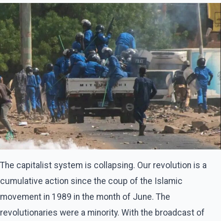
The capitalist system is collapsing. Our revolution is a
cumulative action since the coup of the Islamic
movement in 1989 in the month of June. The
revolutionaries were a minority. With the broadcast of