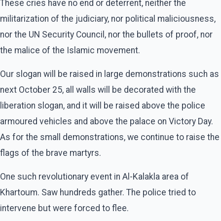
These cries have no end or deterrent, neither the
militarization of the judiciary, nor political maliciousness,
nor the UN Security Council, nor the bullets of proof, nor
the malice of the Islamic movement.
Our slogan will be raised in large demonstrations such as
next October 25, all walls will be decorated with the
liberation slogan, and it will be raised above the police
armoured vehicles and above the palace on Victory Day.
As for the small demonstrations, we continue to raise the
flags of the brave martyrs.
One such revolutionary event in Al-Kalakla area of
Khartoum. Saw hundreds gather. The police tried to
intervene but were forced to flee.