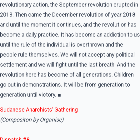
revolutionary action, the September revolution erupted in
2013. Then came the December revolution of year 2018
and until the moment it continues, and the revolution has
become a daily practice. It has become an addiction to us
until the rule of the individual is overthrown and the
people rule themselves. We will not accept any political
settlement and we will fight until the last breath. And the
revolution here has become of all generations. Children
go out in demonstrations. It will be from generation to
generation until victory.
■
Sudanese Anarchists’ Gathering
(Compositon by Organise)
Dispatch #8