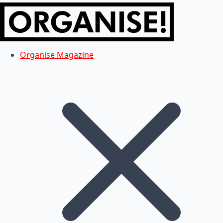
Organise Magazine