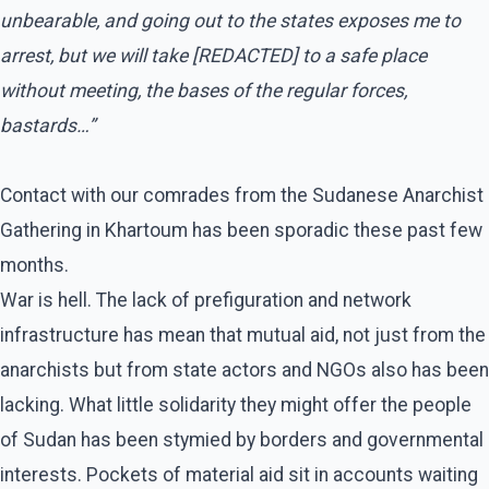
unbearable, and going out to the states exposes me to
arrest, but we will take [REDACTED] to a safe place
without meeting, the bases of the regular forces,
bastards…”
Contact with our comrades from the Sudanese Anarchist
Gathering in Khartoum has been sporadic these past few
months.
War is hell. The lack of prefiguration and network
infrastructure has mean that mutual aid, not just from the
anarchists but from state actors and NGOs also has been
lacking. What little solidarity they might offer the people
of Sudan has been stymied by borders and governmental
interests. Pockets of material aid sit in accounts waiting