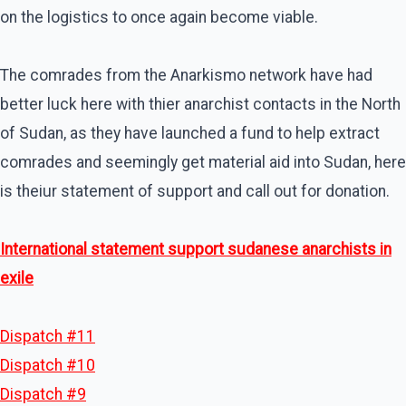
on the logistics to once again become viable.
The comrades from the Anarkismo network have had
better luck here with thier anarchist contacts in the North
of Sudan, as they have launched a fund to help extract
comrades and seemingly get material aid into Sudan, here
is theiur statement of support and call out for donation.
International statement support sudanese anarchists in
exile
Dispatch #11
Dispatch #10
Dispatch #9