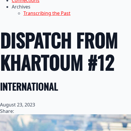
Connections
Archives
Transcribing the Past
DISPATCH FROM
KHARTOUM #12
INTERNATIONAL
August 23, 2023
Share: