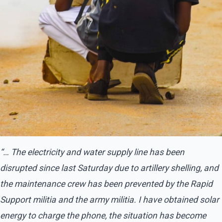
“… The electricity and water supply line has been
disrupted since last Saturday due to artillery shelling, and
the maintenance crew has been prevented by the Rapid
Support militia and the army militia. I have obtained solar
energy to charge the phone, the situation has become