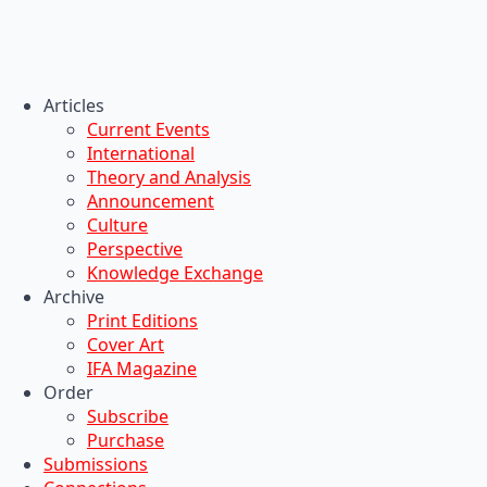
Articles
Current Events
International
Theory and Analysis
Announcement
Culture
Perspective
Knowledge Exchange
Archive
Print Editions
Cover Art
IFA Magazine
Order
Subscribe
Purchase
Submissions