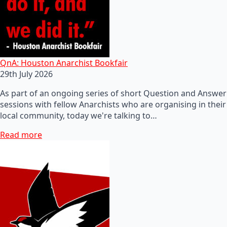
QnA: Houston Anarchist Bookfair
29th July 2026
As part of an ongoing series of short Question and Answer
sessions with fellow Anarchists who are organising in their
local community, today we're talking to…
Read more