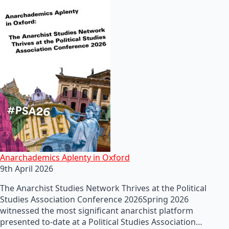
Anarchademics Aplenty in Oxford
9th April 2026
The Anarchist Studies Network Thrives at the Political
Studies Association Conference 2026Spring 2026
witnessed the most significant anarchist platform
presented to-date at a Political Studies Association…