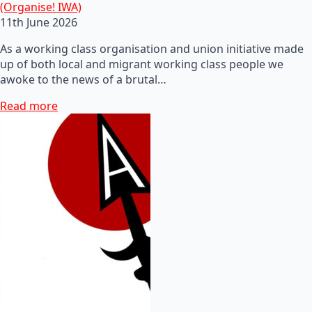
(Organise! IWA)
11th June 2026
As a working class organisation and union initiative made
up of both local and migrant working class people we
awoke to the news of a brutal…
Read more