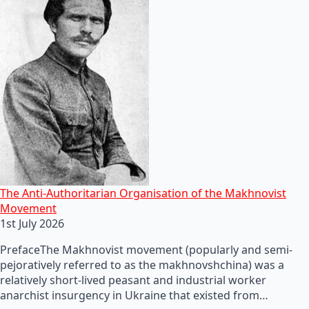
The Anti-Authoritarian Organisation of the Makhnovist
Movement
1st July 2026
PrefaceThe Makhnovist movement (popularly and semi-
pejoratively referred to as the makhnovshchina) was a
relatively short-lived peasant and industrial worker
anarchist insurgency in Ukraine that existed from…