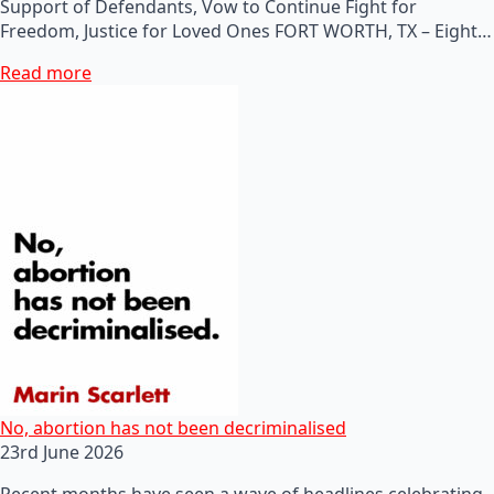
Support of Defendants, Vow to Continue Fight for
Freedom, Justice for Loved Ones FORT WORTH, TX – Eight…
Read more
No, abortion has not been decriminalised
23rd June 2026
Recent months have seen a wave of headlines celebrating