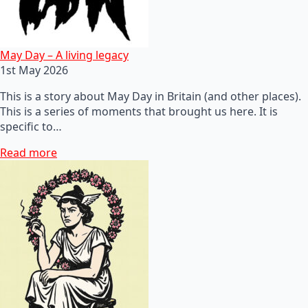
May Day – A living legacy
1st May 2026
This is a story about May Day in Britain (and other places).
This is a series of moments that brought us here. It is
specific to…
Read more