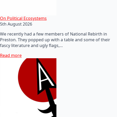
On Political Ecosystems
5th August 2026
We recently had a few members of National Rebirth in
Preston. They popped up with a table and some of their
fascy literature and ugly flags,…
Read more