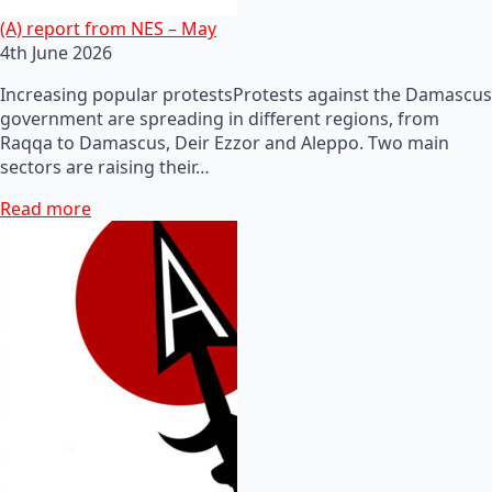
(A) report from NES – May
4th June 2026
Increasing popular protestsProtests against the Damascus
government are spreading in different regions, from
Raqqa to Damascus, Deir Ezzor and Aleppo. Two main
sectors are raising their…
Read more