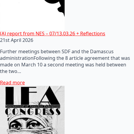
(A) report from NES – 07/13.03.26 + Reflections
21st April 2026
Further meetings between SDF and the Damascus
administrationFollowing the 8 article agreement that was
made on March 10 a second meeting was held between
the two…
Read more