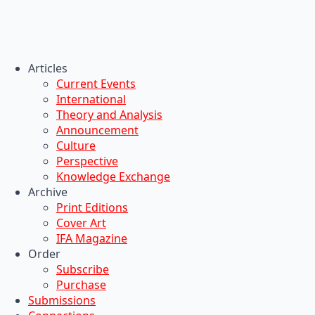
Articles
Current Events
International
Theory and Analysis
Announcement
Culture
Perspective
Knowledge Exchange
Archive
Print Editions
Cover Art
IFA Magazine
Order
Subscribe
Purchase
Submissions