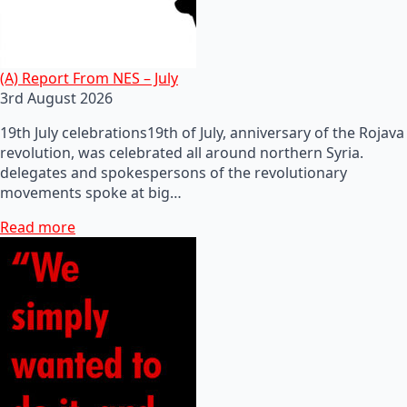
(A) Report From NES – July
3rd August 2026
19th July celebrations19th of July, anniversary of the Rojava
revolution, was celebrated all around northern Syria.
delegates and spokespersons of the revolutionary
movements spoke at big…
Read more