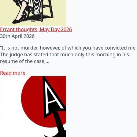
Errant thoughts, May Day 2026
30th April 2026
“It is not murder, however, of which you have convicted me.
The judge has stated that much only this morning in his
resume of the case,…
Read more