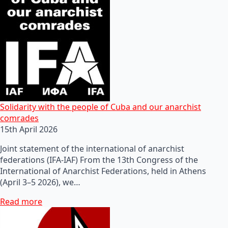
Solidarity with the people of Cuba and our anarchist
comrades
15th April 2026
Joint statement of the international of anarchist
federations (IFA-IAF) From the 13th Congress of the
International of Anarchist Federations, held in Athens
(April 3–5 2026), we…
Read more