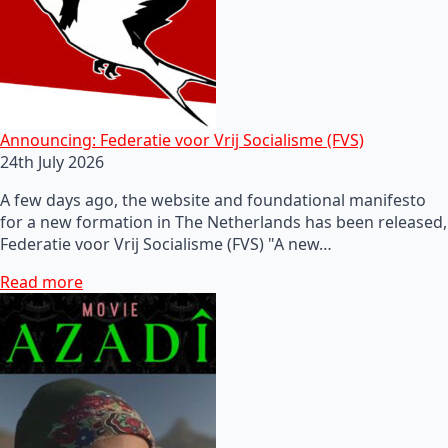
Announcing: Federatie voor Vrij Socialisme (FVS)
24th July 2026
A few days ago, the website and foundational manifesto
for a new formation in The Netherlands has been released,
Federatie voor Vrij Socialisme (FVS) "A new…
Read more