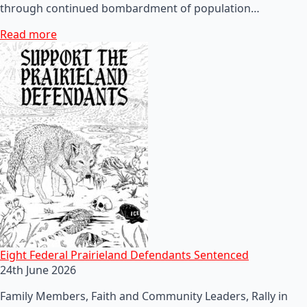
through continued bombardment of population…
Read more
Eight Federal Prairieland Defendants Sentenced
24th June 2026
Family Members, Faith and Community Leaders, Rally in