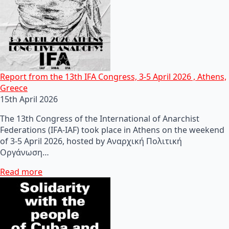
Report from the 13th IFA Congress, 3-5 April 2026 , Athens,
Greece
15th April 2026
The 13th Congress of the International of Anarchist
Federations (IFA-IAF) took place in Athens on the weekend
of 3-5 April 2026, hosted by Αναρχική Πολιτική
Οργάνωση…
Read more