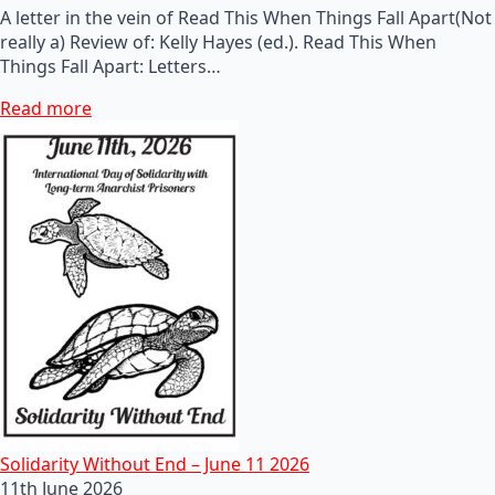
A letter in the vein of Read This When Things Fall Apart(Not
really a) Review of: Kelly Hayes (ed.). Read This When
Things Fall Apart: Letters…
Read more
Solidarity Without End – June 11 2026
11th June 2026