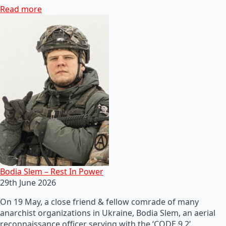
Read more
Bodia Slem – Rest In Power
29th June 2026
On 19 May, a close friend & fellow comrade of many
anarchist organizations in Ukraine, Bodia Slem, an aerial
reconnaissance officer serving with the ‘CODE 9.2’…