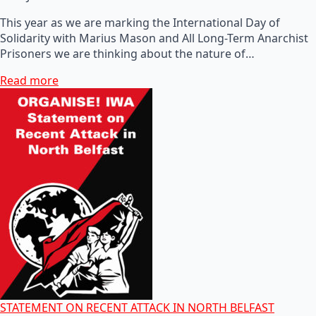
This year as we are marking the International Day of
Solidarity with Marius Mason and All Long-Term Anarchist
Prisoners we are thinking about the nature of…
Read more
STATEMENT ON RECENT ATTACK IN NORTH BELFAST