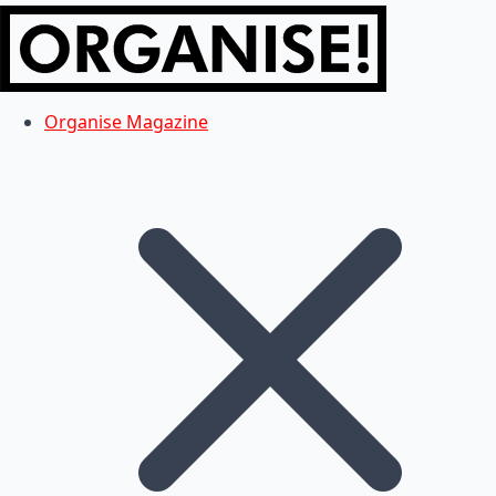
Organise Magazine