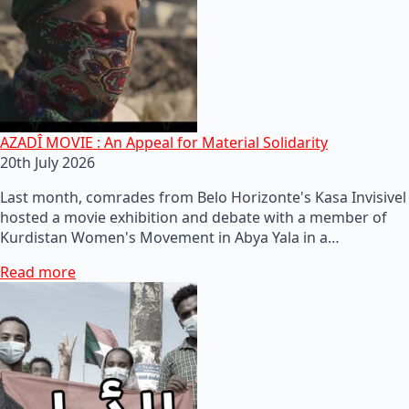
AZADÎ MOVIE : An Appeal for Material Solidarity
20th July 2026
Last month, comrades from Belo Horizonte's Kasa Invisivel
hosted a movie exhibition and debate with a member of
Kurdistan Women's Movement in Abya Yala in a…
Read more