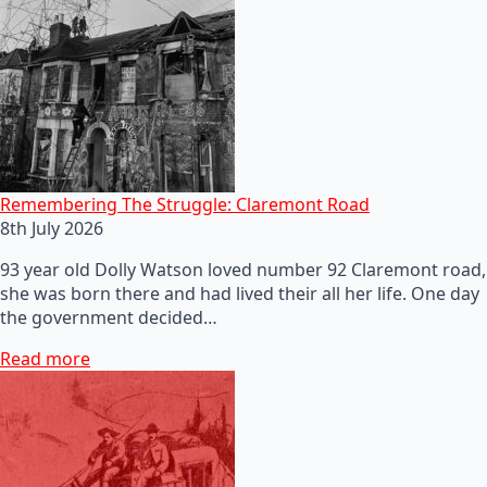
Remembering The Struggle: Claremont Road
8th July 2026
93 year old Dolly Watson loved number 92 Claremont road,
she was born there and had lived their all her life. One day
the government decided…
Read more