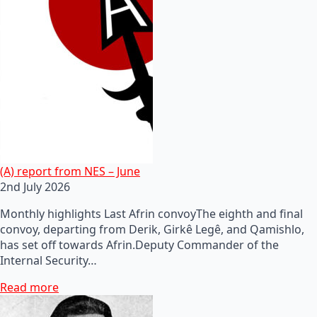
(A) report from NES – June
2nd July 2026
Monthly highlights Last Afrin convoyThe eighth and final
convoy, departing from Derik, Girkê Legê, and Qamishlo,
has set off towards Afrin.Deputy Commander of the
Internal Security…
Read more