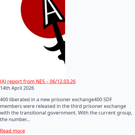
(A) report from NES – 06/12.03.26
14th April 2026
400 liberated in a new prisoner exchange400 SDF
members were released in the third prisoner exchange
with the transitional government. With the current group,
the number…
Read more