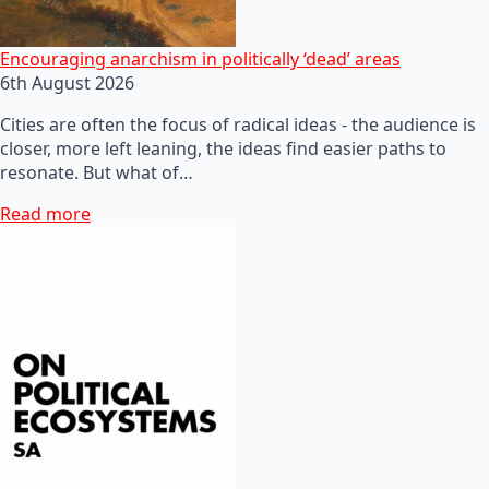
Encouraging anarchism in politically ‘dead’ areas
6th August 2026
Cities are often the focus of radical ideas - the audience is
closer, more left leaning, the ideas find easier paths to
resonate. But what of…
Read more