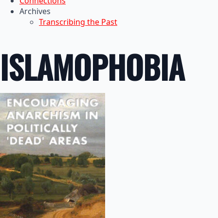
Connections
Archives
Transcribing the Past
ISLAMOPHOBIA