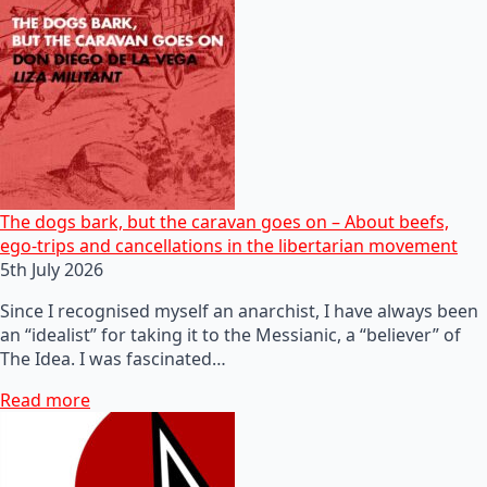
The dogs bark, but the caravan goes on – About beefs,
ego-trips and cancellations in the libertarian movement
5th July 2026
Since I recognised myself an anarchist, I have always been
an “idealist” for taking it to the Messianic, a “believer” of
The Idea. I was fascinated…
Read more