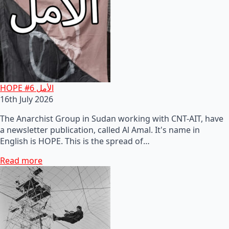
HOPE #6 الأمل
16th July 2026
The Anarchist Group in Sudan working with CNT-AIT, have
a newsletter publication, called Al Amal. It's name in
English is HOPE. This is the spread of…
Read more