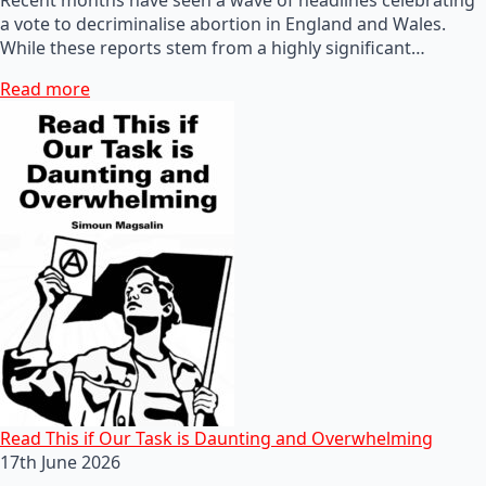
a vote to decriminalise abortion in England and Wales.
While these reports stem from a highly significant…
Read more
Read This if Our Task is Daunting and Overwhelming
17th June 2026