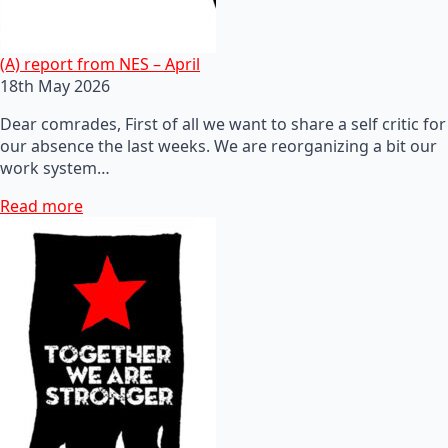
(A) report from NES – April
18th May 2026
Dear comrades, First of all we want to share a self critic for
our absence the last weeks. We are reorganizing a bit our
work system…
Read more