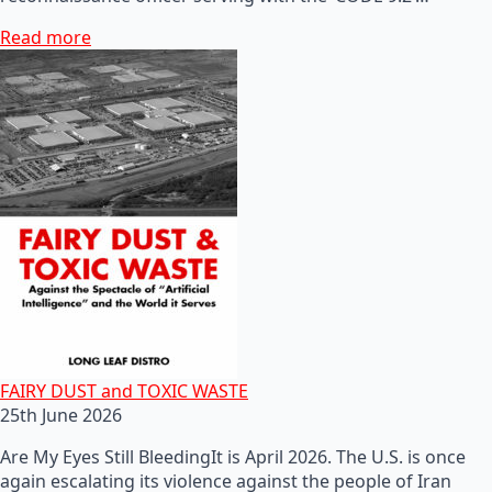
Read more
FAIRY DUST and TOXIC WASTE
25th June 2026
Are My Eyes Still BleedingIt is April 2026. The U.S. is once
again escalating its violence against the people of Iran