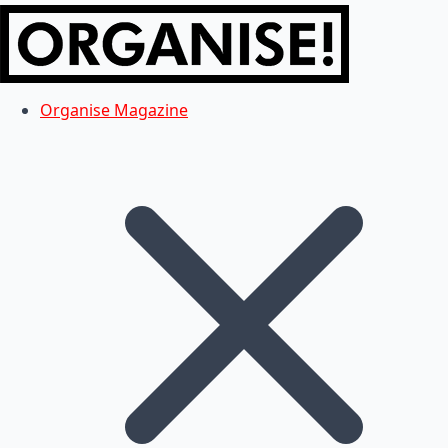
Organise Magazine