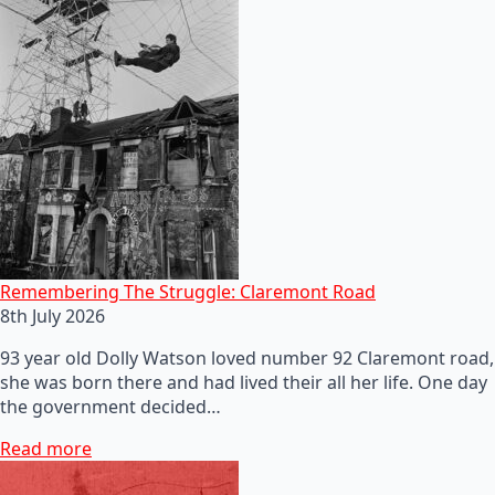
Remembering The Struggle: Claremont Road
8th July 2026
93 year old Dolly Watson loved number 92 Claremont road,
she was born there and had lived their all her life. One day
the government decided…
Read more