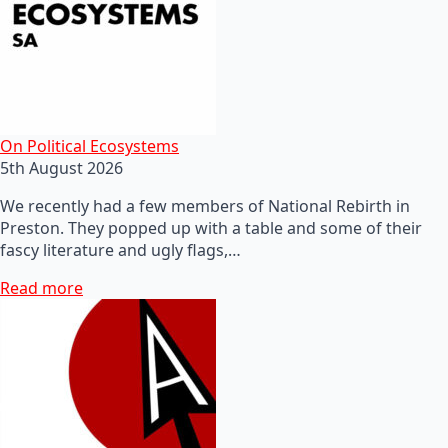
On Political Ecosystems
5th August 2026
We recently had a few members of National Rebirth in
Preston. They popped up with a table and some of their
fascy literature and ugly flags,…
Read more