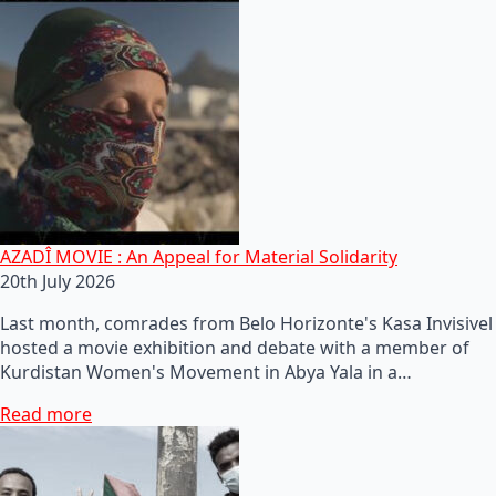
AZADÎ MOVIE : An Appeal for Material Solidarity
20th July 2026
Last month, comrades from Belo Horizonte's Kasa Invisivel
hosted a movie exhibition and debate with a member of
Kurdistan Women's Movement in Abya Yala in a…
Read more