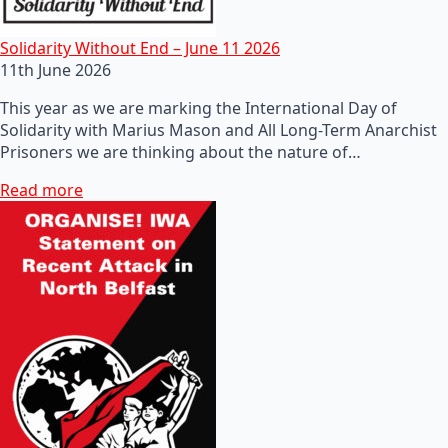
Solidarity Without End – June 11 2026
11th June 2026
This year as we are marking the International Day of
Solidarity with Marius Mason and All Long-Term Anarchist
Prisoners we are thinking about the nature of…
Read more