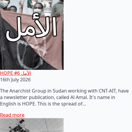
HOPE #6 الأمل
16th July 2026
The Anarchist Group in Sudan working with CNT-AIT, have
a newsletter publication, called Al Amal. It's name in
English is HOPE. This is the spread of…
Read more