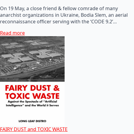
On 19 May, a close friend & fellow comrade of many
anarchist organizations in Ukraine, Bodia Slem, an aerial
reconnaissance officer serving with the ‘CODE 9.2’…
Read more
FAIRY DUST and TOXIC WASTE