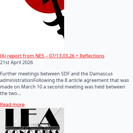
(A) report from NES – 07/13.03.26 + Reflections
21st April 2026
Further meetings between SDF and the Damascus
administrationFollowing the 8 article agreement that was
made on March 10 a second meeting was held between
the two…
Read more