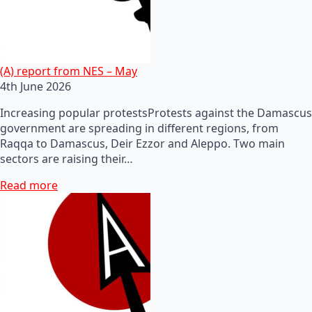
(A) report from NES – May
4th June 2026
Increasing popular protestsProtests against the Damascus
government are spreading in different regions, from
Raqqa to Damascus, Deir Ezzor and Aleppo. Two main
sectors are raising their…
Read more