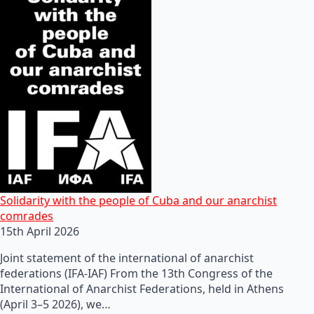
Solidarity with the people of Cuba and our anarchist
comrades
15th April 2026
Joint statement of the international of anarchist
federations (IFA-IAF) From the 13th Congress of the
International of Anarchist Federations, held in Athens
(April 3–5 2026), we…