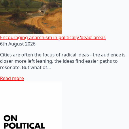
Encouraging anarchism in politically ‘dead’ areas
6th August 2026
Cities are often the focus of radical ideas - the audience is
closer, more left leaning, the ideas find easier paths to
resonate. But what of…
Read more