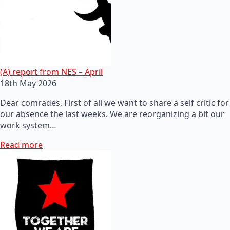
(A) report from NES – April
18th May 2026
Dear comrades, First of all we want to share a self critic for
our absence the last weeks. We are reorganizing a bit our
work system…
Read more