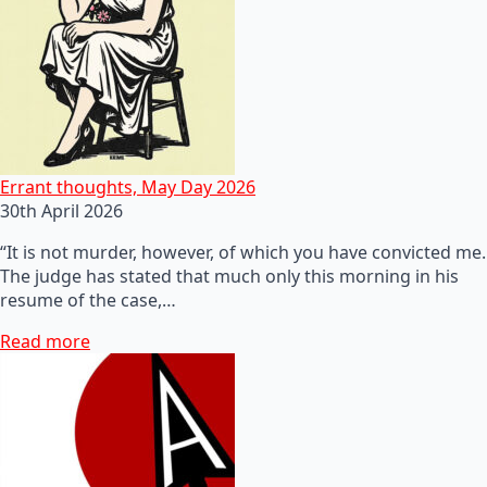
Errant thoughts, May Day 2026
30th April 2026
“It is not murder, however, of which you have convicted me.
The judge has stated that much only this morning in his
resume of the case,…
Read more