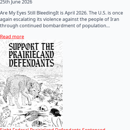
25th June 2026
Are My Eyes Still BleedingIt is April 2026. The U.S. is once
again escalating its violence against the people of Iran
through continued bombardment of population…
Read more
Eight Federal Prairieland Defendants Sentenced