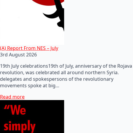
(A) Report From NES – July
3rd August 2026
19th July celebrations19th of July, anniversary of the Rojava
revolution, was celebrated all around northern Syria.
delegates and spokespersons of the revolutionary
movements spoke at big…
Read more