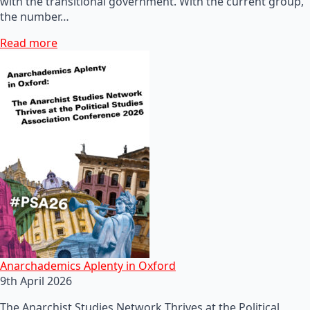
with the transitional government. With the current group,
the number…
Read more
Anarchademics Aplenty in Oxford
9th April 2026
The Anarchist Studies Network Thrives at the Political