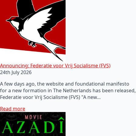
Announcing: Federatie voor Vrij Socialisme (FVS)
24th July 2026
A few days ago, the website and foundational manifesto
for a new formation in The Netherlands has been released,
Federatie voor Vrij Socialisme (FVS) "A new…
Read more