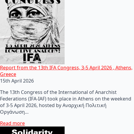
Report from the 13th IFA Congress, 3-5 April 2026 , Athens,
Greece
15th April 2026
The 13th Congress of the International of Anarchist
Federations (IFA-IAF) took place in Athens on the weekend
of 3-5 April 2026, hosted by Αναρχική Πολιτική
Οργάνωση…
Read more