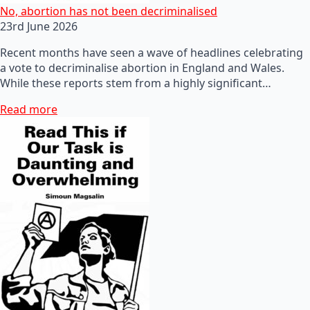
No, abortion has not been decriminalised
23rd June 2026
Recent months have seen a wave of headlines celebrating
a vote to decriminalise abortion in England and Wales.
While these reports stem from a highly significant…
Read more