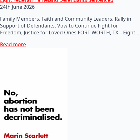
24th June 2026
Family Members, Faith and Community Leaders, Rally in
Support of Defendants, Vow to Continue Fight for
Freedom, Justice for Loved Ones FORT WORTH, TX – Eight…
Read more