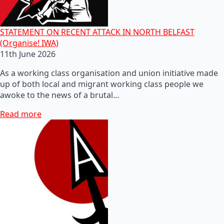
STATEMENT ON RECENT ATTACK IN NORTH BELFAST
(Organise! IWA)
11th June 2026
As a working class organisation and union initiative made
up of both local and migrant working class people we
awoke to the news of a brutal…
Read more