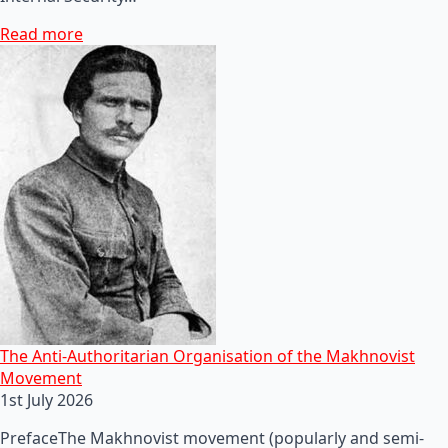
Read more
The Anti-Authoritarian Organisation of the Makhnovist
Movement
1st July 2026
PrefaceThe Makhnovist movement (popularly and semi-