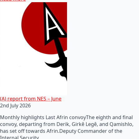
(A) report from NES – June
2nd July 2026
Monthly highlights Last Afrin convoyThe eighth and final
convoy, departing from Derik, Girkê Legê, and Qamishlo,
has set off towards Afrin.Deputy Commander of the
Internal Security…