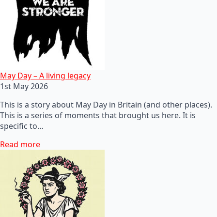
May Day – A living legacy
1st May 2026
This is a story about May Day in Britain (and other places).
This is a series of moments that brought us here. It is
specific to…
Read more