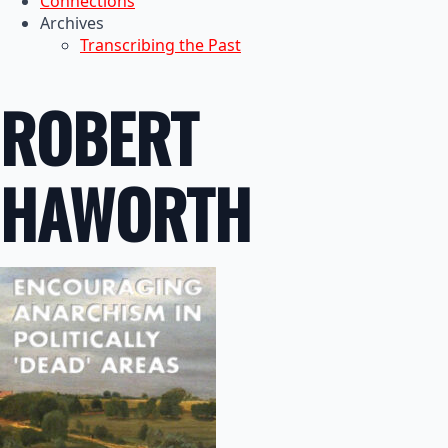
Connections
Archives
Transcribing the Past
ROBERT
HAWORTH