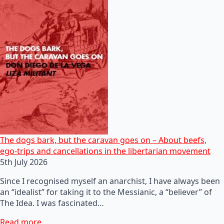
The dogs bark, but the caravan goes on – About beefs,
ego-trips and cancellations in the libertarian movement
5th July 2026
Since I recognised myself an anarchist, I have always been
an “idealist” for taking it to the Messianic, a “believer” of
The Idea. I was fascinated…
Read more