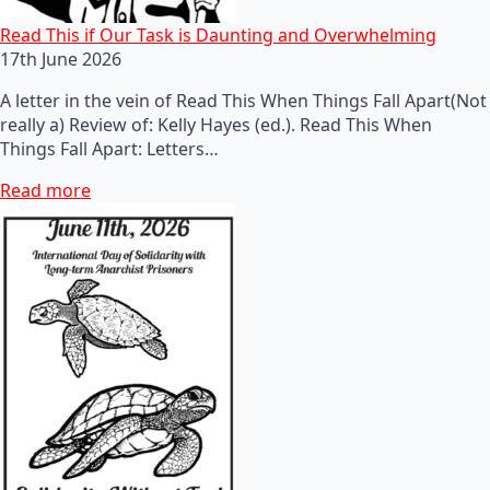
Read This if Our Task is Daunting and Overwhelming
17th June 2026
A letter in the vein of Read This When Things Fall Apart(Not
really a) Review of: Kelly Hayes (ed.). Read This When
Things Fall Apart: Letters…
Read more