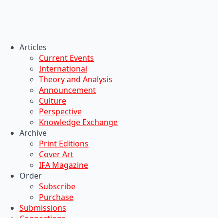
Articles
Current Events
International
Theory and Analysis
Announcement
Culture
Perspective
Knowledge Exchange
Archive
Print Editions
Cover Art
IFA Magazine
Order
Subscribe
Purchase
Submissions