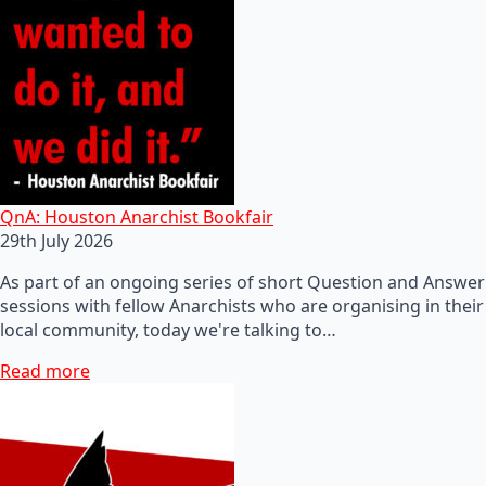
QnA: Houston Anarchist Bookfair
29th July 2026
As part of an ongoing series of short Question and Answer
sessions with fellow Anarchists who are organising in their
local community, today we're talking to…
Read more