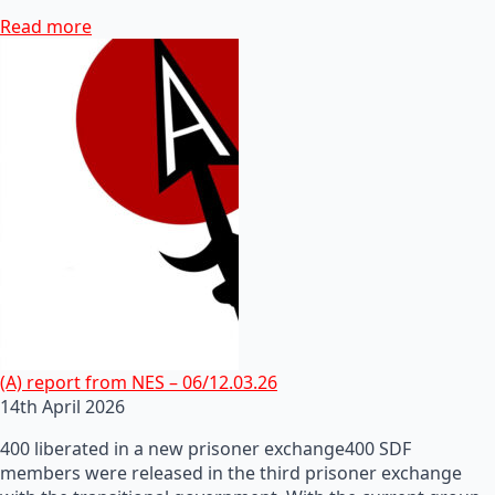
Read more
(A) report from NES – 06/12.03.26
14th April 2026
400 liberated in a new prisoner exchange400 SDF
members were released in the third prisoner exchange