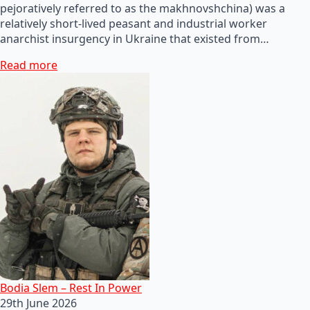
pejoratively referred to as the makhnovshchina) was a
relatively short-lived peasant and industrial worker
anarchist insurgency in Ukraine that existed from…
Read more
Bodia Slem – Rest In Power
29th June 2026