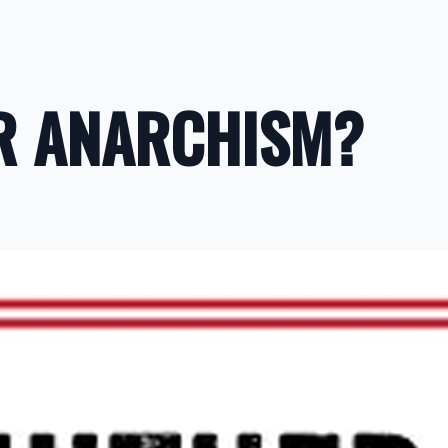
ER ANARCHISM?