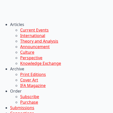
Articles
Current Events
International
Theory and Analysis
Announcement
Culture
Perspective
Knowledge Exchange
Archive
Print Editions
Cover Art
IFA Magazine
Order
Subscribe
Purchase
Submissions