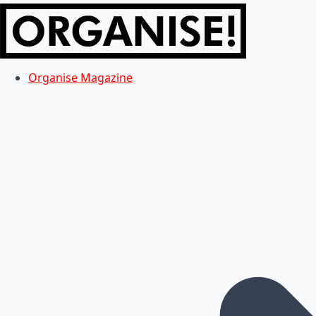
Organise Magazine