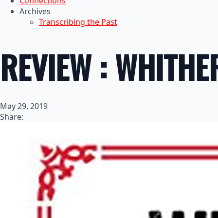
Connections
Archives
Transcribing the Past
REVIEW : WHITH
May 29, 2019
Share: