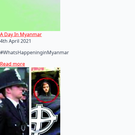
A Day In Myanmar
4th April 2021
#WhatsHappeninginMyanmar
Read more