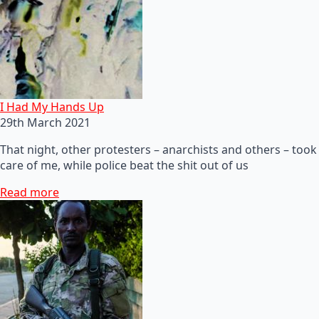
I Had My Hands Up
29th March 2021
That night, other protesters – anarchists and others – took
care of me, while police beat the shit out of us
Read more