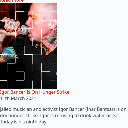
Igor Bancer Is On Hunger Strike
11th March 2021
Jailed musician and activist Igor Bancer (Ihar Bantsar) is on
dry hunger strike. Igor is refusing to drink water or eat.
Today is his ninth day.