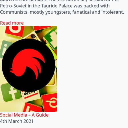
Petro-Soviet in the Tauride Palace was packed with
Communists, mostly youngsters, fanatical and intolerant.
Read more
Social Media – A Guide
4th March 2021