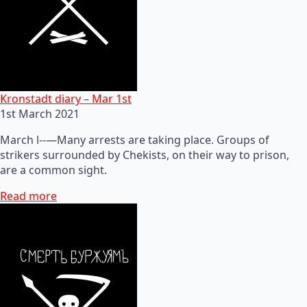
Kronstadt diary – Mar 1st
1st March 2021
March l--—Many arrests are taking place. Groups of
strikers surrounded by Chekists, on their way to prison,
are a common sight.
Read more