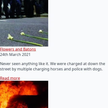
Flowers and Batons
24th March 2021
Never seen anything like it. We were charged at down the
street by multiple charging horses and police with dogs.
Read more