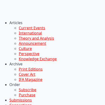
Articles
Current Events
International
Theory and Analysis
Announcement
Culture
Perspective
Knowledge Exchange
Archive
Print Editions
Cover Art
IFA Magazine
Order
Subscribe
Purchase
Submissions