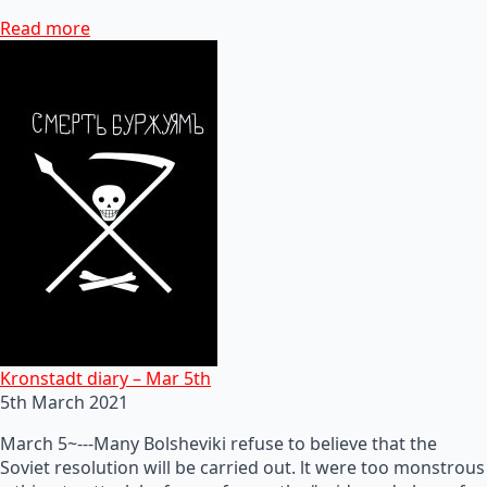
Read more
Kronstadt diary – Mar 5th
5th March 2021
March 5~---Many Bolsheviki refuse to believe that the
Soviet resolution will be carried out. lt were too monstrous