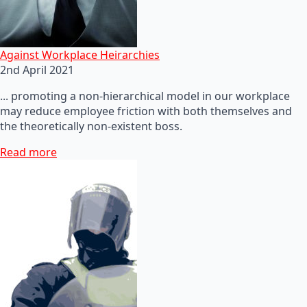
Against Workplace Heirarchies
2nd April 2021
... promoting a non-hierarchical model in our workplace
may reduce employee friction with both themselves and
the theoretically non-existent boss.
Read more