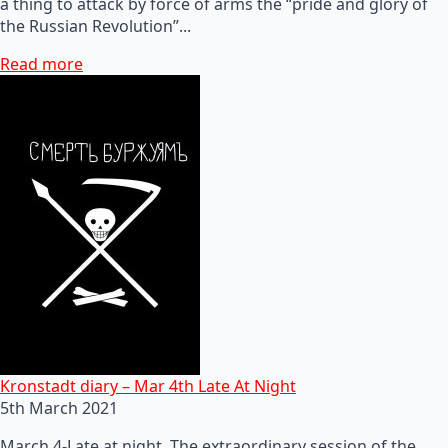
a thing to attack by force of arms the “pride and glory of
the Russian Revolution”...
Read more
Kronstadt diary – Mar 4th Late At Night
5th March 2021
March 4-Late at night. The extraordinary session of the