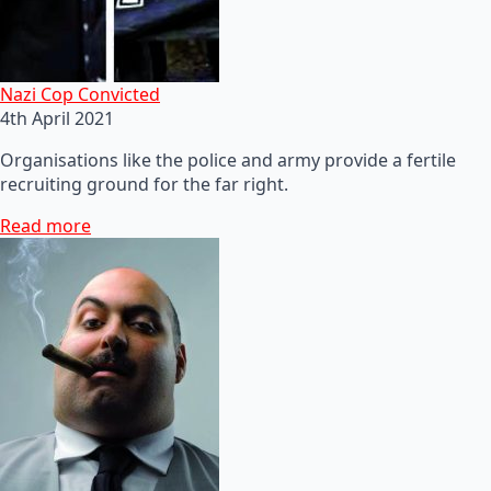
Nazi Cop Convicted
4th April 2021
Organisations like the police and army provide a fertile
recruiting ground for the far right.
Read more