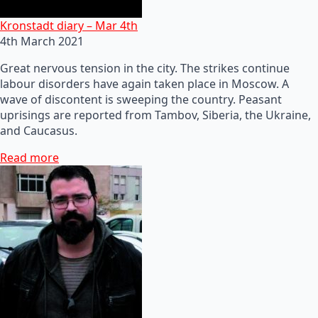
Kronstadt diary – Mar 4th
4th March 2021
Great nervous tension in the city. The strikes continue
labour disorders have again taken place in Moscow. A
wave of discontent is sweeping the country. Peasant
uprisings are reported from Tambov, Siberia, the Ukraine,
and Caucasus.
Read more