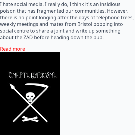
I hate social media. I really do, I think it's an insidious
poison that has fragmented our communities. However,
there is no point longing after the days of telephone trees,
weekly meetings and mates from Bristol popping into
social centre to share a joint and write up something
about the ZAD before heading down the pub.
Read more