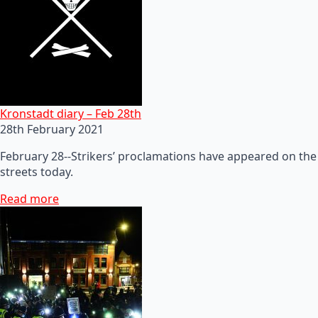
Kronstadt diary – Feb 28th
28th February 2021
February 28--Strikers’ proclamations have appeared on the
streets today.
Read more