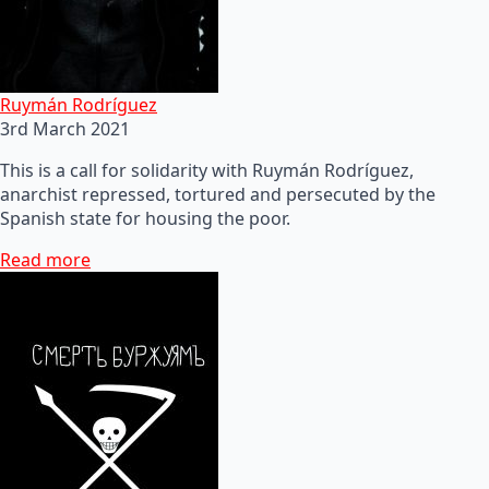
Ruymán Rodríguez
3rd March 2021
This is a call for solidarity with Ruymán Rodríguez,
anarchist repressed, tortured and persecuted by the
Spanish state for housing the poor.
Read more