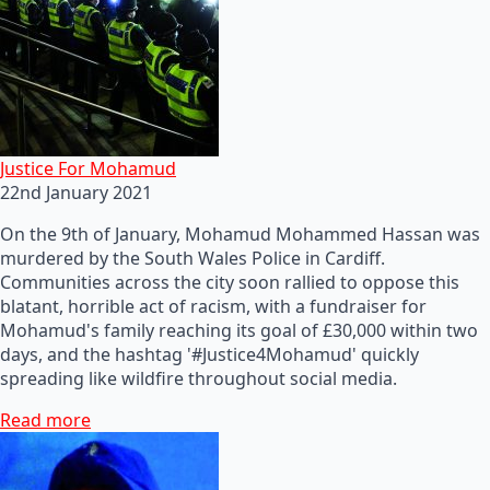
Justice For Mohamud
22nd January 2021
On the 9th of January, Mohamud Mohammed Hassan was
murdered by the South Wales Police in Cardiff.
Communities across the city soon rallied to oppose this
blatant, horrible act of racism, with a fundraiser for
Mohamud's family reaching its goal of £30,000 within two
days, and the hashtag '#Justice4Mohamud' quickly
spreading like wildfire throughout social media.
Read more