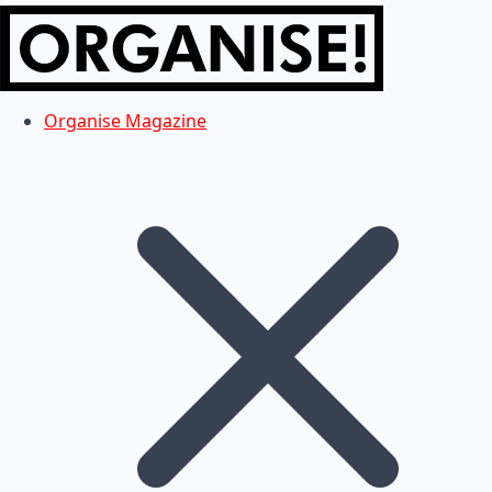
Organise Magazine