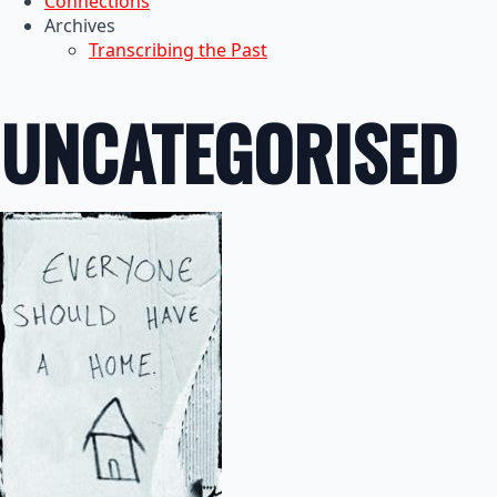
Connections
Archives
Transcribing the Past
UNCATEGORISED