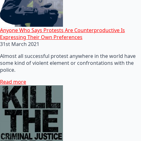
Anyone Who Says Protests Are Counterproductive Is
Expressing Their Own Preferences
31st March 2021
Almost all successful protest anywhere in the world have
some kind of violent element or confrontations with the
police.
Read more