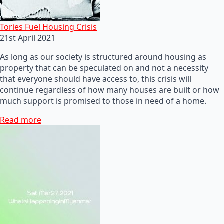
Tories Fuel Housing Crisis
21st April 2021
As long as our society is structured around housing as
property that can be speculated on and not a necessity
that everyone should have access to, this crisis will
continue regardless of how many houses are built or how
much support is promised to those in need of a home.
Read more