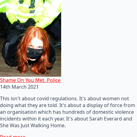
Shame On You Met. Police
14th March 2021
This isn't about covid regulations. It's about women not
doing what they are told. It's about a display of force from
an organisation which has hundreds of domestic violence
incidents within it each year. It's about Sarah Everard and
She Was Just Walking Home.
Read more