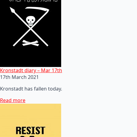
Kronstadt diary – Mar 17th
17th March 2021
Kronstadt has fallen today.
Read more