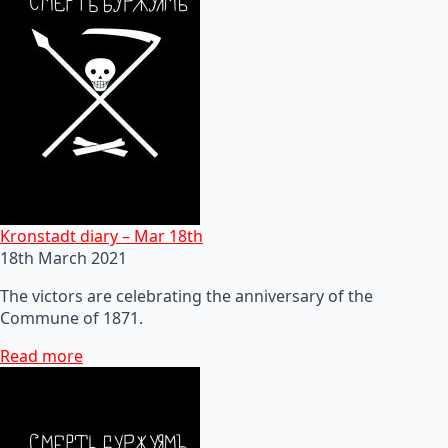
Kronstadt diary – Mar 18th
18th March 2021
The victors are celebrating the anniversary of the
Commune of 1871.
Read more