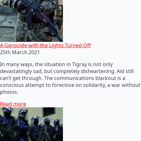
A Genocide with the Lights Turned Off
25th March 2021
In many ways, the situation in Tigray is not only
devastatingly sad, but completely disheartening. Aid still
can’t get through. The communications blackout is a
conscious attempt to foreclose on solidarity, a war without
photos.
Read more