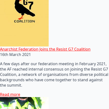
Anarchist Federation Joins the Resist G7 Coalition
16th March 2021
A few days after our federation meeting in February 2021,
the AF reached internal consensus on joining the Resist G7
Coalition, a network of organisations from diverse political
backgrounds who have come together to stand against
the summit.
Read more