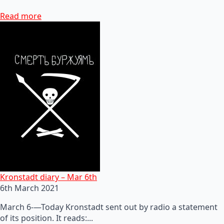
Read more
Kronstadt diary – Mar 6th
6th March 2021
March 6-—Today Kronstadt sent out by radio a statement
of its position. It reads:...