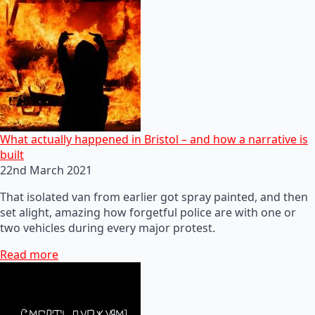
What actually happened in Bristol – and how a narrative is
built
22nd March 2021
That isolated van from earlier got spray painted, and then
set alight, amazing how forgetful police are with one or
two vehicles during every major protest.
Read more