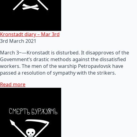
Kronstadt diary – Mar 3rd
3rd March 2021
March 3~—Kronstadt is disturbed. It disapproves of the
Govemment’s drastic methods against the dissatisfied
workers. The men of the warship Petropavlovsk have
passed a resolution of sympathy with the strikers.
Read more