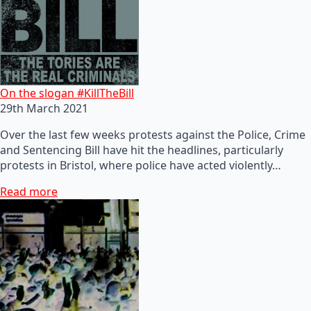
On the slogan #KillTheBill
29th March 2021
Over the last few weeks protests against the Police, Crime
and Sentencing Bill have hit the headlines, particularly
protests in Bristol, where police have acted violently…
Read more