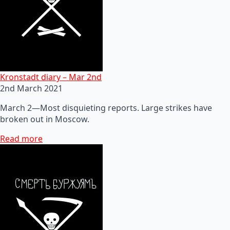
Kronstadt diary – Mar 2nd
2nd March 2021
March 2—Most disquieting reports. Large strikes have
broken out in Moscow.
Read more