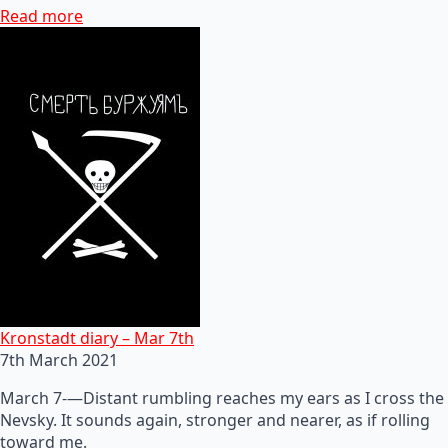
Read more
Kronstadt diary – Mar 7th
7th March 2021
March 7-—Distant rumbling reaches my ears as I cross the
Nevsky. It sounds again, stronger and nearer, as if rolling
toward me.