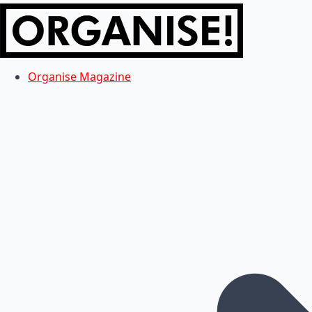
Organise Magazine