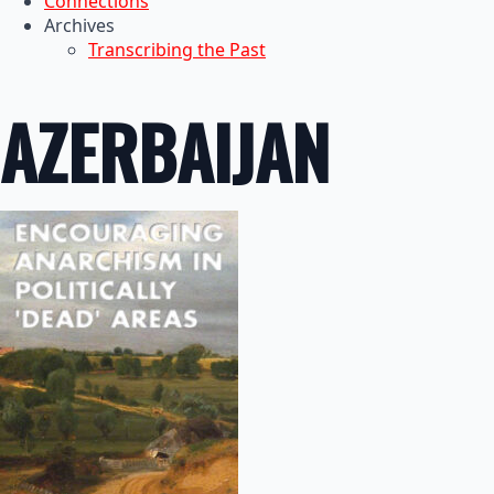
Connections
Archives
Transcribing the Past
AZERBAIJAN