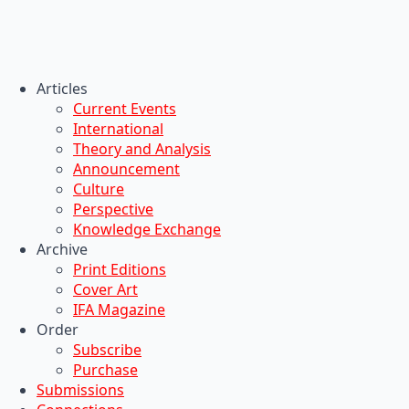
Articles
Current Events
International
Theory and Analysis
Announcement
Culture
Perspective
Knowledge Exchange
Archive
Print Editions
Cover Art
IFA Magazine
Order
Subscribe
Purchase
Submissions