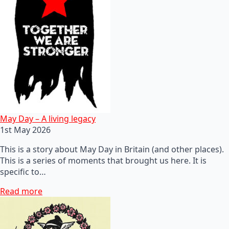
May Day – A living legacy
1st May 2026
This is a story about May Day in Britain (and other places).
This is a series of moments that brought us here. It is
specific to…
Read more