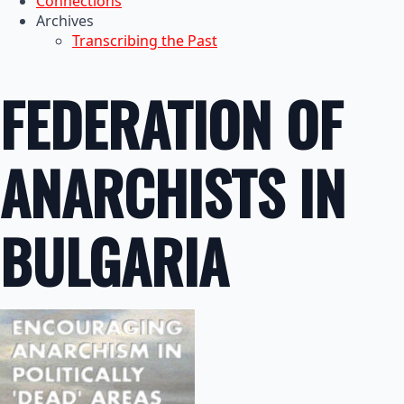
Connections
Archives
Transcribing the Past
FEDERATION OF
ANARCHISTS IN
BULGARIA