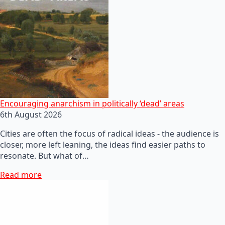
Encouraging anarchism in politically ‘dead’ areas
6th August 2026
Cities are often the focus of radical ideas - the audience is
closer, more left leaning, the ideas find easier paths to
resonate. But what of…
Read more