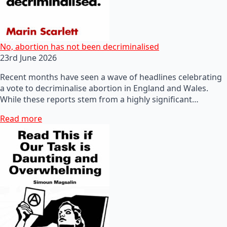
No, abortion has not been decriminalised
23rd June 2026
Recent months have seen a wave of headlines celebrating
a vote to decriminalise abortion in England and Wales.
While these reports stem from a highly significant…
Read more