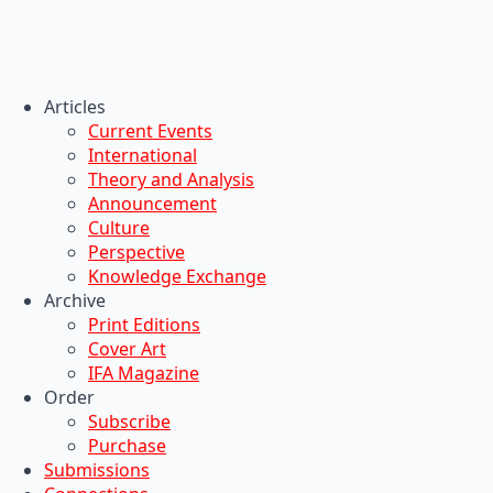
Articles
Current Events
International
Theory and Analysis
Announcement
Culture
Perspective
Knowledge Exchange
Archive
Print Editions
Cover Art
IFA Magazine
Order
Subscribe
Purchase
Submissions