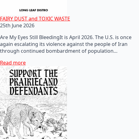
FAIRY DUST and TOXIC WASTE
25th June 2026
Are My Eyes Still BleedingIt is April 2026. The U.S. is once
again escalating its violence against the people of Iran
through continued bombardment of population…
Read more