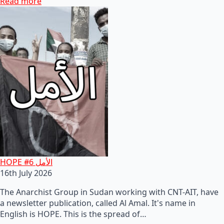
Read more
HOPE #6 الأمل
16th July 2026
The Anarchist Group in Sudan working with CNT-AIT, have
a newsletter publication, called Al Amal. It's name in
English is HOPE. This is the spread of…