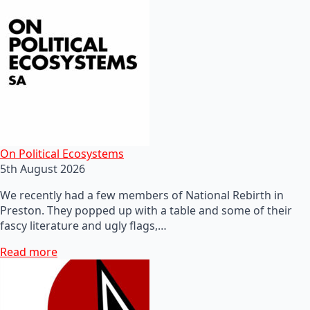
On Political Ecosystems
5th August 2026
We recently had a few members of National Rebirth in
Preston. They popped up with a table and some of their
fascy literature and ugly flags,…
Read more