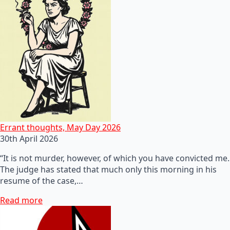
Errant thoughts, May Day 2026
30th April 2026
“It is not murder, however, of which you have convicted me.
The judge has stated that much only this morning in his
resume of the case,…
Read more