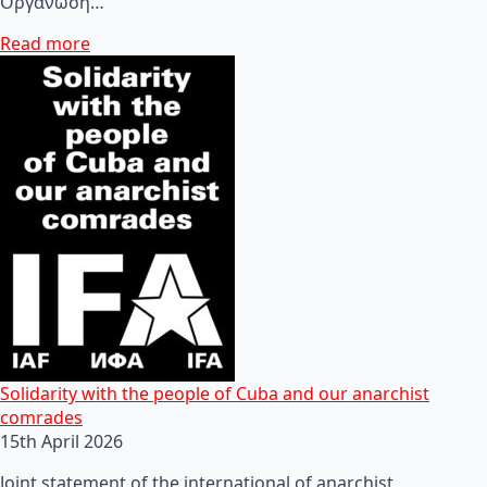
Οργάνωση…
Read more
Solidarity with the people of Cuba and our anarchist
comrades
15th April 2026
Joint statement of the international of anarchist