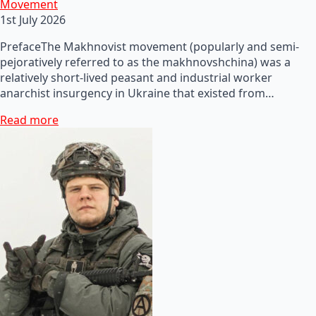
Movement
1st July 2026
PrefaceThe Makhnovist movement (popularly and semi-
pejoratively referred to as the makhnovshchina) was a
relatively short-lived peasant and industrial worker
anarchist insurgency in Ukraine that existed from…
Read more