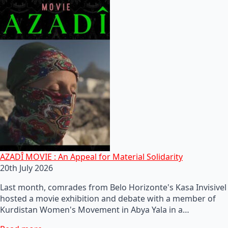
AZADÎ MOVIE : An Appeal for Material Solidarity
20th July 2026
Last month, comrades from Belo Horizonte's Kasa Invisivel
hosted a movie exhibition and debate with a member of
Kurdistan Women's Movement in Abya Yala in a…