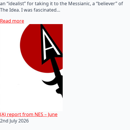
an “idealist” for taking it to the Messianic, a “believer” of
The Idea. I was fascinated…
Read more
(A) report from NES – June
2nd July 2026