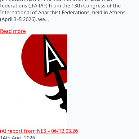
federations (IFA-IAF) From the 13th Congress of the
International of Anarchist Federations, held in Athens
(April 3–5 2026), we…
Read more
(A) report from NES – 06/12.03.26
14th April 2026