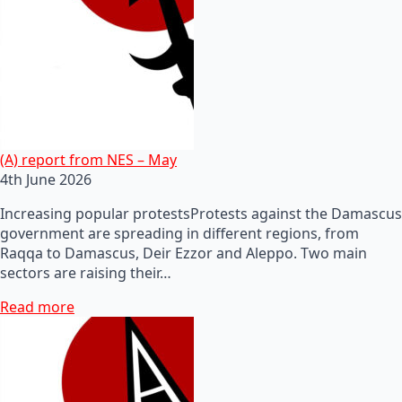
(A) report from NES – May
4th June 2026
Increasing popular protestsProtests against the Damascus
government are spreading in different regions, from
Raqqa to Damascus, Deir Ezzor and Aleppo. Two main
sectors are raising their…
Read more