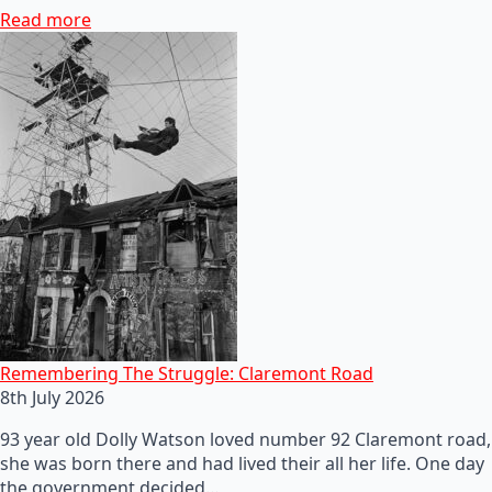
Read more
Remembering The Struggle: Claremont Road
8th July 2026
93 year old Dolly Watson loved number 92 Claremont road,
she was born there and had lived their all her life. One day
the government decided…