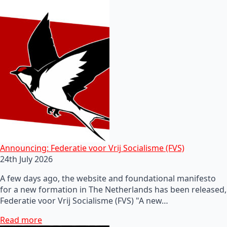
Announcing: Federatie voor Vrij Socialisme (FVS)
24th July 2026
A few days ago, the website and foundational manifesto
for a new formation in The Netherlands has been released,
Federatie voor Vrij Socialisme (FVS) "A new…
Read more