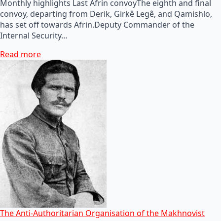
Monthly highlights Last Afrin convoyThe eighth and final
convoy, departing from Derik, Girkê Legê, and Qamishlo,
has set off towards Afrin.Deputy Commander of the
Internal Security…
Read more
The Anti-Authoritarian Organisation of the Makhnovist