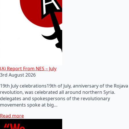
(A) Report From NES – July
3rd August 2026
19th July celebrations19th of July, anniversary of the Rojava
revolution, was celebrated all around northern Syria.
delegates and spokespersons of the revolutionary
movements spoke at big…
Read more