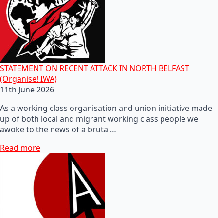
STATEMENT ON RECENT ATTACK IN NORTH BELFAST
(Organise! IWA)
11th June 2026
As a working class organisation and union initiative made
up of both local and migrant working class people we
awoke to the news of a brutal…
Read more