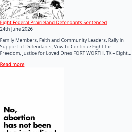
Eight Federal Prairieland Defendants Sentenced
24th June 2026
Family Members, Faith and Community Leaders, Rally in
Support of Defendants, Vow to Continue Fight for
Freedom, Justice for Loved Ones FORT WORTH, TX – Eight…
Read more