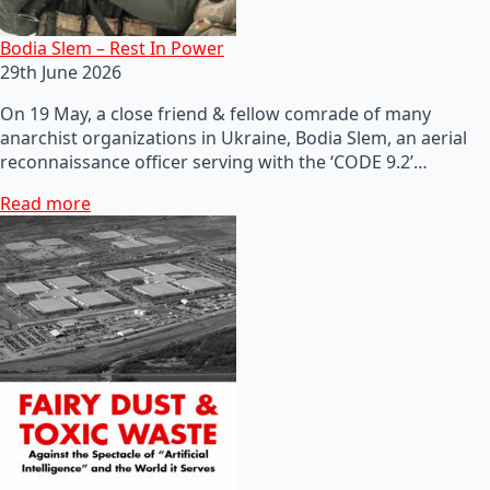
Bodia Slem – Rest In Power
29th June 2026
On 19 May, a close friend & fellow comrade of many
anarchist organizations in Ukraine, Bodia Slem, an aerial
reconnaissance officer serving with the ‘CODE 9.2’…
Read more