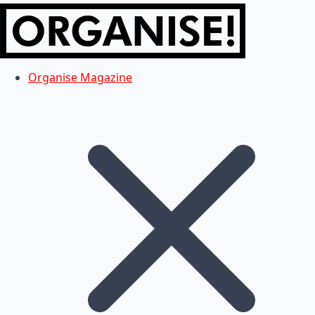
Organise Magazine