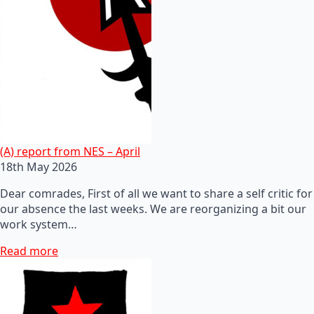
(A) report from NES – April
18th May 2026
Dear comrades, First of all we want to share a self critic for
our absence the last weeks. We are reorganizing a bit our
work system…
Read more