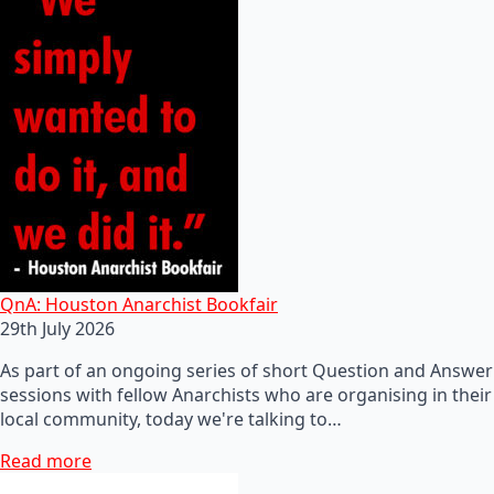
QnA: Houston Anarchist Bookfair
29th July 2026
As part of an ongoing series of short Question and Answer
sessions with fellow Anarchists who are organising in their
local community, today we're talking to…
Read more