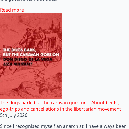
Read more
The dogs bark, but the caravan goes on – About beefs,
ego-trips and cancellations in the libertarian movement
5th July 2026
Since I recognised myself an anarchist, I have always been