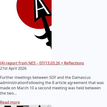
(A) report from NES – 07/13.03.26 + Reflections
21st April 2026
Further meetings between SDF and the Damascus
administrationFollowing the 8 article agreement that was
made on March 10 a second meeting was held between
the two…
Read more