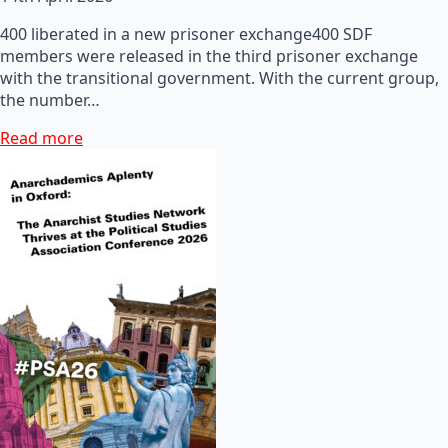
400 liberated in a new prisoner exchange400 SDF
members were released in the third prisoner exchange
with the transitional government. With the current group,
the number…
Read more