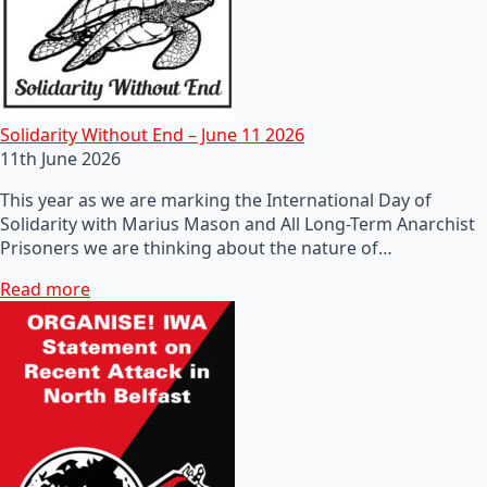
Solidarity Without End – June 11 2026
11th June 2026
This year as we are marking the International Day of
Solidarity with Marius Mason and All Long-Term Anarchist
Prisoners we are thinking about the nature of…
Read more