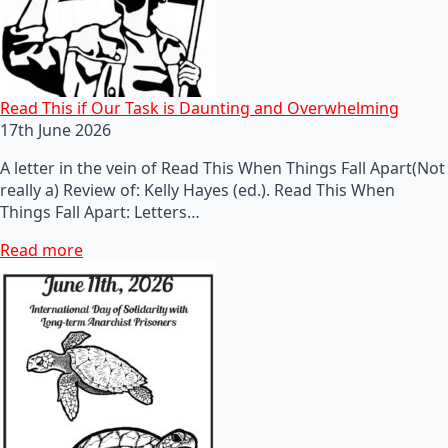
Read This if Our Task is Daunting and Overwhelming
17th June 2026
A letter in the vein of Read This When Things Fall Apart(Not
really a) Review of: Kelly Hayes (ed.). Read This When
Things Fall Apart: Letters…
Read more