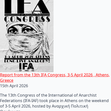
Report from the 13th IFA Congress, 3-5 April 2026 , Athens,
Greece
15th April 2026
The 13th Congress of the International of Anarchist
Federations (IFA-IAF) took place in Athens on the weekend
of 3-5 April 2026, hosted by Αναρχική Πολιτική