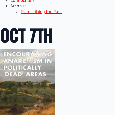
Connections
Archives
Transcribing the Past
OCT 7TH