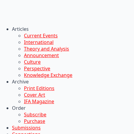
Articles
Current Events
International
Theory and Analysis
Announcement
Culture
Perspective
Knowledge Exchange
Archive
Print Editions
Cover Art
IFA Magazine
Order
Subscribe
Purchase
Submissions