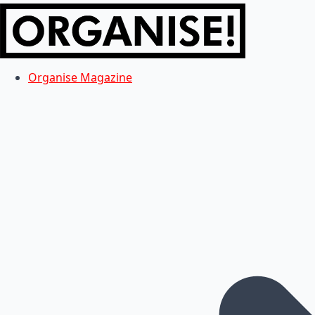
Organise Magazine