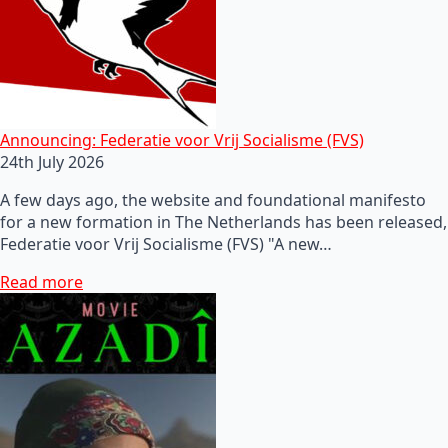
Announcing: Federatie voor Vrij Socialisme (FVS)
24th July 2026
A few days ago, the website and foundational manifesto
for a new formation in The Netherlands has been released,
Federatie voor Vrij Socialisme (FVS) "A new…
Read more