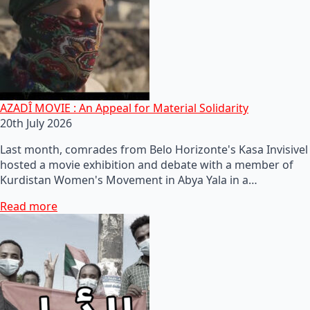
AZADÎ MOVIE : An Appeal for Material Solidarity
20th July 2026
Last month, comrades from Belo Horizonte's Kasa Invisivel
hosted a movie exhibition and debate with a member of
Kurdistan Women's Movement in Abya Yala in a…
Read more