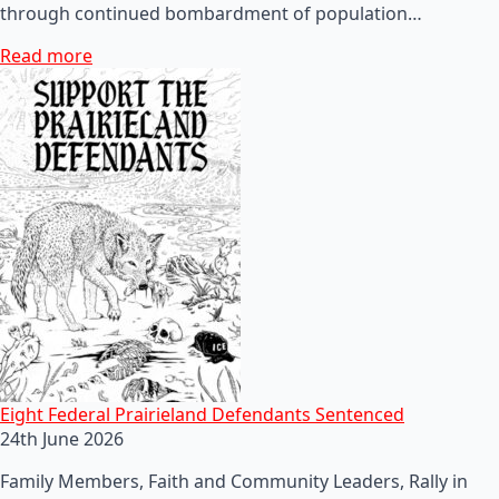
through continued bombardment of population…
Read more
Eight Federal Prairieland Defendants Sentenced
24th June 2026
Family Members, Faith and Community Leaders, Rally in