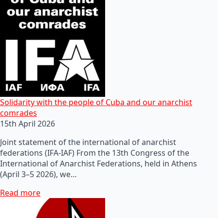
Solidarity with the people of Cuba and our anarchist
comrades
15th April 2026
Joint statement of the international of anarchist
federations (IFA-IAF) From the 13th Congress of the
International of Anarchist Federations, held in Athens
(April 3–5 2026), we…
Read more