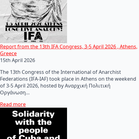
Report from the 13th IFA Congress, 3-5 April 2026 , Athens,
Greece
15th April 2026
The 13th Congress of the International of Anarchist
Federations (IFA-IAF) took place in Athens on the weekend
of 3-5 April 2026, hosted by Αναρχική Πολιτική
Οργάνωση…
Read more