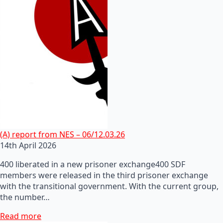
(A) report from NES – 06/12.03.26
14th April 2026
400 liberated in a new prisoner exchange400 SDF
members were released in the third prisoner exchange
with the transitional government. With the current group,
the number…
Read more