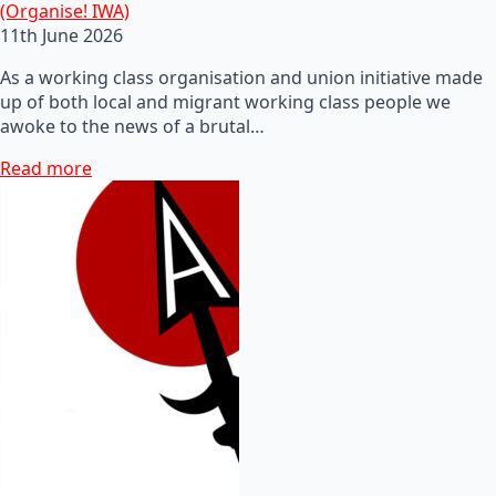
(Organise! IWA)
11th June 2026
As a working class organisation and union initiative made
up of both local and migrant working class people we
awoke to the news of a brutal…
Read more