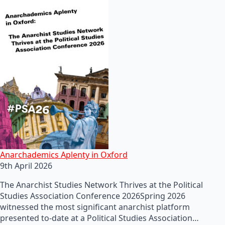
Anarchademics Aplenty in Oxford
9th April 2026
The Anarchist Studies Network Thrives at the Political
Studies Association Conference 2026Spring 2026
witnessed the most significant anarchist platform
presented to-date at a Political Studies Association…