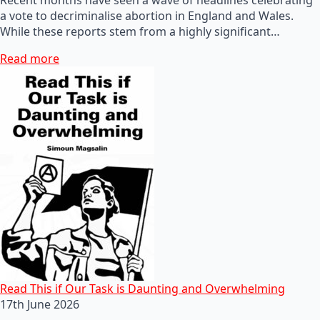
a vote to decriminalise abortion in England and Wales.
While these reports stem from a highly significant…
Read more
Read This if Our Task is Daunting and Overwhelming
17th June 2026