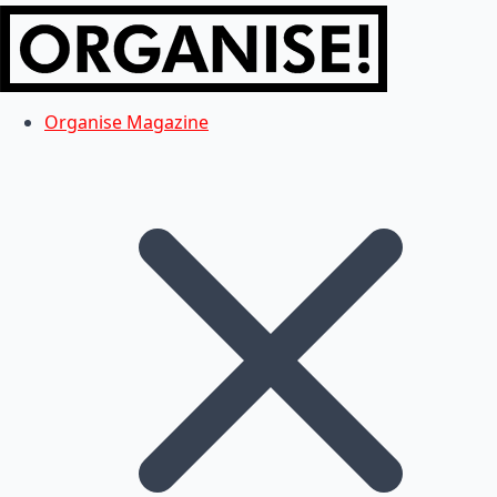
Organise Magazine