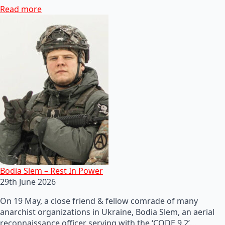
Read more
Bodia Slem – Rest In Power
29th June 2026
On 19 May, a close friend & fellow comrade of many
anarchist organizations in Ukraine, Bodia Slem, an aerial
reconnaissance officer serving with the ‘CODE 9.2’…