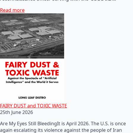
Read more
FAIRY DUST and TOXIC WASTE
25th June 2026
Are My Eyes Still BleedingIt is April 2026. The U.S. is once
again escalating its violence against the people of Iran