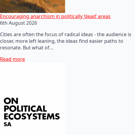
Encouraging anarchism in politically ‘dead’ areas
6th August 2026
Cities are often the focus of radical ideas - the audience is
closer, more left leaning, the ideas find easier paths to
resonate. But what of…
Read more