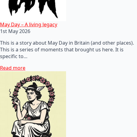
May Day – A living legacy
1st May 2026
This is a story about May Day in Britain (and other places).
This is a series of moments that brought us here. It is
specific to…
Read more