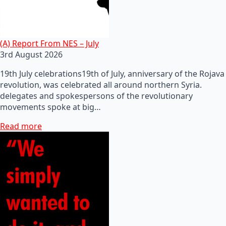
(A) Report From NES – July
3rd August 2026
19th July celebrations19th of July, anniversary of the Rojava
revolution, was celebrated all around northern Syria.
delegates and spokespersons of the revolutionary
movements spoke at big…
Read more