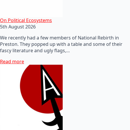
On Political Ecosystems
5th August 2026
We recently had a few members of National Rebirth in
Preston. They popped up with a table and some of their
fascy literature and ugly flags,…
Read more