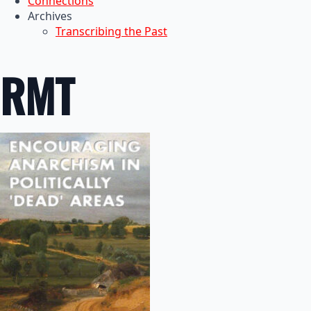
Connections
Archives
Transcribing the Past
RMT