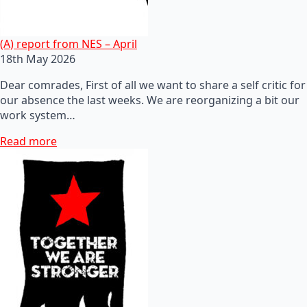
(A) report from NES – April
18th May 2026
Dear comrades, First of all we want to share a self critic for
our absence the last weeks. We are reorganizing a bit our
work system…
Read more