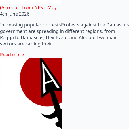
(A) report from NES – May
4th June 2026
Increasing popular protestsProtests against the Damascus
government are spreading in different regions, from
Raqqa to Damascus, Deir Ezzor and Aleppo. Two main
sectors are raising their…
Read more