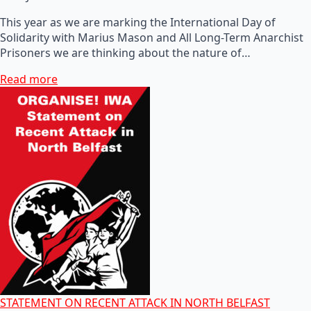
This year as we are marking the International Day of
Solidarity with Marius Mason and All Long-Term Anarchist
Prisoners we are thinking about the nature of…
Read more
STATEMENT ON RECENT ATTACK IN NORTH BELFAST