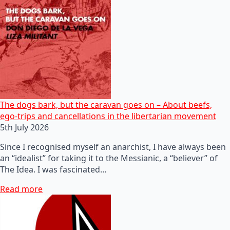
The dogs bark, but the caravan goes on – About beefs,
ego-trips and cancellations in the libertarian movement
5th July 2026
Since I recognised myself an anarchist, I have always been
an “idealist” for taking it to the Messianic, a “believer” of
The Idea. I was fascinated…
Read more