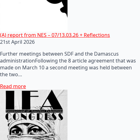
(A) report from NES – 07/13.03.26 + Reflections
21st April 2026
Further meetings between SDF and the Damascus
administrationFollowing the 8 article agreement that was
made on March 10 a second meeting was held between
the two…
Read more