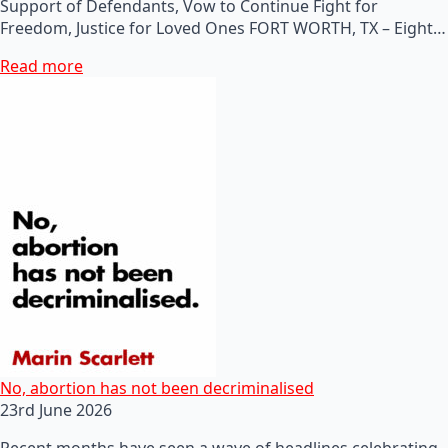
Support of Defendants, Vow to Continue Fight for
Freedom, Justice for Loved Ones FORT WORTH, TX – Eight…
Read more
No, abortion has not been decriminalised
23rd June 2026
Recent months have seen a wave of headlines celebrating