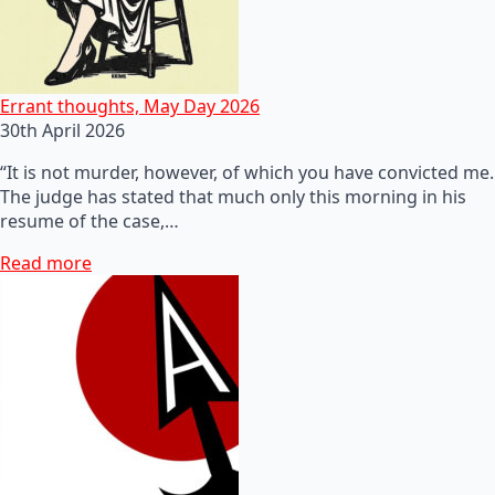
Errant thoughts, May Day 2026
30th April 2026
“It is not murder, however, of which you have convicted me.
The judge has stated that much only this morning in his
resume of the case,…
Read more