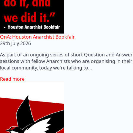
QnA: Houston Anarchist Bookfair
29th July 2026
As part of an ongoing series of short Question and Answer
sessions with fellow Anarchists who are organising in their
local community, today we're talking to…
Read more