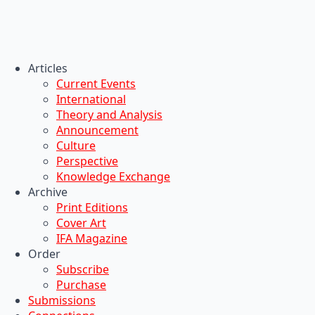
Articles
Current Events
International
Theory and Analysis
Announcement
Culture
Perspective
Knowledge Exchange
Archive
Print Editions
Cover Art
IFA Magazine
Order
Subscribe
Purchase
Submissions