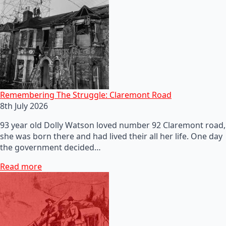
Remembering The Struggle: Claremont Road
8th July 2026
93 year old Dolly Watson loved number 92 Claremont road,
she was born there and had lived their all her life. One day
the government decided…
Read more