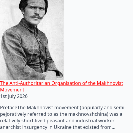
The Anti-Authoritarian Organisation of the Makhnovist
Movement
1st July 2026
PrefaceThe Makhnovist movement (popularly and semi-
pejoratively referred to as the makhnovshchina) was a
relatively short-lived peasant and industrial worker
anarchist insurgency in Ukraine that existed from…