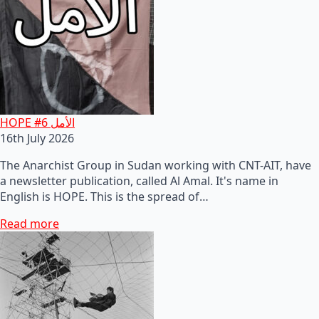
HOPE #6 الأمل
16th July 2026
The Anarchist Group in Sudan working with CNT-AIT, have
a newsletter publication, called Al Amal. It's name in
English is HOPE. This is the spread of…
Read more