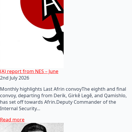
(A) report from NES – June
2nd July 2026
Monthly highlights Last Afrin convoyThe eighth and final
convoy, departing from Derik, Girkê Legê, and Qamishlo,
has set off towards Afrin.Deputy Commander of the
Internal Security…
Read more