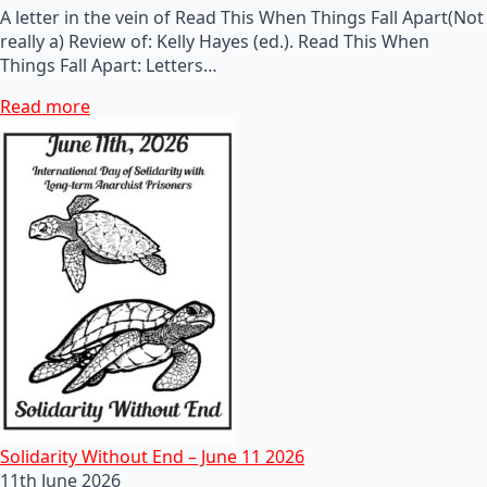
A letter in the vein of Read This When Things Fall Apart(Not
really a) Review of: Kelly Hayes (ed.). Read This When
Things Fall Apart: Letters…
Read more
Solidarity Without End – June 11 2026
11th June 2026