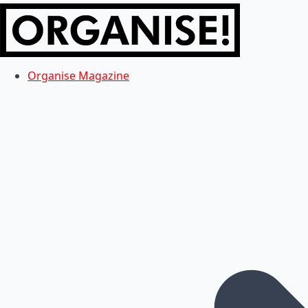
Organise Magazine