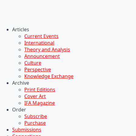
Articles
Current Events
International
Theory and Analysis
Announcement
Culture
Perspective
Knowledge Exchange
Archive
Print Editions
Cover Art
IFA Magazine
Order
Subscribe
Purchase
Submissions