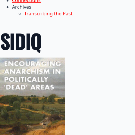
Connections
Archives
Transcribing the Past
SIDIQ